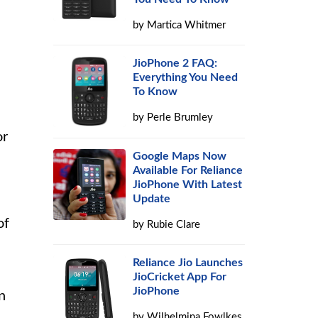
by
Martica Whitmer
JioPhone 2 FAQ:
Everything You Need
To Know
by
Perle Brumley
or
Google Maps Now
Available For Reliance
JioPhone With Latest
Update
of
by
Rubie Clare
Reliance Jio Launches
JioCricket App For
JioPhone
n
by
Wilhelmina Fowlkes