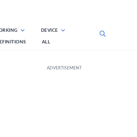
ORKING
DEVICE
EFINITIONS
ALL