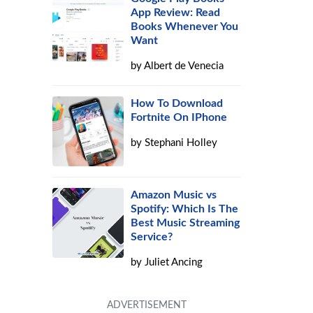
App Review: Read
Books Whenever You
Want
by
Albert de Venecia
How To Download
Fortnite On IPhone
by
Stephani Holley
Amazon Music vs
Spotify: Which Is The
Best Music Streaming
Service?
by
Juliet Ancing