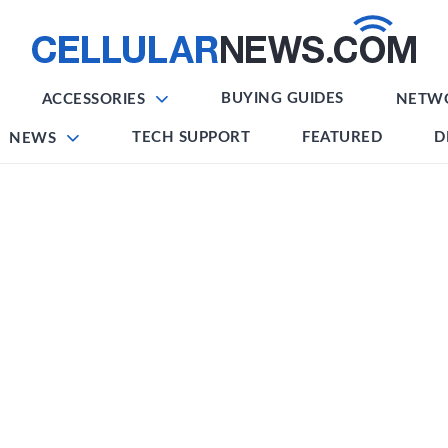
BUYING GUIDES
ACCESSORIES
NETW
TECH SUPPORT
FEATURED
D
NEWS