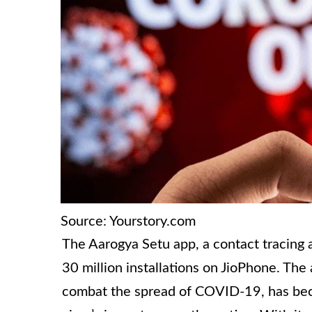
Source: Yourstory.com
The Aarogya Setu app, a contact tracing 
30 million installations on JioPhone. Th
combat the spread of COVID-19, has beco