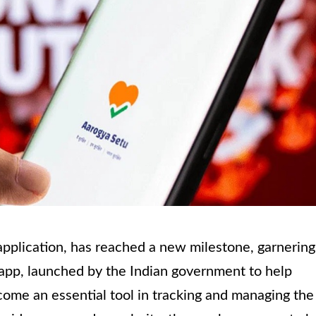
application, has reached a new milestone, garnering
e app, launched by the Indian government to help
me an essential tool in tracking and managing the