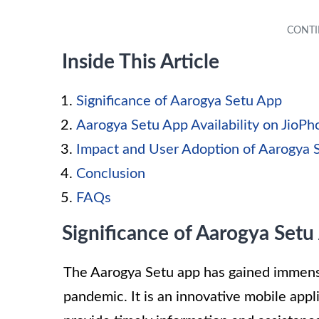
Inside This Article
Significance of Aarogya Setu App
Aarogya Setu App Availability on JioP
Impact and User Adoption of Aarogya 
Conclusion
FAQs
Significance of Aarogya Setu
The Aarogya Setu app has gained immense
pandemic. It is an innovative mobile app