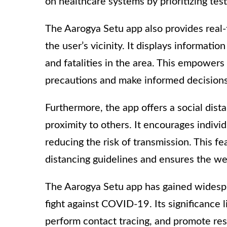
on healthcare systems by prioritizing test
The Aarogya Setu app also provides real
the user’s vicinity. It displays informati
and fatalities in the area. This empower
precautions and make informed decisions 
Furthermore, the app offers a social distan
proximity to others. It encourages indivi
reducing the risk of transmission. This fe
distancing guidelines and ensures the we
The Aarogya Setu app has gained widespr
fight against COVID-19. Its significance li
perform contact tracing, and promote res