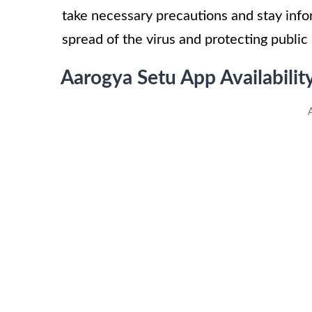
take necessary precautions and stay infor
spread of the virus and protecting public 
Aarogya Setu App Availabilit