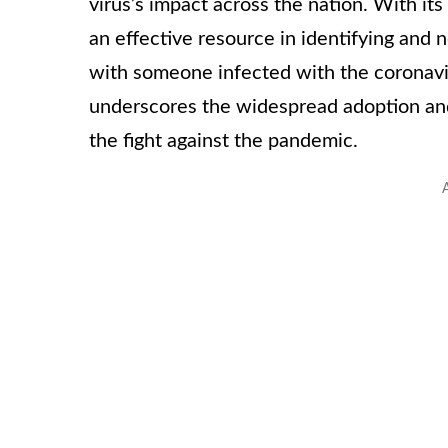
virus’s impact across the nation. With it
an effective resource in identifying and
with someone infected with the coronavi
underscores the widespread adoption and
the fight against the pandemic.