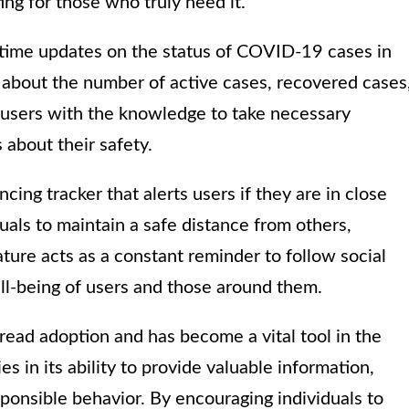
ing for those who truly need it.
-time updates on the status of COVID-19 cases in
on about the number of active cases, recovered cases
s users with the knowledge to take necessary
about their safety.
cing tracker that alerts users if they are in close
duals to maintain a safe distance from others,
ature acts as a constant reminder to follow social
ll-being of users and those around them.
ead adoption and has become a vital tool in the
es in its ability to provide valuable information,
ponsible behavior. By encouraging individuals to