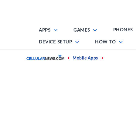
Skip
to
content
PHONES
APPS
GAMES
DEVICE SETUP
HOW TO
Home
Mobile Apps