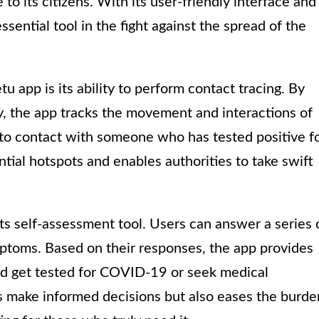
to its citizens. With its user-friendly interface and
sential tool in the fight against the spread of the
u app is its ability to perform contact tracing. By
, the app tracks the movement and interactions of
 into contact with someone who has tested positive f
tial hotspots and enables authorities to take swift
its self-assessment tool. Users can answer a series 
mptoms. Based on their responses, the app provides
 get tested for COVID-19 or seek medical
als make informed decisions but also eases the burde