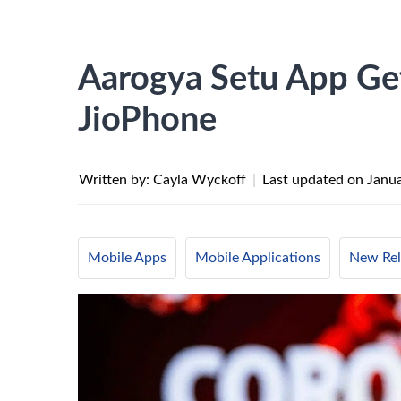
Aarogya Setu App Gets
JioPhone
Written by: Cayla Wyckoff
|
Last updated on
Janua
Mobile Apps
Mobile Applications
New Rel