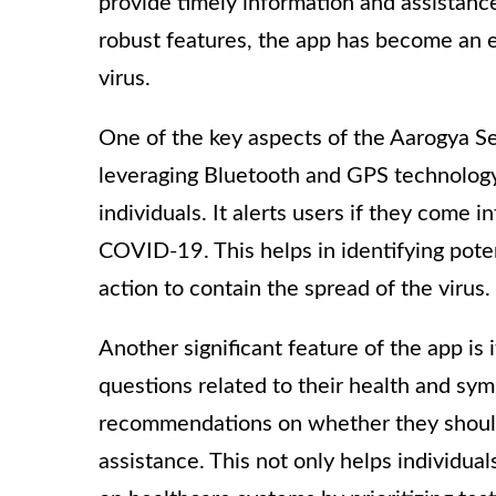
provide timely information and assistance 
robust features, the app has become an es
virus.
One of the key aspects of the Aarogya Set
leveraging Bluetooth and GPS technology
individuals. It alerts users if they come
COVID-19. This helps in identifying poten
action to contain the spread of the virus.
Another significant feature of the app is 
questions related to their health and sy
recommendations on whether they should
assistance. This not only helps individu