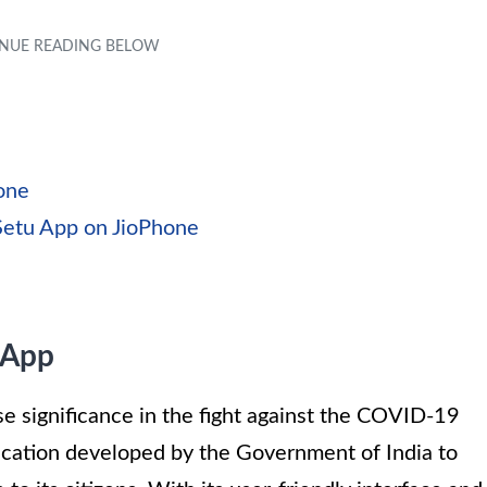
hone
Setu App on JioPhone
 App
 significance in the fight against the COVID-19
lication developed by the Government of India to