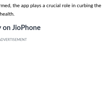
med, the app plays a crucial role in curbing the
health.
y on JioPhone