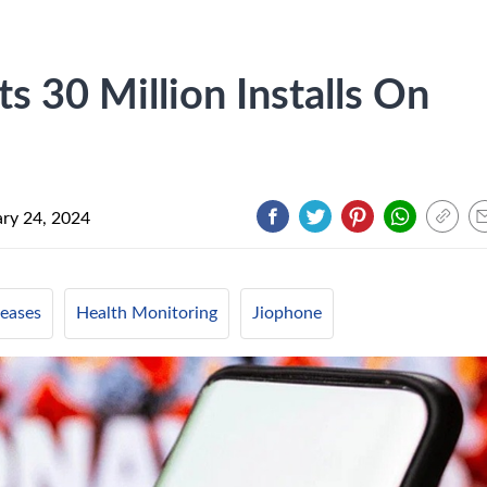
 30 Million Installs On
ry 24, 2024
eases
Health Monitoring
Jiophone