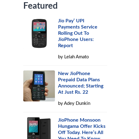
Featured
Jio Pay’ UPI
Payments Service
Rolling Out To
JioPhone Users:
Report
by
Lelah Amato
New JioPhone
Prepaid Data Plans
Announced; Starting
At Just Rs. 22
by
Adey Dunkin
JioPhone Monsoon
Hungama Offer Kicks
Off Today. Here’s All
You Need To Know