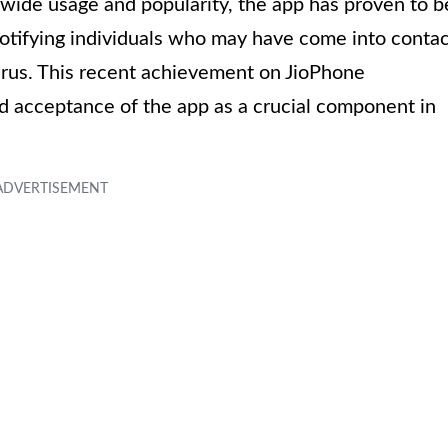
s wide usage and popularity, the app has proven to b
 notifying individuals who may have come into conta
rus. This recent achievement on JioPhone
 acceptance of the app as a crucial component in