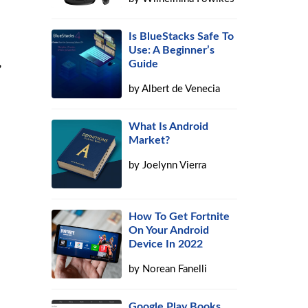
Is BlueStacks Safe To
Use: A Beginner’s
,
Guide
by
Albert de Venecia
What Is Android
Market?
by
Joelynn Vierra
How To Get Fortnite
On Your Android
Device In 2022
by
Norean Fanelli
Google Play Books