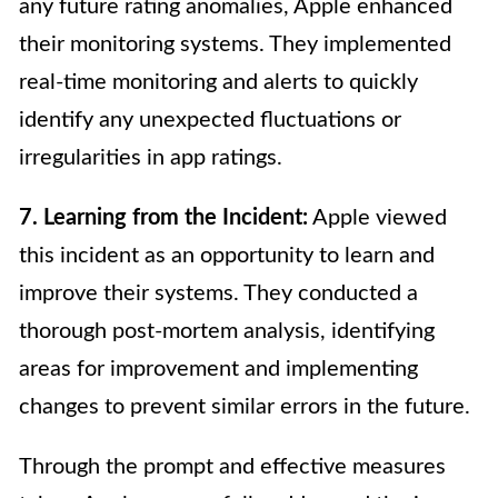
any future rating anomalies, Apple enhanced
their monitoring systems. They implemented
real-time monitoring and alerts to quickly
identify any unexpected fluctuations or
irregularities in app ratings.
7. Learning from the Incident:
Apple viewed
this incident as an opportunity to learn and
improve their systems. They conducted a
thorough post-mortem analysis, identifying
areas for improvement and implementing
changes to prevent similar errors in the future.
Through the prompt and effective measures