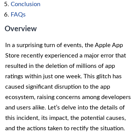
Conclusion
FAQs
Overview
In a surprising turn of events, the Apple App
Store recently experienced a major error that
resulted in the deletion of millions of app
ratings within just one week. This glitch has
caused significant disruption to the app
ecosystem, raising concerns among developers
and users alike. Let’s delve into the details of
this incident, its impact, the potential causes,
and the actions taken to rectify the situation.