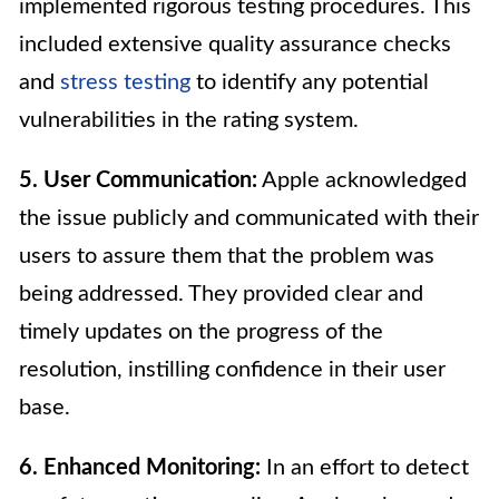
implemented rigorous testing procedures. This
included extensive quality assurance checks
and
stress testing
to identify any potential
vulnerabilities in the rating system.
5. User Communication:
Apple acknowledged
the issue publicly and communicated with their
users to assure them that the problem was
being addressed. They provided clear and
timely updates on the progress of the
resolution, instilling confidence in their user
base.
6. Enhanced Monitoring:
In an effort to detect