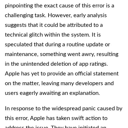
pinpointing the exact cause of this error is a
challenging task. However, early analysis
suggests that it could be attributed to a
technical glitch within the system. It is
speculated that during a routine update or
maintenance, something went awry, resulting
in the unintended deletion of app ratings.
Apple has yet to provide an official statement
on the matter, leaving many developers and
users eagerly awaiting an explanation.
In response to the widespread panic caused by
this error, Apple has taken swift action to