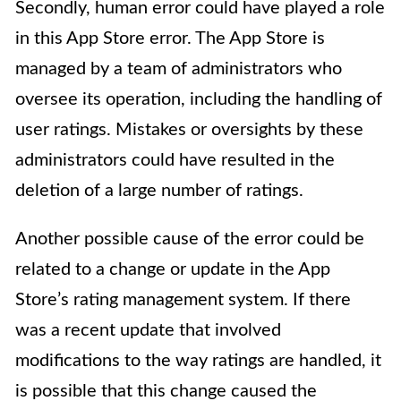
Secondly, human error could have played a role
in this App Store error. The App Store is
managed by a team of administrators who
oversee its operation, including the handling of
user ratings. Mistakes or oversights by these
administrators could have resulted in the
deletion of a large number of ratings.
Another possible cause of the error could be
related to a change or update in the App
Store’s rating management system. If there
was a recent update that involved
modifications to the way ratings are handled, it
is possible that this change caused the