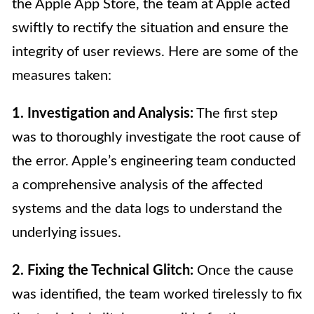
the Apple App Store, the team at Apple acted
swiftly to rectify the situation and ensure the
integrity of user reviews. Here are some of the
measures taken:
1. Investigation and Analysis:
The first step
was to thoroughly investigate the root cause of
the error. Apple’s engineering team conducted
a comprehensive analysis of the affected
systems and the data logs to understand the
underlying issues.
2. Fixing the Technical Glitch:
Once the cause
was identified, the team worked tirelessly to fix