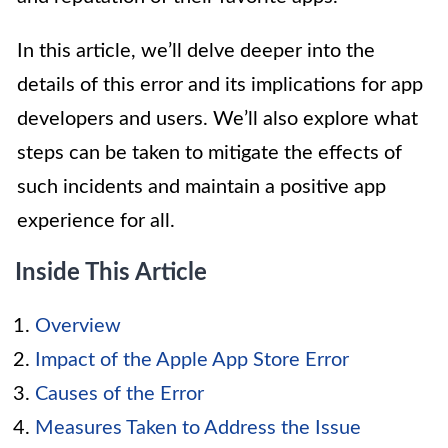
In this article, we’ll delve deeper into the
details of this error and its implications for app
developers and users. We’ll also explore what
steps can be taken to mitigate the effects of
such incidents and maintain a positive app
experience for all.
Inside This Article
Overview
Impact of the Apple App Store Error
Causes of the Error
Measures Taken to Address the Issue