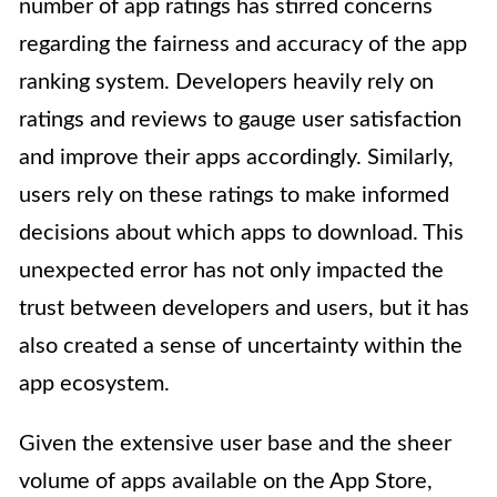
number of app ratings has stirred concerns
regarding the fairness and accuracy of the app
ranking system. Developers heavily rely on
ratings and reviews to gauge user satisfaction
and improve their apps accordingly. Similarly,
users rely on these ratings to make informed
decisions about which apps to download. This
unexpected error has not only impacted the
trust between developers and users, but it has
also created a sense of uncertainty within the
app ecosystem.
Given the extensive user base and the sheer
volume of apps available on the App Store,