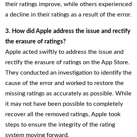
their ratings improve, while others experienced
a decline in their ratings as a result of the error.
3. How did Apple address the issue and rectify
the erasure of ratings?
Apple acted swiftly to address the issue and
rectify the erasure of ratings on the App Store.
They conducted an investigation to identify the
cause of the error and worked to restore the
missing ratings as accurately as possible. While
it may not have been possible to completely
recover all the removed ratings, Apple took
steps to ensure the integrity of the rating
system moving forward.