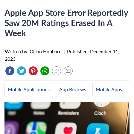
Apple App Store Error Reportedly
Saw 20M Ratings Erased In A
Week
Written by: Gillan Hubbard
|
Published:
December 11,
2023
Mobile Applications
App Reviews
Mobile Apps