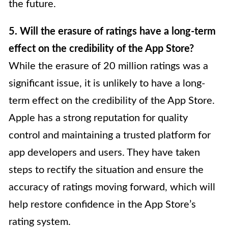
the future.
5. Will the erasure of ratings have a long-term
effect on the credibility of the App Store?
While the erasure of 20 million ratings was a
significant issue, it is unlikely to have a long-
term effect on the credibility of the App Store.
Apple has a strong reputation for quality
control and maintaining a trusted platform for
app developers and users. They have taken
steps to rectify the situation and ensure the
accuracy of ratings moving forward, which will
help restore confidence in the App Store’s
rating system.