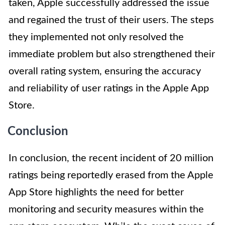
taken, Apple successfully addressed the issue
and regained the trust of their users. The steps
they implemented not only resolved the
immediate problem but also strengthened their
overall rating system, ensuring the accuracy
and reliability of user ratings in the Apple App
Store.
Conclusion
In conclusion, the recent incident of 20 million
ratings being reportedly erased from the Apple
App Store highlights the need for better
monitoring and security measures within the