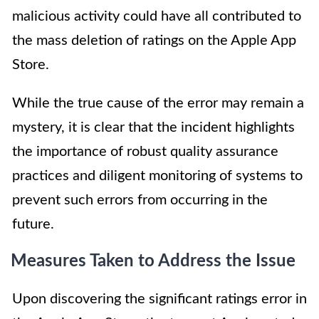
malicious activity could have all contributed to
the mass deletion of ratings on the Apple App
Store.
While the true cause of the error may remain a
mystery, it is clear that the incident highlights
the importance of robust quality assurance
practices and diligent monitoring of systems to
prevent such errors from occurring in the
future.
Measures Taken to Address the Issue
Upon discovering the significant ratings error in