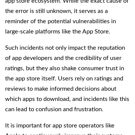
app store ecosystem. While the exact cause of
the error is still unknown, it serves as a
reminder of the potential vulnerabilities in
large-scale platforms like the App Store.
Such incidents not only impact the reputation
of app developers and the credibility of user
ratings, but they also shake consumer trust in
the app store itself. Users rely on ratings and
reviews to make informed decisions about
which apps to download, and incidents like this
can lead to confusion and frustration.
It is important for app store operators like