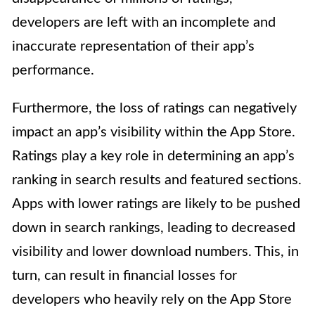
developers are left with an incomplete and
inaccurate representation of their app’s
performance.
Furthermore, the loss of ratings can negatively
impact an app’s visibility within the App Store.
Ratings play a key role in determining an app’s
ranking in search results and featured sections.
Apps with lower ratings are likely to be pushed
down in search rankings, leading to decreased
visibility and lower download numbers. This, in
turn, can result in financial losses for
developers who heavily rely on the App Store