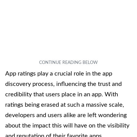
App ratings play a crucial role in the app
discovery process, influencing the trust and
credibility that users place in an app. With
ratings being erased at such a massive scale,
developers and users alike are left wondering
about the impact this will have on the visibility
and reputation of their favorite apps.