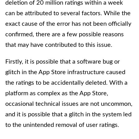
deletion of 20 million ratings within a week
can be attributed to several factors. While the
exact cause of the error has not been officially
confirmed, there are a few possible reasons
that may have contributed to this issue.
Firstly, it is possible that a software bug or
glitch in the App Store infrastructure caused
the ratings to be accidentally deleted. With a
platform as complex as the App Store,
occasional technical issues are not uncommon,
and it is possible that a glitch in the system led
to the unintended removal of user ratings.