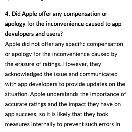
4. Did Apple offer any compensation or
apology for the inconvenience caused to app
developers and users?
Apple did not offer any specific compensation
or apology for the inconvenience caused by
the erasure of ratings. However, they
acknowledged the issue and communicated
with app developers to provide updates on the
situation. Apple understands the importance of
accurate ratings and the impact they have on
app success, so it is likely that they took
measures internally to prevent such errors in