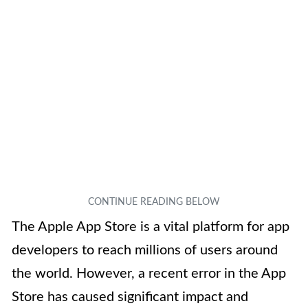
The Apple App Store is a vital platform for app
developers to reach millions of users around
the world. However, a recent error in the App
Store has caused significant impact and