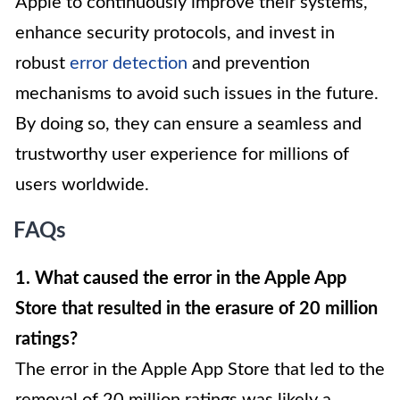
Apple to continuously improve their systems,
enhance security protocols, and invest in
robust
error detection
and prevention
mechanisms to avoid such issues in the future.
By doing so, they can ensure a seamless and
trustworthy user experience for millions of
users worldwide.
FAQs
1. What caused the error in the Apple App
Store that resulted in the erasure of 20 million
ratings?
The error in the Apple App Store that led to the