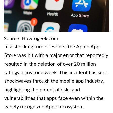
Source: Howtogeek.com
In a shocking turn of events, the Apple App
Store was hit with a major error that reportedly
resulted in the deletion of over 20 million
ratings in just one week. This incident has sent
shockwaves through the mobile app industry,
highlighting the potential risks and
vulnerabilities that apps face even within the
widely recognized Apple ecosystem.