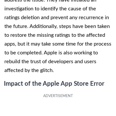
address the issue. They have initiated an
investigation to identify the cause of the
ratings deletion and prevent any recurrence in
the future. Additionally, steps have been taken
to restore the missing ratings to the affected
apps, but it may take some time for the process
to be completed. Apple is also working to
rebuild the trust of developers and users
affected by the glitch.
Impact of the Apple App Store Error