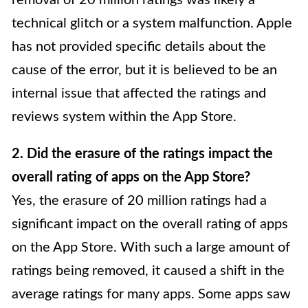
removal of 20 million ratings was likely a
technical glitch or a system malfunction. Apple
has not provided specific details about the
cause of the error, but it is believed to be an
internal issue that affected the ratings and
reviews system within the App Store.
2. Did the erasure of the ratings impact the
overall rating of apps on the App Store?
Yes, the erasure of 20 million ratings had a
significant impact on the overall rating of apps
on the App Store. With such a large amount of
ratings being removed, it caused a shift in the
average ratings for many apps. Some apps saw