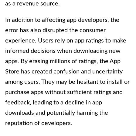
as a revenue source.
In addition to affecting app developers, the
error has also disrupted the consumer
experience. Users rely on app ratings to make
informed decisions when downloading new
apps. By erasing millions of ratings, the App
Store has created confusion and uncertainty
among users. They may be hesitant to install or
purchase apps without sufficient ratings and
feedback, leading to a decline in app
downloads and potentially harming the
reputation of developers.