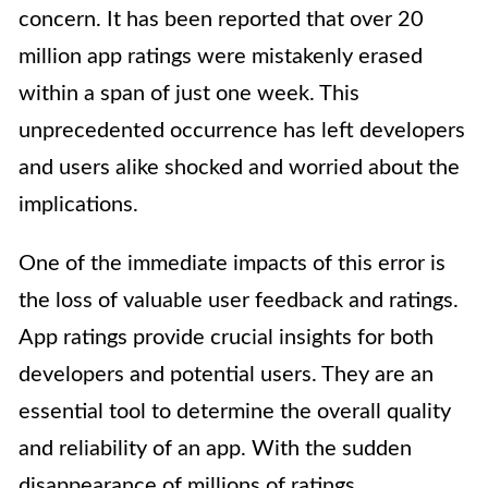
concern. It has been reported that over 20
million app ratings were mistakenly erased
within a span of just one week. This
unprecedented occurrence has left developers
and users alike shocked and worried about the
implications.
One of the immediate impacts of this error is
the loss of valuable user feedback and ratings.
App ratings provide crucial insights for both
developers and potential users. They are an
essential tool to determine the overall quality
and reliability of an app. With the sudden
disappearance of millions of ratings,