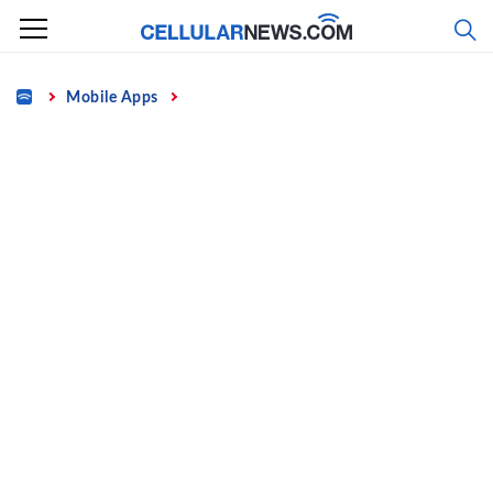
Skip
to
content
Home
Mobile Apps