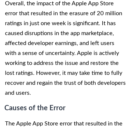
Overall, the impact of the Apple App Store
error that resulted in the erasure of 20 million
ratings in just one week is significant. It has
caused disruptions in the app marketplace,
affected developer earnings, and left users
with a sense of uncertainty. Apple is actively
working to address the issue and restore the
lost ratings. However, it may take time to fully
recover and regain the trust of both developers
and users.
Causes of the Error
The Apple App Store error that resulted in the