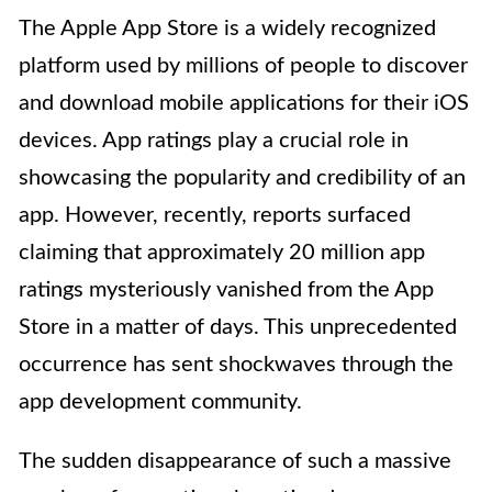
The Apple App Store is a widely recognized
platform used by millions of people to discover
and download mobile applications for their iOS
devices. App ratings play a crucial role in
showcasing the popularity and credibility of an
app. However, recently, reports surfaced
claiming that approximately 20 million app
ratings mysteriously vanished from the App
Store in a matter of days. This unprecedented
occurrence has sent shockwaves through the
app development community.
The sudden disappearance of such a massive