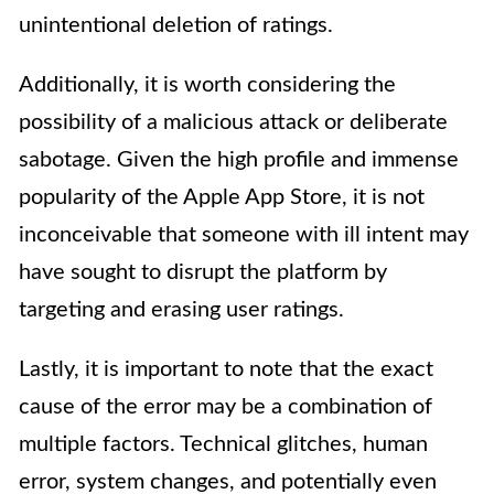
unintentional deletion of ratings.
Additionally, it is worth considering the
possibility of a malicious attack or deliberate
sabotage. Given the high profile and immense
popularity of the Apple App Store, it is not
inconceivable that someone with ill intent may
have sought to disrupt the platform by
targeting and erasing user ratings.
Lastly, it is important to note that the exact
cause of the error may be a combination of
multiple factors. Technical glitches, human
error, system changes, and potentially even