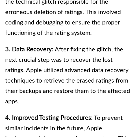
the technical glitch responsible for the
erroneous deletion of ratings. This involved
coding and debugging to ensure the proper
functioning of the rating system.
3. Data Recovery:
After fixing the glitch, the
next crucial step was to recover the lost
ratings. Apple utilized advanced data recovery
techniques to retrieve the erased ratings from
their backups and restore them to the affected
apps.
4. Improved Testing Procedures:
To prevent
similar incidents in the future, Apple