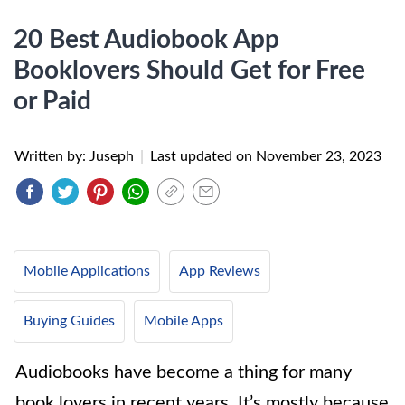
20 Best Audiobook App
Booklovers Should Get for Free
or Paid
Written by: Juseph
|
Last updated on
November 23, 2023
Mobile Applications
App Reviews
Buying Guides
Mobile Apps
Audiobooks have become a thing for many
book lovers in recent years. It’s mostly because