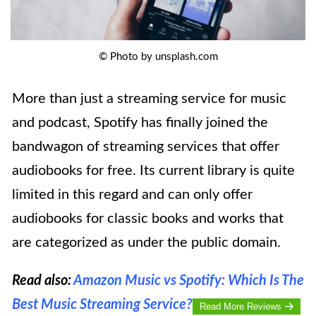
© Photo by unsplash.com
More than just a streaming service for music
and podcast, Spotify has finally joined the
bandwagon of streaming services that offer
audiobooks for free. Its current library is quite
limited in this regard and can only offer
audiobooks for classic books and works that
are categorized as under the public domain.
Read also:
Amazon Music vs Spotify: Which Is The
Best Music Streaming Service?
Read More Reviews