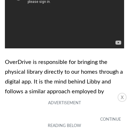
OverDrive is responsible for bringing the
physical library directly to our homes through a
digital app. It is the mind behind Libby and
follows a similar approach employed by
X
Hoopla. To put it simply, OverDrive is a digital
management app that allows anyone to borrow
titles from a physical library if the library has a