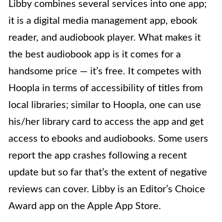
Libby combines several services into one app;
it is a digital media management app, ebook
reader, and audiobook player. What makes it
the best audiobook app is it comes for a
handsome price — it’s free. It competes with
Hoopla in terms of accessibility of titles from
local libraries; similar to Hoopla, one can use
his/her library card to access the app and get
access to ebooks and audiobooks. Some users
report the app crashes following a recent
update but so far that’s the extent of negative
reviews can cover. Libby is an Editor’s Choice
Award app on the Apple App Store.