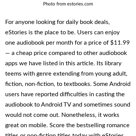
Photo from estories.com
For anyone looking for daily book deals,
eStories is the place to be. Users can enjoy
one audiobook per month for a price of $11.99
— a cheap price compared to other audiobook
apps we have listed in this article. Its library
teems with genre extending from young adult,
fiction, non-fiction, to textbooks. Some Android
users have reported difficulties in casting the
audiobook to Android TV and sometimes sound
would not come out. Nonetheless, it works
great on mobile. Score the bestselling romance
titles or non-fiction titles today with eStories.