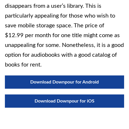
disappears from a user’s library. This is
particularly appealing for those who wish to
save mobile storage space. The price of
$12.99 per month for one title might come as
unappealing for some. Nonetheless, it is a good
option for audiobooks with a good catalog of
books for rent.
Download Downpour for Android
Download Downpour for iOS