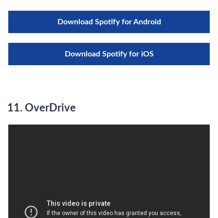
Download Spotify for Android
Download Spotify for iOS
11. OverDrive