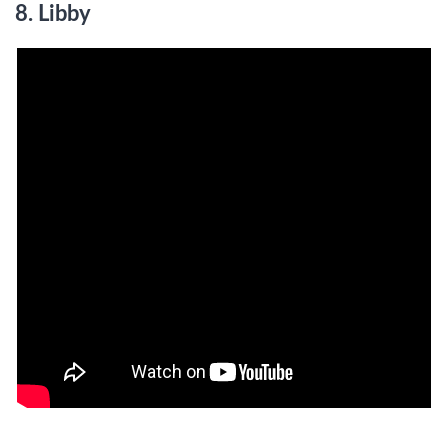
8. Libby