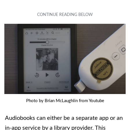
Photo by Brian McLaughlin from Youtube
Audiobooks can either be a separate app or an
in-app service by a library provider. This