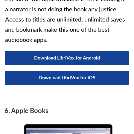
a narrator is not doing the book any justice.
Access to titles are unlimited; unlimited saves
and bookmark make this one of the best
audiobook apps.
Download LibriVox for Android
Download LibriVox for iOS
6. Apple Books