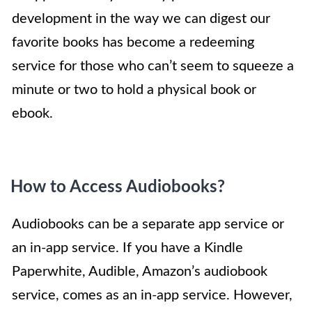
development in the way we can digest our
favorite books has become a redeeming
service for those who can’t seem to squeeze a
minute or two to hold a physical book or
ebook.
How to Access Audiobooks?
Audiobooks can be a separate app service or
an in-app service. If you have a Kindle
Paperwhite, Audible, Amazon’s audiobook
service, comes as an in-app service. However,