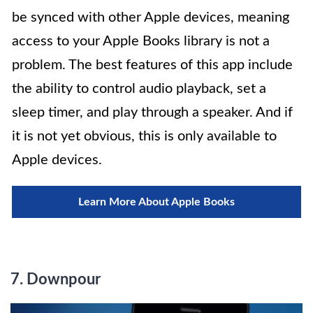
be synced with other Apple devices, meaning
access to your Apple Books library is not a
problem. The best features of this app include
the ability to control audio playback, set a
sleep timer, and play through a speaker. And if
it is not yet obvious, this is only available to
Apple devices.
Learn More About Apple Books
7. Downpour