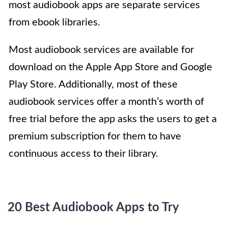
most audiobook apps are separate services
from ebook libraries.
Most audiobook services are available for
download on the Apple App Store and Google
Play Store. Additionally, most of these
audiobook services offer a month’s worth of
free trial before the app asks the users to get a
premium subscription for them to have
continuous access to their library.
20 Best Audiobook Apps to Try