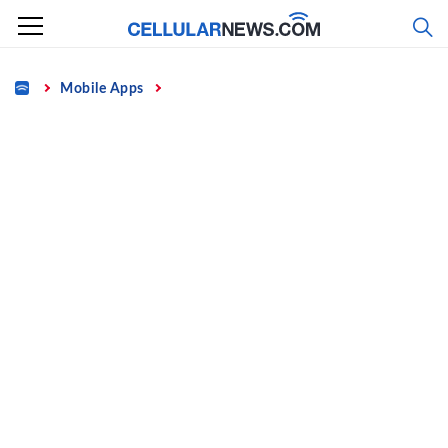
Skip
to
content
Home
Mobile Apps