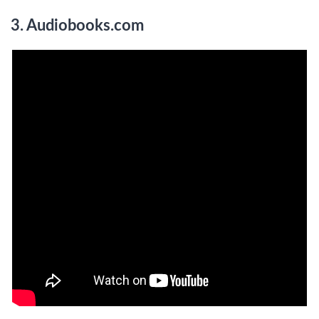
3. Audiobooks.com