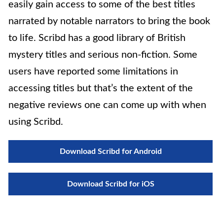
easily gain access to some of the best titles
narrated by notable narrators to bring the book
to life. Scribd has a good library of British
mystery titles and serious non-fiction. Some
users have reported some limitations in
accessing titles but that’s the extent of the
negative reviews one can come up with when
using Scribd.
Download Scribd for Android
Download Scribd for iOS