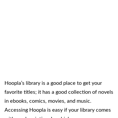
Hoopla’s library is a good place to get your
favorite titles; it has a good collection of novels
in ebooks, comics, movies, and music.
Accessing Hoopla is easy if your library comes