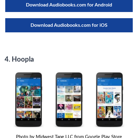
Download Audiobooks.com for Android
Download Audiobooks.com for iOS
4. Hoopla
Photo by Midwest Tape LLC from Google Play Store