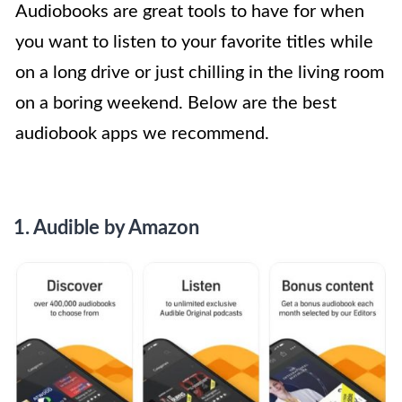
Audiobooks are great tools to have for when
you want to listen to your favorite titles while
on a long drive or just chilling in the living room
on a boring weekend. Below are the best
audiobook apps we recommend.
1. Audible by Amazon