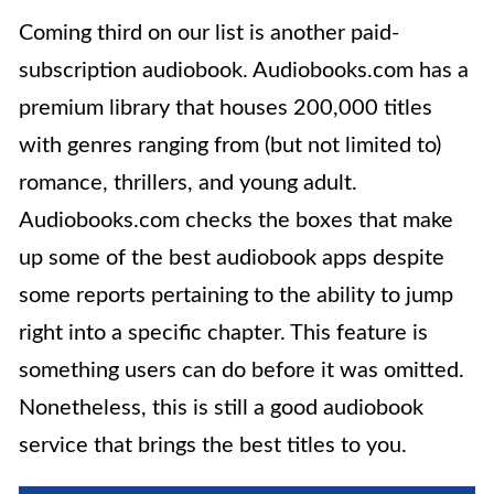
Coming third on our list is another paid-
subscription audiobook. Audiobooks.com has a
premium library that houses 200,000 titles
with genres ranging from (but not limited to)
romance, thrillers, and young adult.
Audiobooks.com checks the boxes that make
up some of the best audiobook apps despite
some reports pertaining to the ability to jump
right into a specific chapter. This feature is
something users can do before it was omitted.
Nonetheless, this is still a good audiobook
service that brings the best titles to you.