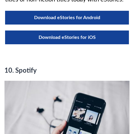
Download eStories for Android
Download eStories for iOS
10. Spotify