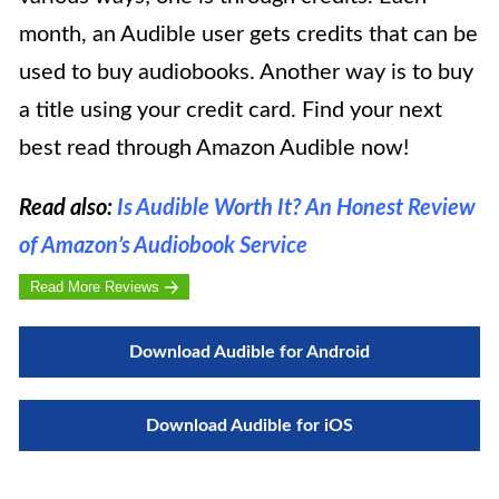
month, an Audible user gets credits that can be
used to buy audiobooks. Another way is to buy
a title using your credit card. Find your next
best read through Amazon Audible now!
Read also:
Is Audible Worth It? An Honest Review
of Amazon’s Audiobook Service
Read More Reviews
Download Audible for Android
Download Audible for iOS