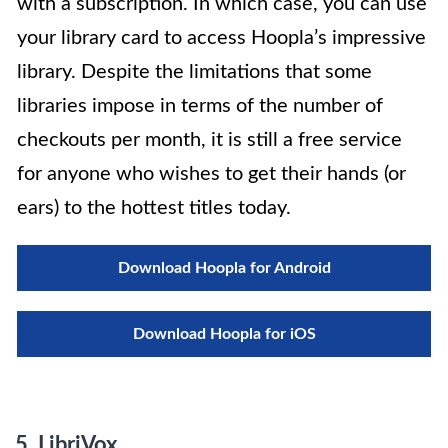
with a subscription. In which case, you can use
your library card to access Hoopla’s impressive
library. Despite the limitations that some
libraries impose in terms of the number of
checkouts per month, it is still a free service
for anyone who wishes to get their hands (or
ears) to the hottest titles today.
Download Hoopla for Android
Download Hoopla for iOS
5. LibriVox