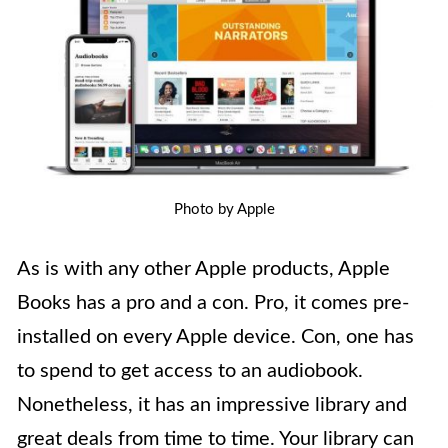
Photo by Apple
As is with any other Apple products, Apple
Books has a pro and a con. Pro, it comes pre-
installed on every Apple device. Con, one has
to spend to get access to an audiobook.
Nonetheless, it has an impressive library and
great deals from time to time. Your library can