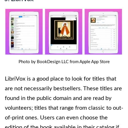
Photo by BookDesign LLC from Apple App Store
LibriVox is a good place to look for titles that
are not necessarily bestsellers. These titles are
found in the public domain and are read by
volunteers; titles that range from classic to out-
of-print ones. Users can even choose the
edition of the book available in their catalog if