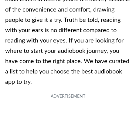
of the convenience and comfort, drawing
people to give it a try. Truth be told, reading
with your ears is no different compared to
reading with your eyes. If you are looking for
where to start your audiobook journey, you
have come to the right place. We have curated
a list to help you choose the best audiobook
app to try.