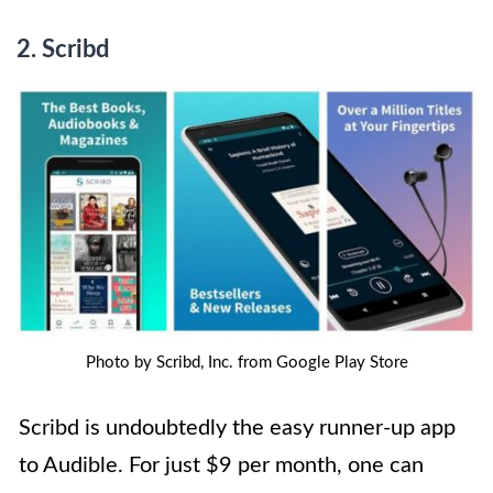
2. Scribd
Photo by Scribd, Inc. from Google Play Store
Scribd is undoubtedly the easy runner-up app
to Audible. For just $9 per month, one can