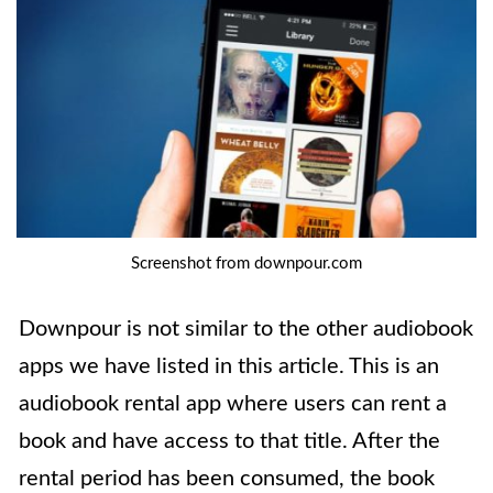
Screenshot from downpour.com
Downpour is not similar to the other audiobook
apps we have listed in this article. This is an
audiobook rental app where users can rent a
book and have access to that title. After the
rental period has been consumed, the book