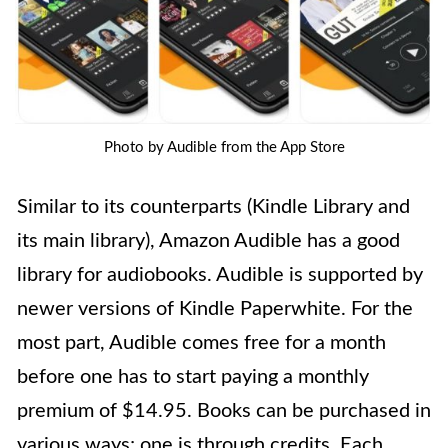
Photo by Audible from the App Store
Similar to its counterparts (Kindle Library and
its main library), Amazon Audible has a good
library for audiobooks. Audible is supported by
newer versions of Kindle Paperwhite. For the
most part, Audible comes free for a month
before one has to start paying a monthly
premium of $14.95. Books can be purchased in
various ways; one is through credits. Each