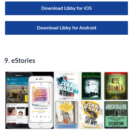
Download Libby for iOS
Download Libby for Android
9. eStories