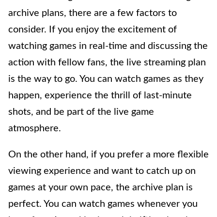
archive plans, there are a few factors to
consider. If you enjoy the excitement of
watching games in real-time and discussing the
action with fellow fans, the live streaming plan
is the way to go. You can watch games as they
happen, experience the thrill of last-minute
shots, and be part of the live game
atmosphere.
On the other hand, if you prefer a more flexible
viewing experience and want to catch up on
games at your own pace, the archive plan is
perfect. You can watch games whenever you