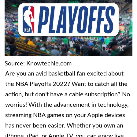
Source: Knowtechie.com
Are you an avid basketball fan excited about
the NBA Playoffs 2022? Want to catch all the
action, but don’t have a cable subscription? No
worries! With the advancement in technology,
streaming NBA games on your Apple devices
has never been easier. Whether you own an
iPhone, iPad, or Apple TV, you can enjoy live