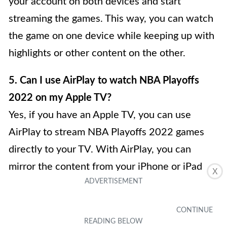
your account on both devices and start
streaming the games. This way, you can watch
the game on one device while keeping up with
highlights or other content on the other.
5. Can I use AirPlay to watch NBA Playoffs
2022 on my Apple TV?
Yes, if you have an Apple TV, you can use
AirPlay to stream NBA Playoffs 2022 games
directly to your TV. With AirPlay, you can
mirror the content from your iPhone or iPad
X
onto your Apple TV, allowing you to enjoy the
games on a larger screen. This is a convenient
option if you prefer watching sports on a TV