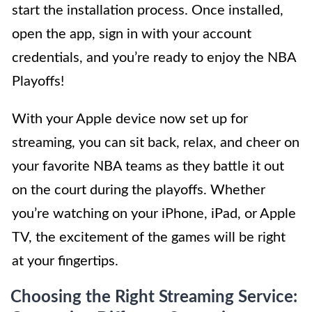
start the installation process. Once installed,
open the app, sign in with your account
credentials, and you’re ready to enjoy the NBA
Playoffs!
With your Apple device now set up for
streaming, you can sit back, relax, and cheer on
your favorite NBA teams as they battle it out
on the court during the playoffs. Whether
you’re watching on your iPhone, iPad, or Apple
TV, the excitement of the games will be right
at your fingertips.
Choosing the Right Streaming Service: