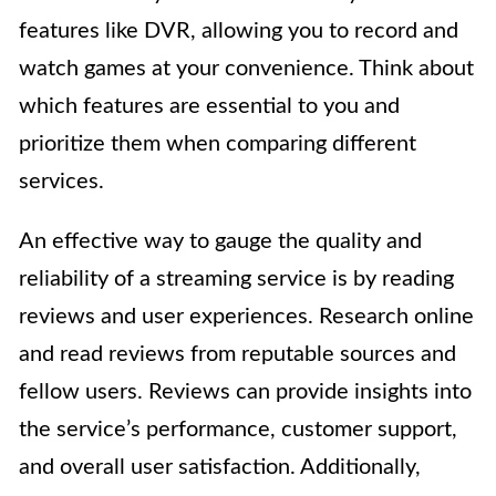
features like DVR, allowing you to record and
watch games at your convenience. Think about
which features are essential to you and
prioritize them when comparing different
services.
An effective way to gauge the quality and
reliability of a streaming service is by reading
reviews and user experiences. Research online
and read reviews from reputable sources and
fellow users. Reviews can provide insights into
the service’s performance, customer support,
and overall user satisfaction. Additionally,