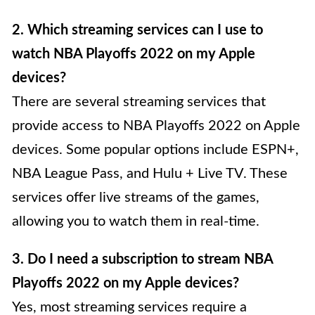
2. Which streaming services can I use to
watch NBA Playoffs 2022 on my Apple
devices?
There are several streaming services that
provide access to NBA Playoffs 2022 on Apple
devices. Some popular options include ESPN+,
NBA League Pass, and Hulu + Live TV. These
services offer live streams of the games,
allowing you to watch them in real-time.
3. Do I need a subscription to stream NBA
Playoffs 2022 on my Apple devices?
Yes, most streaming services require a