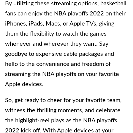
By utilizing these streaming options, basketball
fans can enjoy the NBA playoffs 2022 on their
iPhones, iPads, Macs, or Apple TVs, giving
them the flexibility to watch the games
whenever and wherever they want. Say
goodbye to expensive cable packages and
hello to the convenience and freedom of
streaming the NBA playoffs on your favorite
Apple devices.
So, get ready to cheer for your favorite team,
witness the thrilling moments, and celebrate
the highlight-reel plays as the NBA playoffs
2022 kick off. With Apple devices at your