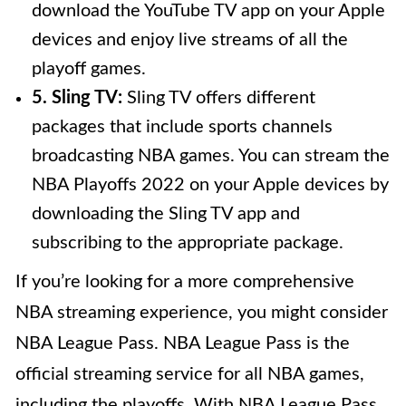
download the YouTube TV app on your Apple
devices and enjoy live streams of all the
playoff games.
5. Sling TV:
Sling TV offers different
packages that include sports channels
broadcasting NBA games. You can stream the
NBA Playoffs 2022 on your Apple devices by
downloading the Sling TV app and
subscribing to the appropriate package.
If you’re looking for a more comprehensive
NBA streaming experience, you might consider
NBA League Pass. NBA League Pass is the
official streaming service for all NBA games,
including the playoffs. With NBA League Pass,