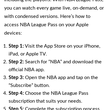
you can watch every game live, on-demand, or
with condensed versions. Here’s how to
access NBA League Pass on your Apple
devices:
Step 1:
Visit the App Store on your iPhone,
iPad, or Apple TV.
Step 2:
Search for “NBA” and download the
official NBA app.
Step 3:
Open the NBA app and tap on the
“Subscribe” button.
Step 4:
Choose the NBA League Pass
subscription that suits your needs.
Step 5:
Complete the subscription process