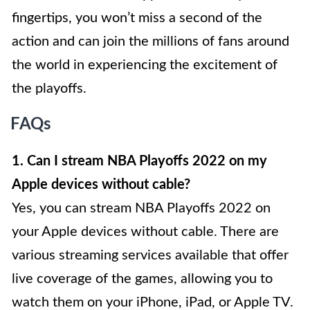
fingertips, you won’t miss a second of the
action and can join the millions of fans around
the world in experiencing the excitement of
the playoffs.
FAQs
1. Can I stream NBA Playoffs 2022 on my
Apple devices without cable?
Yes, you can stream NBA Playoffs 2022 on
your Apple devices without cable. There are
various streaming services available that offer
live coverage of the games, allowing you to
watch them on your iPhone, iPad, or Apple TV.