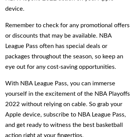
device.
Remember to check for any promotional offers
or discounts that may be available. NBA
League Pass often has special deals or
packages throughout the season, so keep an
eye out for any cost-saving opportunities.
With NBA League Pass, you can immerse
yourself in the excitement of the NBA Playoffs
2022 without relying on cable. So grab your
Apple device, subscribe to NBA League Pass,
and get ready to witness the best basketball
action right at your fingertips.