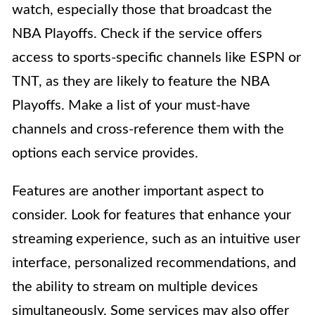
watch, especially those that broadcast the
NBA Playoffs. Check if the service offers
access to sports-specific channels like ESPN or
TNT, as they are likely to feature the NBA
Playoffs. Make a list of your must-have
channels and cross-reference them with the
options each service provides.
Features are another important aspect to
consider. Look for features that enhance your
streaming experience, such as an intuitive user
interface, personalized recommendations, and
the ability to stream on multiple devices
simultaneously. Some services may also offer