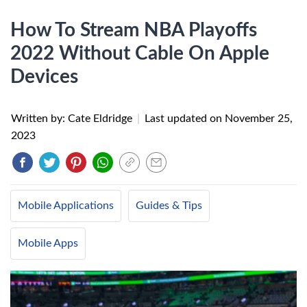
How To Stream NBA Playoffs
2022 Without Cable On Apple
Devices
Written by: Cate Eldridge
|
Last updated on
November 25,
2023
Mobile Applications
Guides & Tips
Mobile Apps