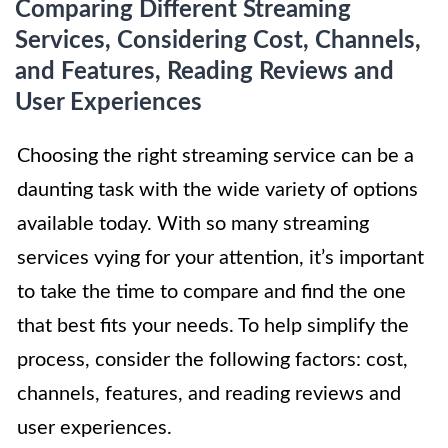
Comparing Different Streaming
Services, Considering Cost, Channels,
and Features, Reading Reviews and
User Experiences
Choosing the right streaming service can be a
daunting task with the wide variety of options
available today. With so many streaming
services vying for your attention, it’s important
to take the time to compare and find the one
that best fits your needs. To help simplify the
process, consider the following factors: cost,
channels, features, and reading reviews and
user experiences.