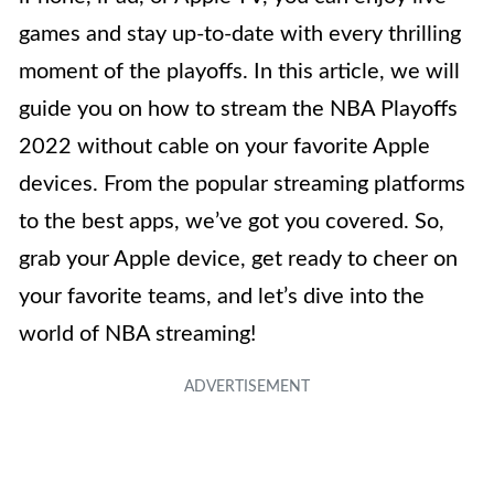
games and stay up-to-date with every thrilling
moment of the playoffs. In this article, we will
guide you on how to stream the NBA Playoffs
2022 without cable on your favorite Apple
devices. From the popular streaming platforms
to the best apps, we’ve got you covered. So,
grab your Apple device, get ready to cheer on
your favorite teams, and let’s dive into the
world of NBA streaming!