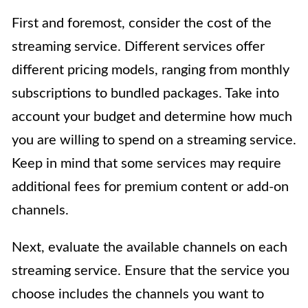
First and foremost, consider the cost of the
streaming service. Different services offer
different pricing models, ranging from monthly
subscriptions to bundled packages. Take into
account your budget and determine how much
you are willing to spend on a streaming service.
Keep in mind that some services may require
additional fees for premium content or add-on
channels.
Next, evaluate the available channels on each
streaming service. Ensure that the service you
choose includes the channels you want to