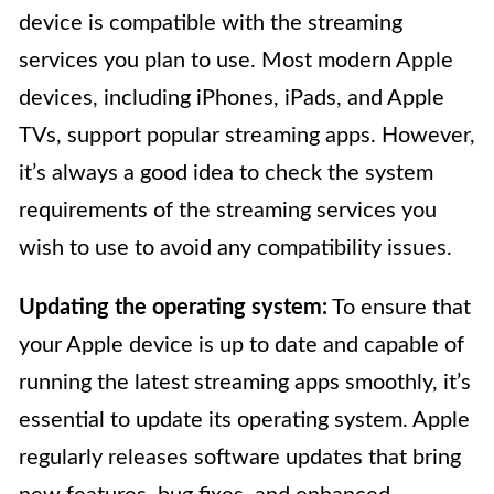
device is compatible with the streaming
services you plan to use. Most modern Apple
devices, including iPhones, iPads, and Apple
TVs, support popular streaming apps. However,
it’s always a good idea to check the system
requirements of the streaming services you
wish to use to avoid any compatibility issues.
Updating the operating system:
To ensure that
your Apple device is up to date and capable of
running the latest streaming apps smoothly, it’s
essential to update its operating system. Apple
regularly releases software updates that bring