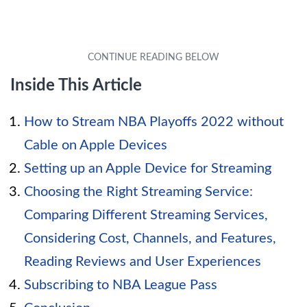
Inside This Article
How to Stream NBA Playoffs 2022 without
Cable on Apple Devices
Setting up an Apple Device for Streaming
Choosing the Right Streaming Service:
Comparing Different Streaming Services,
Considering Cost, Channels, and Features,
Reading Reviews and User Experiences
Subscribing to NBA League Pass