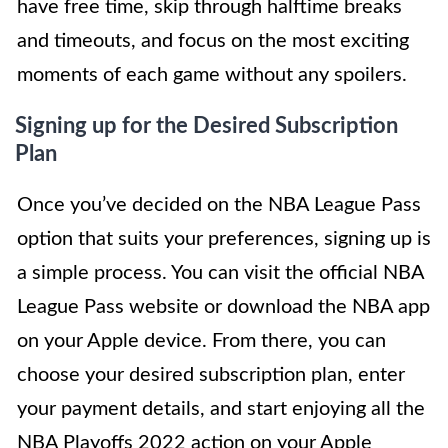
have free time, skip through halftime breaks
and timeouts, and focus on the most exciting
moments of each game without any spoilers.
Signing up for the Desired Subscription
Plan
Once you’ve decided on the NBA League Pass
option that suits your preferences, signing up is
a simple process. You can visit the official NBA
League Pass website or download the NBA app
on your Apple device. From there, you can
choose your desired subscription plan, enter
your payment details, and start enjoying all the
NBA Playoffs 2022 action on your Apple