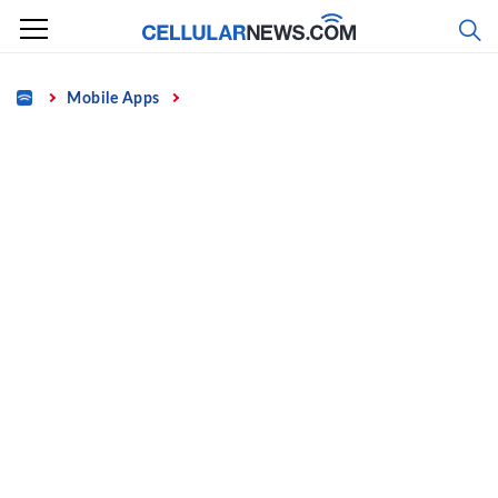
Skip
to
content
Home
Mobile Apps