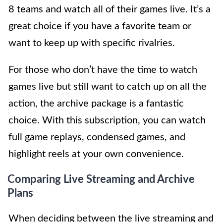
8 teams and watch all of their games live. It’s a
great choice if you have a favorite team or
want to keep up with specific rivalries.
For those who don’t have the time to watch
games live but still want to catch up on all the
action, the archive package is a fantastic
choice. With this subscription, you can watch
full game replays, condensed games, and
highlight reels at your own convenience.
Comparing Live Streaming and Archive
Plans
When deciding between the live streaming and