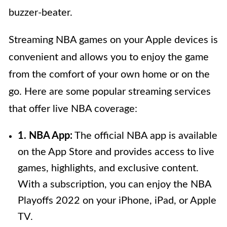
buzzer-beater.
Streaming NBA games on your Apple devices is
convenient and allows you to enjoy the game
from the comfort of your own home or on the
go. Here are some popular streaming services
that offer live NBA coverage:
1. NBA App:
The official NBA app is available
on the App Store and provides access to live
games, highlights, and exclusive content.
With a subscription, you can enjoy the NBA
Playoffs 2022 on your iPhone, iPad, or Apple
TV.