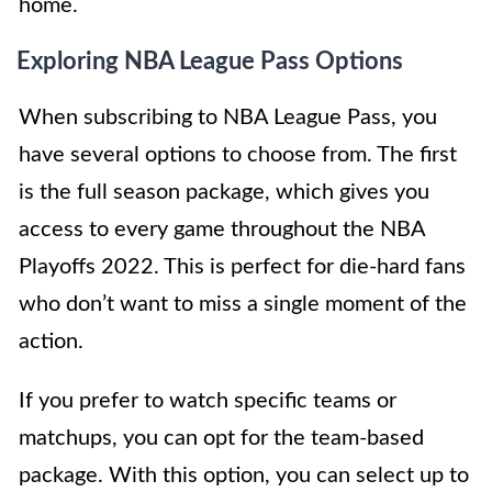
home.
Exploring NBA League Pass Options
When subscribing to NBA League Pass, you
have several options to choose from. The first
is the full season package, which gives you
access to every game throughout the NBA
Playoffs 2022. This is perfect for die-hard fans
who don’t want to miss a single moment of the
action.
If you prefer to watch specific teams or
matchups, you can opt for the team-based
package. With this option, you can select up to