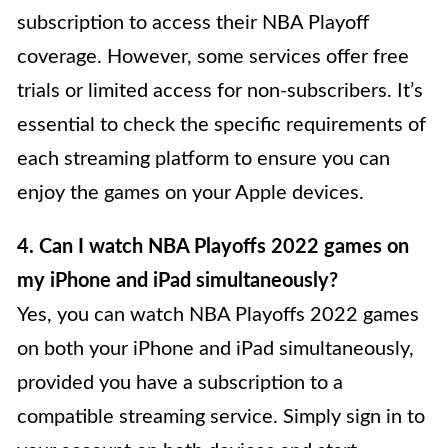
subscription to access their NBA Playoff
coverage. However, some services offer free
trials or limited access for non-subscribers. It’s
essential to check the specific requirements of
each streaming platform to ensure you can
enjoy the games on your Apple devices.
4. Can I watch NBA Playoffs 2022 games on
my iPhone and iPad simultaneously?
Yes, you can watch NBA Playoffs 2022 games
on both your iPhone and iPad simultaneously,
provided you have a subscription to a
compatible streaming service. Simply sign in to