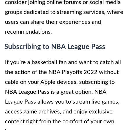
consider joining online forums or social media
groups dedicated to streaming services, where
users can share their experiences and
recommendations.
Subscribing to NBA League Pass
If you’re a basketball fan and want to catch all
the action of the NBA Playoffs 2022 without
cable on your Apple devices, subscribing to
NBA League Pass is a great option. NBA
League Pass allows you to stream live games,
access game archives, and enjoy exclusive
content right from the comfort of your own