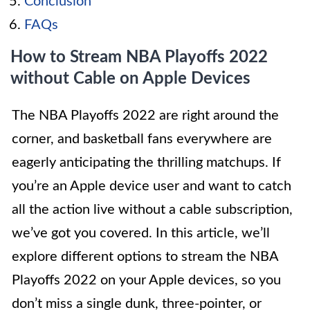
Conclusion
FAQs
How to Stream NBA Playoffs 2022
without Cable on Apple Devices
The NBA Playoffs 2022 are right around the
corner, and basketball fans everywhere are
eagerly anticipating the thrilling matchups. If
you’re an Apple device user and want to catch
all the action live without a cable subscription,
we’ve got you covered. In this article, we’ll
explore different options to stream the NBA
Playoffs 2022 on your Apple devices, so you
don’t miss a single dunk, three-pointer, or