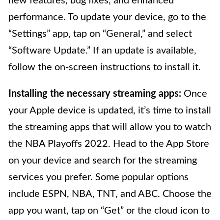
new features, bug fixes, and enhanced
performance. To update your device, go to the
“Settings” app, tap on “General,” and select
“Software Update.” If an update is available,
follow the on-screen instructions to install it.
Installing the necessary streaming apps:
Once
your Apple device is updated, it’s time to install
the streaming apps that will allow you to watch
the NBA Playoffs 2022. Head to the App Store
on your device and search for the streaming
services you prefer. Some popular options
include ESPN, NBA, TNT, and ABC. Choose the
app you want, tap on “Get” or the cloud icon to