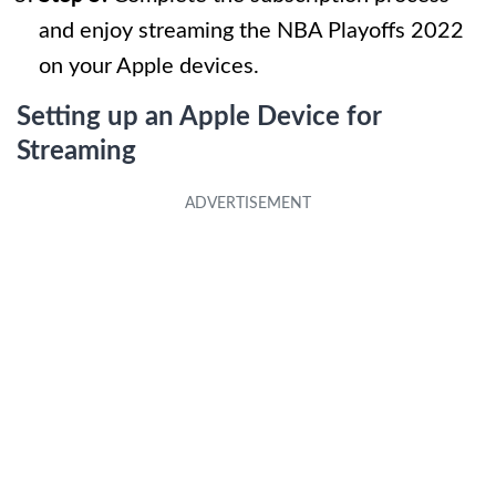
and enjoy streaming the NBA Playoffs 2022
on your Apple devices.
Setting up an Apple Device for
Streaming