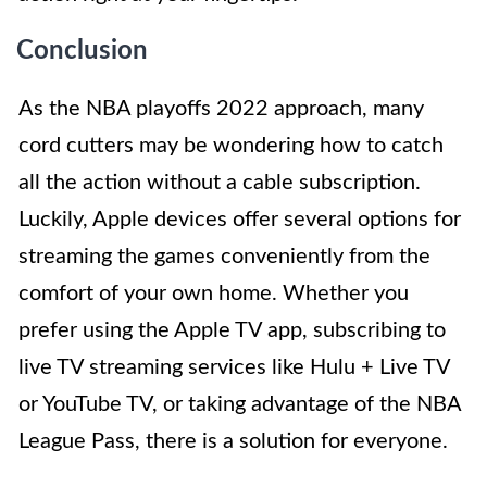
Conclusion
As the NBA playoffs 2022 approach, many
cord cutters may be wondering how to catch
all the action without a cable subscription.
Luckily, Apple devices offer several options for
streaming the games conveniently from the
comfort of your own home. Whether you
prefer using the Apple TV app, subscribing to
live TV streaming services like Hulu + Live TV
or YouTube TV, or taking advantage of the NBA
League Pass, there is a solution for everyone.