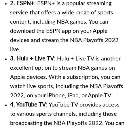
2. ESPN+
: ESPN+ is a popular streaming
service that offers a wide range of sports
content, including NBA games. You can
download the ESPN app on your Apple
devices and stream the NBA Playoffs 2022
live.
3. Hulu + Live TV:
Hulu + Live TV is another
excellent option to stream NBA games on
Apple devices. With a subscription, you can
watch live sports, including the NBA Playoffs
2022, on your iPhone, iPad, or Apple TV.
4. YouTube TV:
YouTube TV provides access
to various sports channels, including those
broadcasting the NBA Playoffs 2022. You can