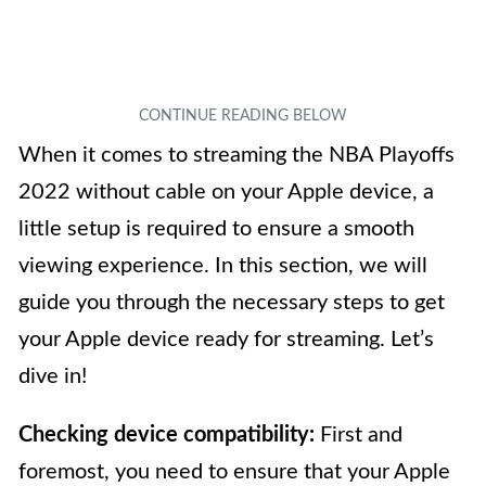
When it comes to streaming the NBA Playoffs
2022 without cable on your Apple device, a
little setup is required to ensure a smooth
viewing experience. In this section, we will
guide you through the necessary steps to get
your Apple device ready for streaming. Let’s
dive in!
Checking device compatibility:
First and
foremost, you need to ensure that your Apple