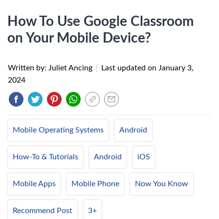
How To Use Google Classroom
on Your Mobile Device?
Written by: Juliet Ancing
|
Last updated on
January 3,
2024
Mobile Operating Systems
Android
How-To & Tutorials
Android
iOS
Mobile Apps
Mobile Phone
Now You Know
Recommend Post
3+