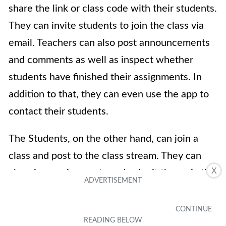
share the link or class code with their students.
They can invite students to join the class via
email. Teachers can also post announcements
and comments as well as inspect whether
students have finished their assignments. In
addition to that, they can even use the app to
contact their students.
The Students, on the other hand, can join a
class and post to the class stream. They can
X
also view assignments and submit them via the
app. On top of that, there’s also a built-in
assignment planner that helps students keep
track of given tasks to avoid missing deadlines.