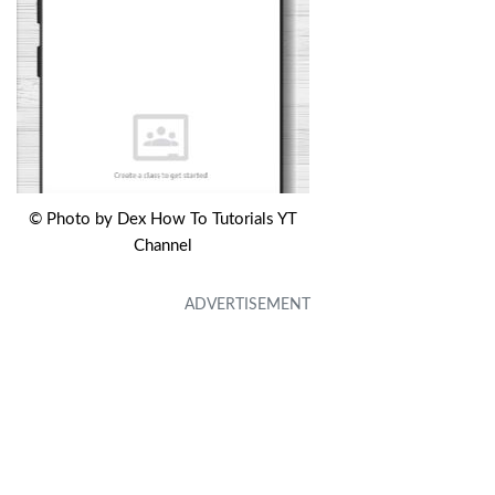
© Photo by Dex How To Tutorials YT
Channel