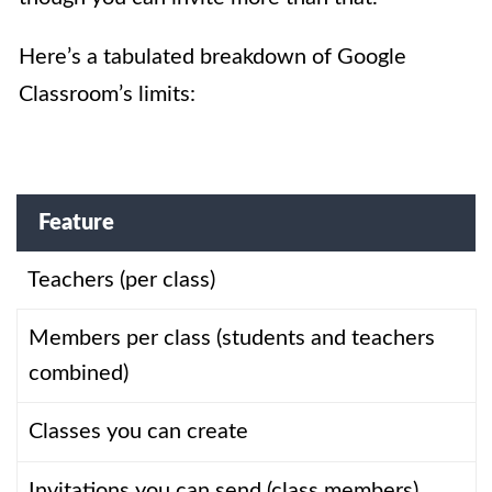
Here’s a tabulated breakdown of Google
Classroom’s limits:
Feature
Teachers (per class)
Members per class (students and teachers
combined)
Classes you can create
Invitations you can send (class members)