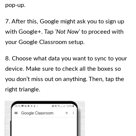
pop-up.
7. After this, Google might ask you to sign up
with Google+. Tap
‘Not Now’
to proceed with
your Google Classroom setup.
8. Choose what data you want to sync to your
device. Make sure to check all the boxes so
you don’t miss out on anything. Then, tap the
right triangle.