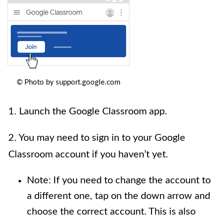
© Photo by support.google.com
1. Launch the Google Classroom app.
2. You may need to sign in to your Google
Classroom account if you haven’t yet.
Note: If you need to change the account to
a different one, tap on the down arrow and
choose the correct account. This is also