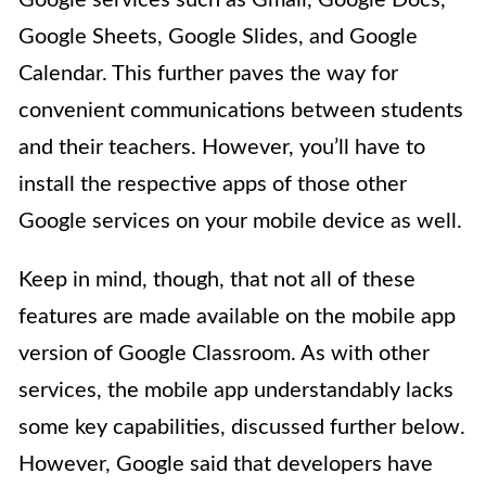
Google services such as Gmail, Google Docs,
Google Sheets, Google Slides, and Google
Calendar. This further paves the way for
convenient communications between students
and their teachers. However, you’ll have to
install the respective apps of those other
Google services on your mobile device as well.
Keep in mind, though, that not all of these
features are made available on the mobile app
version of Google Classroom. As with other
services, the mobile app understandably lacks
some key capabilities, discussed further below.
However, Google said that developers have