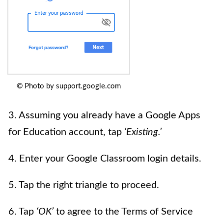
© Photo by support.google.com
3. Assuming you already have a Google Apps
for Education account, tap
‘Existing.’
4. Enter your Google Classroom login details.
5. Tap the right triangle to proceed.
6. Tap
‘OK’
to agree to the Terms of Service