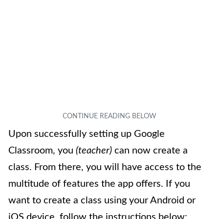
Upon successfully setting up Google
Classroom, you
(teacher)
can now create a
class. From there, you will have access to the
multitude of features the app offers. If you
want to create a class using your Android or
iOS device, follow the instructions below: