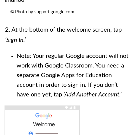
© Photo by support.google.com
2. At the bottom of the welcome screen, tap
‘Sign In.’
Note: Your regular Google account will not
work with Google Classroom. You need a
separate Google Apps for Education
account in order to sign in. If you don’t
have one yet, tap
‘Add Another Account.’