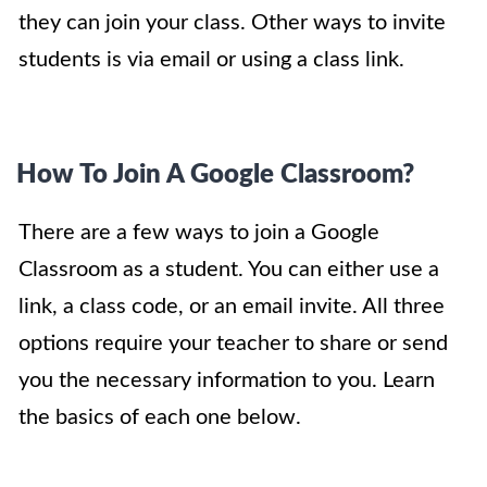
they can join your class. Other ways to invite
students is via email or using a class link.
How To Join A Google Classroom?
There are a few ways to join a Google
Classroom as a student. You can either use a
link, a class code, or an email invite. All three
options require your teacher to share or send
you the necessary information to you. Learn
the basics of each one below.