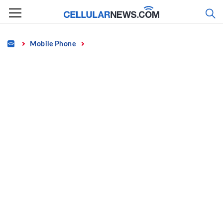
Skip
to
content
Home
Mobile Phone