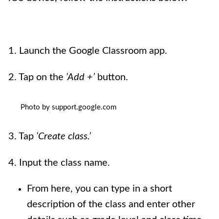
1. Launch the Google Classroom app.
2. Tap on the
‘Add +’
button.
Photo by support.google.com
3. Tap
‘Create class.’
4. Input the class name.
From here, you can type in a short
description of the class and enter other