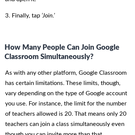
3. Finally, tap
‘Join.’
How Many People Can Join Google
Classroom Simultaneously?
As with any other platform, Google Classroom
has certain limitations. These limits, though,
vary depending on the type of Google account
you use. For instance, the limit for the number
of teachers allowed is 20. That means only 20
teachers can join a class simultaneously even
though you can invite more than that.