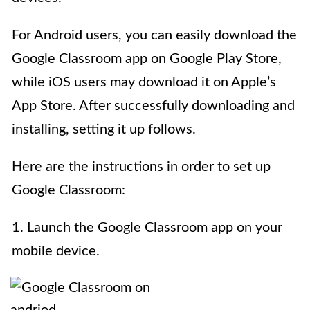
For Android users, you can easily download the
Google Classroom app on Google Play Store,
while iOS users may download it on Apple’s
App Store. After successfully downloading and
installing, setting it up follows.
Here are the instructions in order to set up
Google Classroom:
1. Launch the Google Classroom app on your
mobile device.