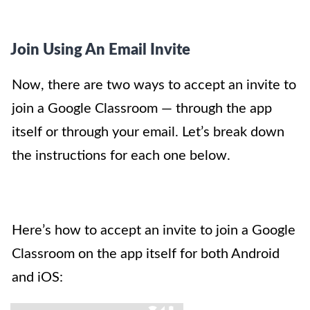
Join Using An Email Invite
Now, there are two ways to accept an invite to
join a Google Classroom — through the app
itself or through your email. Let’s break down
the instructions for each one below.
Here’s how to accept an invite to join a Google
Classroom on the app itself for both Android
and iOS: