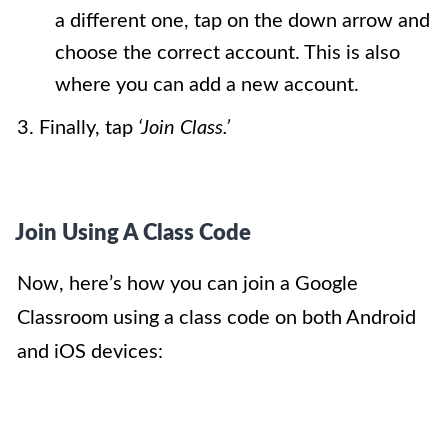
a different one, tap on the down arrow and
choose the correct account. This is also
where you can add a new account.
3. Finally, tap
‘Join Class.’
Join Using A Class Code
Now, here’s how you can join a Google
Classroom using a class code on both Android
and iOS devices: