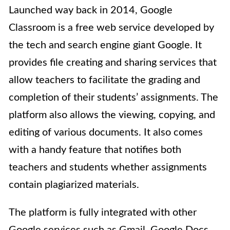
Launched way back in 2014, Google
Classroom is a free web service developed by
the tech and search engine giant Google. It
provides file creating and sharing services that
allow teachers to facilitate the grading and
completion of their students’ assignments.
The
platform also allows the viewing, copying, and
editing of various documents. It also comes
with a handy feature that notifies both
teachers and students whether assignments
contain plagiarized materials.
The platform
is fully integrated with other