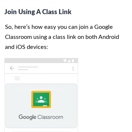
Join Using A Class Link
So, here’s how easy you can join a Google
Classroom using a class link on both Android
and iOS devices: