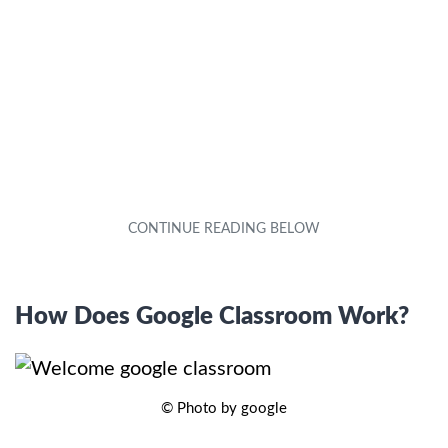
How Does Google Classroom Work?
© Photo by google