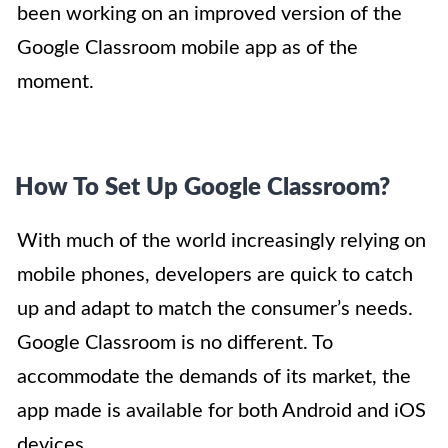
been working on an improved version of the
Google Classroom mobile app as of the
moment.
How To Set Up Google Classroom?
With much of the world increasingly relying on
mobile phones, developers are quick to catch
up and adapt to match the consumer’s needs.
Google Classroom is no different. To
accommodate the demands of its market, the
app made is available for both Android and iOS
devices.