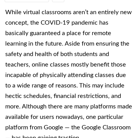
While virtual classrooms aren’t an entirely new
concept, the COVID-19 pandemic has
basically guaranteed a place for remote
learning in the future. Aside from ensuring the
safety and health of both students and
teachers, online classes mostly benefit those
incapable of physically attending classes due
to a wide range of reasons. This may include
hectic schedules, financial restrictions, and
more. Although there are many platforms made
available for users nowadays, one particular
platform from Google — the Google Classroom