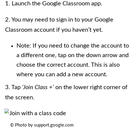
1. Launch the Google Classroom app.
2. You may need to sign in to your Google
Classroom account if you haven’t yet.
Note: If you need to change the account to
a different one, tap on the down arrow and
choose the correct account. This is also
where you can add a new account.
3. Tap
‘Join Class +’
on the lower right corner of
the screen.
© Photo by support.google.com