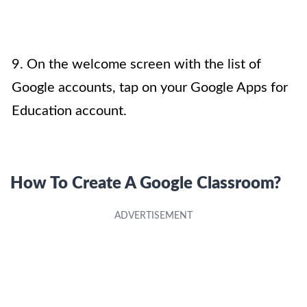
9. On the welcome screen with the list of
Google accounts, tap on your Google Apps for
Education account.
How To Create A Google Classroom?