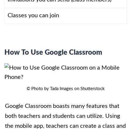
Classes you can join
How To Use Google Classroom
© Photo by Tada Images on Shutterstock
Google Classroom boasts many features that
both teachers and students can utilize. Using
the mobile app, teachers can create a class and