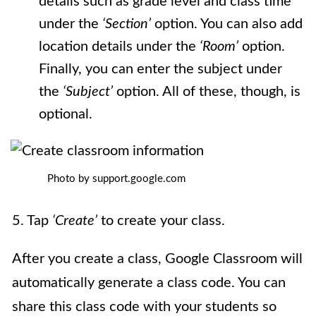
details such as grade level and class time
under the
‘Section’
option. You can also add
location details under the
‘Room’
option.
Finally, you can enter the subject under
the
‘Subject’
option. All of these, though, is
optional.
Photo by support.google.com
5. Tap
‘Create’
to create your class.
After you create a class, Google Classroom will
automatically generate a class code. You can
share this class code with your students so