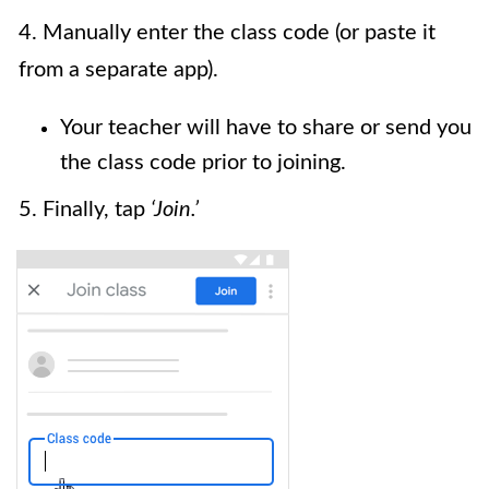
4. Manually enter the class code (or paste it
from a separate app).
Your teacher will have to share or send you
the class code prior to joining.
5. Finally, tap
‘Join.’