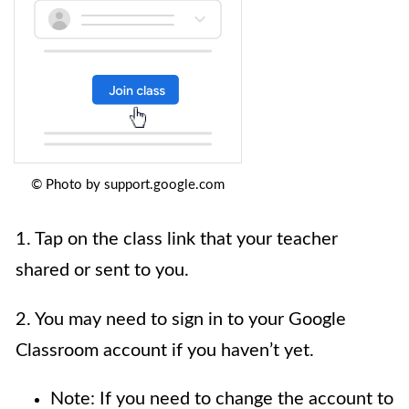
© Photo by support.google.com
1. Tap on the class link that your teacher
shared or sent to you.
2. You may need to sign in to your Google
Classroom account if you haven’t yet.
Note: If you need to change the account to