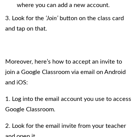
where you can add a new account.
3. Look for the
‘Join’
button on the class card
and tap on that.
Moreover, here’s how to accept an invite to
join a Google Classroom via email on Android
and iOS:
1. Log into the email account you use to access
Google Classroom.
2. Look for the email invite from your teacher
and open it.