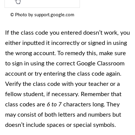
© Photo by support.google.com
If the class code you entered doesn’t work, you
either inputted it incorrectly or signed in using
the wrong account. To remedy this, make sure
to sign in using the correct Google Classroom
account or try entering the class code again.
Verify the class code with your teacher or a
fellow student, if necessary. Remember that
class codes are
6 to 7
characters long. They
may consist of both letters and numbers but
doesn’t include spaces or special symbols.