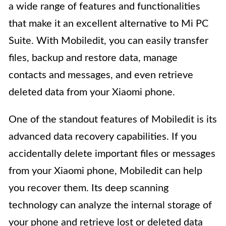
a wide range of features and functionalities
that make it an excellent alternative to Mi PC
Suite. With Mobiledit, you can easily transfer
files, backup and restore data, manage
contacts and messages, and even retrieve
deleted data from your Xiaomi phone.
One of the standout features of Mobiledit is its
advanced data recovery capabilities. If you
accidentally delete important files or messages
from your Xiaomi phone, Mobiledit can help
you recover them. Its deep scanning
technology can analyze the internal storage of
your phone and retrieve lost or deleted data