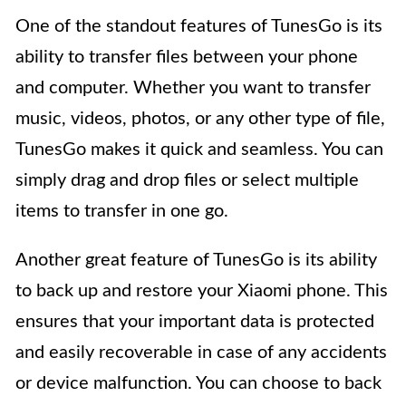
One of the standout features of TunesGo is its
ability to transfer files between your phone
and computer. Whether you want to transfer
music, videos, photos, or any other type of file,
TunesGo makes it quick and seamless. You can
simply drag and drop files or select multiple
items to transfer in one go.
Another great feature of TunesGo is its ability
to back up and restore your Xiaomi phone. This
ensures that your important data is protected
and easily recoverable in case of any accidents
or device malfunction. You can choose to back