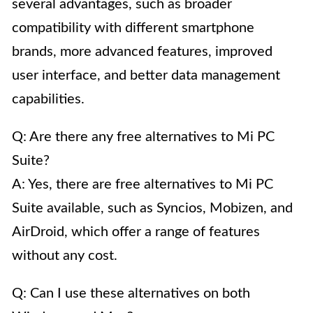
several advantages, such as broader
compatibility with different smartphone
brands, more advanced features, improved
user interface, and better data management
capabilities.
Q: Are there any free alternatives to Mi PC
Suite?
A: Yes, there are free alternatives to Mi PC
Suite available, such as Syncios, Mobizen, and
AirDroid, which offer a range of features
without any cost.
Q: Can I use these alternatives on both