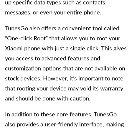
up specific data types such as contacts,
messages, or even your entire phone.
TunesGo also offers a convenient tool called
“One-click Root” that allows you to root your
Xiaomi phone with just a single click. This gives
you access to advanced features and
customization options that are not available on
stock devices. However, it’s important to note
that rooting your device may void its warranty
and should be done with caution.
In addition to these core features, TunesGo
also provides a user-friendly interface, making