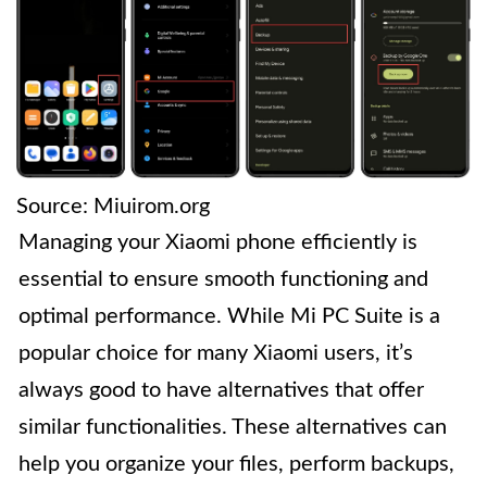
Source: Miuirom.org
Managing your Xiaomi phone efficiently is
essential to ensure smooth functioning and
optimal performance. While Mi PC Suite is a
popular choice for many Xiaomi users, it’s
always good to have alternatives that offer
similar functionalities. These alternatives can
help you organize your files, perform backups,