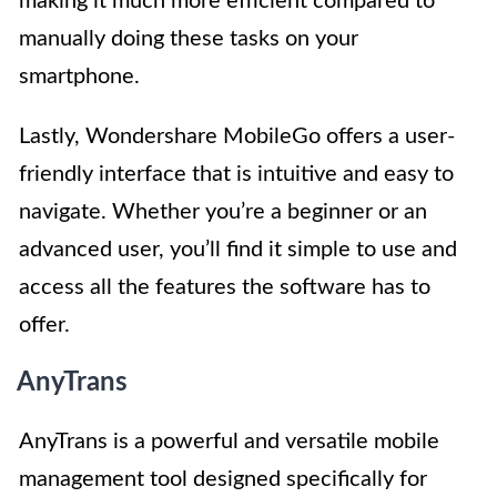
making it much more efficient compared to
manually doing these tasks on your
smartphone.
Lastly, Wondershare MobileGo offers a user-
friendly interface that is intuitive and easy to
navigate. Whether you’re a beginner or an
advanced user, you’ll find it simple to use and
access all the features the software has to
offer.
AnyTrans
AnyTrans is a powerful and versatile mobile
management tool designed specifically for