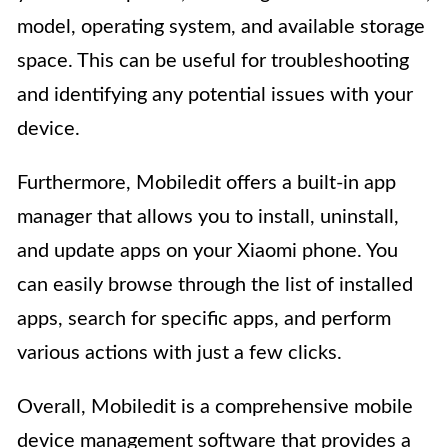
model, operating system, and available storage
space. This can be useful for troubleshooting
and identifying any potential issues with your
device.
Furthermore, Mobiledit offers a built-in app
manager that allows you to install, uninstall,
and update apps on your Xiaomi phone. You
can easily browse through the list of installed
apps, search for specific apps, and perform
various actions with just a few clicks.
Overall, Mobiledit is a comprehensive mobile
device management software that provides a