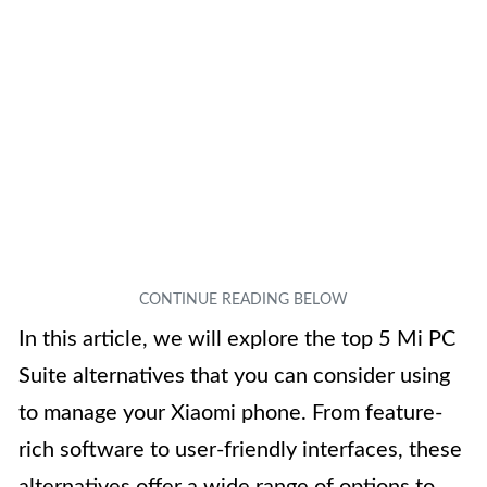
In this article, we will explore the top 5 Mi PC
Suite alternatives that you can consider using
to manage your Xiaomi phone. From feature-
rich software to user-friendly interfaces, these