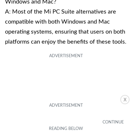
Windows and Mac?
A: Most of the Mi PC Suite alternatives are
compatible with both Windows and Mac
operating systems, ensuring that users on both
platforms can enjoy the benefits of these tools.
X