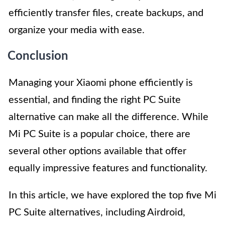
efficiently transfer files, create backups, and
organize your media with ease.
Conclusion
Managing your Xiaomi phone efficiently is
essential, and finding the right PC Suite
alternative can make all the difference. While
Mi PC Suite is a popular choice, there are
several other options available that offer
equally impressive features and functionality.
In this article, we have explored the top five Mi
PC Suite alternatives, including Airdroid,