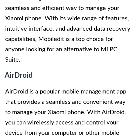
seamless and efficient way to manage your
Xiaomi phone. With its wide range of features,
intuitive interface, and advanced data recovery
capabilities, Mobiledit is a top choice for
anyone looking for an alternative to Mi PC
Suite.
AirDroid
AirDroid is a popular mobile management app
that provides a seamless and convenient way
to manage your Xiaomi phone. With AirDroid,
you can wirelessly access and control your
device from your computer or other mobile