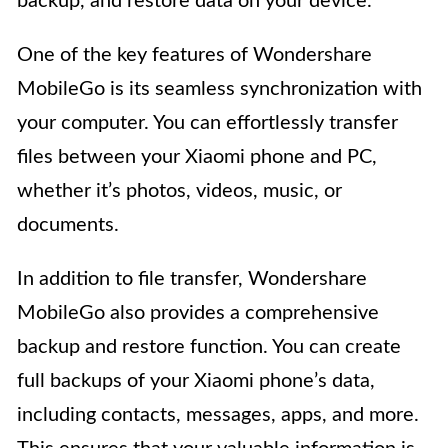
backup, and restore data on your device.
One of the key features of Wondershare
MobileGo is its seamless synchronization with
your computer. You can effortlessly transfer
files between your Xiaomi phone and PC,
whether it’s photos, videos, music, or
documents.
In addition to file transfer, Wondershare
MobileGo also provides a comprehensive
backup and restore function. You can create
full backups of your Xiaomi phone’s data,
including contacts, messages, apps, and more.