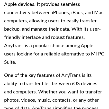
Apple devices. It provides seamless
connectivity between iPhones, iPads, and Mac
computers, allowing users to easily transfer,
backup, and manage their data. With its user-
friendly interface and robust features,
AnyTrans is a popular choice among Apple
users looking for a reliable alternative to Mi PC
Suite.
One of the key features of AnyTrans is its
ability to transfer files between iOS devices
and computers. Whether you want to transfer
photos, videos, music, contacts, or any other
type of data, AnyTrans simplifies the process