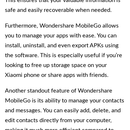
This ensures that your valuable information is
safe and easily recoverable when needed.
Furthermore, Wondershare MobileGo allows
you to manage your apps with ease. You can
install, uninstall, and even export APKs using
the software. This is especially useful if you’re
looking to free up storage space on your
Xiaomi phone or share apps with friends.
Another standout feature of Wondershare
MobileGo is its ability to manage your contacts
and messages. You can easily add, delete, and
edit contacts directly from your computer,