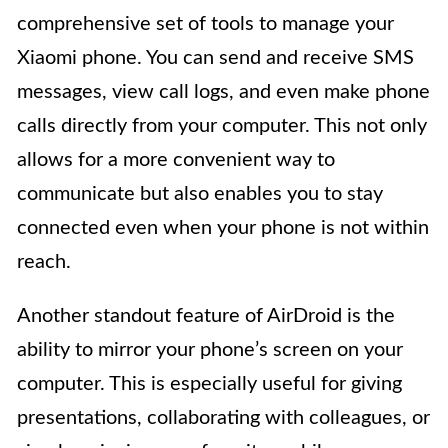
comprehensive set of tools to manage your
Xiaomi phone. You can send and receive SMS
messages, view call logs, and even make phone
calls directly from your computer. This not only
allows for a more convenient way to
communicate but also enables you to stay
connected even when your phone is not within
reach.
Another standout feature of AirDroid is the
ability to mirror your phone’s screen on your
computer. This is especially useful for giving
presentations, collaborating with colleagues, or