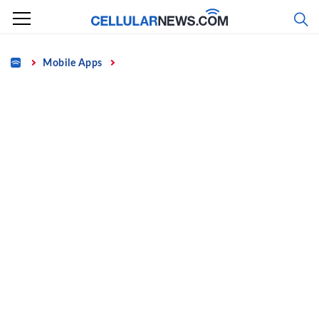
Skip
to
content
Home
Mobile Apps