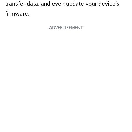
transfer data, and even update your device’s
firmware.