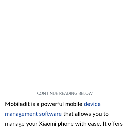
Mobiledit is a powerful mobile
device
management software
that allows you to
manage your Xiaomi phone with ease. It offers