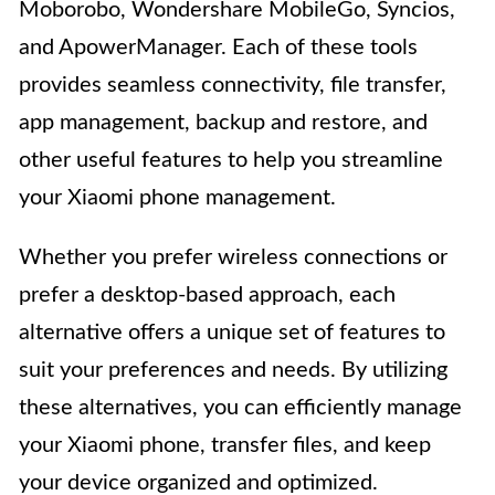
Moborobo, Wondershare MobileGo, Syncios,
and ApowerManager. Each of these tools
provides seamless connectivity, file transfer,
app management, backup and restore, and
other useful features to help you streamline
your Xiaomi phone management.
Whether you prefer wireless connections or
prefer a desktop-based approach, each
alternative offers a unique set of features to
suit your preferences and needs. By utilizing
these alternatives, you can efficiently manage
your Xiaomi phone, transfer files, and keep
your device organized and optimized.