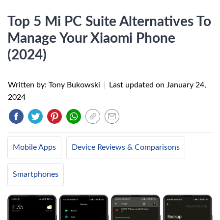
Top 5 Mi PC Suite Alternatives To
Manage Your Xiaomi Phone
(2024)
Written by: Tony Bukowski
|
Last updated on
January 24,
2024
Mobile Apps
Device Reviews & Comparisons
Smartphones