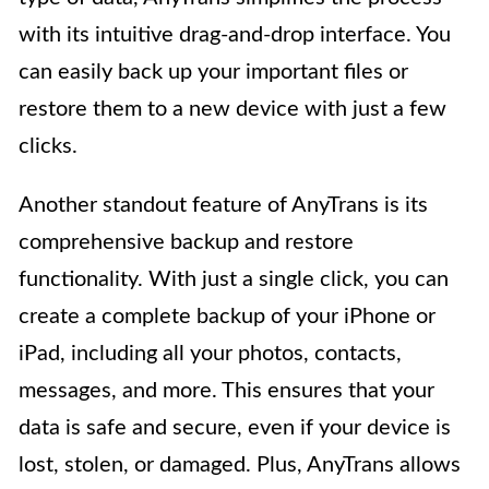
with its intuitive drag-and-drop interface. You
can easily back up your important files or
restore them to a new device with just a few
clicks.
Another standout feature of AnyTrans is its
comprehensive backup and restore
functionality. With just a single click, you can
create a complete backup of your iPhone or
iPad, including all your photos, contacts,
messages, and more. This ensures that your
data is safe and secure, even if your device is
lost, stolen, or damaged. Plus, AnyTrans allows