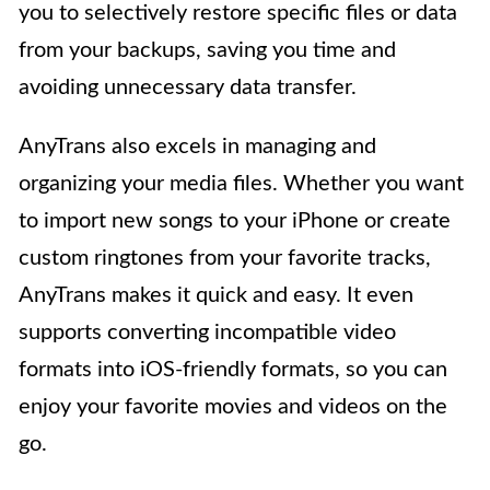
you to selectively restore specific files or data
from your backups, saving you time and
avoiding unnecessary data transfer.
AnyTrans also excels in managing and
organizing your media files. Whether you want
to import new songs to your iPhone or create
custom ringtones from your favorite tracks,
AnyTrans makes it quick and easy. It even
supports converting incompatible video
formats into iOS-friendly formats, so you can
enjoy your favorite movies and videos on the
go.