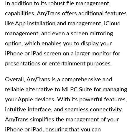
In addition to its robust file management
capabilities, AnyTrans offers additional features
like App installation and management, iCloud
management, and even a screen mirroring
option, which enables you to display your
iPhone or iPad screen on a larger monitor for
presentations or entertainment purposes.
Overall, AnyTrans is a comprehensive and
reliable alternative to Mi PC Suite for managing
your Apple devices. With its powerful features,
intuitive interface, and seamless connectivity,
AnyTrans simplifies the management of your
iPhone or iPad, ensuring that you can