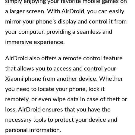
simply enjoying your favorite mobile games on
a larger screen. With AirDroid, you can easily
mirror your phone’s display and control it from
your computer, providing a seamless and
immersive experience.
AirDroid also offers a remote control feature
that allows you to access and control your
Xiaomi phone from another device. Whether
you need to locate your phone, lock it
remotely, or even wipe data in case of theft or
loss, AirDroid ensures that you have the
necessary tools to protect your device and
personal information.