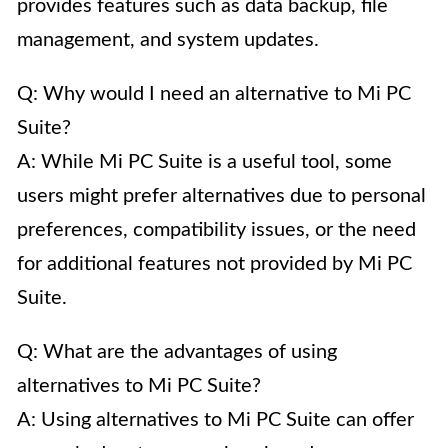
provides features such as data backup, file
management, and system updates.
Q: Why would I need an alternative to Mi PC
Suite?
A: While Mi PC Suite is a useful tool, some
users might prefer alternatives due to personal
preferences, compatibility issues, or the need
for additional features not provided by Mi PC
Suite.
Q: What are the advantages of using
alternatives to Mi PC Suite?
A: Using alternatives to Mi PC Suite can offer