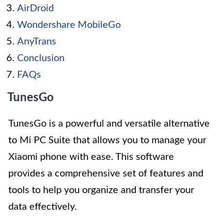
AirDroid
Wondershare MobileGo
AnyTrans
Conclusion
FAQs
TunesGo
TunesGo is a powerful and versatile alternative
to Mi PC Suite that allows you to manage your
Xiaomi phone with ease. This software
provides a comprehensive set of features and
tools to help you organize and transfer your
data effectively.