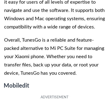
it easy for users of all levels of expertise to
navigate and use the software. It supports both
Windows and Mac operating systems, ensuring
compatibility with a wide range of devices.
Overall, TunesGo is a reliable and feature-
packed alternative to Mi PC Suite for managing
your Xiaomi phone. Whether you need to
transfer files, back up your data, or root your
device, TunesGo has you covered.
Mobiledit