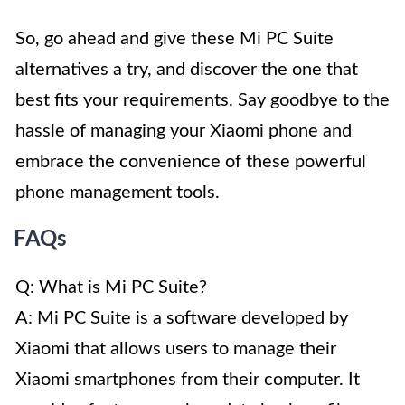
So, go ahead and give these Mi PC Suite
alternatives a try, and discover the one that
best fits your requirements. Say goodbye to the
hassle of managing your Xiaomi phone and
embrace the convenience of these powerful
phone management tools.
FAQs
Q: What is Mi PC Suite?
A: Mi PC Suite is a software developed by
Xiaomi that allows users to manage their
Xiaomi smartphones from their computer. It