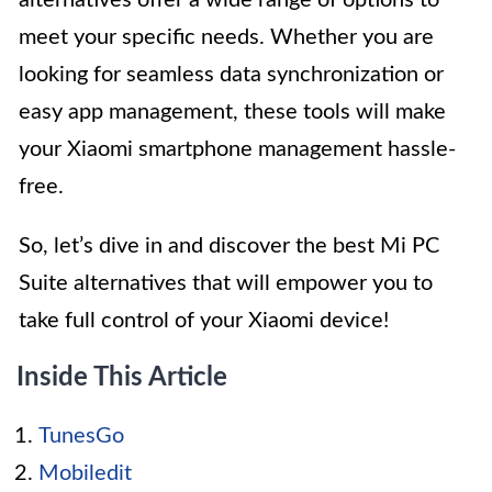
alternatives offer a wide range of options to
meet your specific needs. Whether you are
looking for seamless data synchronization or
easy app management, these tools will make
your Xiaomi smartphone management hassle-
free.
So, let’s dive in and discover the best Mi PC
Suite alternatives that will empower you to
take full control of your Xiaomi device!
Inside This Article
TunesGo
Mobiledit