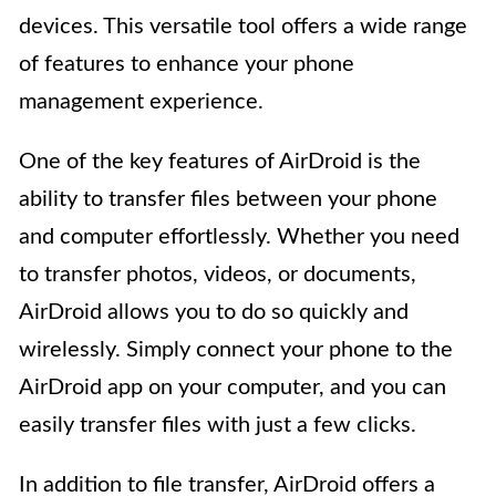
devices. This versatile tool offers a wide range
of features to enhance your phone
management experience.
One of the key features of AirDroid is the
ability to transfer files between your phone
and computer effortlessly. Whether you need
to transfer photos, videos, or documents,
AirDroid allows you to do so quickly and
wirelessly. Simply connect your phone to the
AirDroid app on your computer, and you can
easily transfer files with just a few clicks.
In addition to file transfer, AirDroid offers a