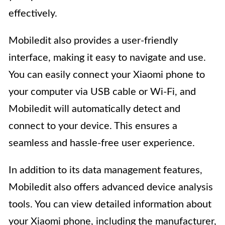
effectively.
Mobiledit also provides a user-friendly
interface, making it easy to navigate and use.
You can easily connect your Xiaomi phone to
your computer via USB cable or Wi-Fi, and
Mobiledit will automatically detect and
connect to your device. This ensures a
seamless and hassle-free user experience.
In addition to its data management features,
Mobiledit also offers advanced device analysis
tools. You can view detailed information about
your Xiaomi phone, including the manufacturer,