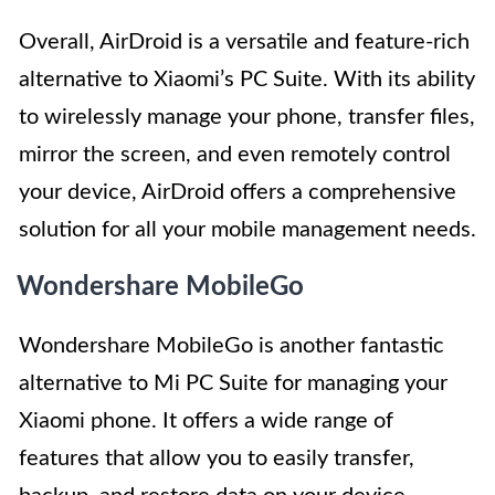
Overall, AirDroid is a versatile and feature-rich
alternative to Xiaomi’s PC Suite. With its ability
to wirelessly manage your phone, transfer files,
mirror the screen, and even remotely control
your device, AirDroid offers a comprehensive
solution for all your mobile management needs.
Wondershare MobileGo
Wondershare MobileGo is another fantastic
alternative to Mi PC Suite for managing your
Xiaomi phone. It offers a wide range of
features that allow you to easily transfer,