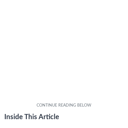
Inside This Article