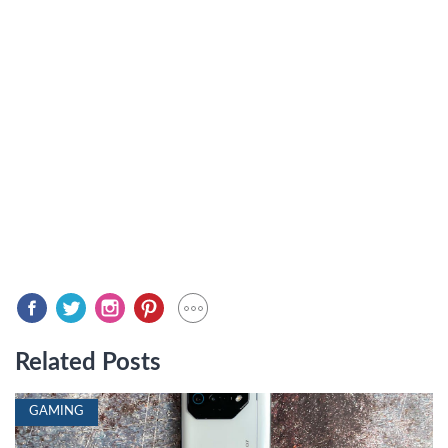
Related Posts
GAMING