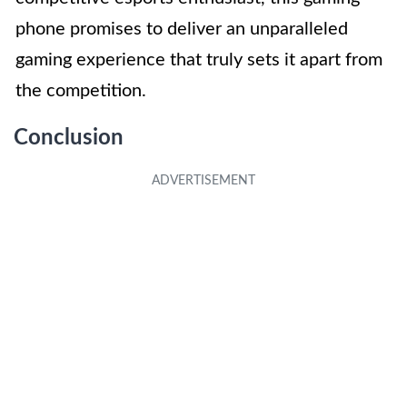
phone promises to deliver an unparalleled
gaming experience that truly sets it apart from
the competition.
Conclusion