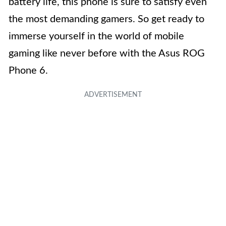
battery life, this phone is sure to satisfy even
the most demanding gamers. So get ready to
immerse yourself in the world of mobile
gaming like never before with the Asus ROG
Phone 6.