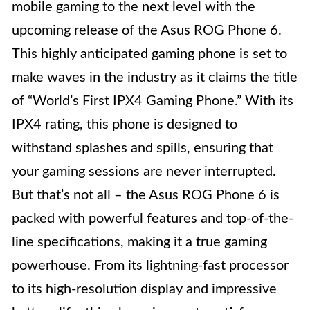
mobile gaming to the next level with the
upcoming release of the Asus ROG Phone 6.
This highly anticipated gaming phone is set to
make waves in the industry as it claims the title
of “World’s First IPX4 Gaming Phone.” With its
IPX4 rating, this phone is designed to
withstand splashes and spills, ensuring that
your gaming sessions are never interrupted.
But that’s not all – the Asus ROG Phone 6 is
packed with powerful features and top-of-the-
line specifications, making it a true gaming
powerhouse. From its lightning-fast processor
to its high-resolution display and impressive