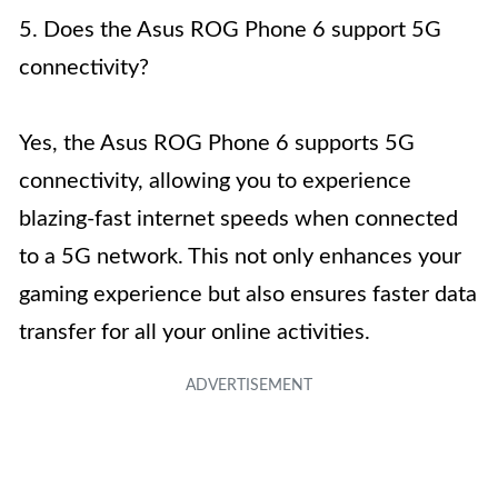
5. Does the Asus ROG Phone 6 support 5G
connectivity?
Yes, the Asus ROG Phone 6 supports 5G
connectivity, allowing you to experience
blazing-fast internet speeds when connected
to a 5G network. This not only enhances your
gaming experience but also ensures faster data
transfer for all your online activities.