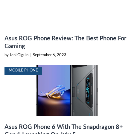
Asus ROG Phone Review: The Best Phone For
Gaming
by Jeni Olguin
|
September 6, 2023
MOBILE PHONE
Asus ROG Phone 6 With The Snapdragon 8+