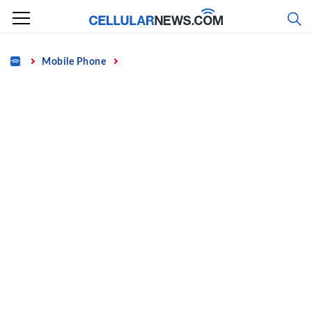
Skip
to
content
Home
Mobile Phone