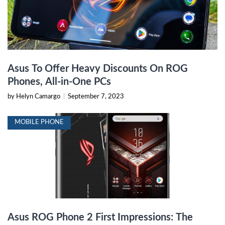
Asus To Offer Heavy Discounts On ROG
Phones, All-in-One PCs
by Helyn Camargo
|
September 7, 2023
MOBILE PHONE
Asus ROG Phone 2 First Impressions: The