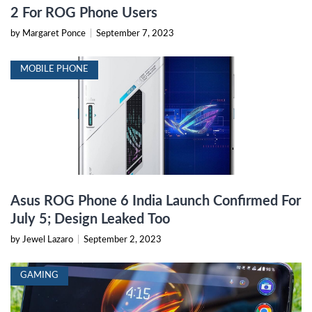
2 For ROG Phone Users
by Margaret Ponce
|
September 7, 2023
MOBILE PHONE
Asus ROG Phone 6 India Launch Confirmed For
July 5; Design Leaked Too
by Jewel Lazaro
|
September 2, 2023
GAMING