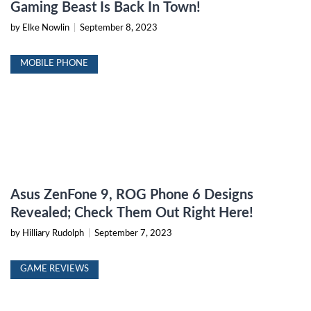
Gaming Beast Is Back In Town!
by Elke Nowlin
|
September 8, 2023
MOBILE PHONE
Asus ZenFone 9, ROG Phone 6 Designs
Revealed; Check Them Out Right Here!
by Hilliary Rudolph
|
September 7, 2023
GAME REVIEWS