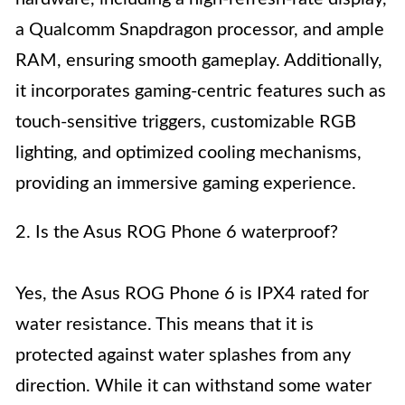
a Qualcomm Snapdragon processor, and ample
RAM, ensuring smooth gameplay. Additionally,
it incorporates gaming-centric features such as
touch-sensitive triggers, customizable RGB
lighting, and optimized cooling mechanisms,
providing an immersive gaming experience.
2. Is the Asus ROG Phone 6 waterproof?
Yes, the Asus ROG Phone 6 is IPX4 rated for
water resistance. This means that it is
protected against water splashes from any
direction. While it can withstand some water