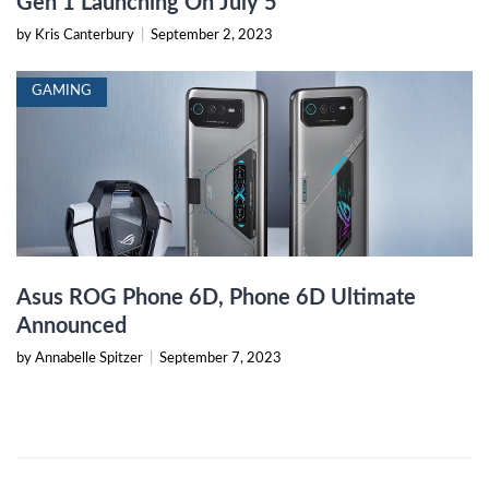
Gen 1 Launching On July 5
by Kris Canterbury
|
September 2, 2023
GAMING
Asus ROG Phone 6D, Phone 6D Ultimate
Announced
by Annabelle Spitzer
|
September 7, 2023