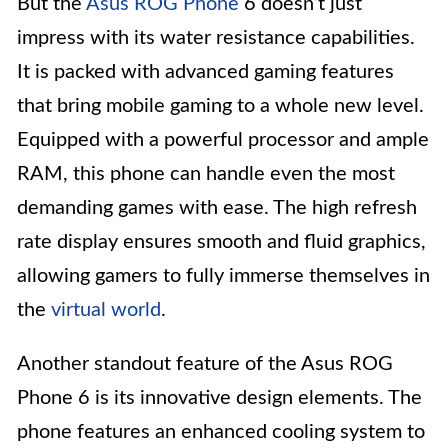
But the
Asus ROG Phone
6 doesn’t just
impress with its water resistance capabilities.
It is packed with advanced gaming features
that bring mobile gaming to a whole new level.
Equipped with a powerful processor and ample
RAM, this phone can handle even the most
demanding games with ease. The high refresh
rate display ensures smooth and fluid graphics,
allowing gamers to fully immerse themselves in
the
virtual world
.
Another standout feature of the Asus ROG
Phone 6 is its innovative design elements. The
phone features an enhanced cooling system to