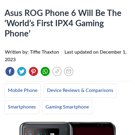
Asus ROG Phone 6 Will Be The
‘World’s First IPX4 Gaming
Phone’
Written by: Tiffie Thaxton
|
Last updated on
December 1,
2023
Mobile Phone
Device Reviews & Comparisons
Smartphones
Gaming Smartphone