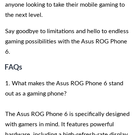
anyone looking to take their mobile gaming to
the next level.
Say goodbye to limitations and hello to endless
gaming possibilities with the Asus ROG Phone
6.
FAQs
1. What makes the Asus ROG Phone 6 stand
out as a gaming phone?
The Asus ROG Phone 6 is specifically designed
with gamers in mind. It features powerful
hardware, including a high-refresh-rate display,