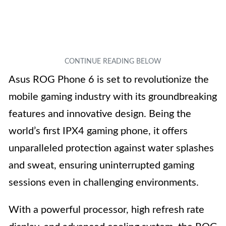
Asus ROG Phone 6 is set to revolutionize the
mobile gaming industry with its groundbreaking
features and innovative design. Being the
world’s first IPX4 gaming phone, it offers
unparalleled protection against water splashes
and sweat, ensuring uninterrupted gaming
sessions even in challenging environments.
With a powerful processor, high refresh rate