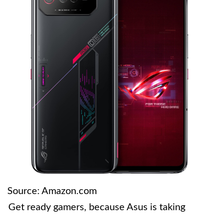
Source: Amazon.com
Get ready gamers, because Asus is taking