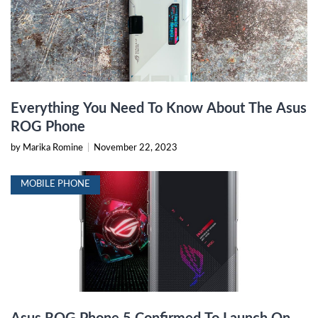
Everything You Need To Know About The Asus
ROG Phone
by Marika Romine
|
November 22, 2023
MOBILE PHONE