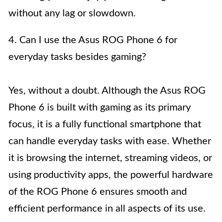
without any lag or slowdown.
4. Can I use the Asus ROG Phone 6 for
everyday tasks besides gaming?
Yes, without a doubt. Although the Asus ROG
Phone 6 is built with gaming as its primary
focus, it is a fully functional smartphone that
can handle everyday tasks with ease. Whether
it is browsing the internet, streaming videos, or
using productivity apps, the powerful hardware
of the ROG Phone 6 ensures smooth and
efficient performance in all aspects of its use.