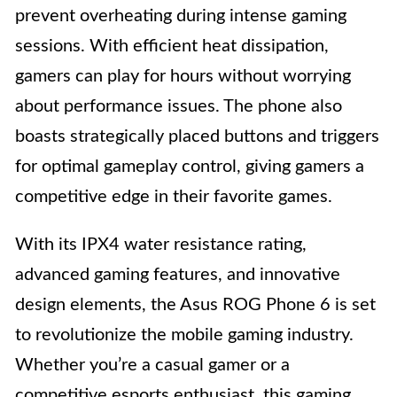
prevent overheating during intense gaming
sessions. With efficient heat dissipation,
gamers can play for hours without worrying
about performance issues. The phone also
boasts strategically placed buttons and triggers
for optimal gameplay control, giving gamers a
competitive edge in their favorite games.
With its IPX4 water resistance rating,
advanced gaming features, and innovative
design elements, the Asus ROG Phone 6 is set
to revolutionize the mobile gaming industry.
Whether you’re a casual gamer or a
competitive esports enthusiast, this gaming