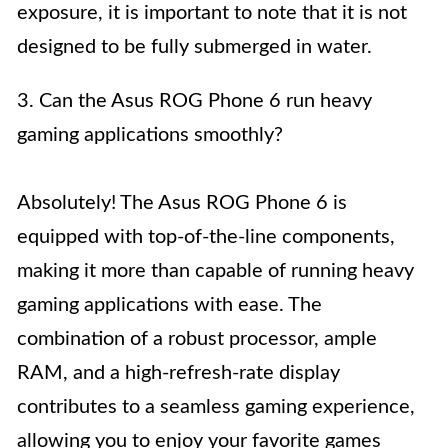
exposure, it is important to note that it is not
designed to be fully submerged in water.
3. Can the Asus ROG Phone 6 run heavy
gaming applications smoothly?
Absolutely! The Asus ROG Phone 6 is
equipped with top-of-the-line components,
making it more than capable of running heavy
gaming applications with ease. The
combination of a robust processor, ample
RAM, and a high-refresh-rate display
contributes to a seamless gaming experience,
allowing you to enjoy your favorite games