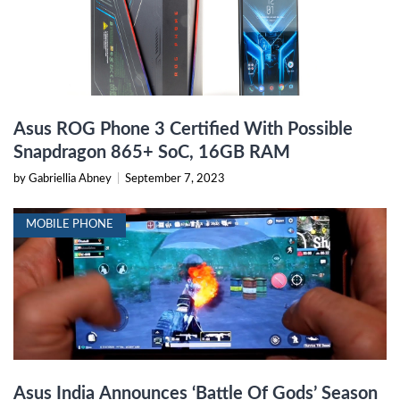
Asus ROG Phone 3 Certified With Possible
Snapdragon 865+ SoC, 16GB RAM
by Gabriellia Abney
|
September 7, 2023
MOBILE PHONE
Asus India Announces ‘Battle Of Gods’ Season