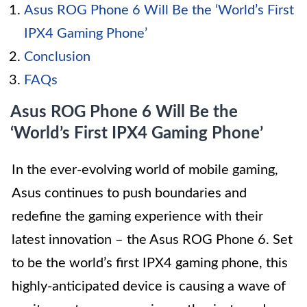
Asus ROG Phone 6 Will Be the ‘World’s First
IPX4 Gaming Phone’
Conclusion
FAQs
Asus ROG Phone 6 Will Be the
‘World’s First IPX4 Gaming Phone’
In the ever-evolving world of mobile gaming,
Asus continues to push boundaries and
redefine the gaming experience with their
latest innovation – the Asus ROG Phone 6. Set
to be the world’s first IPX4 gaming phone, this
highly-anticipated device is causing a wave of