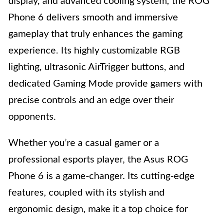
display, and advanced cooling system, the ROG
Phone 6 delivers smooth and immersive
gameplay that truly enhances the gaming
experience. Its highly customizable RGB
lighting, ultrasonic AirTrigger buttons, and
dedicated Gaming Mode provide gamers with
precise controls and an edge over their
opponents.
Whether you’re a casual gamer or a
professional esports player, the Asus ROG
Phone 6 is a game-changer. Its cutting-edge
features, coupled with its stylish and
ergonomic design, make it a top choice for