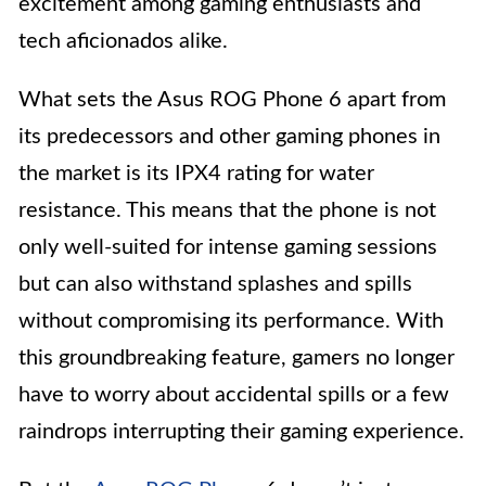
excitement among gaming enthusiasts and
tech aficionados alike.
What sets the Asus ROG Phone 6 apart from
its predecessors and other gaming phones in
the market is its IPX4 rating for water
resistance. This means that the phone is not
only well-suited for intense gaming sessions
but can also withstand splashes and spills
without compromising its performance. With
this groundbreaking feature, gamers no longer
have to worry about accidental spills or a few
raindrops interrupting their gaming experience.