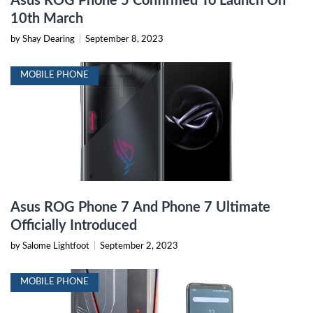
Asus ROG Phone 5 Confirmed To Launch On
10th March
by Shay Dearing
|
September 8, 2023
MOBILE PHONE
Asus ROG Phone 7 And Phone 7 Ultimate
Officially Introduced
by Salome Lightfoot
|
September 2, 2023
MOBILE PHONE