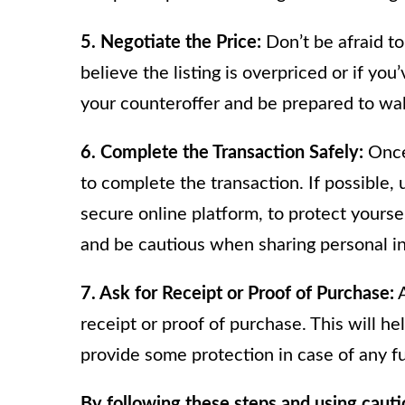
5. Negotiate the Price:
Don’t be afraid to 
believe the listing is overpriced or if you
your counteroffer and be prepared to walk 
6. Complete the Transaction Safely:
Once 
to complete the transaction. If possible
secure online platform, to protect yoursel
and be cautious when sharing personal i
7. Ask for Receipt or Proof of Purchase:
A
receipt or proof of purchase. This will he
provide some protection in case of any fu
By following these steps and using caut