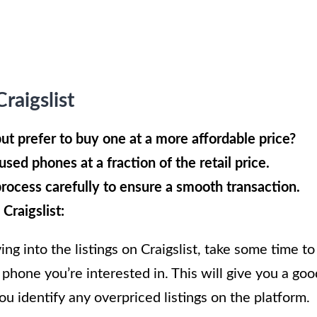
aigslist
ut prefer to buy one at a more affordable price?
used phones at a fraction of the retail price.
process carefully to ensure a smooth transaction.
Craigslist:
ng into the listings on Craigslist, take some time to
 phone you’re interested in. This will give you a goo
you identify any overpriced listings on the platform.