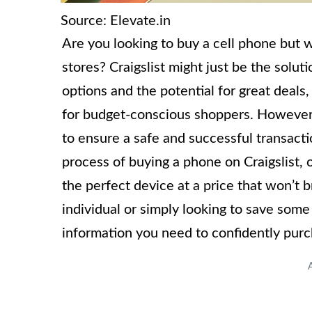
Source: Elevate.in
Are you looking to buy a cell phone but w
stores? Craigslist might just be the solut
options and the potential for great deals
for budget-conscious shoppers. However, 
to ensure a safe and successful transactio
process of buying a phone on Craigslist, o
the perfect device at a price that won’t
individual or simply looking to save some 
information you need to confidently purc