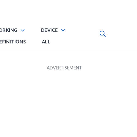
ORKING
DEVICE
EFINITIONS
ALL