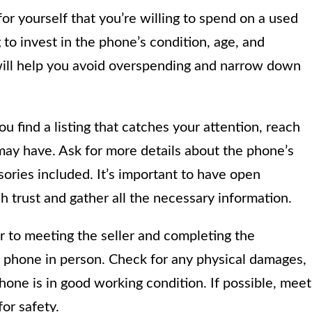
or yourself that you’re willing to spend on a used
to invest in the phone’s condition, age, and
 will help you avoid overspending and narrow down
 find a listing that catches your attention, reach
 may have. Ask for more details about the phone’s
ories included. It’s important to have open
h trust and gather all the necessary information.
r to meeting the seller and completing the
he phone in person. Check for any physical damages,
phone is in good working condition. If possible, meet
for safety.