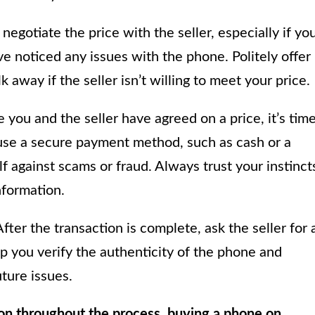
negotiate the price with the seller, especially if yo
’ve noticed any issues with the phone. Politely offer
away if the seller isn’t willing to meet your price.
you and the seller have agreed on a price, it’s tim
, use a secure payment method, such as cash or a
f against scams or fraud. Always trust your instinct
nformation.
fter the transaction is complete, ask the seller for 
lp you verify the authenticity of the phone and
ture issues.
ion throughout the process, buying a phone on