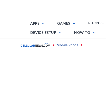
Skip
to
content
PHONES
APPS
GAMES
DEVICE SETUP
HOW TO
Home
Mobile Phone