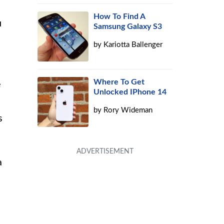
How To Find A
u
Samsung Galaxy S3
by
Kariotta Ballenger
Where To Get
e
Unlocked IPhone 14
by
Rory Wideman
s
a