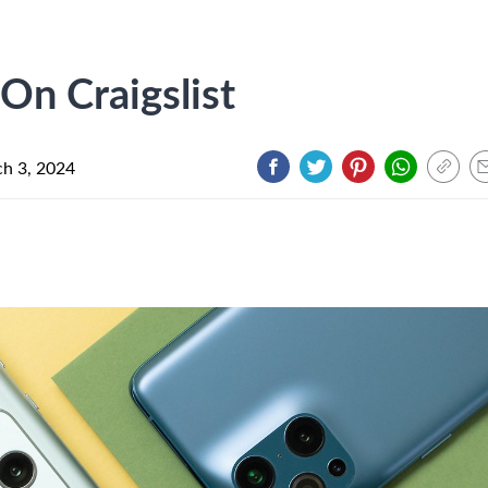
n Craigslist
h 3, 2024