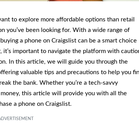
ant to explore more affordable options than retail
ion you’ve been looking for. With a wide range of
, buying a phone on Craigslist can be a smart choice
it’s important to navigate the platform with cautio
n. In this article, we will guide you through the
ffering valuable tips and precautions to help you fi
 break the bank. Whether you’re a tech-savvy
money, this article will provide you with all the
hase a phone on Craigslist.