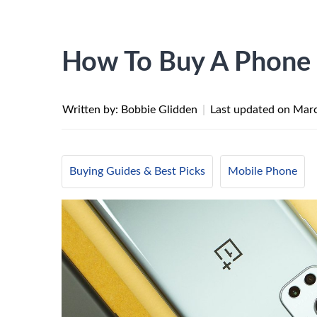
How To Buy A Phone O
Written by: Bobbie Glidden
|
Last updated on
Marc
Buying Guides & Best Picks
Mobile Phone