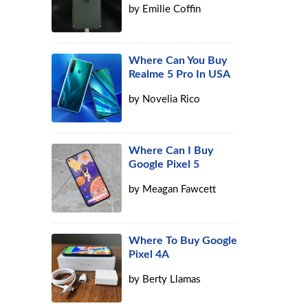
by
Emilie Coffin
Where Can You Buy
Realme 5 Pro In USA
by
Novelia Rico
Where Can I Buy
Google Pixel 5
by
Meagan Fawcett
Where To Buy Google
Pixel 4A
by
Berty Llamas