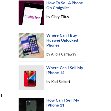
How To Sell A Phone
On Craigslist
by
Clary Titus
Where Can I Buy
Huawei Unlocked
Phones
by
Alidia Carraway
Where Can I Sell My
IPhone 14
by
Kati Seibert
d
How Can I Sell My
IPhone 11