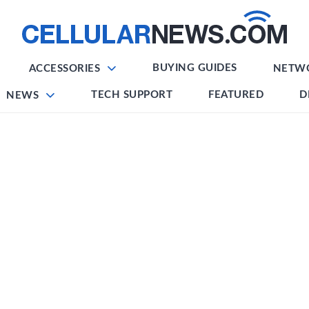
BUYING GUIDES
ACCESSORIES
NETW
TECH SUPPORT
FEATURED
D
NEWS