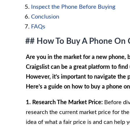
Inspect the Phone Before Buying
Conclusion
FAQs
## How To Buy A Phone On Cr
Are you in the market for a new phone, b
Craigslist can be a great platform to find 
However, it’s important to navigate the 
Here’s a guide on how to buy a phone on 
1. Research The Market Price:
Before divi
research the current market price for the
idea of what a fair price is and can help 