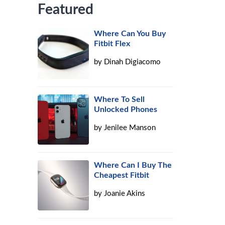
Featured
Where Can You Buy
Fitbit Flex
by
Dinah Digiacomo
Where To Sell
Unlocked Phones
by
Jenilee Manson
Where Can I Buy The
Cheapest Fitbit
by
Joanie Akins