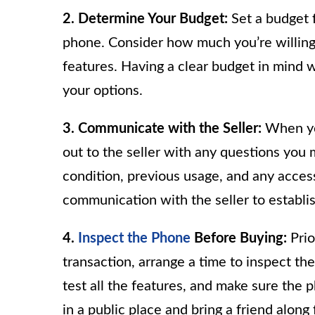
2. Determine Your Budget:
Set a budget f
phone. Consider how much you’re willing 
features. Having a clear budget in mind
your options.
3. Communicate with the Seller:
When you
out to the seller with any questions you
condition, previous usage, and any access
communication with the seller to establis
4.
Inspect the Phone
Before Buying:
Prio
transaction, arrange a time to inspect t
test all the features, and make sure the 
in a public place and bring a friend along 