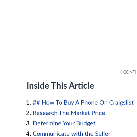
Inside This Article
## How To Buy A Phone On Craigslist
Research The Market Price
Determine Your Budget
Communicate with the Seller