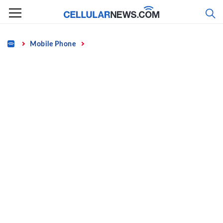
Skip
to
content
Home
Mobile Phone