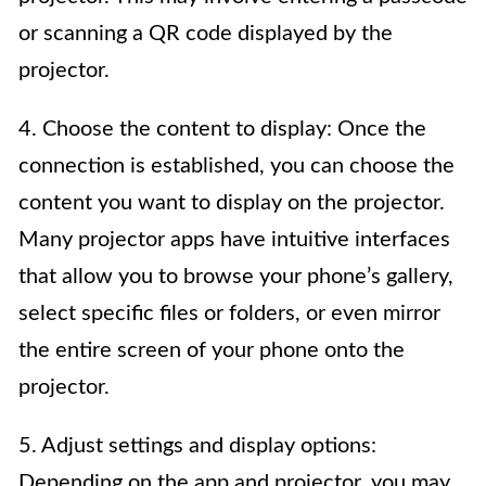
or scanning a QR code displayed by the
projector.
4. Choose the content to display: Once the
connection is established, you can choose the
content you want to display on the projector.
Many projector apps have intuitive interfaces
that allow you to browse your phone’s gallery,
select specific files or folders, or even mirror
the entire screen of your phone onto the
projector.
5. Adjust settings and display options:
Depending on the app and projector, you may