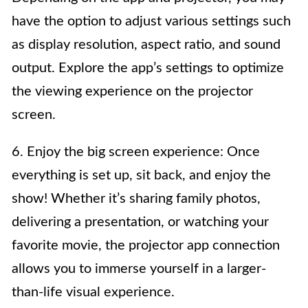
have the option to adjust various settings such
as display resolution, aspect ratio, and sound
output. Explore the app’s settings to optimize
the viewing experience on the projector
screen.
6. Enjoy the big screen experience: Once
everything is set up, sit back, and enjoy the
show! Whether it’s sharing family photos,
delivering a presentation, or watching your
favorite movie, the projector app connection
allows you to immerse yourself in a larger-
than-life visual experience.