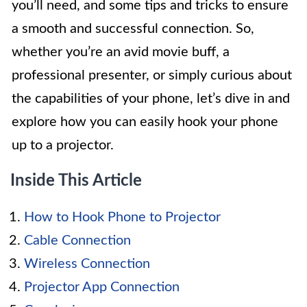
you’ll need, and some tips and tricks to ensure
a smooth and successful connection. So,
whether you’re an avid movie buff, a
professional presenter, or simply curious about
the capabilities of your phone, let’s dive in and
explore how you can easily hook your phone
up to a projector.
Inside This Article
How to Hook Phone to Projector
Cable Connection
Wireless Connection
Projector App Connection