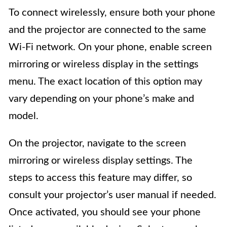
To connect wirelessly, ensure both your phone
and the projector are connected to the same
Wi-Fi network. On your phone, enable screen
mirroring or wireless display in the settings
menu. The exact location of this option may
vary depending on your phone’s make and
model.
On the projector, navigate to the screen
mirroring or wireless display settings. The
steps to access this feature may differ, so
consult your projector’s user manual if needed.
Once activated, you should see your phone