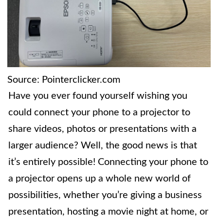
Source: Pointerclicker.com
Have you ever found yourself wishing you
could connect your phone to a projector to
share videos, photos or presentations with a
larger audience? Well, the good news is that
it’s entirely possible! Connecting your phone to
a projector opens up a whole new world of
possibilities, whether you’re giving a business
presentation, hosting a movie night at home, or