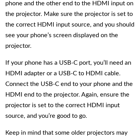
phone and the other end to the HDMI input on
the projector. Make sure the projector is set to
the correct HDMI input source, and you should
see your phone’s screen displayed on the
projector.
If your phone has a USB-C port, you’ll need an
HDMI adapter or a USB-C to HDMI cable.
Connect the USB-C end to your phone and the
HDMI end to the projector. Again, ensure the
projector is set to the correct HDMI input
source, and you’re good to go.
Keep in mind that some older projectors may