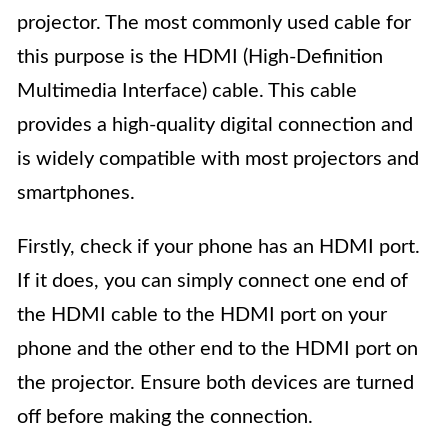
projector. The most commonly used cable for
this purpose is the HDMI (High-Definition
Multimedia Interface) cable. This cable
provides a high-quality digital connection and
is widely compatible with most projectors and
smartphones.
Firstly, check if your phone has an HDMI port.
If it does, you can simply connect one end of
the HDMI cable to the HDMI port on your
phone and the other end to the HDMI port on
the projector. Ensure both devices are turned
off before making the connection.