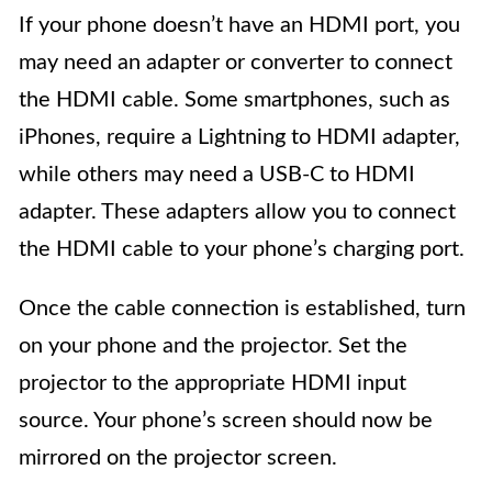
If your phone doesn’t have an HDMI port, you
may need an adapter or converter to connect
the HDMI cable. Some smartphones, such as
iPhones, require a Lightning to HDMI adapter,
while others may need a USB-C to HDMI
adapter. These adapters allow you to connect
the HDMI cable to your phone’s charging port.
Once the cable connection is established, turn
on your phone and the projector. Set the
projector to the appropriate HDMI input
source. Your phone’s screen should now be
mirrored on the projector screen.