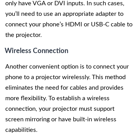
only have VGA or DVI inputs. In such cases,
you’ll need to use an appropriate adapter to
connect your phone’s HDMI or USB-C cable to
the projector.
Wireless Connection
Another convenient option is to connect your
phone to a projector wirelessly. This method
eliminates the need for cables and provides
more flexibility. To establish a wireless
connection, your projector must support
screen mirroring or have built-in wireless
capabilities.