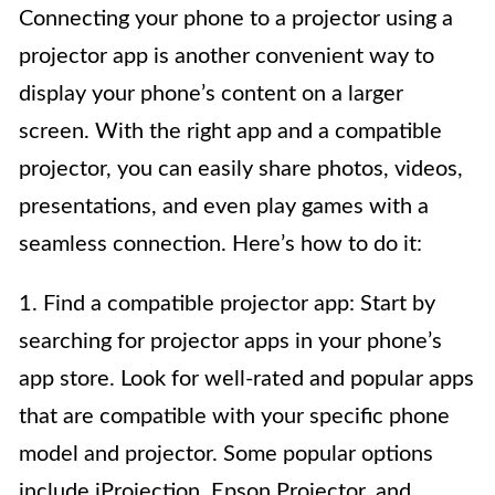
Connecting your phone to a projector using a
projector app is another convenient way to
display your phone’s content on a larger
screen. With the right app and a compatible
projector, you can easily share photos, videos,
presentations, and even play games with a
seamless connection. Here’s how to do it:
1. Find a compatible projector app: Start by
searching for projector apps in your phone’s
app store. Look for well-rated and popular apps
that are compatible with your specific phone
model and projector. Some popular options
include iProjection, Epson Projector, and