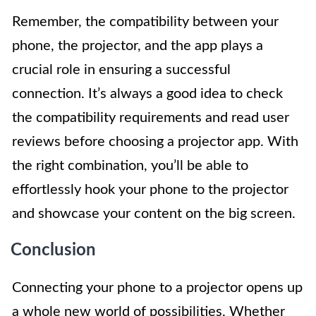
Remember, the compatibility between your
phone, the projector, and the app plays a
crucial role in ensuring a successful
connection. It’s always a good idea to check
the compatibility requirements and read user
reviews before choosing a projector app. With
the right combination, you’ll be able to
effortlessly hook your phone to the projector
and showcase your content on the big screen.
Conclusion
Connecting your phone to a projector opens up
a whole new world of possibilities. Whether