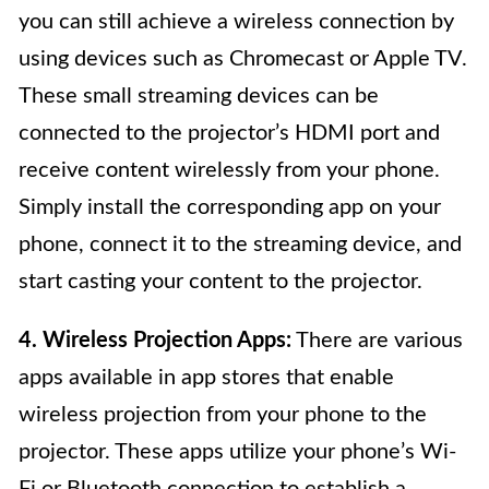
you can still achieve a wireless connection by
using devices such as Chromecast or Apple TV.
These small streaming devices can be
connected to the projector’s HDMI port and
receive content wirelessly from your phone.
Simply install the corresponding app on your
phone, connect it to the streaming device, and
start casting your content to the projector.
4. Wireless Projection Apps:
There are various
apps available in app stores that enable
wireless projection from your phone to the
projector. These apps utilize your phone’s Wi-
Fi or Bluetooth connection to establish a