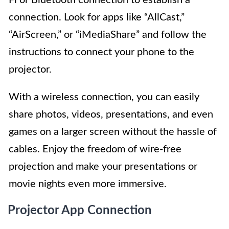
connection. Look for apps like “AllCast,”
“AirScreen,” or “iMediaShare” and follow the
instructions to connect your phone to the
projector.
With a wireless connection, you can easily
share photos, videos, presentations, and even
games on a larger screen without the hassle of
cables. Enjoy the freedom of wire-free
projection and make your presentations or
movie nights even more immersive.
Projector App Connection