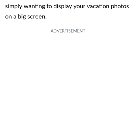
simply wanting to display your vacation photos
on a big screen.