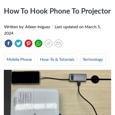
How To Hook Phone To Projector
Written by: Alleen Iniguez
|
Last updated on
March 5,
2024
Mobile Phone
How-To & Tutorials
Technology