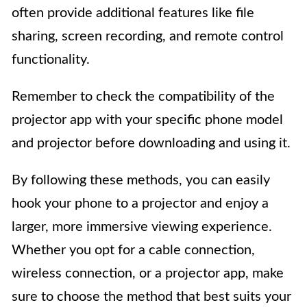
often provide additional features like file
sharing, screen recording, and remote control
functionality.
Remember to check the compatibility of the
projector app with your specific phone model
and projector before downloading and using it.
By following these methods, you can easily
hook your phone to a projector and enjoy a
larger, more immersive viewing experience.
Whether you opt for a cable connection,
wireless connection, or a projector app, make
sure to choose the method that best suits your