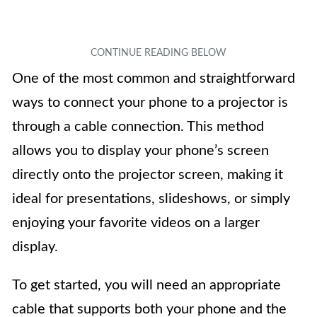
One of the most common and straightforward
ways to connect your phone to a projector is
through a cable connection. This method
allows you to display your phone’s screen
directly onto the projector screen, making it
ideal for presentations, slideshows, or simply
enjoying your favorite videos on a larger
display.
To get started, you will need an appropriate
cable that supports both your phone and the