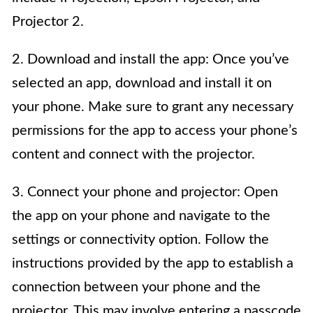
Projector 2.
2. Download and install the app: Once you’ve
selected an app, download and install it on
your phone. Make sure to grant any necessary
permissions for the app to access your phone’s
content and connect with the projector.
3. Connect your phone and projector: Open
the app on your phone and navigate to the
settings or connectivity option. Follow the
instructions provided by the app to establish a
connection between your phone and the
projector. This may involve entering a passcode