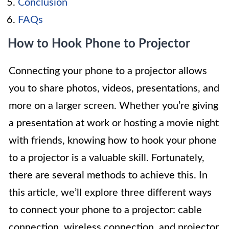
Conclusion
FAQs
How to Hook Phone to Projector
Connecting your phone to a projector allows
you to share photos, videos, presentations, and
more on a larger screen. Whether you’re giving
a presentation at work or hosting a movie night
with friends, knowing how to hook your phone
to a projector is a valuable skill. Fortunately,
there are several methods to achieve this. In
this article, we’ll explore three different ways
to connect your phone to a projector: cable
connection, wireless connection, and projector