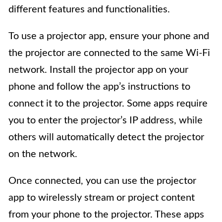
different features and functionalities.
To use a projector app, ensure your phone and
the projector are connected to the same Wi-Fi
network. Install the projector app on your
phone and follow the app’s instructions to
connect it to the projector. Some apps require
you to enter the projector’s IP address, while
others will automatically detect the projector
on the network.
Once connected, you can use the projector
app to wirelessly stream or project content
from your phone to the projector. These apps