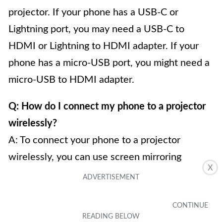
projector. If your phone has a USB-C or
Lightning port, you may need a USB-C to
HDMI or Lightning to HDMI adapter. If your
phone has a micro-USB port, you might need a
micro-USB to HDMI adapter.
Q: How do I connect my phone to a projector
wirelessly?
A: To connect your phone to a projector
wirelessly, you can use screen mirroring
X
technology such as Miracast (for Android
devices), AirPlay (for iOS devices), or Google
Cast (for both Android and iOS devices). You