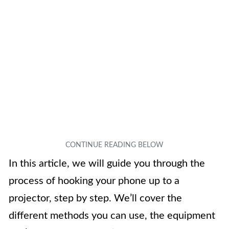
In this article, we will guide you through the
process of hooking your phone up to a
projector, step by step. We’ll cover the
different methods you can use, the equipment