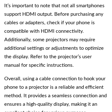
It’s important to note that not all smartphones
support HDMI output. Before purchasing any
cables or adapters, check if your phone is
compatible with HDMI connectivity.
Additionally, some projectors may require
additional settings or adjustments to optimize
the display. Refer to the projector’s user
manual for specific instructions.
Overall, using a cable connection to hook your
phone to a projector is a reliable and efficient
method. It provides a seamless connection and
ensures a high-quality display, making it an