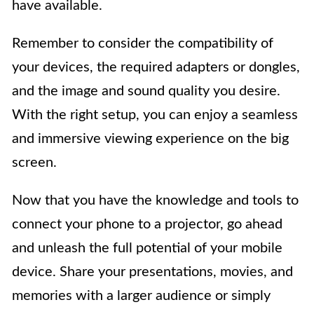
have available.
Remember to consider the compatibility of
your devices, the required adapters or dongles,
and the image and sound quality you desire.
With the right setup, you can enjoy a seamless
and immersive viewing experience on the big
screen.
Now that you have the knowledge and tools to
connect your phone to a projector, go ahead
and unleash the full potential of your mobile
device. Share your presentations, movies, and
memories with a larger audience or simply