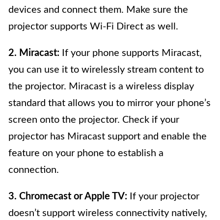
devices and connect them. Make sure the
projector supports Wi-Fi Direct as well.
2. Miracast:
If your phone supports Miracast,
you can use it to wirelessly stream content to
the projector. Miracast is a wireless display
standard that allows you to mirror your phone’s
screen onto the projector. Check if your
projector has Miracast support and enable the
feature on your phone to establish a
connection.
3. Chromecast or Apple TV:
If your projector
doesn’t support wireless connectivity natively,