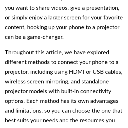
you want to share videos, give a presentation,
or simply enjoy a larger screen for your favorite
content, hooking up your phone to a projector
can be a game-changer.
Throughout this article, we have explored
different methods to connect your phone to a
projector, including using HDMI or USB cables,
wireless screen mirroring, and standalone
projector models with built-in connectivity
options. Each method has its own advantages
and limitations, so you can choose the one that
best suits your needs and the resources you