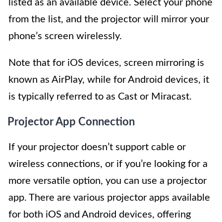
listed as an available device. Select your phone
from the list, and the projector will mirror your
phone’s screen wirelessly.
Note that for iOS devices, screen mirroring is
known as AirPlay, while for Android devices, it
is typically referred to as Cast or Miracast.
Projector App Connection
If your projector doesn’t support cable or
wireless connections, or if you’re looking for a
more versatile option, you can use a projector
app. There are various projector apps available
for both iOS and Android devices, offering