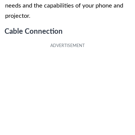
needs and the capabilities of your phone and
projector.
Cable Connection