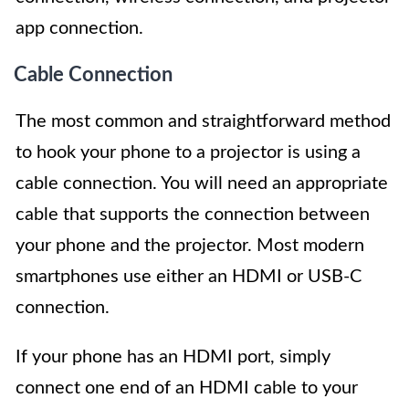
app connection.
Cable Connection
The most common and straightforward method
to hook your phone to a projector is using a
cable connection. You will need an appropriate
cable that supports the connection between
your phone and the projector. Most modern
smartphones use either an HDMI or USB-C
connection.
If your phone has an HDMI port, simply
connect one end of an HDMI cable to your