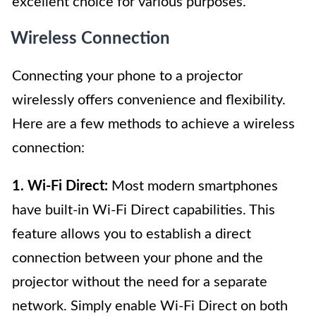
excellent choice for various purposes.
Wireless Connection
Connecting your phone to a projector
wirelessly offers convenience and flexibility.
Here are a few methods to achieve a wireless
connection:
1. Wi-Fi Direct:
Most modern smartphones
have built-in Wi-Fi Direct capabilities. This
feature allows you to establish a direct
connection between your phone and the
projector without the need for a separate
network. Simply enable Wi-Fi Direct on both