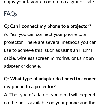
enjoy your favorite content on a grand scale.
FAQs
Q: Can I connect my phone to a projector?
A: Yes, you can connect your phone to a
projector. There are several methods you can
use to achieve this, such as using an HDMI
cable, wireless screen mirroring, or using an
adapter or dongle.
Q: What type of adapter do I need to connect
my phone to a projector?
A: The type of adapter you need will depend
on the ports available on your phone and the