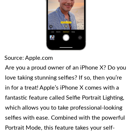
Source: Apple.com
Are you a proud owner of an iPhone X? Do you
love taking stunning selfies? If so, then you’re
in for a treat! Apple’s iPhone X comes with a
fantastic feature called Selfie Portrait Lighting,
which allows you to take professional-looking
selfies with ease. Combined with the powerful
Portrait Mode, this feature takes your self-