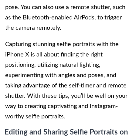
pose. You can also use a remote shutter, such
as the Bluetooth-enabled AirPods, to trigger
the camera remotely.
Capturing stunning selfie portraits with the
iPhone X is all about finding the right
positioning, utilizing natural lighting,
experimenting with angles and poses, and
taking advantage of the self-timer and remote
shutter. With these tips, you’ll be well on your
way to creating captivating and Instagram-
worthy selfie portraits.
Editing and Sharing Selfie Portraits on