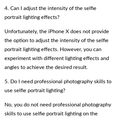
4. Can I adjust the intensity of the selfie
portrait lighting effects?
Unfortunately, the iPhone X does not provide
the option to adjust the intensity of the selfie
portrait lighting effects. However, you can
experiment with different lighting effects and
angles to achieve the desired result.
5. Do I need professional photography skills to
use selfie portrait lighting?
No, you do not need professional photography
skills to use selfie portrait lighting on the