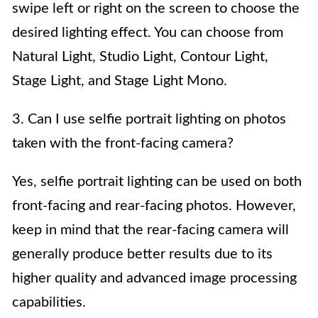
swipe left or right on the screen to choose the
desired lighting effect. You can choose from
Natural Light, Studio Light, Contour Light,
Stage Light, and Stage Light Mono.
3. Can I use selfie portrait lighting on photos
taken with the front-facing camera?
Yes, selfie portrait lighting can be used on both
front-facing and rear-facing photos. However,
keep in mind that the rear-facing camera will
generally produce better results due to its
higher quality and advanced image processing
capabilities.