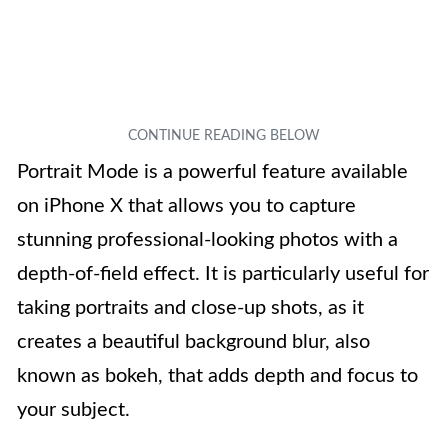
Portrait Mode is a powerful feature available
on iPhone X that allows you to capture
stunning professional-looking photos with a
depth-of-field effect. It is particularly useful for
taking portraits and close-up shots, as it
creates a beautiful background blur, also
known as bokeh, that adds depth and focus to
your subject.