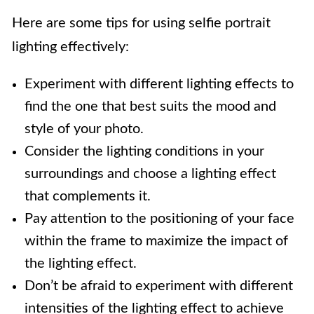
Here are some tips for using selfie portrait
lighting effectively:
Experiment with different lighting effects to
find the one that best suits the mood and
style of your photo.
Consider the lighting conditions in your
surroundings and choose a lighting effect
that complements it.
Pay attention to the positioning of your face
within the frame to maximize the impact of
the lighting effect.
Don’t be afraid to experiment with different
intensities of the lighting effect to achieve