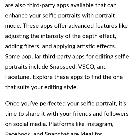
are also third-party apps available that can
enhance your selfie portraits with portrait
mode. These apps offer advanced features like
adjusting the intensity of the depth effect,
adding filters, and applying artistic effects.
Some popular third-party apps for editing selfie
portraits include Snapseed, VSCO, and
Facetune. Explore these apps to find the one
that suits your editing style.
Once you’ve perfected your selfie portrait, it’s
time to share it with your friends and followers
on social media. Platforms like Instagram,
Facebook, and Snapchat are ideal for