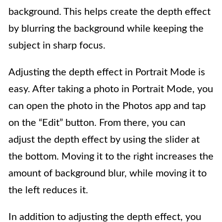
background. This helps create the depth effect
by blurring the background while keeping the
subject in sharp focus.
Adjusting the depth effect in Portrait Mode is
easy. After taking a photo in Portrait Mode, you
can open the photo in the Photos app and tap
on the “Edit” button. From there, you can
adjust the depth effect by using the slider at
the bottom. Moving it to the right increases the
amount of background blur, while moving it to
the left reduces it.
In addition to adjusting the depth effect, you