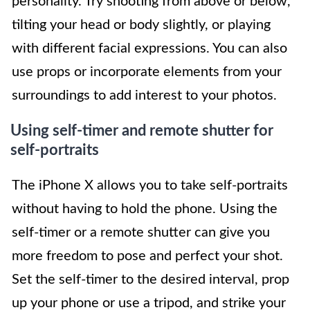
personality. Try shooting from above or below,
tilting your head or body slightly, or playing
with different facial expressions. You can also
use props or incorporate elements from your
surroundings to add interest to your photos.
Using self-timer and remote shutter for
self-portraits
The iPhone X allows you to take self-portraits
without having to hold the phone. Using the
self-timer or a remote shutter can give you
more freedom to pose and perfect your shot.
Set the self-timer to the desired interval, prop
up your phone or use a tripod, and strike your