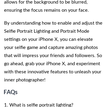
allows for the background to be blurred,
ensuring the focus remains on your face.
By understanding how to enable and adjust the
Selfie Portrait Lighting and Portrait Mode
settings on your iPhone X, you can elevate
your selfie game and capture amazing photos
that will impress your friends and followers. So
go ahead, grab your iPhone X, and experiment
with these innovative features to unleash your
inner photographer!
FAQs
1. What is selfie portrait lighting?