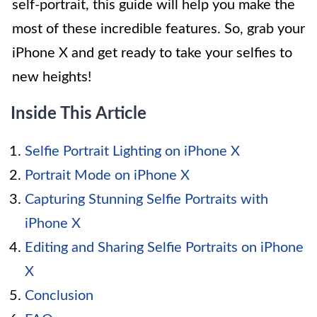
self-portrait, this guide will help you make the
most of these incredible features. So, grab your
iPhone X and get ready to take your selfies to
new heights!
Inside This Article
Selfie Portrait Lighting on iPhone X
Portrait Mode on iPhone X
Capturing Stunning Selfie Portraits with
iPhone X
Editing and Sharing Selfie Portraits on iPhone
X
Conclusion