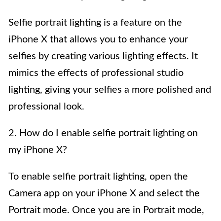
Selfie portrait lighting is a feature on the
iPhone X that allows you to enhance your
selfies by creating various lighting effects. It
mimics the effects of professional studio
lighting, giving your selfies a more polished and
professional look.
2. How do I enable selfie portrait lighting on
my iPhone X?
To enable selfie portrait lighting, open the
Camera app on your iPhone X and select the
Portrait mode. Once you are in Portrait mode,