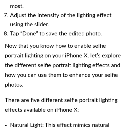
most.
Adjust the intensity of the lighting effect
using the slider.
Tap “Done” to save the edited photo.
Now that you know how to enable selfie
portrait lighting on your iPhone X, let’s explore
the different selfie portrait lighting effects and
how you can use them to enhance your selfie
photos.
There are five different selfie portrait lighting
effects available on iPhone X:
Natural Light: This effect mimics natural