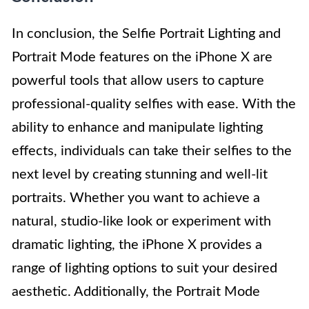
In conclusion, the Selfie Portrait Lighting and
Portrait Mode features on the iPhone X are
powerful tools that allow users to capture
professional-quality selfies with ease. With the
ability to enhance and manipulate lighting
effects, individuals can take their selfies to the
next level by creating stunning and well-lit
portraits. Whether you want to achieve a
natural, studio-like look or experiment with
dramatic lighting, the iPhone X provides a
range of lighting options to suit your desired
aesthetic. Additionally, the Portrait Mode