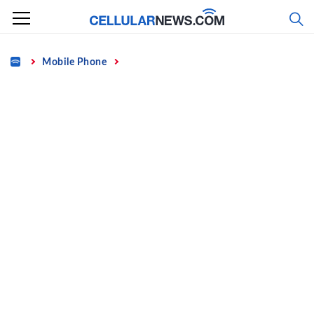
Skip
to
content
Home
Mobile Phone