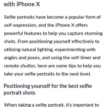
with iPhone X
Selfie portraits have become a popular form of
self-expression, and the iPhone X offers
powerful features to help you capture stunning
shots. From positioning yourself effectively to
utilizing natural lighting, experimenting with
angles and poses, and using the self-timer and
remote shutter, here are some tips to help you
take your selfie portraits to the next level.
Positioning yourself for the best selfie
portrait shots
When taking a selfie portrait, it’s important to