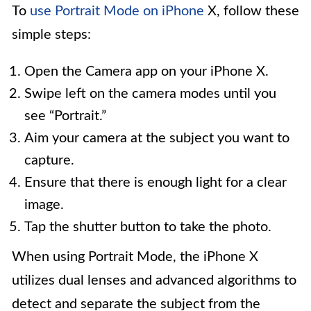
To
use Portrait Mode on iPhone
X, follow these
simple steps:
Open the Camera app on your iPhone X.
Swipe left on the camera modes until you
see “Portrait.”
Aim your camera at the subject you want to
capture.
Ensure that there is enough light for a clear
image.
Tap the shutter button to take the photo.
When using Portrait Mode, the iPhone X
utilizes dual lenses and advanced algorithms to
detect and separate the subject from the