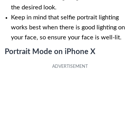
the desired look.
Keep in mind that selfie portrait lighting
works best when there is good lighting on
your face, so ensure your face is well-lit.
Portrait Mode on iPhone X