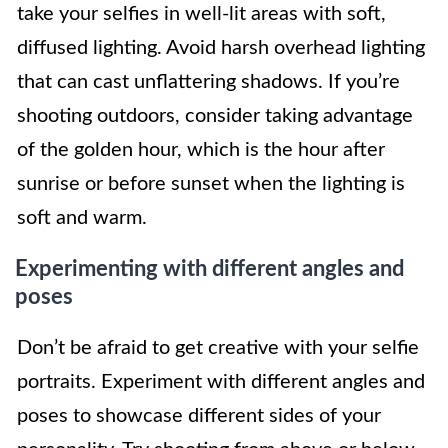
take your selfies in well-lit areas with soft,
diffused lighting. Avoid harsh overhead lighting
that can cast unflattering shadows. If you’re
shooting outdoors, consider taking advantage
of the golden hour, which is the hour after
sunrise or before sunset when the lighting is
soft and warm.
Experimenting with different angles and
poses
Don’t be afraid to get creative with your selfie
portraits. Experiment with different angles and
poses to showcase different sides of your