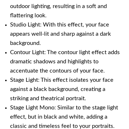
outdoor lighting, resulting in a soft and
flattering look.
Studio Light: With this effect, your face
appears well-lit and sharp against a dark
background.
Contour Light: The contour light effect adds
dramatic shadows and highlights to
accentuate the contours of your face.
Stage Light: This effect isolates your face
against a black background, creating a
striking and theatrical portrait.
Stage Light Mono: Similar to the stage light
effect, but in black and white, adding a
classic and timeless feel to your portraits.