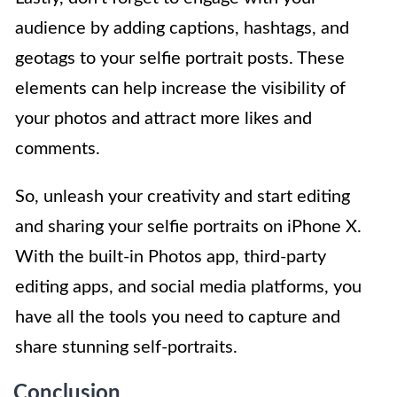
audience by adding captions, hashtags, and
geotags to your selfie portrait posts. These
elements can help increase the visibility of
your photos and attract more likes and
comments.
So, unleash your creativity and start editing
and sharing your selfie portraits on iPhone X.
With the built-in Photos app, third-party
editing apps, and social media platforms, you
have all the tools you need to capture and
share stunning self-portraits.
Conclusion