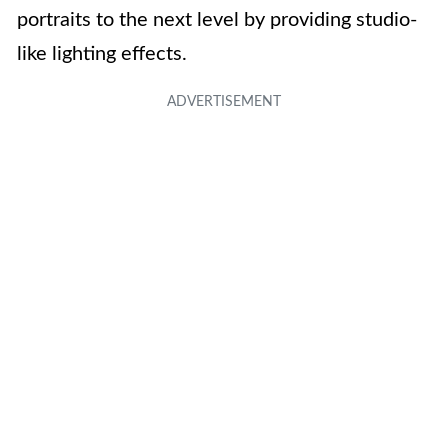
portraits to the next level by providing studio-
like lighting effects.