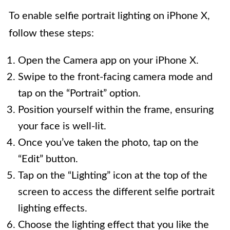
To enable selfie portrait lighting on iPhone X,
follow these steps:
Open the Camera app on your iPhone X.
Swipe to the front-facing camera mode and
tap on the “Portrait” option.
Position yourself within the frame, ensuring
your face is well-lit.
Once you’ve taken the photo, tap on the
“Edit” button.
Tap on the “Lighting” icon at the top of the
screen to access the different selfie portrait
lighting effects.
Choose the lighting effect that you like the