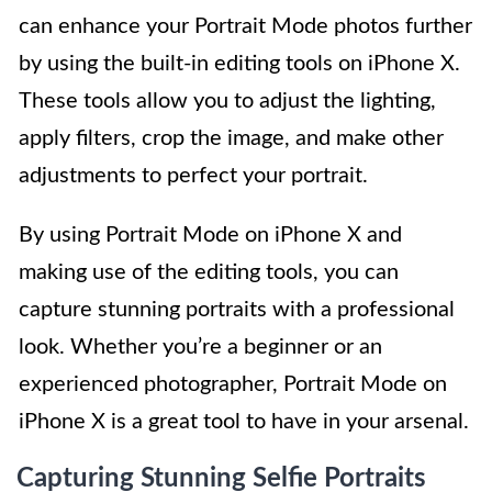
can enhance your Portrait Mode photos further
by using the built-in editing tools on iPhone X.
These tools allow you to adjust the lighting,
apply filters, crop the image, and make other
adjustments to perfect your portrait.
By using Portrait Mode on iPhone X and
making use of the editing tools, you can
capture stunning portraits with a professional
look. Whether you’re a beginner or an
experienced photographer, Portrait Mode on
iPhone X is a great tool to have in your arsenal.
Capturing Stunning Selfie Portraits