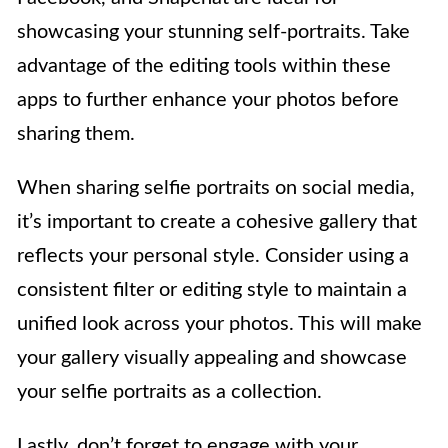
showcasing your stunning self-portraits. Take
advantage of the editing tools within these
apps to further enhance your photos before
sharing them.
When sharing selfie portraits on social media,
it’s important to create a cohesive gallery that
reflects your personal style. Consider using a
consistent filter or editing style to maintain a
unified look across your photos. This will make
your gallery visually appealing and showcase
your selfie portraits as a collection.
Lastly, don’t forget to engage with your