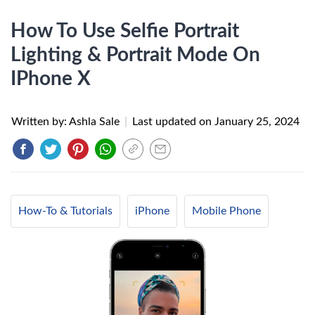
How To Use Selfie Portrait
Lighting & Portrait Mode On
IPhone X
Written by: Ashla Sale
|
Last updated on
January 25, 2024
How-To & Tutorials
iPhone
Mobile Phone