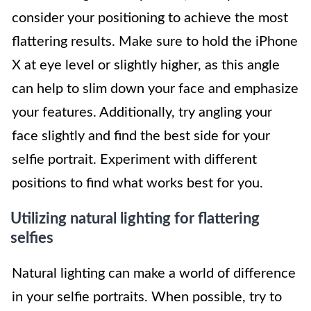
consider your positioning to achieve the most
flattering results. Make sure to hold the iPhone
X at eye level or slightly higher, as this angle
can help to slim down your face and emphasize
your features. Additionally, try angling your
face slightly and find the best side for your
selfie portrait. Experiment with different
positions to find what works best for you.
Utilizing natural lighting for flattering
selfies
Natural lighting can make a world of difference
in your selfie portraits. When possible, try to