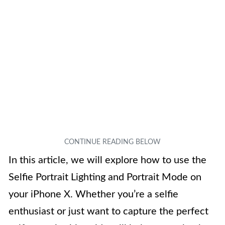
In this article, we will explore how to use the
Selfie Portrait Lighting and Portrait Mode on
your iPhone X. Whether you’re a selfie
enthusiast or just want to capture the perfect