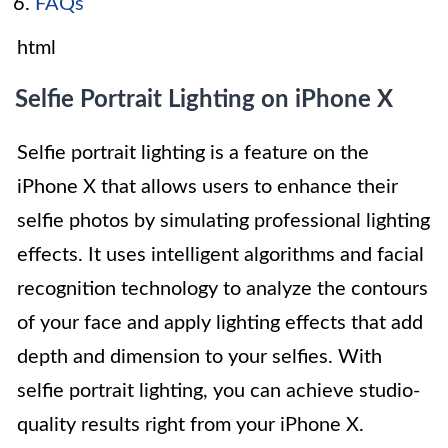
FAQs
html
Selfie Portrait Lighting on iPhone X
Selfie portrait lighting is a feature on the
iPhone X that allows users to enhance their
selfie photos by simulating professional lighting
effects. It uses intelligent algorithms and facial
recognition technology to analyze the contours
of your face and apply lighting effects that add
depth and dimension to your selfies. With
selfie portrait lighting, you can achieve studio-
quality results right from your iPhone X.