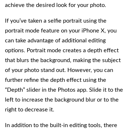
achieve the desired look for your photo.
If you’ve taken a selfie portrait using the
portrait mode feature on your iPhone X, you
can take advantage of additional editing
options. Portrait mode creates a depth effect
that blurs the background, making the subject
of your photo stand out. However, you can
further refine the depth effect using the
“Depth” slider in the Photos app. Slide it to the
left to increase the background blur or to the
right to decrease it.
In addition to the built-in editing tools, there