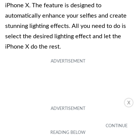
iPhone X. The feature is designed to
automatically enhance your selfies and create
stunning lighting effects. All you need to do is
select the desired lighting effect and let the
iPhone X do the rest.
X