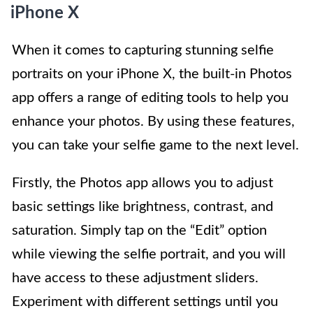
iPhone X
When it comes to capturing stunning selfie
portraits on your iPhone X, the built-in Photos
app offers a range of editing tools to help you
enhance your photos. By using these features,
you can take your selfie game to the next level.
Firstly, the Photos app allows you to adjust
basic settings like brightness, contrast, and
saturation. Simply tap on the “Edit” option
while viewing the selfie portrait, and you will
have access to these adjustment sliders.
Experiment with different settings until you