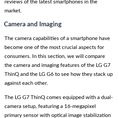
reviews of the latest smartphones in the
market.
Camera and Imaging
The camera capabilities of a smartphone have
become one of the most crucial aspects for
consumers. In this section, we will compare
the camera and imaging features of the LG G7
ThinQ and the LG G6 to see how they stack up
against each other.
The LG G7 ThinQ comes equipped with a dual-
camera setup, featuring a 16-megapixel
primary sensor with optical image stabilization