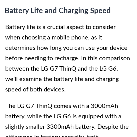
Battery Life and Charging Speed
Battery life is a crucial aspect to consider
when choosing a mobile phone, as it
determines how long you can use your device
before needing to recharge. In this comparison
between the LG G7 ThinQ and the LG G6,
we’ll examine the battery life and charging
speed of both devices.
The LG G7 ThinQ comes with a 3000mAh
battery, while the LG G6 is equipped with a
slightly smaller 3300mAh battery. Despite the