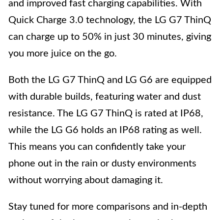
and improved fast charging capabilities. With
Quick Charge 3.0 technology, the LG G7 ThinQ
can charge up to 50% in just 30 minutes, giving
you more juice on the go.
Both the LG G7 ThinQ and LG G6 are equipped
with durable builds, featuring water and dust
resistance. The LG G7 ThinQ is rated at IP68,
while the LG G6 holds an IP68 rating as well.
This means you can confidently take your
phone out in the rain or dusty environments
without worrying about damaging it.
Stay tuned for more comparisons and in-depth