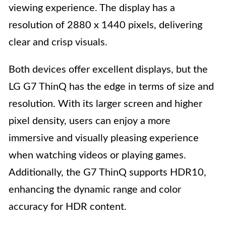
viewing experience. The display has a
resolution of 2880 x 1440 pixels, delivering
clear and crisp visuals.
Both devices offer excellent displays, but the
LG G7 ThinQ has the edge in terms of size and
resolution. With its larger screen and higher
pixel density, users can enjoy a more
immersive and visually pleasing experience
when watching videos or playing games.
Additionally, the G7 ThinQ supports HDR10,
enhancing the dynamic range and color
accuracy for HDR content.