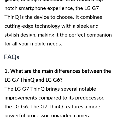
notch smartphone experience, the LG G7
ThinQ is the device to choose. It combines
cutting-edge technology with a sleek and
stylish design, making it the perfect companion
for all your mobile needs.
FAQs
1. What are the main differences between the
LG G7 ThinQ and LG G6?
The LG G7 ThinQ brings several notable
improvements compared to its predecessor,
the LG G6. The G7 ThinQ features a more
powerful processor, upgraded camera