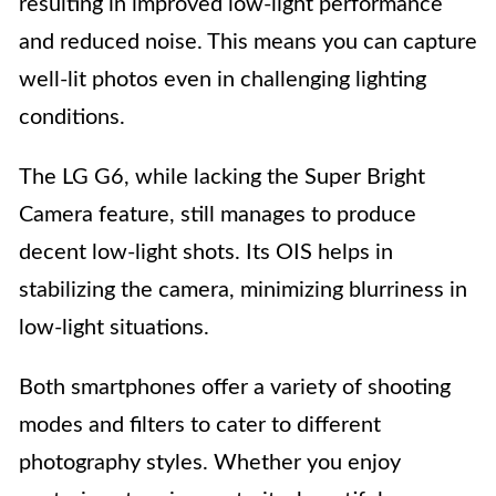
resulting in improved low-light performance
and reduced noise. This means you can capture
well-lit photos even in challenging lighting
conditions.
The LG G6, while lacking the Super Bright
Camera feature, still manages to produce
decent low-light shots. Its OIS helps in
stabilizing the camera, minimizing blurriness in
low-light situations.
Both smartphones offer a variety of shooting
modes and filters to cater to different
photography styles. Whether you enjoy