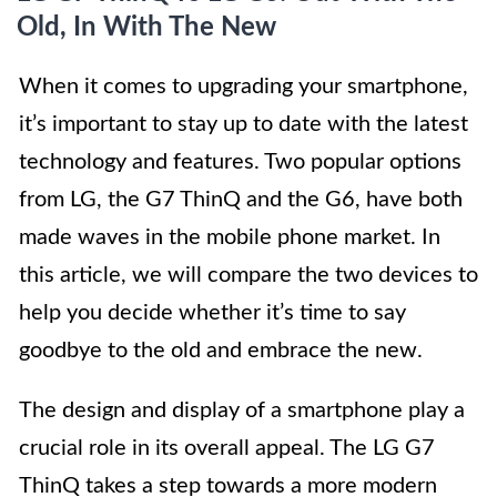
Old, In With The New
When it comes to upgrading your smartphone,
it’s important to stay up to date with the latest
technology and features. Two popular options
from LG, the G7 ThinQ and the G6, have both
made waves in the mobile phone market. In
this article, we will compare the two devices to
help you decide whether it’s time to say
goodbye to the old and embrace the new.
The design and display of a smartphone play a
crucial role in its overall appeal. The LG G7
ThinQ takes a step towards a more modern