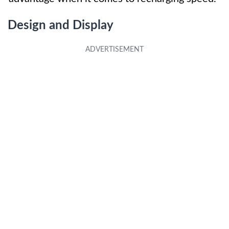
Design and Display