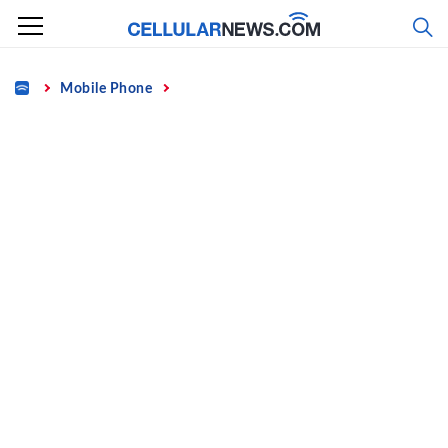
Skip
to
content
Home
Mobile Phone