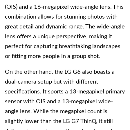
(OIS) and a 16-megapixel wide-angle lens. This
combination allows for stunning photos with
great detail and dynamic range. The wide-angle
lens offers a unique perspective, making it
perfect for capturing breathtaking landscapes
or fitting more people in a group shot.
On the other hand, the LG G6 also boasts a
dual-camera setup but with different
specifications. It sports a 13-megapixel primary
sensor with OIS and a 13-megapixel wide-
angle lens. While the megapixel count is
slightly lower than the LG G7 ThinQ, it still