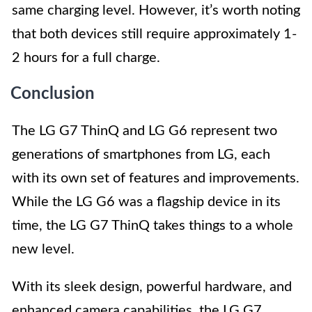
same charging level. However, it’s worth noting
that both devices still require approximately 1-
2 hours for a full charge.
Conclusion
The LG G7 ThinQ and LG G6 represent two
generations of smartphones from LG, each
with its own set of features and improvements.
While the LG G6 was a flagship device in its
time, the LG G7 ThinQ takes things to a whole
new level.
With its sleek design, powerful hardware, and
enhanced camera capabilities, the LG G7