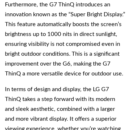
Furthermore, the G7 ThinQ introduces an
innovation known as the “Super Bright Display.”
This feature automatically boosts the screen’s
brightness up to 1000 nits in direct sunlight,
ensuring visibility is not compromised even in
bright outdoor conditions. This is a significant
improvement over the G6, making the G7
ThinQ a more versatile device for outdoor use.
In terms of design and display, the LG G7
ThinQ takes a step forward with its modern
and sleek aesthetic, combined with a larger
and more vibrant display. It offers a superior
viewing experience, whether you’re watching