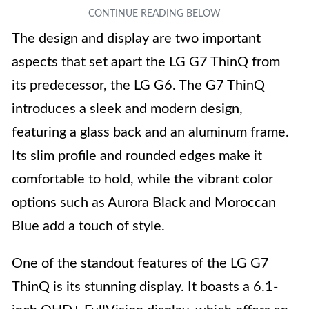
The design and display are two important
aspects that set apart the LG G7 ThinQ from
its predecessor, the LG G6. The G7 ThinQ
introduces a sleek and modern design,
featuring a glass back and an aluminum frame.
Its slim profile and rounded edges make it
comfortable to hold, while the vibrant color
options such as Aurora Black and Moroccan
Blue add a touch of style.
One of the standout features of the LG G7
ThinQ is its stunning display. It boasts a 6.1-