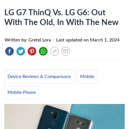
LG G7 ThinQ Vs. LG G6: Out
With The Old, In With The New
Written by: Gretel Lora
|
Last updated on
March 1, 2024
Device Reviews & Comparisons
Mobile
Mobile Phone