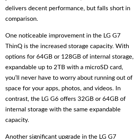
delivers decent performance, but falls short in
comparison.
One noticeable improvement in the LG G7
ThinQ is the increased storage capacity. With
options for 64GB or 128GB of internal storage,
expandable up to 2TB with a microSD card,
you’ll never have to worry about running out of
space for your apps, photos, and videos. In
contrast, the LG G6 offers 32GB or 64GB of
internal storage with the same expandable
capacity.
Another significant upgrade in the LG G7