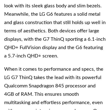
look with its sleek glass body and slim bezels.
Meanwhile, the LG G6 features a solid metal
and glass construction that still holds up well in
terms of aesthetics. Both devices offer large
displays, with the G7 ThinQ sporting a 6.1-inch
QHD+ FullVision display and the G6 featuring
a 5.7-inch QHD+ screen.
When it comes to performance and specs, the
LG G7 ThinQ takes the lead with its powerful
Qualcomm Snapdragon 845 processor and
4GB of RAM. This ensures smooth
multitasking and effortless performance, even