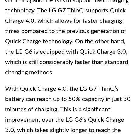
G7 ThinQ and the LG G6 support fast charging
technology. The LG G7 ThinQ supports Quick
Charge 4.0, which allows for faster charging
times compared to the previous generation of
Quick Charge technology. On the other hand,
the LG G6 is equipped with Quick Charge 3.0,
which is still considerably faster than standard
charging methods.
With Quick Charge 4.0, the LG G7 ThinQ’s
battery can reach up to 50% capacity in just 30
minutes of charging. This is a significant
improvement over the LG G6’s Quick Charge
3.0, which takes slightly longer to reach the