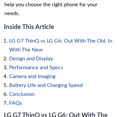
help you choose the right phone for your
needs.
Inside This Article
LG G7 ThinQ vs LG G6: Out With The Old, In
With The New
Design and Display
Performance and Specs
Camera and Imaging
Battery Life and Charging Speed
Conclusion
FAQs
LG G7 ThinQ vs LG G6: Out With The