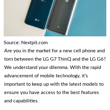
Source: Nextpit.com
Are you in the market for a new cell phone and
torn between the LG G7 ThinQ and the LG G6?
We understand your dilemma. With the rapid
advancement of mobile technology, it’s
important to keep up with the latest models to
ensure you have access to the best features
and capabilities.