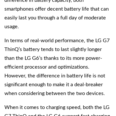
difference in battery capacity, both
smartphones offer decent battery life that can
easily last you through a full day of moderate
usage.
In terms of real-world performance, the LG G7
ThinQ’s battery tends to last slightly longer
than the LG G6’s thanks to its more power-
efficient processor and optimizations.
However, the difference in battery life is not
significant enough to make it a deal-breaker
when considering between the two devices.
When it comes to charging speed, both the LG