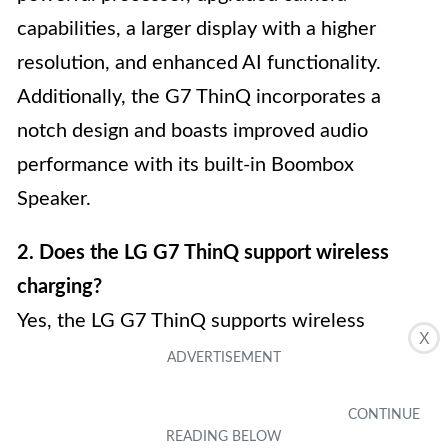
capabilities, a larger display with a higher
resolution, and enhanced AI functionality.
Additionally, the G7 ThinQ incorporates a
notch design and boasts improved audio
performance with its built-in Boombox
Speaker.
2. Does the LG G7 ThinQ support wireless
charging?
Yes, the LG G7 ThinQ supports wireless
X
charging. It is compatible with both
Qi wireless
charging pads
and can utilize Quick Charge 3.0
technology for faster wired charging.