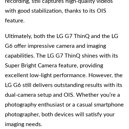
recording, still captures high-quality videos
with good stabilization, thanks to its OIS
feature.
Ultimately, both the LG G7 ThinQ and the LG
G6 offer impressive camera and imaging
capabilities. The LG G7 ThinQ shines with its
Super Bright Camera feature, providing
excellent low-light performance. However, the
LG G6 still delivers outstanding results with its
dual-camera setup and OIS. Whether you’re a
photography enthusiast or a casual smartphone
photographer, both devices will satisfy your
imaging needs.