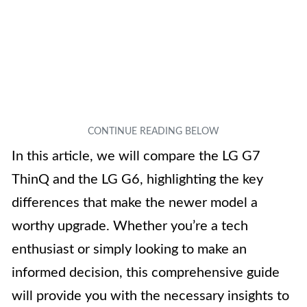
In this article, we will compare the LG G7
ThinQ and the LG G6, highlighting the key
differences that make the newer model a
worthy upgrade. Whether you’re a tech
enthusiast or simply looking to make an
informed decision, this comprehensive guide
will provide you with the necessary insights to