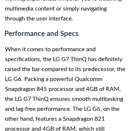
multimedia content or simply navigating
through the user interface.
Performance and Specs
When it comes to performance and
specifications, the LG G7 ThinQ has definitely
raised the bar compared to its predecessor, the
LG G6. Packing a powerful Qualcomm
Snapdragon 845 processor and 4GB of RAM,
the LG G7 ThinQ ensures smooth multitasking
and lag-free performance. The LG G6, on the
other hand, features a Snapdragon 821
processor and 4GB of RAM, which still