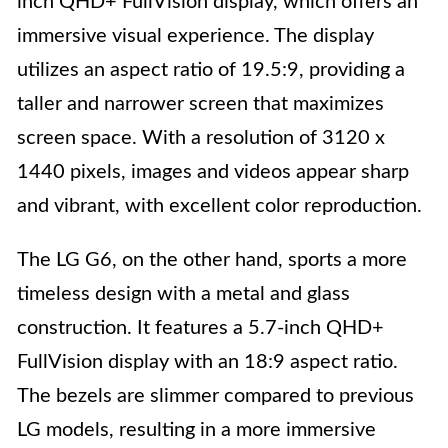
inch QHD+ FullVision display, which offers an
immersive visual experience. The display
utilizes an aspect ratio of 19.5:9, providing a
taller and narrower screen that maximizes
screen space. With a resolution of 3120 x
1440 pixels, images and videos appear sharp
and vibrant, with excellent color reproduction.
The LG G6, on the other hand, sports a more
timeless design with a metal and glass
construction. It features a 5.7-inch QHD+
FullVision display with an 18:9 aspect ratio.
The bezels are slimmer compared to previous
LG models, resulting in a more immersive