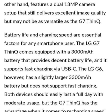
other hand, features a dual 13MP camera
setup that still delivers excellent image quality
but may not be as versatile as the G7 ThinQ.
Battery life and charging speed are essential
factors for any smartphone user. The LG G7
ThinQ comes equipped with a 3000mAh
battery that provides decent battery life, and it
supports fast charging via USB-C. The LG G6,
however, has a slightly larger 3300mAh
battery but does not support fast charging.
Both devices should easily last a full day with
moderate usage, but the G7 ThinQ has the
advantage when it comes to recharging speed.