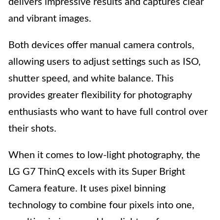
delivers impressive results and captures clear
and vibrant images.
Both devices offer manual camera controls,
allowing users to adjust settings such as ISO,
shutter speed, and white balance. This
provides greater flexibility for photography
enthusiasts who want to have full control over
their shots.
When it comes to low-light photography, the
LG G7 ThinQ excels with its Super Bright
Camera feature. It uses pixel binning
technology to combine four pixels into one,