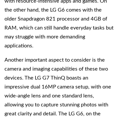
with resource-intensive apps and games. On
the other hand, the LG G6 comes with the
older Snapdragon 821 processor and 4GB of
RAM, which can still handle everyday tasks but
may struggle with more demanding
applications.
Another important aspect to consider is the
camera and imaging capabilities of these two
devices. The LG G7 ThinQ boasts an
impressive dual 16MP camera setup, with one
wide-angle lens and one standard lens,
allowing you to capture stunning photos with
great clarity and detail. The LG G6, on the