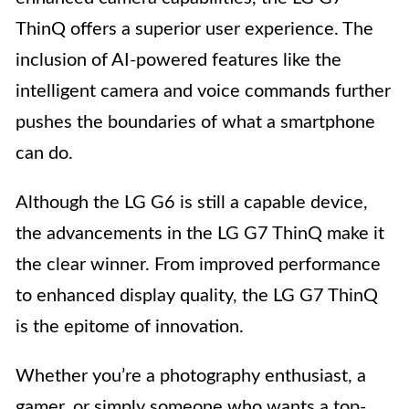
ThinQ offers a superior user experience. The
inclusion of AI-powered features like the
intelligent camera and voice commands further
pushes the boundaries of what a smartphone
can do.
Although the LG G6 is still a capable device,
the advancements in the LG G7 ThinQ make it
the clear winner. From improved performance
to enhanced display quality, the LG G7 ThinQ
is the epitome of innovation.
Whether you’re a photography enthusiast, a
gamer, or simply someone who wants a top-