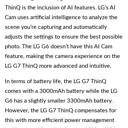
ThinQ is the inclusion of AI features. LG’s AI
Cam uses artificial intelligence to analyze the
scene you’re capturing and automatically
adjusts the settings to ensure the best possible
photo. The LG G6 doesn’t have this AI Cam
feature, making the camera experience on the
LG G7 ThinQ more advanced and intuitive.
In terms of battery life, the LG G7 ThinQ
comes with a 3000mAh battery while the LG
G6 has a slightly smaller 3300mAh battery.
However, the LG G7 ThinQ compensates for
this with more efficient power management