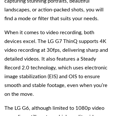
capturing stunning portraits, beautiful
landscapes, or action-packed shots, you will
find a mode or filter that suits your needs.
When it comes to video recording, both
devices excel. The LG G7 ThinQ supports 4K
video recording at 30fps, delivering sharp and
detailed videos. It also features a Steady
Record 2.0 technology, which uses electronic
image stabilization (EIS) and OIS to ensure
smooth and stable footage, even when you’re
on the move.
The LG G6, although limited to 1080p video