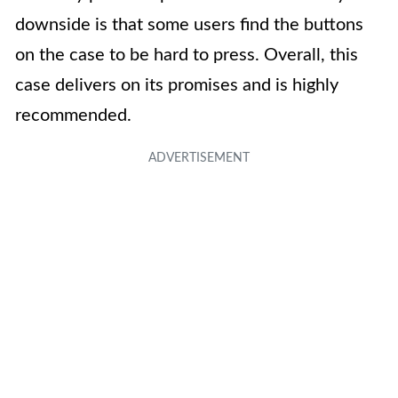
downside is that some users find the buttons
on the case to be hard to press. Overall, this
case delivers on its promises and is highly
recommended.