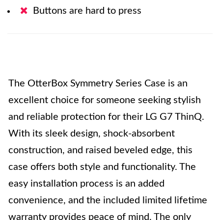
Buttons are hard to press
The OtterBox Symmetry Series Case is an
excellent choice for someone seeking stylish
and reliable protection for their LG G7 ThinQ.
With its sleek design, shock-absorbent
construction, and raised beveled edge, this
case offers both style and functionality. The
easy installation process is an added
convenience, and the included limited lifetime
warranty provides peace of mind. The only