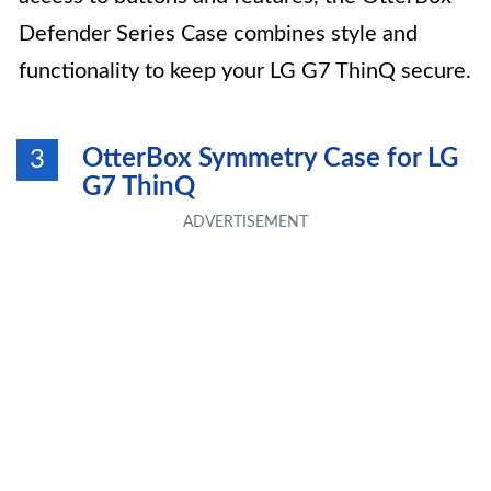
Defender Series Case combines style and
functionality to keep your LG G7 ThinQ secure.
OtterBox Symmetry Case for LG
3
G7 ThinQ