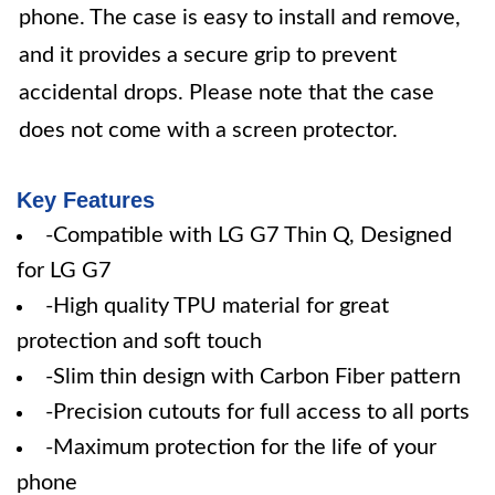
phone. The case is easy to install and remove,
and it provides a secure grip to prevent
accidental drops. Please note that the case
does not come with a screen protector.
Key Features
-Compatible with LG G7 Thin Q, Designed
for LG G7
-High quality TPU material for great
protection and soft touch
-Slim thin design with Carbon Fiber pattern
-Precision cutouts for full access to all ports
-Maximum protection for the life of your
phone