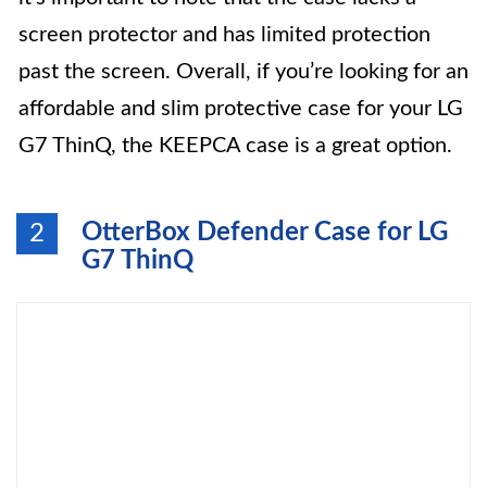
screen protector and has limited protection
past the screen. Overall, if you’re looking for an
affordable and slim protective case for your LG
G7 ThinQ, the KEEPCA case is a great option.
OtterBox Defender Case for LG
2
G7 ThinQ