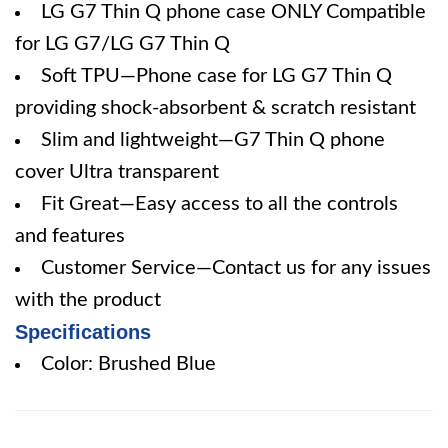
LG G7 Thin Q phone case ONLY Compatible
for LG G7/LG G7 Thin Q
Soft TPU—Phone case for LG G7 Thin Q
providing shock-absorbent & scratch resistant
Slim and lightweight—G7 Thin Q phone
cover Ultra transparent
Fit Great—Easy access to all the controls
and features
Customer Service—Contact us for any issues
with the product
Specifications
Color: Brushed Blue