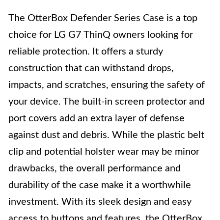
The OtterBox Defender Series Case is a top
choice for LG G7 ThinQ owners looking for
reliable protection. It offers a sturdy
construction that can withstand drops,
impacts, and scratches, ensuring the safety of
your device. The built-in screen protector and
port covers add an extra layer of defense
against dust and debris. While the plastic belt
clip and potential holster wear may be minor
drawbacks, the overall performance and
durability of the case make it a worthwhile
investment. With its sleek design and easy
access to buttons and features, the OtterBox