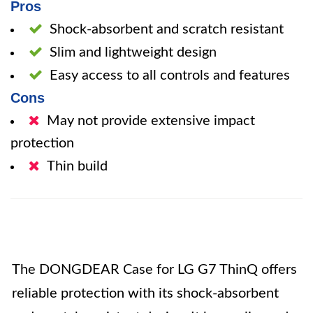
Pros
Shock-absorbent and scratch resistant
Slim and lightweight design
Easy access to all controls and features
Cons
May not provide extensive impact
protection
Thin build
The DONGDEAR Case for LG G7 ThinQ offers
reliable protection with its shock-absorbent