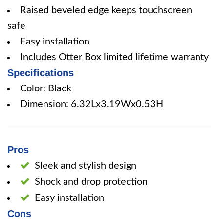
Raised beveled edge keeps touchscreen
safe
Easy installation
Includes Otter Box limited lifetime warranty
Specifications
Color: Black
Dimension: 6.32Lx3.19Wx0.53H
Pros
Sleek and stylish design
Shock and drop protection
Easy installation
Cons