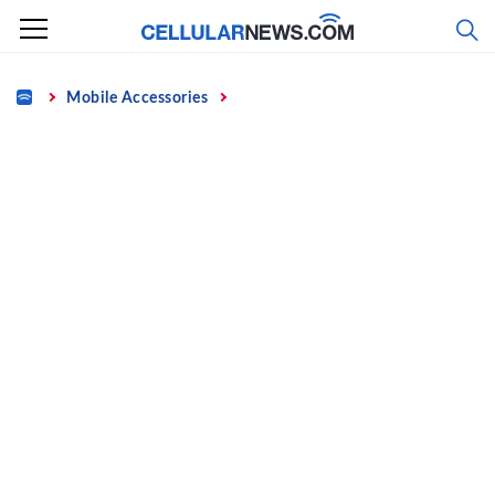
Skip
to
content
Home
Mobile Accessories