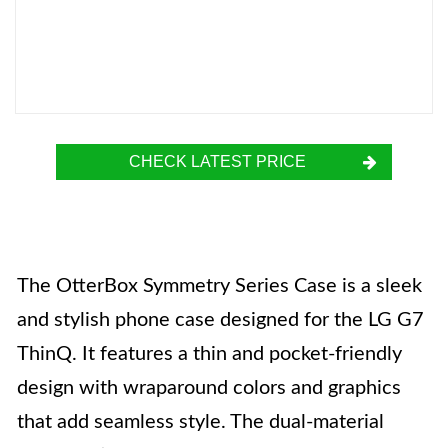
CHECK LATEST PRICE
The OtterBox Symmetry Series Case is a sleek
and stylish phone case designed for the LG G7
ThinQ. It features a thin and pocket-friendly
design with wraparound colors and graphics
that add seamless style. The dual-material