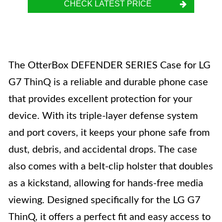
CHECK LATEST PRICE
The OtterBox DEFENDER SERIES Case for LG
G7 ThinQ is a reliable and durable phone case
that provides excellent protection for your
device. With its triple-layer defense system
and port covers, it keeps your phone safe from
dust, debris, and accidental drops. The case
also comes with a belt-clip holster that doubles
as a kickstand, allowing for hands-free media
viewing. Designed specifically for the LG G7
ThinQ, it offers a perfect fit and easy access to