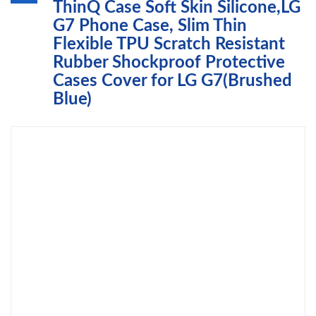
ThinQ Case Soft Skin Silicone,LG
G7 Phone Case, Slim Thin
Flexible TPU Scratch Resistant
Rubber Shockproof Protective
Cases Cover for LG G7(Brushed
Blue)