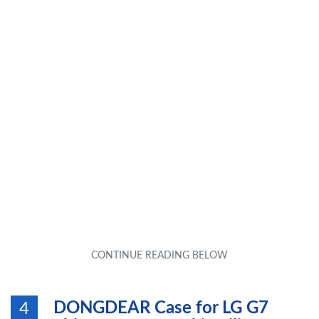
DONGDEAR Case for LG G7
4