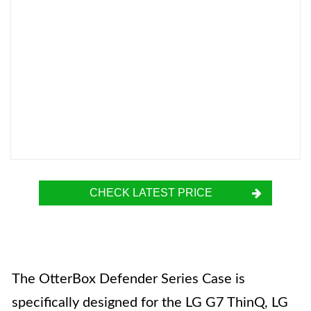
CHECK LATEST PRICE
The OtterBox Defender Series Case is
specifically designed for the LG G7 ThinQ, LG