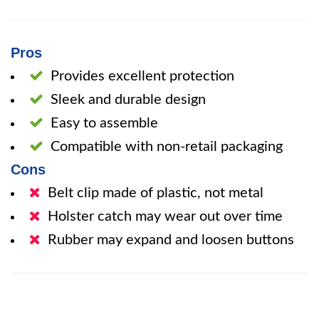
Pros
Provides excellent protection
Sleek and durable design
Easy to assemble
Compatible with non-retail packaging
Cons
Belt clip made of plastic, not metal
Holster catch may wear out over time
Rubber may expand and loosen buttons