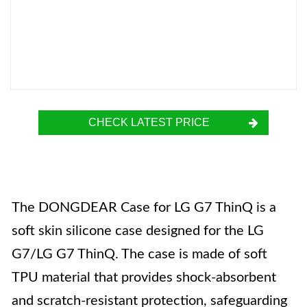
CHECK LATEST PRICE
The DONGDEAR Case for LG G7 ThinQ is a
soft skin silicone case designed for the LG
G7/LG G7 ThinQ. The case is made of soft
TPU material that provides shock-absorbent
and scratch-resistant protection, safeguarding