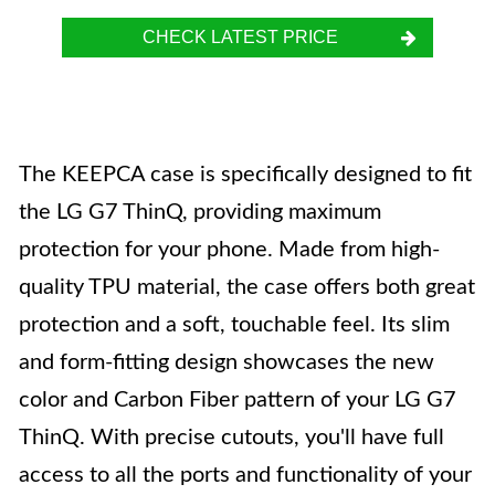
CHECK LATEST PRICE
The KEEPCA case is specifically designed to fit
the LG G7 ThinQ, providing maximum
protection for your phone. Made from high-
quality TPU material, the case offers both great
protection and a soft, touchable feel. Its slim
and form-fitting design showcases the new
color and Carbon Fiber pattern of your LG G7
ThinQ. With precise cutouts, you'll have full
access to all the ports and functionality of your