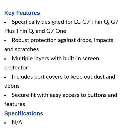
Key Features
Specifically designed for LG G7 Thin Q, G7
Plus Thin Q, and G7 One
Robust protection against drops, impacts,
and scratches
Multiple layers with built-in screen
protector
Includes port covers to keep out dust and
debris
Secure fit with easy access to buttons and
features
Specifications
N/A