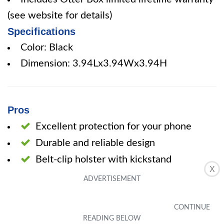
(see website for details)
Specifications
Color: Black
Dimension: 3.94Lx3.94Wx3.94H
Pros
Excellent protection for your phone
Durable and reliable design
Belt-clip holster with kickstand
X
Port covers keep out dust and debris
Cons
Bulky in size