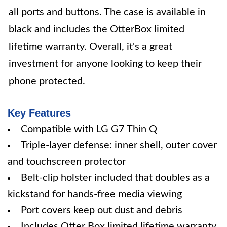
all ports and buttons. The case is available in
black and includes the OtterBox limited
lifetime warranty. Overall, it's a great
investment for anyone looking to keep their
phone protected.
Key Features
Compatible with LG G7 Thin Q
Triple-layer defense: inner shell, outer cover
and touchscreen protector
Belt-clip holster included that doubles as a
kickstand for hands-free media viewing
Port covers keep out dust and debris
Includes Otter Box limited lifetime warranty