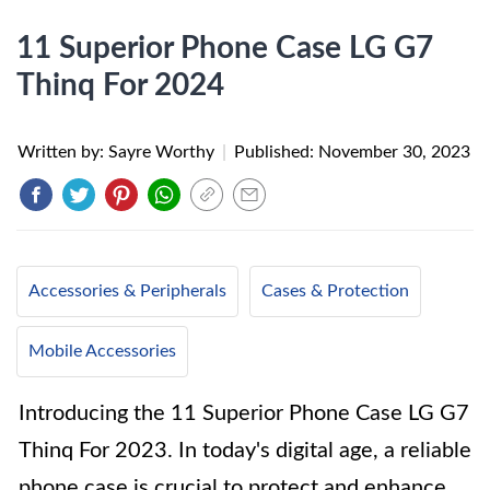
11 Superior Phone Case LG G7
Thinq For 2024
Written by: Sayre Worthy
|
Published:
November 30, 2023
Accessories & Peripherals
Cases & Protection
Mobile Accessories
Introducing the 11 Superior Phone Case LG G7
Thinq For 2023. In today's digital age, a reliable
phone case is crucial to protect and enhance