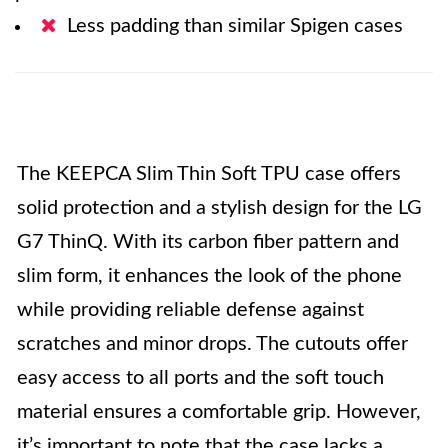
Less padding than similar Spigen cases
The KEEPCA Slim Thin Soft TPU case offers
solid protection and a stylish design for the LG
G7 ThinQ. With its carbon fiber pattern and
slim form, it enhances the look of the phone
while providing reliable defense against
scratches and minor drops. The cutouts offer
easy access to all ports and the soft touch
material ensures a comfortable grip. However,
it’s important to note that the case lacks a