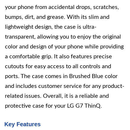
your phone from accidental drops, scratches,
bumps, dirt, and grease. With its slim and
lightweight design, the case is ultra-
transparent, allowing you to enjoy the original
color and design of your phone while providing
a comfortable grip. It also features precise
cutouts for easy access to all controls and
ports. The case comes in Brushed Blue color
and includes customer service for any product-
related issues. Overall, it is a reliable and
protective case for your LG G7 ThinQ.
Key Features