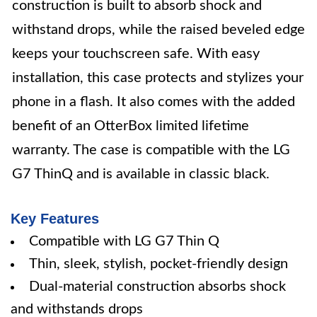
construction is built to absorb shock and
withstand drops, while the raised beveled edge
keeps your touchscreen safe. With easy
installation, this case protects and stylizes your
phone in a flash. It also comes with the added
benefit of an OtterBox limited lifetime
warranty. The case is compatible with the LG
G7 ThinQ and is available in classic black.
Key Features
Compatible with LG G7 Thin Q
Thin, sleek, stylish, pocket-friendly design
Dual-material construction absorbs shock
and withstands drops