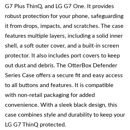
G7 Plus ThinQ, and LG G7 One. It provides
robust protection for your phone, safeguarding
it from drops, impacts, and scratches. The case
features multiple layers, including a solid inner
shell, a soft outer cover, and a built-in screen
protector. It also includes port covers to keep
out dust and debris. The OtterBox Defender
Series Case offers a secure fit and easy access
to all buttons and features. It is compatible
with non-retail packaging for added
convenience. With a sleek black design, this
case combines style and durability to keep your
LG G7 ThinQ protected.