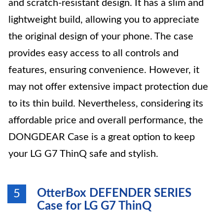
and scratch-resistant design. It has a slim and
lightweight build, allowing you to appreciate
the original design of your phone. The case
provides easy access to all controls and
features, ensuring convenience. However, it
may not offer extensive impact protection due
to its thin build. Nevertheless, considering its
affordable price and overall performance, the
DONGDEAR Case is a great option to keep
your LG G7 ThinQ safe and stylish.
OtterBox DEFENDER SERIES
5
Case for LG G7 ThinQ