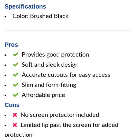
Specifications
Color: Brushed Black
Pros
Provides good protection
Soft and sleek design
Accurate cutouts for easy access
Slim and form-fitting
Affordable price
Cons
No screen protector included
Limited lip past the screen for added
protection