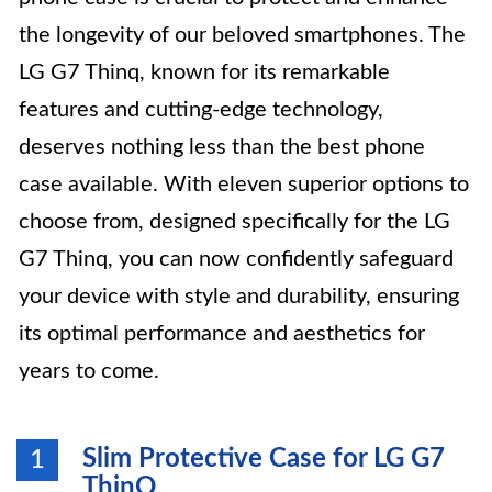
the longevity of our beloved smartphones. The
LG G7 Thinq, known for its remarkable
features and cutting-edge technology,
deserves nothing less than the best phone
case available. With eleven superior options to
choose from, designed specifically for the LG
G7 Thinq, you can now confidently safeguard
your device with style and durability, ensuring
its optimal performance and aesthetics for
years to come.
Slim Protective Case for LG G7
1
ThinQ