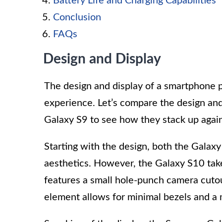
Battery Life and Charging Capabilities
Conclusion
FAQs
Design and Display
The design and display of a smartphone pl
experience. Let’s compare the design an
Galaxy S9 to see how they stack up again
Starting with the design, both the Gala
aesthetics. However, the Galaxy S10 takes 
features a small hole-punch camera cutout
element allows for minimal bezels and a