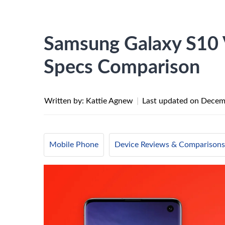
Samsung Galaxy S10 
Specs Comparison
Written by: Kattie Agnew
|
Last updated on
Decem
Mobile Phone
Device Reviews & Comparisons