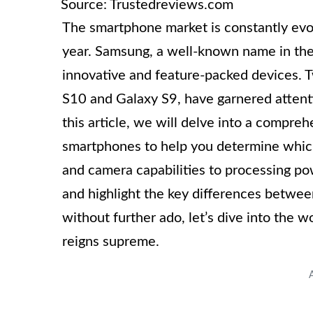
Source: Trustedreviews.com
The smartphone market is constantly evo
year. Samsung, a well-known name in the 
innovative and feature-packed devices. T
S10 and Galaxy S9, have garnered attenti
this article, we will delve into a compre
smartphones to help you determine which 
and camera capabilities to processing pow
and highlight the key differences betwe
without further ado, let’s dive into the 
reigns supreme.