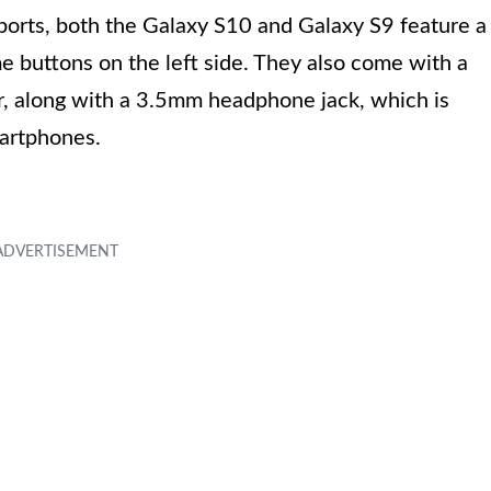
ports, both the Galaxy S10 and Galaxy S9 feature a
e buttons on the left side. They also come with a
r, along with a 3.5mm headphone jack, which is
martphones.