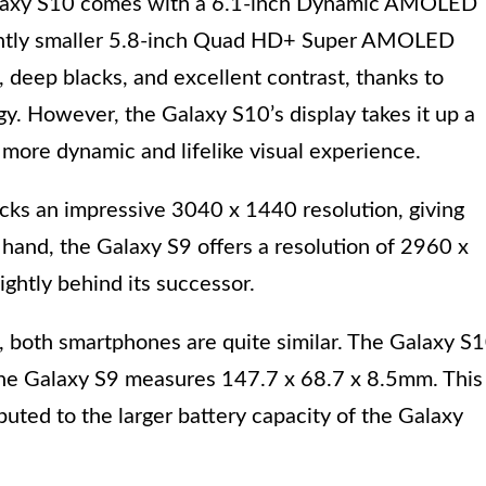
Galaxy S10 comes with a 6.1-inch Dynamic AMOLED
lightly smaller 5.8-inch Quad HD+ Super AMOLED
s, deep blacks, and excellent contrast, thanks to
y. However, the Galaxy S10’s display takes it up a
more dynamic and lifelike visual experience.
acks an impressive 3040 x 1440 resolution, giving
 hand, the Galaxy S9 offers a resolution of 2960 x
lightly behind its successor.
, both smartphones are quite similar. The Galaxy S
he Galaxy S9 measures 147.7 x 68.7 x 8.5mm. This
ibuted to the larger battery capacity of the Galaxy