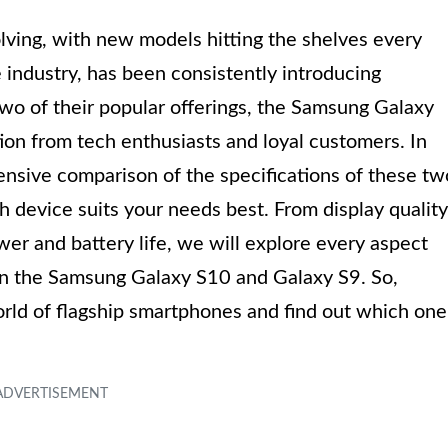
lving, with new models hitting the shelves every
industry, has been consistently introducing
wo of their popular offerings, the Samsung Galaxy
on from tech enthusiasts and loyal customers. In
hensive comparison of the specifications of these tw
device suits your needs best. From display quality
er and battery life, we will explore every aspect
en the Samsung Galaxy S10 and Galaxy S9. So,
world of flagship smartphones and find out which one