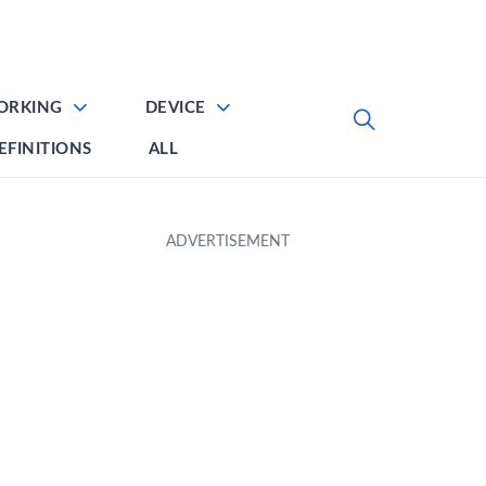
ORKING
DEVICE
EFINITIONS
ALL