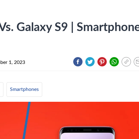
Vs. Galaxy S9 | Smartphon
ber 1, 2023
Smartphones