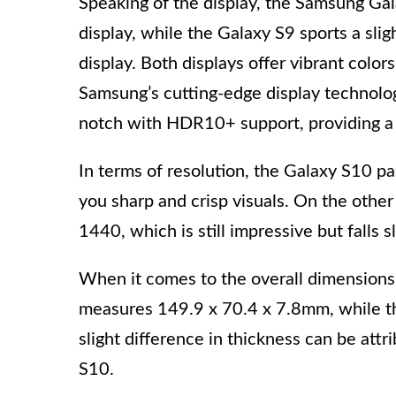
Speaking of the display, the Samsung 
display, while the Galaxy S9 sports a s
display. Both displays offer vibrant color
Samsung’s cutting-edge display technolog
notch with HDR10+ support, providing a 
In terms of resolution, the Galaxy S10 p
you sharp and crisp visuals. On the other
1440, which is still impressive but falls s
When it comes to the overall dimensions
measures 149.9 x 70.4 x 7.8mm, while t
slight difference in thickness can be attr
S10.