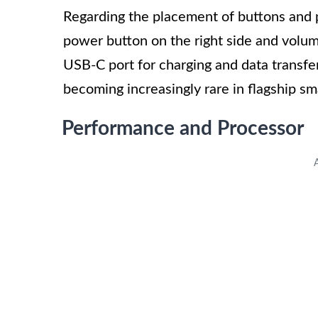
Regarding the placement of buttons and 
power button on the right side and volum
USB-C port for charging and data transfe
becoming increasingly rare in flagship s
Performance and Processor