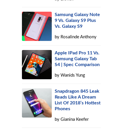
Samsung Galaxy Note
9 Vs. Galaxy S9 Plus
Vs. Galaxy S9
by
Rosalinde Anthony
Apple IPad Pro 11 Vs.
Samsung Galaxy Tab
S4 | Spec Comparison
by
Wanids Yung
Snapdragon 845 Leak
Reads Like A Dream
List Of 2018’s Hottest
Phones
by
Gianina Keefer