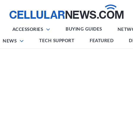
BUYING GUIDES
ACCESSORIES
NETW
TECH SUPPORT
FEATURED
D
NEWS