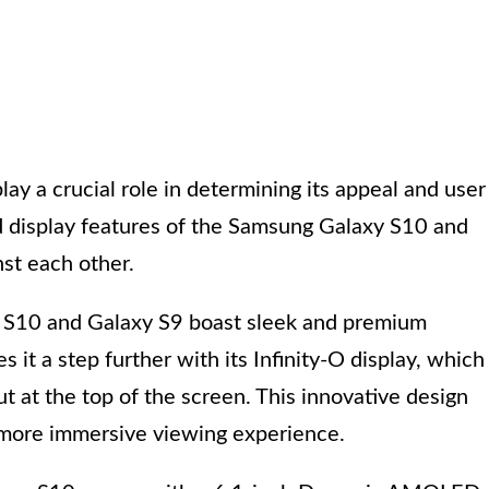
ay a crucial role in determining its appeal and user
d display features of the Samsung Galaxy S10 and
st each other.
xy S10 and Galaxy S9 boast sleek and premium
it a step further with its Infinity-O display, which
 at the top of the screen. This innovative design
 more immersive viewing experience.