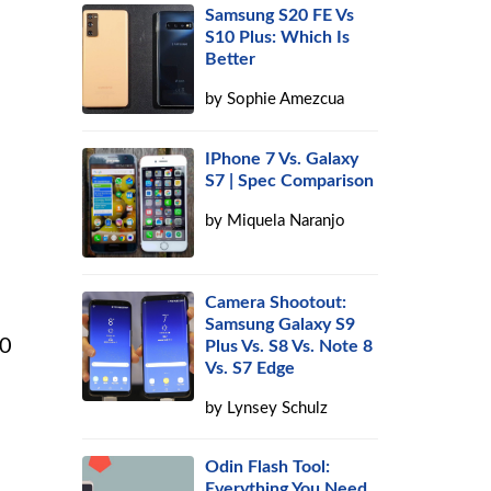
Samsung S20 FE Vs
S10 Plus: Which Is
Better
by
Sophie Amezcua
IPhone 7 Vs. Galaxy
S7 | Spec Comparison
by
Miquela Naranjo
Camera Shootout:
Samsung Galaxy S9
10
Plus Vs. S8 Vs. Note 8
Vs. S7 Edge
by
Lynsey Schulz
Odin Flash Tool:
Everything You Need