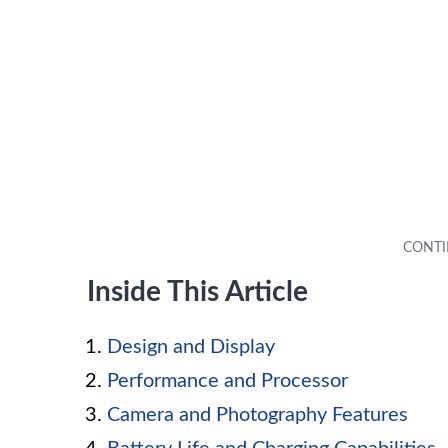
Inside This Article
Design and Display
Performance and Processor
Camera and Photography Features