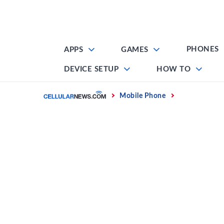
Skip
to
content
PHONES
APPS
GAMES
DEVICE SETUP
HOW TO
Home
Mobile Phone