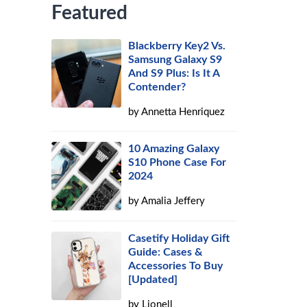
Featured
Blackberry Key2 Vs.
Samsung Galaxy S9
And S9 Plus: Is It A
Contender?
by
Annetta Henriquez
10 Amazing Galaxy
S10 Phone Case For
2024
by
Amalia Jeffery
Casetify Holiday Gift
Guide: Cases &
Accessories To Buy
[Updated]
by
Lionell