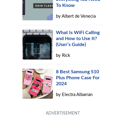
To Know
by
Albert de Venecia
What Is WiFi Calling
and How to Use It?
(User’s Guide)
by
Rick
8 Best Samsung S10
Plus Phone Case For
2024
by
Electra Albarran