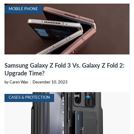
MOBILE PHONE
Samsung Galaxy Z Fold 3 Vs. Galaxy Z Fold 2:
Upgrade Time?
by Caren Wan
|
December 10, 2023
CASES & PROTECTION