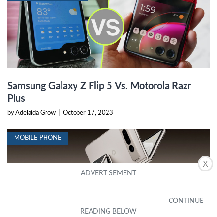
Samsung Galaxy Z Flip 5 Vs. Motorola Razr
Plus
by Adelaida Grow
|
October 17, 2023
MOBILE PHONE
X