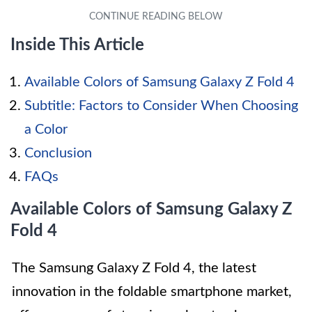
Inside This Article
Available Colors of Samsung Galaxy Z Fold 4
Subtitle: Factors to Consider When Choosing
a Color
Conclusion
FAQs
Available Colors of Samsung Galaxy Z
Fold 4
The Samsung Galaxy Z Fold 4, the latest
innovation in the foldable smartphone market,