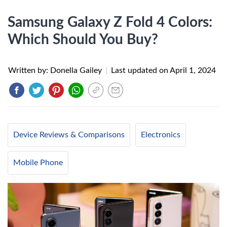
Samsung Galaxy Z Fold 4 Colors:
Which Should You Buy?
Written by: Donella Gailey
|
Last updated on
April 1, 2024
Device Reviews & Comparisons
Electronics
Mobile Phone