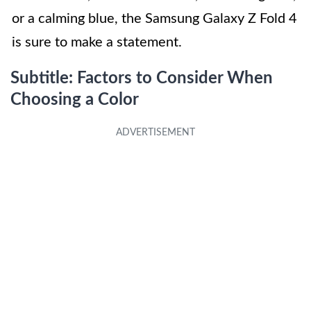
or a calming blue, the Samsung Galaxy Z Fold 4
is sure to make a statement.
Subtitle: Factors to Consider When
Choosing a Color