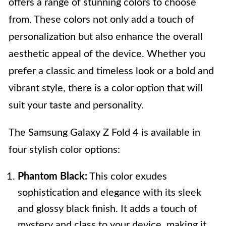
offers a range of stunning colors to choose
from. These colors not only add a touch of
personalization but also enhance the overall
aesthetic appeal of the device. Whether you
prefer a classic and timeless look or a bold and
vibrant style, there is a color option that will
suit your taste and personality.
The Samsung Galaxy Z Fold 4 is available in
four stylish color options:
Phantom Black:
This color exudes
sophistication and elegance with its sleek
and glossy black finish. It adds a touch of
mystery and class to your device, making it