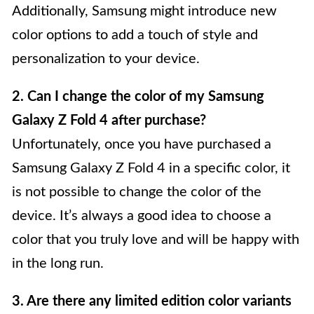
Additionally, Samsung might introduce new
color options to add a touch of style and
personalization to your device.
2. Can I change the color of my Samsung
Galaxy Z Fold 4 after purchase?
Unfortunately, once you have purchased a
Samsung Galaxy Z Fold 4 in a specific color, it
is not possible to change the color of the
device. It’s always a good idea to choose a
color that you truly love and will be happy with
in the long run.
3. Are there any limited edition color variants