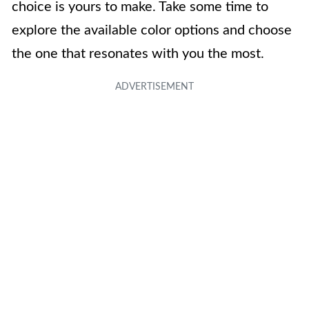
choice is yours to make. Take some time to
explore the available color options and choose
the one that resonates with you the most.