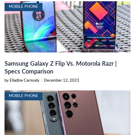
MOBILE PHONE
Samsung Galaxy Z Flip Vs. Motorola Razr |
Specs Comparison
by Elladine Carmody
|
December 12, 2023
MOBILE PHONE