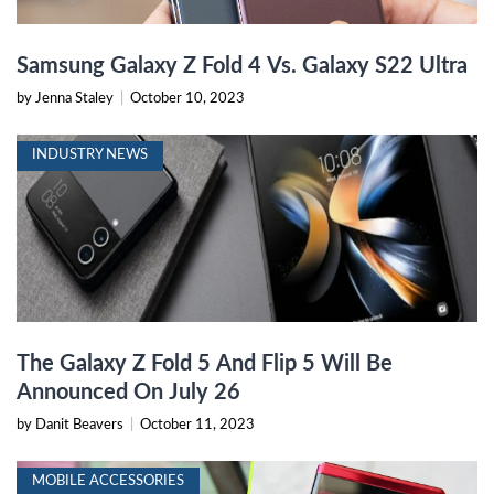
Samsung Galaxy Z Fold 4 Vs. Galaxy S22 Ultra
by Jenna Staley
|
October 10, 2023
INDUSTRY NEWS
The Galaxy Z Fold 5 And Flip 5 Will Be
Announced On July 26
by Danit Beavers
|
October 11, 2023
MOBILE ACCESSORIES