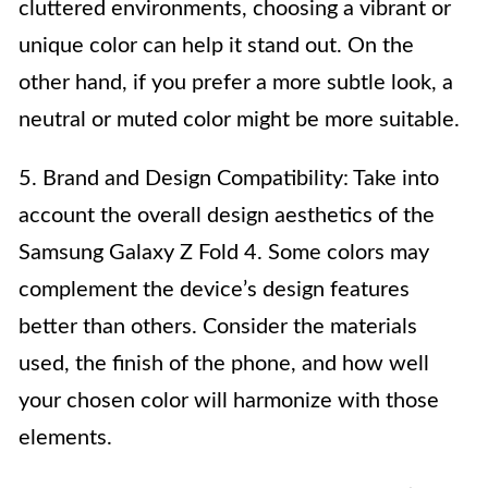
cluttered environments, choosing a vibrant or
unique color can help it stand out. On the
other hand, if you prefer a more subtle look, a
neutral or muted color might be more suitable.
5. Brand and Design Compatibility: Take into
account the overall design aesthetics of the
Samsung Galaxy Z Fold 4. Some colors may
complement the device’s design features
better than others. Consider the materials
used, the finish of the phone, and how well
your chosen color will harmonize with those
elements.