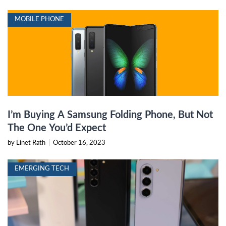
MOBILE PHONE
I’m Buying A Samsung Folding Phone, But Not
The One You’d Expect
by Linet Rath
|
October 16, 2023
EMERGING TECH