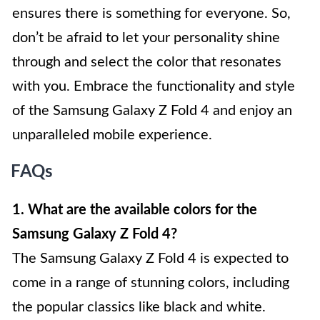
ensures there is something for everyone. So,
don’t be afraid to let your personality shine
through and select the color that resonates
with you. Embrace the functionality and style
of the Samsung Galaxy Z Fold 4 and enjoy an
unparalleled mobile experience.
FAQs
1. What are the available colors for the
Samsung Galaxy Z Fold 4?
The Samsung Galaxy Z Fold 4 is expected to
come in a range of stunning colors, including
the popular classics like black and white.