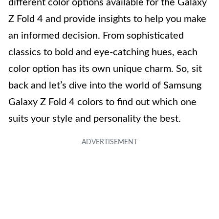
different color options available for the Galaxy
Z Fold 4 and provide insights to help you make
an informed decision. From sophisticated
classics to bold and eye-catching hues, each
color option has its own unique charm. So, sit
back and let’s dive into the world of Samsung
Galaxy Z Fold 4 colors to find out which one
suits your style and personality the best.