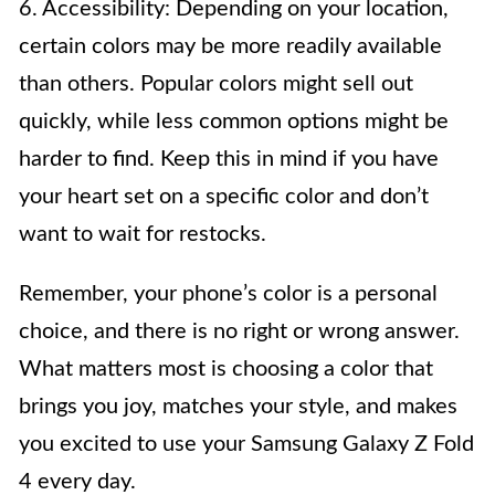
6. Accessibility: Depending on your location,
certain colors may be more readily available
than others. Popular colors might sell out
quickly, while less common options might be
harder to find. Keep this in mind if you have
your heart set on a specific color and don’t
want to wait for restocks.
Remember, your phone’s color is a personal
choice, and there is no right or wrong answer.
What matters most is choosing a color that
brings you joy, matches your style, and makes
you excited to use your Samsung Galaxy Z Fold
4 every day.