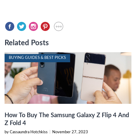
Related Posts
BUYING GUIDES & BEST PICKS
How To Buy The Samsung Galaxy Z Flip 4 And
Z Fold 4
by Cassaundra Hotchkiss
|
November 27, 2023