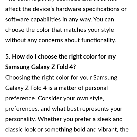
affect the device’s hardware specifications or
software capabilities in any way. You can
choose the color that matches your style
without any concerns about functionality.
5. How do I choose the right color for my
Samsung Galaxy Z Fold 4?
Choosing the right color for your Samsung
Galaxy Z Fold 4 is a matter of personal
preference. Consider your own style,
preferences, and what best represents your
personality. Whether you prefer a sleek and
classic look or something bold and vibrant, the