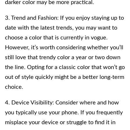
darker color may be more practical.
3. Trend and Fashion: If you enjoy staying up to
date with the latest trends, you may want to
choose a color that is currently in vogue.
However, it’s worth considering whether you’ll
still love that trendy color a year or two down
the line. Opting for a classic color that won’t go
out of style quickly might be a better long-term
choice.
4. Device Visibility: Consider where and how
you typically use your phone. If you frequently
misplace your device or struggle to find it in