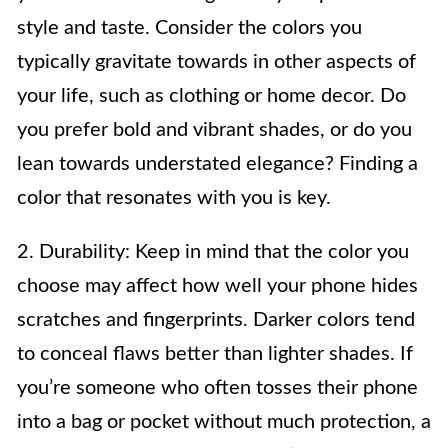
style and taste. Consider the colors you
typically gravitate towards in other aspects of
your life, such as clothing or home decor. Do
you prefer bold and vibrant shades, or do you
lean towards understated elegance? Finding a
color that resonates with you is key.
2. Durability: Keep in mind that the color you
choose may affect how well your phone hides
scratches and fingerprints. Darker colors tend
to conceal flaws better than lighter shades. If
you’re someone who often tosses their phone
into a bag or pocket without much protection, a