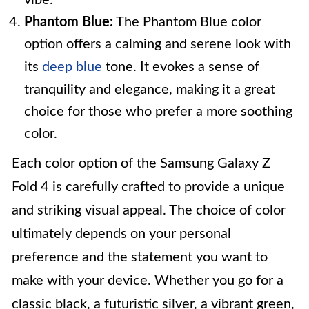
vibe.
Phantom Blue:
The Phantom Blue color
option offers a calming and serene look with
its
deep blue
tone. It evokes a sense of
tranquility and elegance, making it a great
choice for those who prefer a more soothing
color.
Each color option of the Samsung Galaxy Z
Fold 4 is carefully crafted to provide a unique
and striking visual appeal. The choice of color
ultimately depends on your personal
preference and the statement you want to
make with your device. Whether you go for a
classic black, a futuristic silver, a vibrant green,