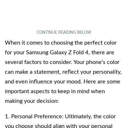
When it comes to choosing the perfect color
for your Samsung Galaxy Z Fold 4, there are
several factors to consider. Your phone’s color
can make a statement, reflect your personality,
and even influence your mood. Here are some
important aspects to keep in mind when
making your decision:
1. Personal Preference: Ultimately, the color
you choose should align with your personal