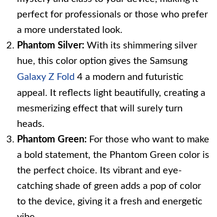
perfect for professionals or those who prefer
a more understated look.
Phantom Silver:
With its shimmering silver
hue, this color option gives the Samsung
Galaxy Z Fold
4 a modern and futuristic
appeal. It reflects light beautifully, creating a
mesmerizing effect that will surely turn
heads.
Phantom Green:
For those who want to make
a bold statement, the Phantom Green color is
the perfect choice. Its vibrant and eye-
catching shade of green adds a pop of color
to the device, giving it a fresh and energetic