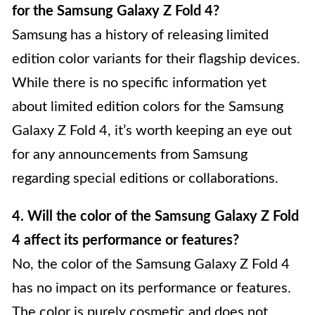
for the Samsung Galaxy Z Fold 4?
Samsung has a history of releasing limited
edition color variants for their flagship devices.
While there is no specific information yet
about limited edition colors for the Samsung
Galaxy Z Fold 4, it’s worth keeping an eye out
for any announcements from Samsung
regarding special editions or collaborations.
4. Will the color of the Samsung Galaxy Z Fold
4 affect its performance or features?
No, the color of the Samsung Galaxy Z Fold 4
has no impact on its performance or features.
The color is purely cosmetic and does not