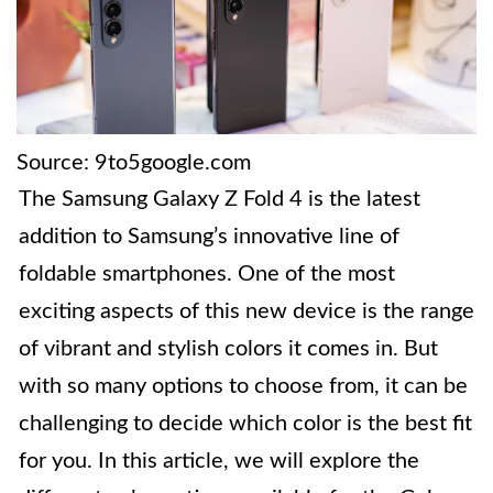
Source: 9to5google.com
The Samsung Galaxy Z Fold 4 is the latest
addition to Samsung’s innovative line of
foldable smartphones. One of the most
exciting aspects of this new device is the range
of vibrant and stylish colors it comes in. But
with so many options to choose from, it can be
challenging to decide which color is the best fit
for you. In this article, we will explore the