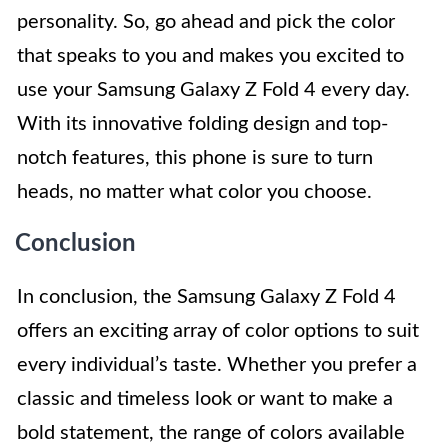
personality. So, go ahead and pick the color
that speaks to you and makes you excited to
use your Samsung Galaxy Z Fold 4 every day.
With its innovative folding design and top-
notch features, this phone is sure to turn
heads, no matter what color you choose.
Conclusion
In conclusion, the Samsung Galaxy Z Fold 4
offers an exciting array of color options to suit
every individual’s taste. Whether you prefer a
classic and timeless look or want to make a
bold statement, the range of colors available