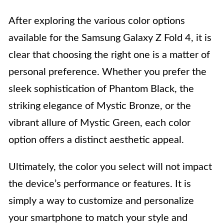
After exploring the various color options
available for the Samsung Galaxy Z Fold 4, it is
clear that choosing the right one is a matter of
personal preference. Whether you prefer the
sleek sophistication of Phantom Black, the
striking elegance of Mystic Bronze, or the
vibrant allure of Mystic Green, each color
option offers a distinct aesthetic appeal.
Ultimately, the color you select will not impact
the device’s performance or features. It is
simply a way to customize and personalize
your smartphone to match your style and