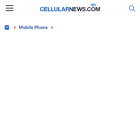
Skip
to
content
Home
Mobile Phone