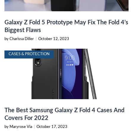
Galaxy Z Fold 5 Prototype May Fix The Fold 4’s
Biggest Flaws
by Charissa Diller
|
October 12, 2023
CASES & PROTECTION
The Best Samsung Galaxy Z Fold 4 Cases And
Covers For 2022
by Maryrose Via
|
October 17, 2023