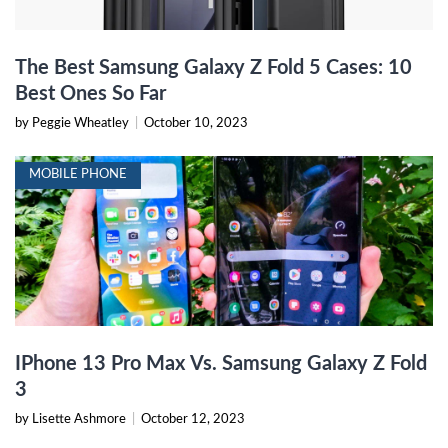
The Best Samsung Galaxy Z Fold 5 Cases: 10
Best Ones So Far
by Peggie Wheatley
|
October 10, 2023
MOBILE PHONE
IPhone 13 Pro Max Vs. Samsung Galaxy Z Fold
3
by Lisette Ashmore
|
October 12, 2023