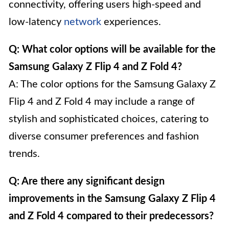
connectivity, offering users high-speed and
low-latency
network
experiences.
Q: What color options will be available for the
Samsung Galaxy Z Flip 4 and Z Fold 4?
A: The color options for the Samsung Galaxy Z
Flip 4 and Z Fold 4 may include a range of
stylish and sophisticated choices, catering to
diverse consumer preferences and fashion
trends.
Q: Are there any significant design
improvements in the Samsung Galaxy Z Flip 4
and Z Fold 4 compared to their predecessors?