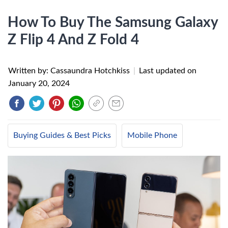
How To Buy The Samsung Galaxy
Z Flip 4 And Z Fold 4
Written by: Cassaundra Hotchkiss
|
Last updated on
January 20, 2024
Buying Guides & Best Picks
Mobile Phone