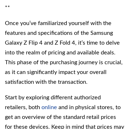
**
Once you’ve familiarized yourself with the
features and specifications of the Samsung
Galaxy Z Flip 4 and Z Fold 4, it’s time to delve
into the realm of pricing and available deals.
This phase of the purchasing journey is crucial,
as it can significantly impact your overall
satisfaction with the transaction.
Start by exploring different authorized
retailers, both
online
and in physical stores, to
get an overview of the standard retail prices
for these devices. Keep in mind that prices may