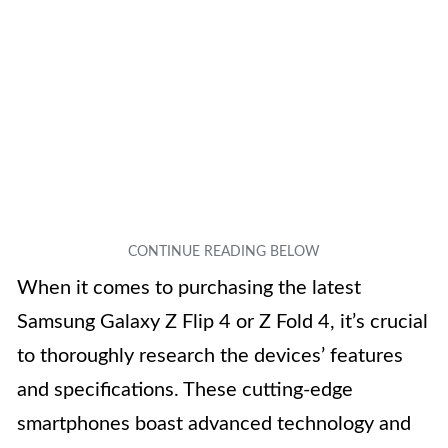
When it comes to purchasing the latest
Samsung Galaxy Z Flip 4 or Z Fold 4, it’s crucial
to thoroughly research the devices’ features
and specifications. These cutting-edge
smartphones boast advanced technology and