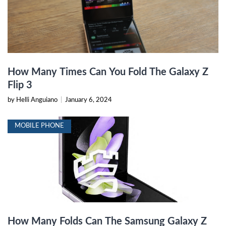
How Many Times Can You Fold The Galaxy Z
Flip 3
by Helli Anguiano
|
January 6, 2024
MOBILE PHONE
How Many Folds Can The Samsung Galaxy Z