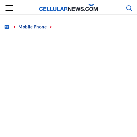
Skip
to
content
Home
Mobile Phone