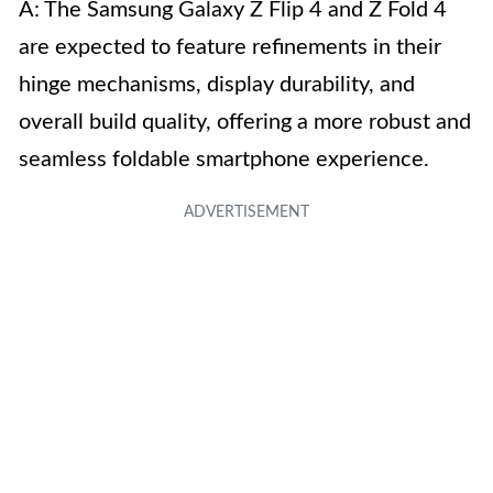
A: The Samsung Galaxy Z Flip 4 and Z Fold 4
are expected to feature refinements in their
hinge mechanisms, display durability, and
overall build quality, offering a more robust and
seamless foldable smartphone experience.