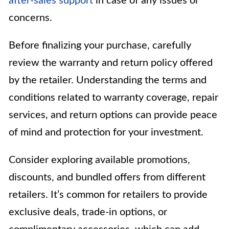
after-sales support
in case of any issues or
concerns.
Before finalizing your purchase, carefully
review the warranty and return policy offered
by the retailer. Understanding the terms and
conditions related to warranty coverage, repair
services, and return options can provide peace
of mind and protection for your investment.
Consider exploring available promotions,
discounts, and bundled offers from different
retailers. It’s common for retailers to provide
exclusive deals, trade-in options, or