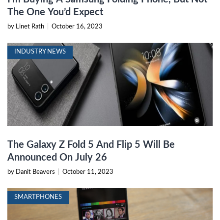
The One You’d Expect
by Linet Rath
|
October 16, 2023
INDUSTRY NEWS
The Galaxy Z Fold 5 And Flip 5 Will Be
Announced On July 26
by Danit Beavers
|
October 11, 2023
SMARTPHONES