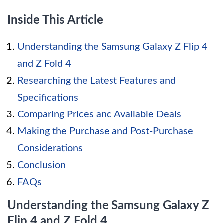
Inside This Article
Understanding the Samsung Galaxy Z Flip 4
and Z Fold 4
Researching the Latest Features and
Specifications
Comparing Prices and Available Deals
Making the Purchase and Post-Purchase
Considerations
Conclusion
FAQs
Understanding the Samsung Galaxy Z
Flip 4 and Z Fold 4