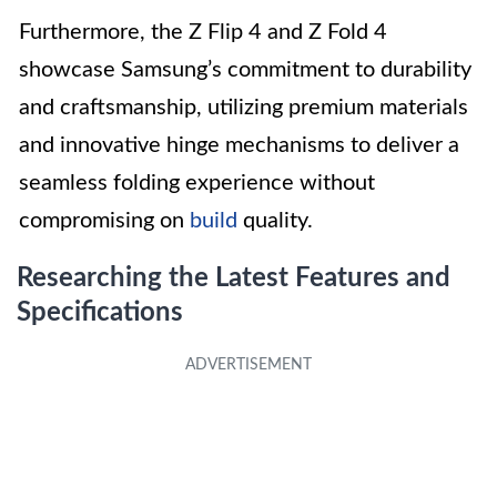
Furthermore, the Z Flip 4 and Z Fold 4
showcase Samsung’s commitment to durability
and craftsmanship, utilizing premium materials
and innovative hinge mechanisms to deliver a
seamless folding experience without
compromising on
build
quality.
Researching the Latest Features and
Specifications