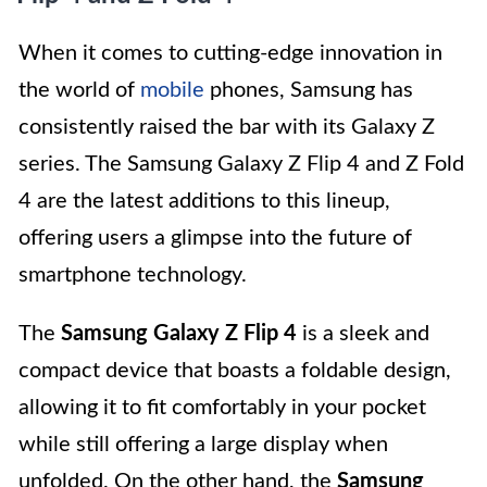
When it comes to cutting-edge innovation in
the world of
mobile
phones, Samsung has
consistently raised the bar with its Galaxy Z
series. The Samsung Galaxy Z Flip 4 and Z Fold
4 are the latest additions to this lineup,
offering users a glimpse into the future of
smartphone technology.
The
Samsung Galaxy Z Flip 4
is a sleek and
compact device that boasts a foldable design,
allowing it to fit comfortably in your pocket
while still offering a large display when
unfolded. On the other hand, the
Samsung