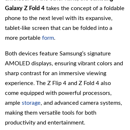
Galaxy Z Fold 4
takes the concept of a foldable
phone to the next level with its expansive,
tablet-like screen that can be folded into a
more portable
form
.
Both devices feature Samsung’s signature
AMOLED displays, ensuring vibrant colors and
sharp contrast for an immersive viewing
experience. The Z Flip 4 and Z Fold 4 also
come equipped with powerful processors,
ample
storage
, and advanced camera systems,
making them versatile tools for both
productivity and entertainment.