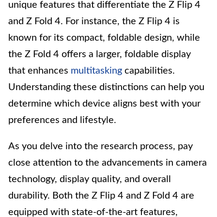
unique features that differentiate the Z Flip 4
and Z Fold 4. For instance, the Z Flip 4 is
known for its compact, foldable design, while
the Z Fold 4 offers a larger, foldable display
that enhances
multitasking
capabilities.
Understanding these distinctions can help you
determine which device aligns best with your
preferences and lifestyle.
As you delve into the research process, pay
close attention to the advancements in camera
technology, display quality, and overall
durability. Both the Z Flip 4 and Z Fold 4 are
equipped with state-of-the-art features,