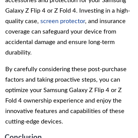
accessories and protection for your Samsung
Galaxy Z Flip 4 or Z Fold 4. Investing in a high-
quality case,
screen protector
, and insurance
coverage can safeguard your device from
accidental damage and ensure long-term
durability.
By carefully considering these post-purchase
factors and taking proactive steps, you can
optimize your Samsung Galaxy Z Flip 4 or Z
Fold 4 ownership experience and enjoy the
innovative features and capabilities of these
cutting-edge devices.
Conclusion