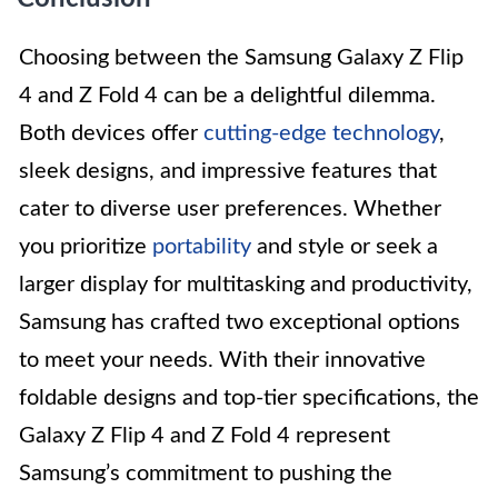
Choosing between the Samsung Galaxy Z Flip
4 and Z Fold 4 can be a delightful dilemma.
Both devices offer
cutting-edge technology
,
sleek designs, and impressive features that
cater to diverse user preferences. Whether
you prioritize
portability
and style or seek a
larger display for multitasking and productivity,
Samsung has crafted two exceptional options
to meet your needs. With their innovative
foldable designs and top-tier specifications, the
Galaxy Z Flip 4 and Z Fold 4 represent
Samsung’s commitment to pushing the