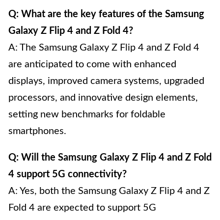
Q: What are the key features of the Samsung
Galaxy Z Flip 4 and Z Fold 4?
A: The Samsung Galaxy Z Flip 4 and Z Fold 4
are anticipated to come with enhanced
displays, improved camera systems, upgraded
processors, and innovative design elements,
setting new benchmarks for foldable
smartphones.
Q: Will the Samsung Galaxy Z Flip 4 and Z Fold
4 support 5G connectivity?
A: Yes, both the Samsung Galaxy Z Flip 4 and Z
Fold 4 are expected to support 5G