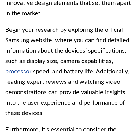
innovative design elements that set them apart
in the market.
Begin your research by exploring the official
Samsung website, where you can find detailed
information about the devices’ specifications,
such as display size, camera capabilities,
processor
speed, and battery life. Additionally,
reading expert reviews and watching video
demonstrations can provide valuable insights
into the user experience and performance of
these devices.
Furthermore, it’s essential to consider the