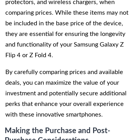
protectors, and wireless chargers, when
comparing prices. While these items may not
be included in the base price of the device,
they are essential for ensuring the longevity
and functionality of your Samsung Galaxy Z
Flip 4 or Z Fold 4.
By carefully comparing prices and available
deals, you can maximize the value of your
investment and potentially secure additional
perks that enhance your overall experience
with these innovative smartphones.
Making the Purchase and Post-