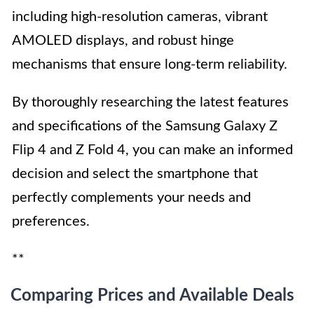
including high-resolution cameras, vibrant
AMOLED displays, and robust hinge
mechanisms that ensure long-term reliability.
By thoroughly researching the latest features
and specifications of the Samsung Galaxy Z
Flip 4 and Z Fold 4, you can make an informed
decision and select the smartphone that
perfectly complements your needs and
preferences.
**
Comparing Prices and Available Deals