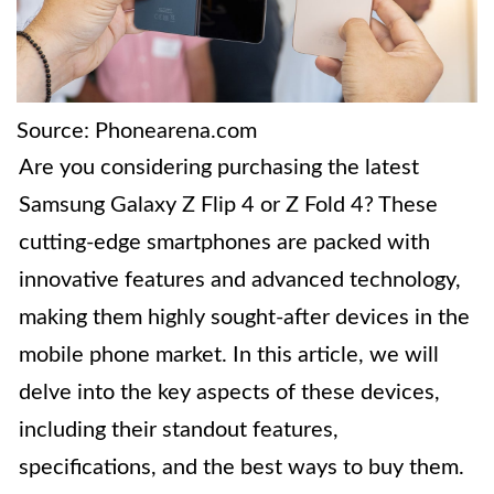
Source: Phonearena.com
Are you considering purchasing the latest
Samsung Galaxy Z Flip 4 or Z Fold 4? These
cutting-edge smartphones are packed with
innovative features and advanced technology,
making them highly sought-after devices in the
mobile phone market. In this article, we will
delve into the key aspects of these devices,
including their standout features,
specifications, and the best ways to buy them.