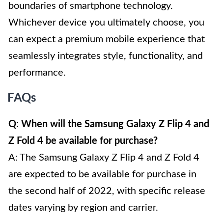
boundaries of smartphone technology.
Whichever device you ultimately choose, you
can expect a premium mobile experience that
seamlessly integrates style, functionality, and
performance.
FAQs
Q: When will the Samsung Galaxy Z Flip 4 and
Z Fold 4 be available for purchase?
A: The Samsung Galaxy Z Flip 4 and Z Fold 4
are expected to be available for purchase in
the second half of 2022, with specific release
dates varying by region and carrier.