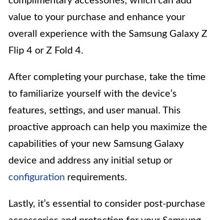
complimentary accessories, which can add
value to your purchase and enhance your
overall experience with the Samsung Galaxy Z
Flip 4 or Z Fold 4.
After completing your purchase, take the time
to familiarize yourself with the device’s
features, settings, and user manual. This
proactive approach can help you maximize the
capabilities of your new Samsung Galaxy
device and address any initial setup or
configuration
requirements.
Lastly, it’s essential to consider post-purchase