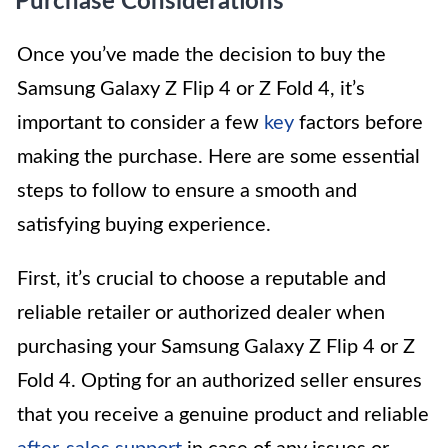
Purchase Considerations
Once you’ve made the decision to buy the
Samsung Galaxy Z Flip 4 or Z Fold 4, it’s
important to consider a few
key
factors before
making the purchase. Here are some essential
steps to follow to ensure a smooth and
satisfying buying experience.
First, it’s crucial to choose a reputable and
reliable retailer or authorized dealer when
purchasing your Samsung Galaxy Z Flip 4 or Z
Fold 4. Opting for an authorized seller ensures
that you receive a genuine product and reliable