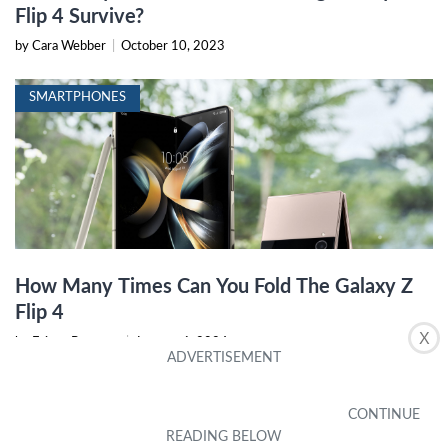
Flip 4 Survive?
by Cara Webber
|
October 10, 2023
SMARTPHONES
How Many Times Can You Fold The Galaxy Z
Flip 4
X
by Erinna Bonanno
|
January 6, 2024
MOBILE PHONE