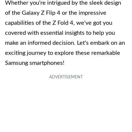
Whether you're intrigued by the sleek design
of the Galaxy Z Flip 4 or the impressive
capabilities of the Z Fold 4, we've got you
covered with essential insights to help you
make an informed decision. Let's embark on an
exciting journey to explore these remarkable
Samsung smartphones!