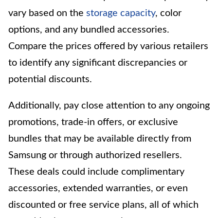
vary based on the
storage capacity
, color
options, and any bundled accessories.
Compare the prices offered by various retailers
to identify any significant discrepancies or
potential discounts.
Additionally, pay close attention to any ongoing
promotions, trade-in offers, or exclusive
bundles that may be available directly from
Samsung or through authorized resellers.
These deals could include complimentary
accessories, extended warranties, or even
discounted or free service plans, all of which