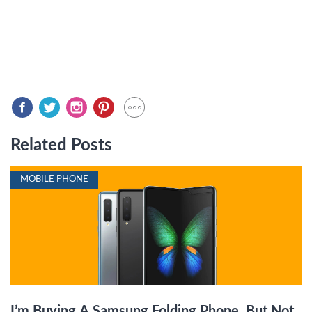
Related Posts
MOBILE PHONE
I’m Buying A Samsung Folding Phone, But Not