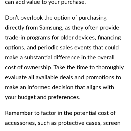
can add value to your purchase.
Don’t overlook the option of purchasing
directly from Samsung, as they often provide
trade-in programs for older devices, financing
options, and periodic sales events that could
make a substantial difference in the overall
cost of ownership. Take the time to thoroughly
evaluate all available deals and promotions to
make an informed decision that aligns with
your budget and preferences.
Remember to factor in the potential cost of
accessories, such as protective cases, screen