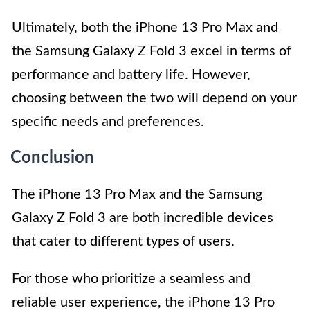
Ultimately, both the iPhone 13 Pro Max and
the Samsung Galaxy Z Fold 3 excel in terms of
performance and battery life. However,
choosing between the two will depend on your
specific needs and preferences.
Conclusion
The iPhone 13 Pro Max and the Samsung
Galaxy Z Fold 3 are both incredible devices
that cater to different types of users.
For those who prioritize a seamless and
reliable user experience, the iPhone 13 Pro