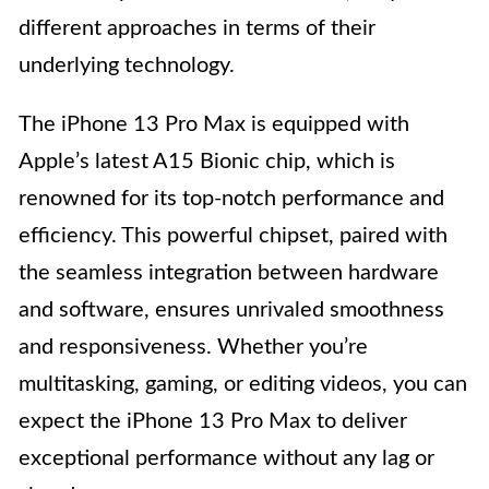
different approaches in terms of their
underlying technology.
The iPhone 13 Pro Max is equipped with
Apple’s latest A15 Bionic chip, which is
renowned for its top-notch performance and
efficiency. This powerful chipset, paired with
the seamless integration between hardware
and software, ensures unrivaled smoothness
and responsiveness. Whether you’re
multitasking, gaming, or editing videos, you can
expect the iPhone 13 Pro Max to deliver
exceptional performance without any lag or