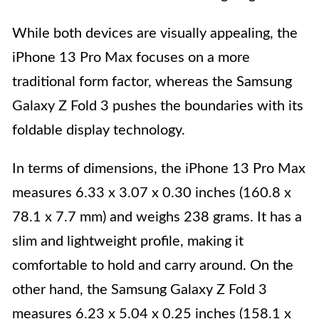
While both devices are visually appealing, the
iPhone 13 Pro Max focuses on a more
traditional form factor, whereas the Samsung
Galaxy Z Fold 3 pushes the boundaries with its
foldable display technology.
In terms of dimensions, the iPhone 13 Pro Max
measures 6.33 x 3.07 x 0.30 inches (160.8 x
78.1 x 7.7 mm) and weighs 238 grams. It has a
slim and lightweight profile, making it
comfortable to hold and carry around. On the
other hand, the Samsung Galaxy Z Fold 3
measures 6.23 x 5.04 x 0.25 inches (158.1 x