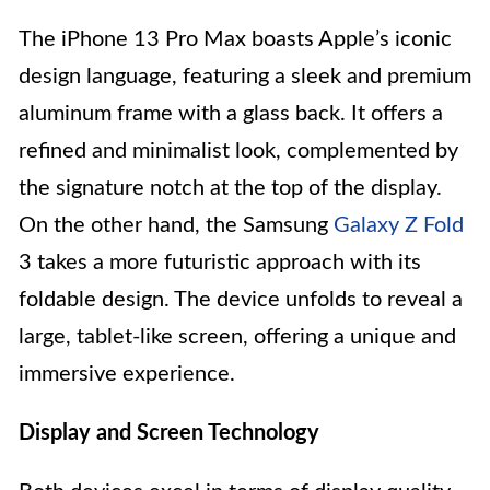
The iPhone 13 Pro Max boasts Apple’s iconic
design language, featuring a sleek and premium
aluminum frame with a glass back. It offers a
refined and minimalist look, complemented by
the signature notch at the top of the display.
On the other hand, the Samsung
Galaxy Z Fold
3 takes a more futuristic approach with its
foldable design. The device unfolds to reveal a
large, tablet-like screen, offering a unique and
immersive experience.
Display and Screen Technology