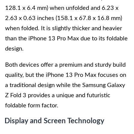
128.1 x 6.4 mm) when unfolded and 6.23 x
2.63 x 0.63 inches (158.1 x 67.8 x 16.8 mm)
when folded. It is slightly thicker and heavier
than the iPhone 13 Pro Max due to its foldable
design.
Both devices offer a premium and sturdy build
quality, but the iPhone 13 Pro Max focuses on
a traditional design while the Samsung Galaxy
Z Fold 3 provides a unique and futuristic
foldable form factor.
Display and Screen Technology