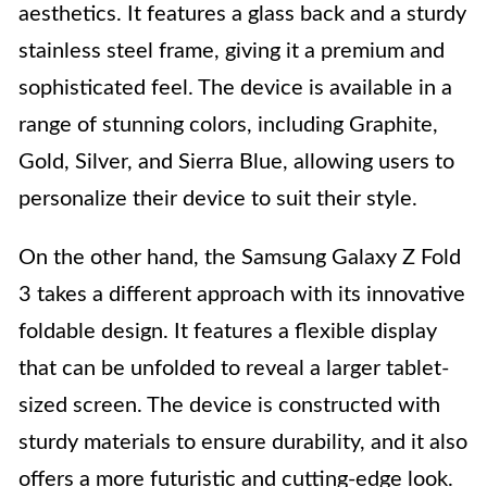
aesthetics. It features a glass back and a sturdy
stainless steel frame, giving it a premium and
sophisticated feel. The device is available in a
range of stunning colors, including Graphite,
Gold, Silver, and Sierra Blue, allowing users to
personalize their device to suit their style.
On the other hand, the Samsung Galaxy Z Fold
3 takes a different approach with its innovative
foldable design. It features a flexible display
that can be unfolded to reveal a larger tablet-
sized screen. The device is constructed with
sturdy materials to ensure durability, and it also
offers a more futuristic and cutting-edge look.