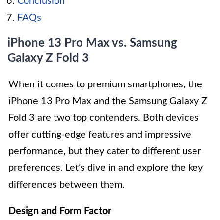
Conclusion
FAQs
iPhone 13 Pro Max vs. Samsung
Galaxy Z Fold 3
When it comes to premium smartphones, the
iPhone 13 Pro Max and the Samsung Galaxy Z
Fold 3 are two top contenders. Both devices
offer cutting-edge features and impressive
performance, but they cater to different user
preferences. Let’s dive in and explore the key
differences between them.
Design and Form Factor