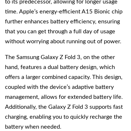
to its predecessor, allowing for longer usage
time. Apple’s energy-efficient A15 Bionic chip
further enhances battery efficiency, ensuring
that you can get through a full day of usage
without worrying about running out of power.
The Samsung Galaxy Z Fold 3, on the other
hand, features a dual battery design, which
offers a larger combined capacity. This design,
coupled with the device’s adaptive battery
management, allows for extended battery life.
Additionally, the Galaxy Z Fold 3 supports fast
charging, enabling you to quickly recharge the
battery when needed.