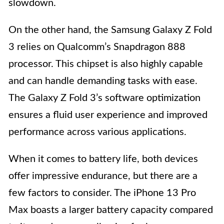
slowdown.
On the other hand, the Samsung Galaxy Z Fold
3 relies on Qualcomm’s Snapdragon 888
processor. This chipset is also highly capable
and can handle demanding tasks with ease.
The Galaxy Z Fold 3’s software optimization
ensures a fluid user experience and improved
performance across various applications.
When it comes to battery life, both devices
offer impressive endurance, but there are a
few factors to consider. The iPhone 13 Pro
Max boasts a larger battery capacity compared