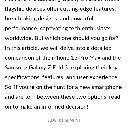
flagship devices offer cutting-edge features,
breathtaking designs, and powerful
performance, captivating tech enthusiasts
worldwide. But which one should you go for?
In this article, we will delve into a detailed
comparison of the iPhone 13 Pro Max and the
Samsung Galaxy Z Fold 3, exploring their key
specifications, features, and user experience.
So, if you’re on the hunt for a new smartphone
and are torn between these two options, read
on to make an informed decision!