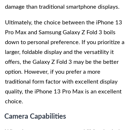
damage than traditional smartphone displays.
Ultimately, the choice between the iPhone 13
Pro Max and Samsung Galaxy Z Fold 3 boils
down to personal preference. If you prioritize a
larger, foldable display and the versatility it
offers, the Galaxy Z Fold 3 may be the better
option. However, if you prefer a more
traditional form factor with excellent display
quality, the iPhone 13 Pro Max is an excellent
choice.
Camera Capabilities