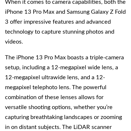
When it comes to camera capabilities, both the
iPhone 13 Pro Max and Samsung Galaxy Z Fold
3 offer impressive features and advanced
technology to capture stunning photos and
videos.
The iPhone 13 Pro Max boasts a triple-camera
setup, including a 12-megapixel wide lens, a
12-megapixel ultrawide lens, and a 12-
megapixel telephoto lens. The powerful
combination of these lenses allows for
versatile shooting options, whether you’re
capturing breathtaking landscapes or zooming
in on distant subjects. The LiDAR scanner