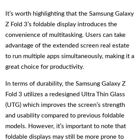
It’s worth highlighting that the Samsung Galaxy
Z Fold 3’s foldable display introduces the
convenience of multitasking. Users can take
advantage of the extended screen real estate
to run multiple apps simultaneously, making it a
great choice for productivity.
In terms of durability, the Samsung Galaxy Z
Fold 3 utilizes a redesigned Ultra Thin Glass
(UTG) which improves the screen’s strength
and usability compared to previous foldable
models. However, it’s important to note that
foldable displays may still be more prone to