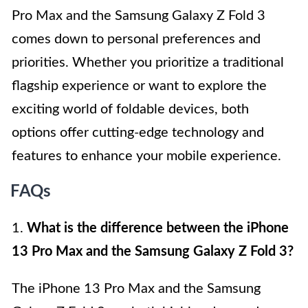
Pro Max and the Samsung Galaxy Z Fold 3
comes down to personal preferences and
priorities. Whether you prioritize a traditional
flagship experience or want to explore the
exciting world of foldable devices, both
options offer cutting-edge technology and
features to enhance your mobile experience.
FAQs
1.
What is the difference between the iPhone
13 Pro Max and the Samsung Galaxy Z Fold 3?
The iPhone 13 Pro Max and the Samsung