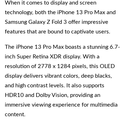
When it comes to display and screen
technology, both the iPhone 13 Pro Max and
Samsung Galaxy Z Fold 3 offer impressive
features that are bound to captivate users.
The iPhone 13 Pro Max boasts a stunning 6.7-
inch Super Retina XDR display. With a
resolution of 2778 x 1284 pixels, this OLED
display delivers vibrant colors, deep blacks,
and high contrast levels. It also supports
HDR10 and Dolby Vision, providing an
immersive viewing experience for multimedia
content.