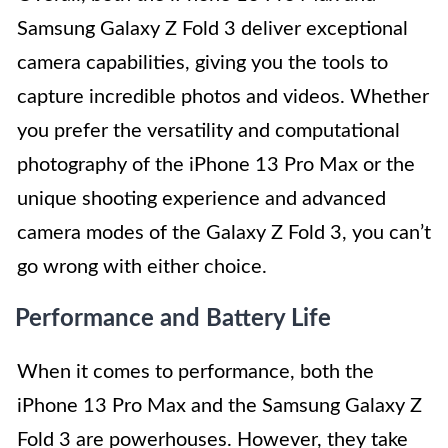
Samsung Galaxy Z Fold 3 deliver exceptional
camera capabilities, giving you the tools to
capture incredible photos and videos. Whether
you prefer the versatility and computational
photography of the iPhone 13 Pro Max or the
unique shooting experience and advanced
camera modes of the Galaxy Z Fold 3, you can’t
go wrong with either choice.
Performance and Battery Life
When it comes to performance, both the
iPhone 13 Pro Max and the Samsung Galaxy Z
Fold 3 are powerhouses. However, they take