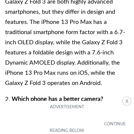
Galaxy Z Fold 3 are both highly advanced
smartphones, but they differ in design and
features. The iPhone 13 Pro Max has a
traditional smartphone form factor with a 6.7-
inch OLED display, while the Galaxy Z Fold 3
features a foldable design with a 7.6-inch
Dynamic AMOLED display. Additionally, the
iPhone 13 Pro Max runs on iOS, while the
Galaxy Z Fold 3 operates on Android.
2.
Which phone has a better camera?
X
Both the iPhone 13 Pro Max and the Samsung
Galaxy Z Fold 3 feature impressive camera