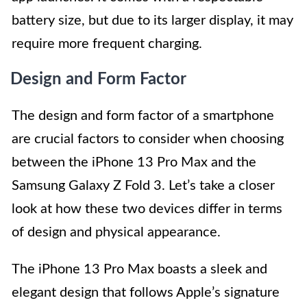
battery size, but due to its larger display, it may
require more frequent charging.
Design and Form Factor
The design and form factor of a smartphone
are crucial factors to consider when choosing
between the iPhone 13 Pro Max and the
Samsung Galaxy Z Fold 3. Let’s take a closer
look at how these two devices differ in terms
of design and physical appearance.
The iPhone 13 Pro Max boasts a sleek and
elegant design that follows Apple’s signature