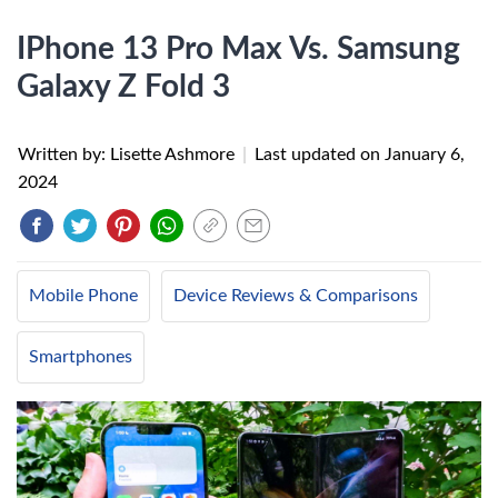
IPhone 13 Pro Max Vs. Samsung
Galaxy Z Fold 3
Written by: Lisette Ashmore
|
Last updated on
January 6,
2024
Mobile Phone
Device Reviews & Comparisons
Smartphones