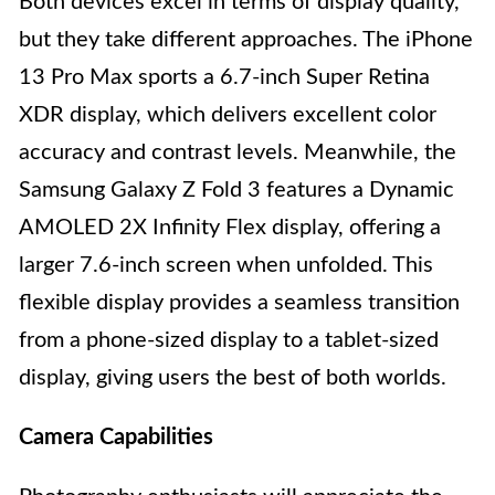
Both devices excel in terms of display quality,
but they take different approaches. The iPhone
13 Pro Max sports a 6.7-inch Super Retina
XDR display, which delivers excellent color
accuracy and contrast levels. Meanwhile, the
Samsung Galaxy Z Fold 3 features a Dynamic
AMOLED 2X Infinity Flex display, offering a
larger 7.6-inch screen when unfolded. This
flexible display provides a seamless transition
from a phone-sized display to a tablet-sized
display, giving users the best of both worlds.
Camera Capabilities