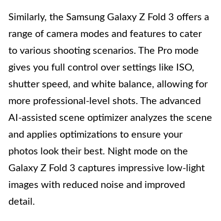
Similarly, the Samsung Galaxy Z Fold 3 offers a
range of camera modes and features to cater
to various shooting scenarios. The Pro mode
gives you full control over settings like ISO,
shutter speed, and white balance, allowing for
more professional-level shots. The advanced
AI-assisted scene optimizer analyzes the scene
and applies optimizations to ensure your
photos look their best. Night mode on the
Galaxy Z Fold 3 captures impressive low-light
images with reduced noise and improved
detail.