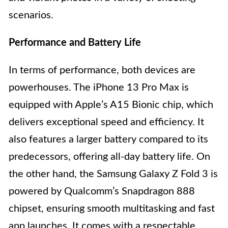
scenarios.
Performance and Battery Life
In terms of performance, both devices are
powerhouses. The iPhone 13 Pro Max is
equipped with Apple’s A15 Bionic chip, which
delivers exceptional speed and efficiency. It
also features a larger battery compared to its
predecessors, offering all-day battery life. On
the other hand, the Samsung Galaxy Z Fold 3 is
powered by Qualcomm’s Snapdragon 888
chipset, ensuring smooth multitasking and fast
app launches. It comes with a respectable