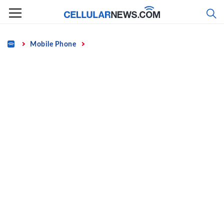
Skip
to
content
Home
Mobile Phone