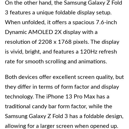
On the other hand, the Samsung Galaxy Z Fold
3 features a unique foldable display setup.
When unfolded, it offers a spacious 7.6-inch
Dynamic AMOLED 2X display with a
resolution of 2208 x 1768 pixels. The display
is vivid, bright, and features a 120Hz refresh
rate for smooth scrolling and animations.
Both devices offer excellent screen quality, but
they differ in terms of form factor and display
technology. The iPhone 13 Pro Max has a
traditional candy bar form factor, while the
Samsung Galaxy Z Fold 3 has a foldable design,
allowing for a larger screen when opened up.