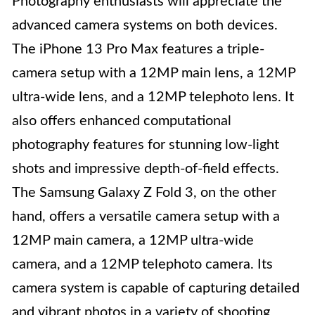
Photography enthusiasts will appreciate the
advanced camera systems on both devices.
The iPhone 13 Pro Max features a triple-
camera setup with a 12MP main lens, a 12MP
ultra-wide lens, and a 12MP telephoto lens. It
also offers enhanced computational
photography features for stunning low-light
shots and impressive depth-of-field effects.
The Samsung Galaxy Z Fold 3, on the other
hand, offers a versatile camera setup with a
12MP main camera, a 12MP ultra-wide
camera, and a 12MP telephoto camera. Its
camera system is capable of capturing detailed
and vibrant photos in a variety of shooting