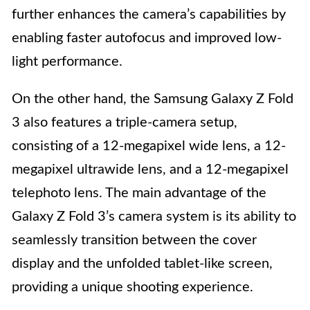
further enhances the camera’s capabilities by
enabling faster autofocus and improved low-
light performance.
On the other hand, the Samsung Galaxy Z Fold
3 also features a triple-camera setup,
consisting of a 12-megapixel wide lens, a 12-
megapixel ultrawide lens, and a 12-megapixel
telephoto lens. The main advantage of the
Galaxy Z Fold 3’s camera system is its ability to
seamlessly transition between the cover
display and the unfolded tablet-like screen,
providing a unique shooting experience.