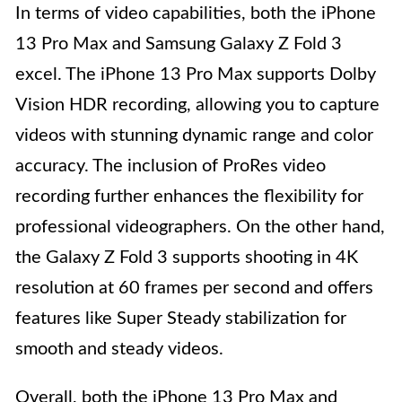
In terms of video capabilities, both the iPhone
13 Pro Max and Samsung Galaxy Z Fold 3
excel. The iPhone 13 Pro Max supports Dolby
Vision HDR recording, allowing you to capture
videos with stunning dynamic range and color
accuracy. The inclusion of ProRes video
recording further enhances the flexibility for
professional videographers. On the other hand,
the Galaxy Z Fold 3 supports shooting in 4K
resolution at 60 frames per second and offers
features like Super Steady stabilization for
smooth and steady videos.
Overall, both the iPhone 13 Pro Max and