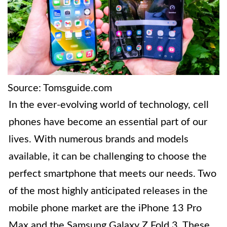
Source: Tomsguide.com
In the ever-evolving world of technology, cell
phones have become an essential part of our
lives. With numerous brands and models
available, it can be challenging to choose the
perfect smartphone that meets our needs. Two
of the most highly anticipated releases in the
mobile phone market are the iPhone 13 Pro
Max and the Samsung Galaxy Z Fold 3. These