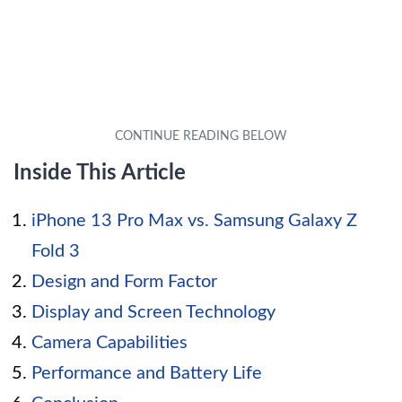
Inside This Article
iPhone 13 Pro Max vs. Samsung Galaxy Z
Fold 3
Design and Form Factor
Display and Screen Technology
Camera Capabilities
Performance and Battery Life