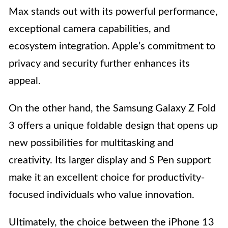
Max stands out with its powerful performance,
exceptional camera capabilities, and
ecosystem integration. Apple’s commitment to
privacy and security further enhances its
appeal.
On the other hand, the Samsung Galaxy Z Fold
3 offers a unique foldable design that opens up
new possibilities for multitasking and
creativity. Its larger display and S Pen support
make it an excellent choice for productivity-
focused individuals who value innovation.
Ultimately, the choice between the iPhone 13