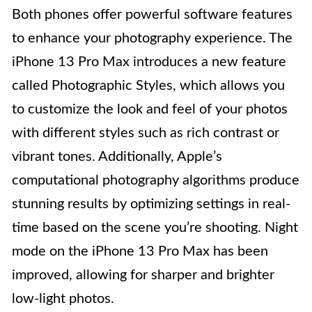
Both phones offer powerful software features
to enhance your photography experience. The
iPhone 13 Pro Max introduces a new feature
called Photographic Styles, which allows you
to customize the look and feel of your photos
with different styles such as rich contrast or
vibrant tones. Additionally, Apple’s
computational photography algorithms produce
stunning results by optimizing settings in real-
time based on the scene you’re shooting. Night
mode on the iPhone 13 Pro Max has been
improved, allowing for sharper and brighter
low-light photos.