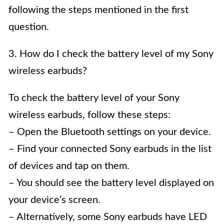
following the steps mentioned in the first
question.
3. How do I check the battery level of my Sony
wireless earbuds?
To check the battery level of your Sony
wireless earbuds, follow these steps:
– Open the Bluetooth settings on your device.
– Find your connected Sony earbuds in the list
of devices and tap on them.
– You should see the battery level displayed on
your device’s screen.
– Alternatively, some Sony earbuds have LED