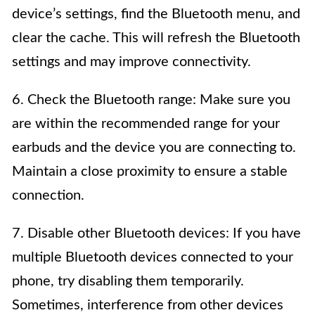
device’s settings, find the Bluetooth menu, and
clear the cache. This will refresh the Bluetooth
settings and may improve connectivity.
6. Check the Bluetooth range: Make sure you
are within the recommended range for your
earbuds and the device you are connecting to.
Maintain a close proximity to ensure a stable
connection.
7. Disable other Bluetooth devices: If you have
multiple Bluetooth devices connected to your
phone, try disabling them temporarily.
Sometimes, interference from other devices