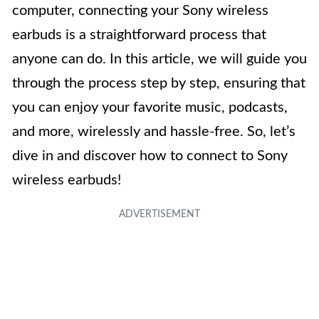
computer, connecting your Sony wireless
earbuds is a straightforward process that
anyone can do. In this article, we will guide you
through the process step by step, ensuring that
you can enjoy your favorite music, podcasts,
and more, wirelessly and hassle-free. So, let’s
dive in and discover how to connect to Sony
wireless earbuds!