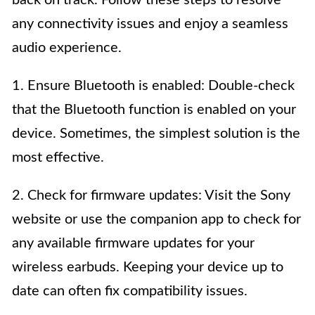
back on track. Follow these steps to resolve
any connectivity issues and enjoy a seamless
audio experience.
1. Ensure Bluetooth is enabled: Double-check
that the Bluetooth function is enabled on your
device. Sometimes, the simplest solution is the
most effective.
2. Check for firmware updates: Visit the Sony
website or use the companion app to check for
any available firmware updates for your
wireless earbuds. Keeping your device up to
date can often fix compatibility issues.