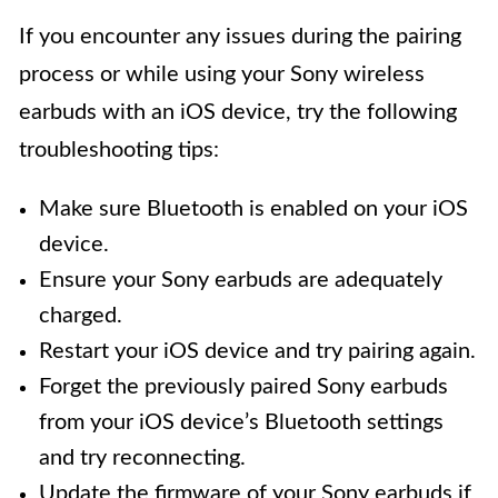
If you encounter any issues during the pairing
process or while using your Sony wireless
earbuds with an iOS device, try the following
troubleshooting tips:
Make sure Bluetooth is enabled on your iOS
device.
Ensure your Sony earbuds are adequately
charged.
Restart your iOS device and try pairing again.
Forget the previously paired Sony earbuds
from your iOS device’s Bluetooth settings
and try reconnecting.
Update the firmware of your Sony earbuds if