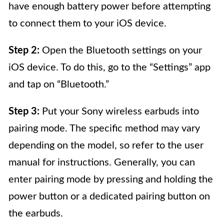
have enough battery power before attempting
to connect them to your iOS device.
Step 2:
Open the Bluetooth settings on your
iOS device. To do this, go to the “Settings” app
and tap on “Bluetooth.”
Step 3:
Put your Sony wireless earbuds into
pairing mode. The specific method may vary
depending on the model, so refer to the user
manual for instructions. Generally, you can
enter pairing mode by pressing and holding the
power button or a dedicated pairing button on
the earbuds.