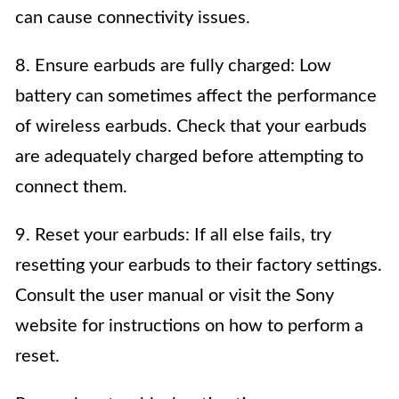
can cause connectivity issues.
8. Ensure earbuds are fully charged: Low
battery can sometimes affect the performance
of wireless earbuds. Check that your earbuds
are adequately charged before attempting to
connect them.
9. Reset your earbuds: If all else fails, try
resetting your earbuds to their factory settings.
Consult the user manual or visit the Sony
website for instructions on how to perform a
reset.