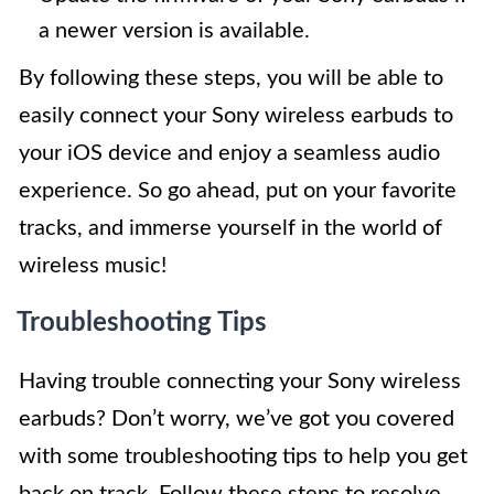
a newer version is available.
By following these steps, you will be able to
easily connect your Sony wireless earbuds to
your iOS device and enjoy a seamless audio
experience. So go ahead, put on your favorite
tracks, and immerse yourself in the world of
wireless music!
Troubleshooting Tips
Having trouble connecting your Sony wireless
earbuds? Don’t worry, we’ve got you covered
with some troubleshooting tips to help you get