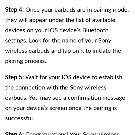
Step 4:
Once your earbuds are in pairing mode,
they will appear under the list of available
devices on your iOS device’s Bluetooth
settings. Look for the name of your Sony
wireless earbuds and tap on it to initiate the
pairing process.
Step 5:
Wait for your iOS device to establish
the connection with the Sony wireless
earbuds. You may see a confirmation message
on your device’s screen once the pairing is
successful.
Step 6:
Congratulations! Your Sony wireless