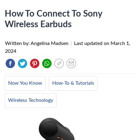
How To Connect To Sony
Wireless Earbuds
Written by: Angelina Madsen
|
Last updated on
March 1,
2024
Now You Know
How-To & Tutorials
Wireless Technology