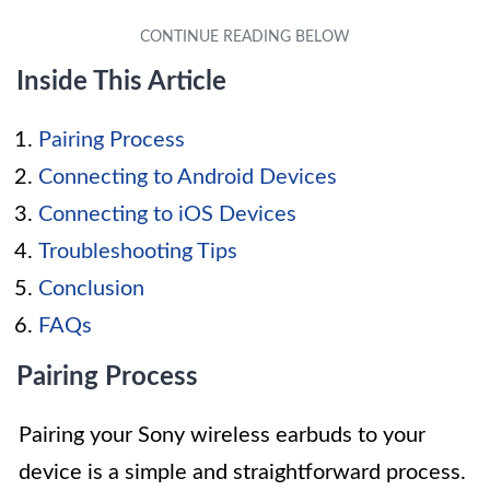
Inside This Article
Pairing Process
Connecting to Android Devices
Connecting to iOS Devices
Troubleshooting Tips
Conclusion
FAQs
Pairing Process
Pairing your Sony wireless earbuds to your
device is a simple and straightforward process.