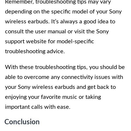
Remember, troubleshooting tips may vary
depending on the specific model of your Sony
wireless earbuds. It’s always a good idea to
consult the user manual or visit the Sony
support website for model-specific
troubleshooting advice.
With these troubleshooting tips, you should be
able to overcome any connectivity issues with
your Sony wireless earbuds and get back to
enjoying your favorite music or taking
important calls with ease.
Conclusion