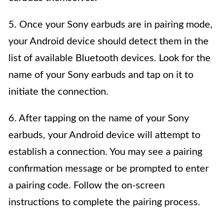
5. Once your Sony earbuds are in pairing mode,
your Android device should detect them in the
list of available Bluetooth devices. Look for the
name of your Sony earbuds and tap on it to
initiate the connection.
6. After tapping on the name of your Sony
earbuds, your Android device will attempt to
establish a connection. You may see a pairing
confirmation message or be prompted to enter
a pairing code. Follow the on-screen
instructions to complete the pairing process.