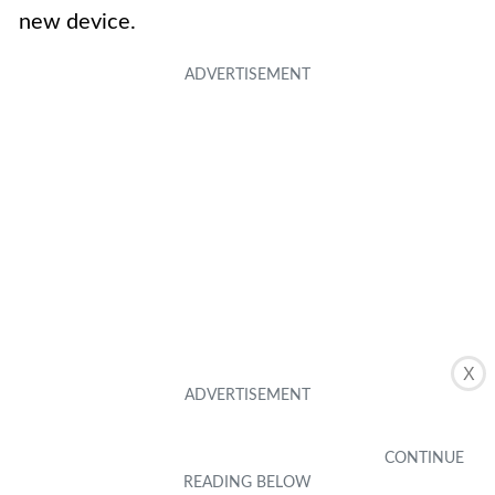
new device.
X