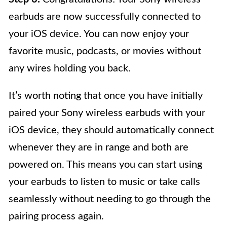
earbuds are now successfully connected to
your iOS device. You can now enjoy your
favorite music, podcasts, or movies without
any wires holding you back.
It’s worth noting that once you have initially
paired your Sony wireless earbuds with your
iOS device, they should automatically connect
whenever they are in range and both are
powered on. This means you can start using
your earbuds to listen to music or take calls
seamlessly without needing to go through the
pairing process again.