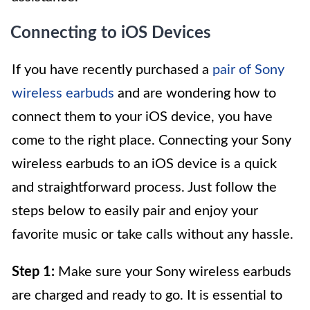
Connecting to iOS Devices
If you have recently purchased a
pair of Sony
wireless earbuds
and are wondering how to
connect them to your iOS device, you have
come to the right place. Connecting your Sony
wireless earbuds to an iOS device is a quick
and straightforward process. Just follow the
steps below to easily pair and enjoy your
favorite music or take calls without any hassle.
Step 1:
Make sure your Sony wireless earbuds
are charged and ready to go. It is essential to