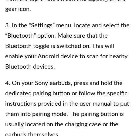
gear icon.
3. In the “Settings” menu, locate and select the
“Bluetooth” option. Make sure that the
Bluetooth toggle is switched on. This will
enable your Android device to scan for nearby
Bluetooth devices.
4. On your Sony earbuds, press and hold the
dedicated pairing button or follow the specific
instructions provided in the user manual to put
them into pairing mode. The pairing button is
usually located on the charging case or the
earbuds themselves.