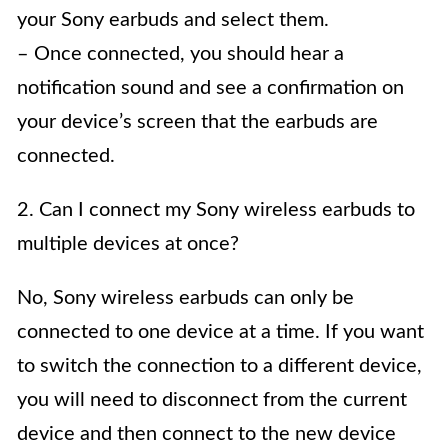
your Sony earbuds and select them.
– Once connected, you should hear a
notification sound and see a confirmation on
your device’s screen that the earbuds are
connected.
2. Can I connect my Sony wireless earbuds to
multiple devices at once?
No, Sony wireless earbuds can only be
connected to one device at a time. If you want
to switch the connection to a different device,
you will need to disconnect from the current
device and then connect to the new device