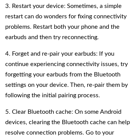
3. Restart your device: Sometimes, a simple
restart can do wonders for fixing connectivity
problems. Restart both your phone and the
earbuds and then try reconnecting.
4. Forget and re-pair your earbuds: If you
continue experiencing connectivity issues, try
forgetting your earbuds from the Bluetooth
settings on your device. Then, re-pair them by
following the initial pairing process.
5. Clear Bluetooth cache: On some Android
devices, clearing the Bluetooth cache can help
resolve connection problems. Go to your