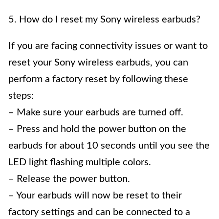
5. How do I reset my Sony wireless earbuds?
If you are facing connectivity issues or want to
reset your Sony wireless earbuds, you can
perform a factory reset by following these
steps:
– Make sure your earbuds are turned off.
– Press and hold the power button on the
earbuds for about 10 seconds until you see the
LED light flashing multiple colors.
– Release the power button.
– Your earbuds will now be reset to their
factory settings and can be connected to a