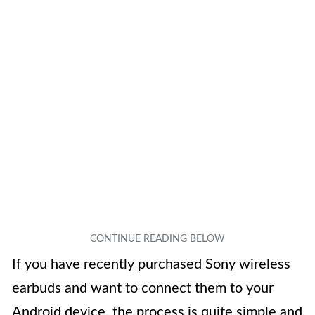
If you have recently purchased Sony wireless
earbuds and want to connect them to your
Android device, the process is quite simple and