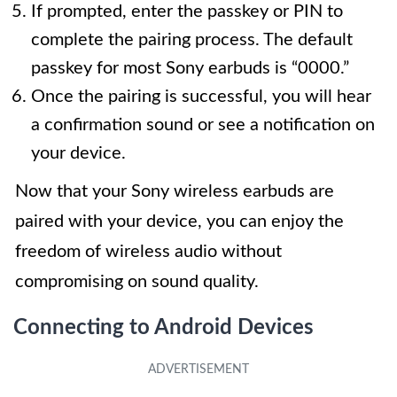
If prompted, enter the passkey or PIN to
complete the pairing process. The default
passkey for most Sony earbuds is “0000.”
Once the pairing is successful, you will hear
a confirmation sound or see a notification on
your device.
Now that your Sony wireless earbuds are
paired with your device, you can enjoy the
freedom of wireless audio without
compromising on sound quality.
Connecting to Android Devices