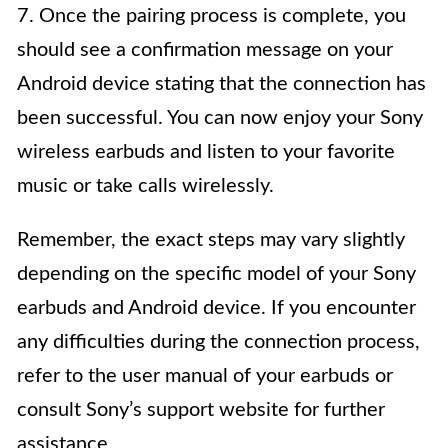
7. Once the pairing process is complete, you
should see a confirmation message on your
Android device stating that the connection has
been successful. You can now enjoy your Sony
wireless earbuds and listen to your favorite
music or take calls wirelessly.
Remember, the exact steps may vary slightly
depending on the specific model of your Sony
earbuds and Android device. If you encounter
any difficulties during the connection process,
refer to the user manual of your earbuds or
consult Sony’s support website for further
assistance.