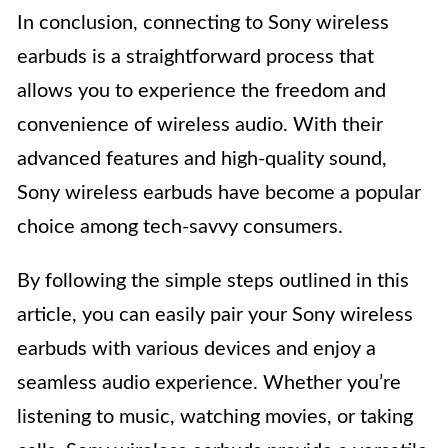
In conclusion, connecting to Sony wireless
earbuds is a straightforward process that
allows you to experience the freedom and
convenience of wireless audio. With their
advanced features and high-quality sound,
Sony wireless earbuds have become a popular
choice among tech-savvy consumers.
By following the simple steps outlined in this
article, you can easily pair your Sony wireless
earbuds with various devices and enjoy a
seamless audio experience. Whether you’re
listening to music, watching movies, or taking