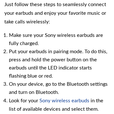
Just follow these steps to seamlessly connect
your earbuds and enjoy your favorite music or
take calls wirelessly:
Make sure your Sony wireless earbuds are
fully charged.
Put your earbuds in pairing mode. To do this,
press and hold the power button on the
earbuds until the LED indicator starts
flashing blue or red.
On your device, go to the Bluetooth settings
and turn on Bluetooth.
Look for your
Sony wireless earbuds
in the
list of available devices and select them.