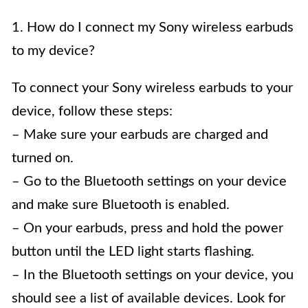
1. How do I connect my Sony wireless earbuds
to my device?
To connect your Sony wireless earbuds to your
device, follow these steps:
– Make sure your earbuds are charged and
turned on.
– Go to the Bluetooth settings on your device
and make sure Bluetooth is enabled.
– On your earbuds, press and hold the power
button until the LED light starts flashing.
– In the Bluetooth settings on your device, you
should see a list of available devices. Look for