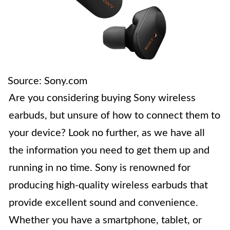
Source: Sony.com
Are you considering buying Sony wireless
earbuds, but unsure of how to connect them to
your device? Look no further, as we have all
the information you need to get them up and
running in no time. Sony is renowned for
producing high-quality wireless earbuds that
provide excellent sound and convenience.
Whether you have a smartphone, tablet, or