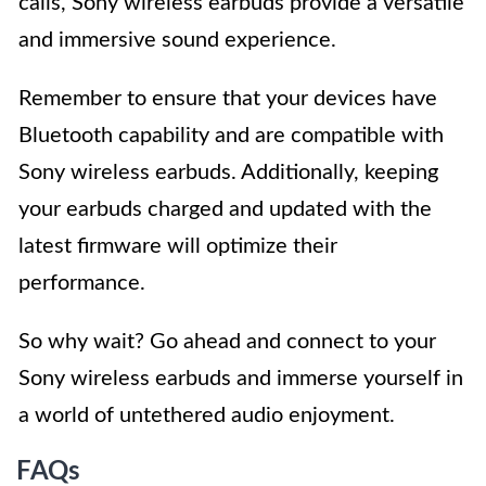
calls, Sony wireless earbuds provide a versatile
and immersive sound experience.
Remember to ensure that your devices have
Bluetooth capability and are compatible with
Sony wireless earbuds. Additionally, keeping
your earbuds charged and updated with the
latest firmware will optimize their
performance.
So why wait? Go ahead and connect to your
Sony wireless earbuds and immerse yourself in
a world of untethered audio enjoyment.
FAQs