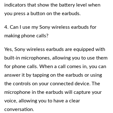
indicators that show the battery level when
you press a button on the earbuds.
4. Can I use my Sony wireless earbuds for
making phone calls?
Yes, Sony wireless earbuds are equipped with
built-in microphones, allowing you to use them
for phone calls. When a call comes in, you can
answer it by tapping on the earbuds or using
the controls on your connected device. The
microphone in the earbuds will capture your
voice, allowing you to have a clear
conversation.