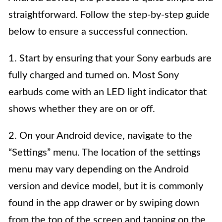
straightforward. Follow the step-by-step guide
below to ensure a successful connection.
1. Start by ensuring that your Sony earbuds are
fully charged and turned on. Most Sony
earbuds come with an LED light indicator that
shows whether they are on or off.
2. On your Android device, navigate to the
“Settings” menu. The location of the settings
menu may vary depending on the Android
version and device model, but it is commonly
found in the app drawer or by swiping down
from the top of the screen and tapping on the