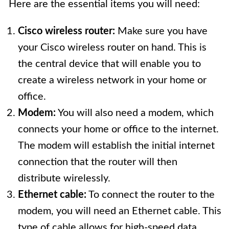
Here are the essential items you will need:
Cisco wireless router:
Make sure you have
your Cisco wireless router on hand. This is
the central device that will enable you to
create a wireless network in your home or
office.
Modem:
You will also need a modem, which
connects your home or office to the internet.
The modem will establish the initial internet
connection that the router will then
distribute wirelessly.
Ethernet cable:
To connect the router to the
modem, you will need an Ethernet cable. This
type of cable allows for high-speed data