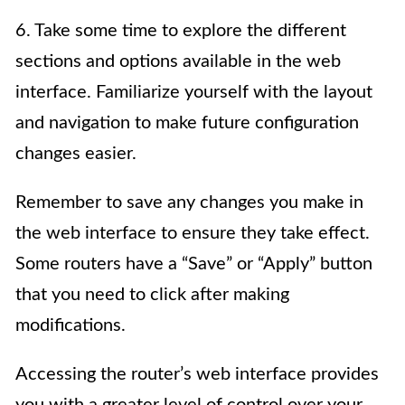
6. Take some time to explore the different
sections and options available in the web
interface. Familiarize yourself with the layout
and navigation to make future configuration
changes easier.
Remember to save any changes you make in
the web interface to ensure they take effect.
Some routers have a “Save” or “Apply” button
that you need to click after making
modifications.
Accessing the router’s web interface provides
you with a greater level of control over your