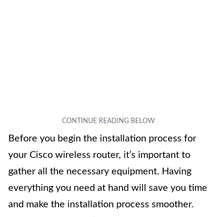
Before you begin the installation process for
your Cisco wireless router, it’s important to
gather all the necessary equipment. Having
everything you need at hand will save you time
and make the installation process smoother.