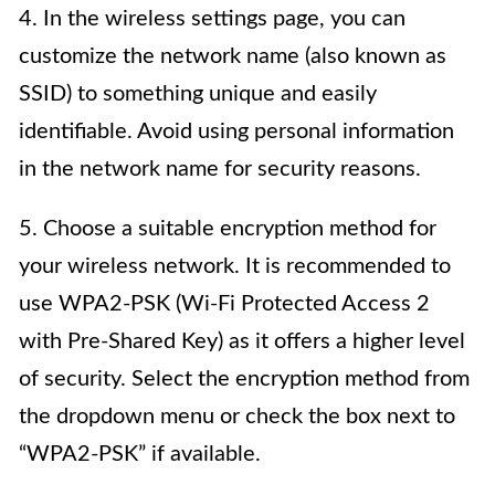
4. In the wireless settings page, you can
customize the network name (also known as
SSID) to something unique and easily
identifiable. Avoid using personal information
in the network name for security reasons.
5. Choose a suitable encryption method for
your wireless network. It is recommended to
use WPA2-PSK (Wi-Fi Protected Access 2
with Pre-Shared Key) as it offers a higher level
of security. Select the encryption method from
the dropdown menu or check the box next to
“WPA2-PSK” if available.