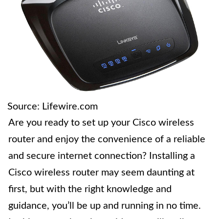
Source: Lifewire.com
Are you ready to set up your Cisco wireless
router and enjoy the convenience of a reliable
and secure internet connection? Installing a
Cisco wireless router may seem daunting at
first, but with the right knowledge and
guidance, you’ll be up and running in no time.