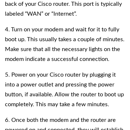
back of your Cisco router. This port is typically
labeled “WAN” or “Internet”.
4. Turn on your modem and wait for it to fully
boot up. This usually takes a couple of minutes.
Make sure that all the necessary lights on the
modem indicate a successful connection.
5. Power on your Cisco router by plugging it
into a power outlet and pressing the power
button, if available. Allow the router to boot up
completely. This may take a few minutes.
6. Once both the modem and the router are
powered on and connected, they will establish