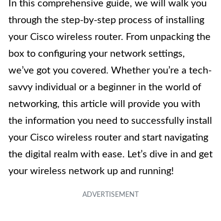
In this comprehensive guide, we will walk you
through the step-by-step process of installing
your Cisco wireless router. From unpacking the
box to configuring your network settings,
we’ve got you covered. Whether you’re a tech-
savvy individual or a beginner in the world of
networking, this article will provide you with
the information you need to successfully install
your Cisco wireless router and start navigating
the digital realm with ease. Let’s dive in and get
your wireless network up and running!