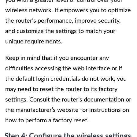
wireless network. It empowers you to optimize
the router’s performance, improve security,
and customize the settings to match your
unique requirements.
Keep in mind that if you encounter any
difficulties accessing the web interface or if
the default login credentials do not work, you
may need to reset the router to its factory
settings. Consult the router’s documentation or
the manufacturer’s website for instructions on
how to perform a factory reset.
Step 4: Configure the wireless settings