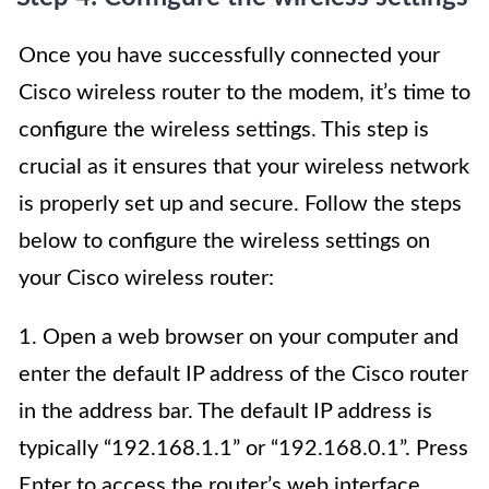
Once you have successfully connected your
Cisco wireless router to the modem, it’s time to
configure the wireless settings. This step is
crucial as it ensures that your wireless network
is properly set up and secure. Follow the steps
below to configure the wireless settings on
your Cisco wireless router:
1. Open a web browser on your computer and
enter the default IP address of the Cisco router
in the address bar. The default IP address is
typically “192.168.1.1” or “192.168.0.1”. Press
Enter to access the router’s web interface.