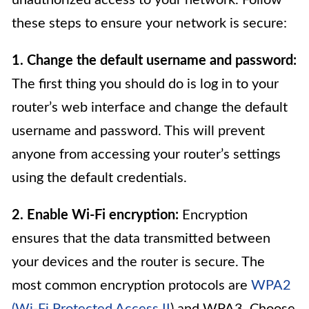
these steps to ensure your network is secure:
1. Change the default username and password:
The first thing you should do is log in to your
router’s web interface and change the default
username and password. This will prevent
anyone from accessing your router’s settings
using the default credentials.
2. Enable Wi-Fi encryption:
Encryption
ensures that the data transmitted between
your devices and the router is secure. The
most common encryption protocols are
WPA2
(Wi-Fi Protected Access II
) and WPA3. Choose