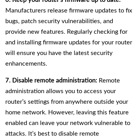
Manufacturers release firmware updates to fix
bugs, patch security vulnerabilities, and
provide new features. Regularly checking for
and installing firmware updates for your router
will ensure you have the latest security
enhancements.
7. Disable remote administration:
Remote
administration allows you to access your
router’s settings from anywhere outside your
home network. However, leaving this feature
enabled can leave your network vulnerable to
attacks. It’s best to disable remote