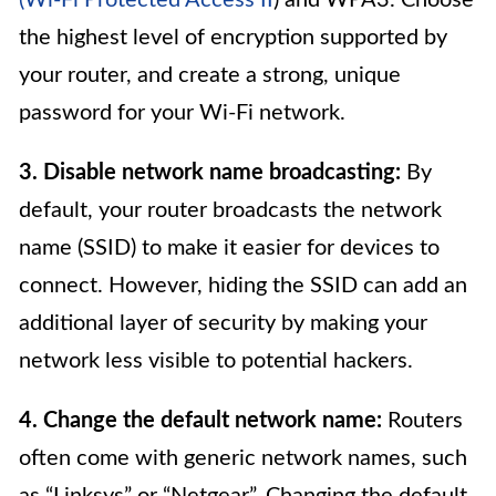
the highest level of encryption supported by
your router, and create a strong, unique
password for your Wi-Fi network.
3. Disable network name broadcasting:
By
default, your router broadcasts the network
name (SSID) to make it easier for devices to
connect. However, hiding the SSID can add an
additional layer of security by making your
network less visible to potential hackers.
4. Change the default network name:
Routers
often come with generic network names, such
as “Linksys” or “Netgear”. Changing the default