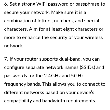
6. Set a strong WiFi password or passphrase to
secure your network. Make sure it is a
combination of letters, numbers, and special
characters. Aim for at least eight characters or
more to enhance the security of your wireless
network.
7. If your router supports dual-band, you can
configure separate network names (SSIDs) and
passwords for the 2.4GHz and 5GHz
frequency bands. This allows you to connect to
different networks based on your device’s
compatibility and bandwidth requirements.