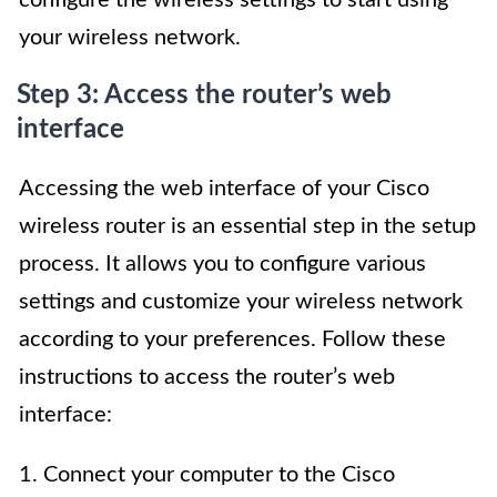
your wireless network.
Step 3: Access the router’s web
interface
Accessing the web interface of your Cisco
wireless router is an essential step in the setup
process. It allows you to configure various
settings and customize your wireless network
according to your preferences. Follow these
instructions to access the router’s web
interface:
1. Connect your computer to the Cisco