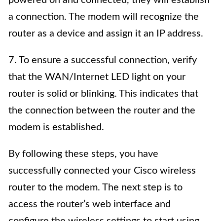
a connection. The modem will recognize the
router as a device and assign it an IP address.
7. To ensure a successful connection, verify
that the WAN/Internet LED light on your
router is solid or blinking. This indicates that
the connection between the router and the
modem is established.
By following these steps, you have
successfully connected your Cisco wireless
router to the modem. The next step is to
access the router’s web interface and
configure the wireless settings to start using