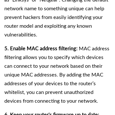
network name to something unique can help
prevent hackers from easily identifying your
router model and exploiting any known
vulnerabilities.
5. Enable MAC address filtering:
MAC address
filtering allows you to specify which devices
can connect to your network based on their
unique MAC addresses. By adding the MAC
addresses of your devices to the router’s
whitelist, you can prevent unauthorized
devices from connecting to your network.
6. Keep your router’s firmware up to date: