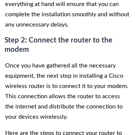
everything at hand will ensure that you can
complete the installation smoothly and without
any unnecessary delays.
Step 2: Connect the router to the
modem
Once you have gathered all the necessary
equipment, the next step in installing a Cisco
wireless router is to connect it to your modem.
This connection allows the router to access
the internet and distribute the connection to
your devices wirelessly.
Here are the steps to connect your router to