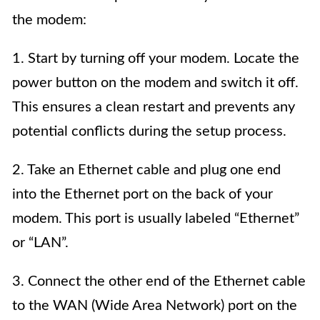
the modem:
1. Start by turning off your modem. Locate the
power button on the modem and switch it off.
This ensures a clean restart and prevents any
potential conflicts during the setup process.
2. Take an Ethernet cable and plug one end
into the Ethernet port on the back of your
modem. This port is usually labeled “Ethernet”
or “LAN”.
3. Connect the other end of the Ethernet cable
to the WAN (Wide Area Network) port on the