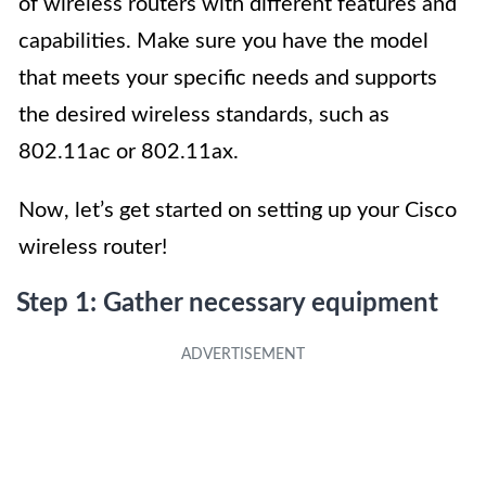
of wireless routers with different features and
capabilities. Make sure you have the model
that meets your specific needs and supports
the desired wireless standards, such as
802.11ac or 802.11ax.
Now, let’s get started on setting up your Cisco
wireless router!
Step 1: Gather necessary equipment