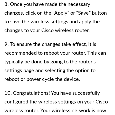
8. Once you have made the necessary
changes, click on the “Apply” or “Save” button
to save the wireless settings and apply the
changes to your Cisco wireless router.
9. To ensure the changes take effect, it is
recommended to reboot your router. This can
typically be done by going to the router’s
settings page and selecting the option to
reboot or power cycle the device.
10. Congratulations! You have successfully
configured the wireless settings on your Cisco
wireless router. Your wireless network is now