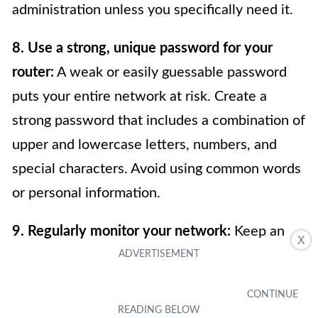
administration unless you specifically need it.
8. Use a strong, unique password for your
router:
A weak or easily guessable password
puts your entire network at risk. Create a
strong password that includes a combination of
upper and lowercase letters, numbers, and
special characters. Avoid using common words
or personal information.
9. Regularly monitor your network:
Keep an
X
eye on the devices connected to your network
and look out for any suspicious activity. If you
notice any unknown devices or unusual