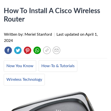
How To Install A Cisco Wireless
Router
Written by: Meriel Stanford
|
Last updated on
April 1,
2024
Now You Know
How-To & Tutorials
Wireless Technology