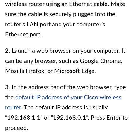
wireless router using an Ethernet cable. Make
sure the cable is securely plugged into the
router’s LAN port and your computer’s
Ethernet port.
2. Launch a web browser on your computer. It
can be any browser, such as Google Chrome,
Mozilla Firefox, or Microsoft Edge.
3. In the address bar of the web browser, type
the
default IP address of your Cisco wireless
router
. The default IP address is usually
“192.168.1.1” or “192.168.0.1”. Press Enter to
proceed.