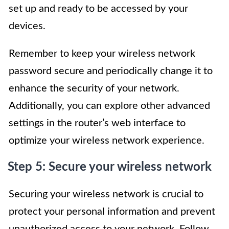
set up and ready to be accessed by your
devices.
Remember to keep your wireless network
password secure and periodically change it to
enhance the security of your network.
Additionally, you can explore other advanced
settings in the router’s web interface to
optimize your wireless network experience.
Step 5: Secure your wireless network
Securing your wireless network is crucial to
protect your personal information and prevent
unauthorized access to your network. Follow