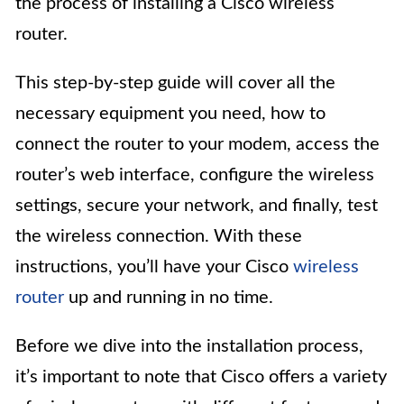
the process of installing a Cisco wireless
router.
This step-by-step guide will cover all the
necessary equipment you need, how to
connect the router to your modem, access the
router’s web interface, configure the wireless
settings, secure your network, and finally, test
the wireless connection. With these
instructions, you’ll have your Cisco
wireless
router
up and running in no time.
Before we dive into the installation process,
it’s important to note that Cisco offers a variety