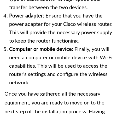
transfer between the two devices.
Power adapter:
Ensure that you have the
power adapter for your Cisco wireless router.
This will provide the necessary power supply
to keep the router functioning.
Computer or mobile device:
Finally, you will
need a computer or mobile device with Wi-Fi
capabilities. This will be used to access the
router’s settings and configure the wireless
network.
Once you have gathered all the necessary
equipment, you are ready to move on to the
next step of the installation process. Having