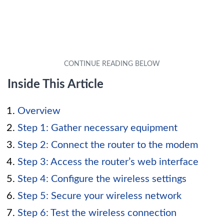
Inside This Article
Overview
Step 1: Gather necessary equipment
Step 2: Connect the router to the modem
Step 3: Access the router’s web interface
Step 4: Configure the wireless settings
Step 5: Secure your wireless network
Step 6: Test the wireless connection