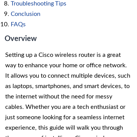
Troubleshooting Tips
Conclusion
FAQs
Overview
Setting up a Cisco wireless router is a great
way to enhance your home or office network.
It allows you to connect multiple devices, such
as laptops, smartphones, and smart devices, to
the internet without the need for messy
cables. Whether you are a tech enthusiast or
just someone looking for a seamless internet
experience, this guide will walk you through