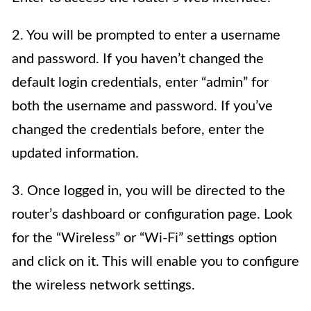
2. You will be prompted to enter a username
and password. If you haven’t changed the
default login credentials, enter “admin” for
both the username and password. If you’ve
changed the credentials before, enter the
updated information.
3. Once logged in, you will be directed to the
router’s dashboard or configuration page. Look
for the “Wireless” or “Wi-Fi” settings option
and click on it. This will enable you to configure
the wireless network settings.