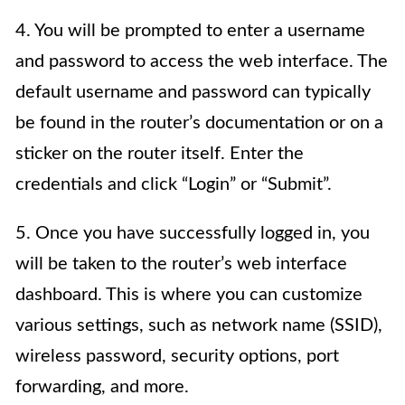
4. You will be prompted to enter a username
and password to access the web interface. The
default username and password can typically
be found in the router’s documentation or on a
sticker on the router itself. Enter the
credentials and click “Login” or “Submit”.
5. Once you have successfully logged in, you
will be taken to the router’s web interface
dashboard. This is where you can customize
various settings, such as network name (SSID),
wireless password, security options, port
forwarding, and more.