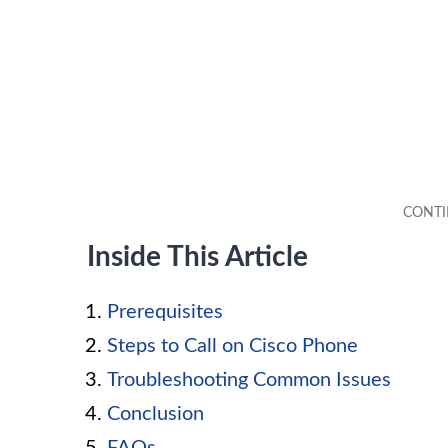
Inside This Article
Prerequisites
Steps to Call on Cisco Phone
Troubleshooting Common Issues
Conclusion