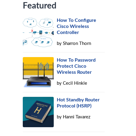
Featured
How To Configure
Cisco Wireless
Controller
by
Sharron Thorn
How To Password
Protect Cisco
Wireless Router
by
Cecil Hinkle
Hot Standby Router
Protocol (HSRP)
by
Hanni Tavarez