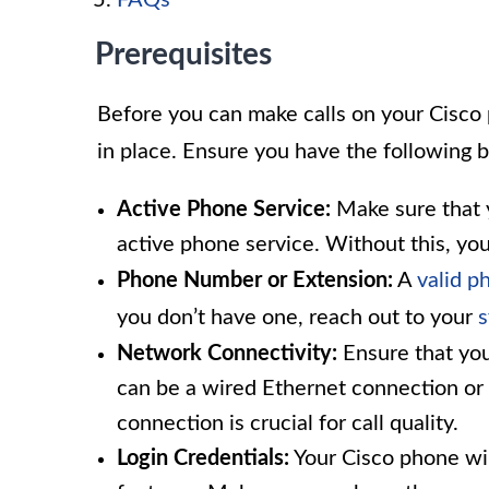
FAQs
Prerequisites
Before you can make calls on your Cisco 
in place. Ensure you have the following 
Active Phone Service:
Make sure that y
active phone service. Without this, you
Phone Number or Extension:
A
valid 
you don’t have one, reach out to your
s
Network Connectivity:
Ensure that you
can be a wired Ethernet connection or 
connection is crucial for call quality.
Login Credentials:
Your Cisco phone will