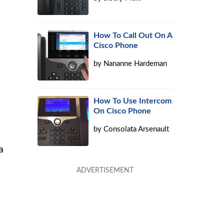
How To Call Out On A
Cisco Phone
by
Nananne Hardeman
How To Use Intercom
On Cisco Phone
by
Consolata Arsenault
a