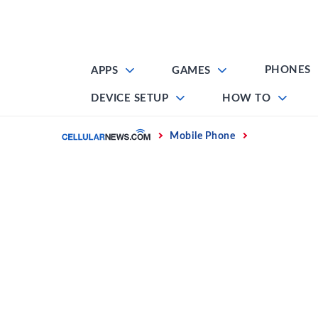
Skip
to
content
PHONES
APPS
GAMES
DEVICE SETUP
HOW TO
Home
Mobile Phone