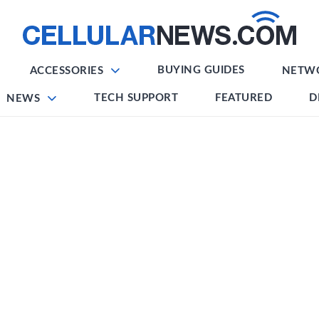
BUYING GUIDES
ACCESSORIES
NETW
TECH SUPPORT
FEATURED
D
NEWS