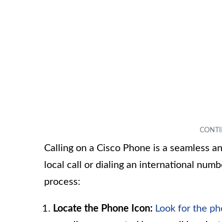
Calling on a Cisco Phone is a seamless a
local call or dialing an international num
process:
Locate the Phone Icon:
Look for the ph