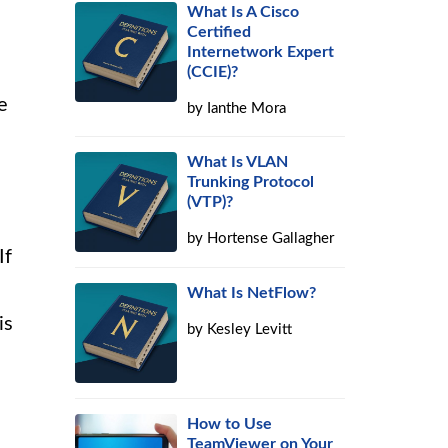
What Is A Cisco
Certified
Internetwork Expert
(CCIE)?
e
by
Ianthe Mora
What Is VLAN
Trunking Protocol
(VTP)?
by
Hortense Gallagher
If
What Is NetFlow?
is
by
Kesley Levitt
How to Use
TeamViewer on Your