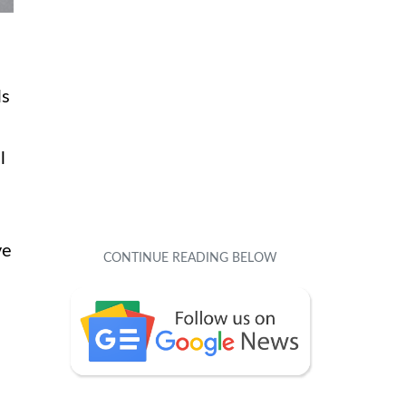
ls
l
ve