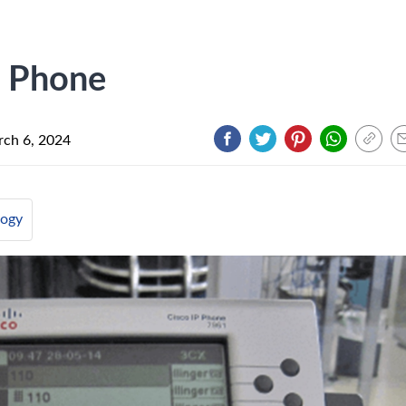
o Phone
ch 6, 2024
logy