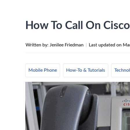
How To Call On Cisc
Written by: Jenilee Friedman
|
Last updated on
Mar
Mobile Phone
How-To & Tutorials
Techno