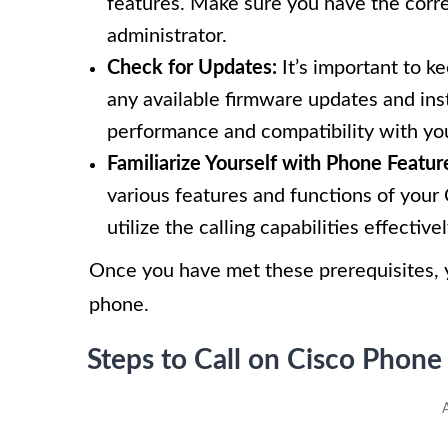
features. Make sure you have the corre
administrator.
Check for Updates:
It’s important to k
any available firmware updates and inst
performance and compatibility with yo
Familiarize Yourself with Phone Featur
various features and functions of your 
utilize the calling capabilities effectivel
Once you have met these prerequisites, y
phone.
Steps to Call on Cisco Phone