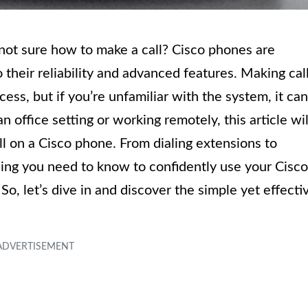
not sure how to make a call? Cisco phones are
their reliability and advanced features. Making cal
ess, but if you’re unfamiliar with the system, it can
an office setting or working remotely, this article wil
ll on a Cisco phone. From dialing extensions to
thing you need to know to confidently use your Cisco
o, let’s dive in and discover the simple yet effecti