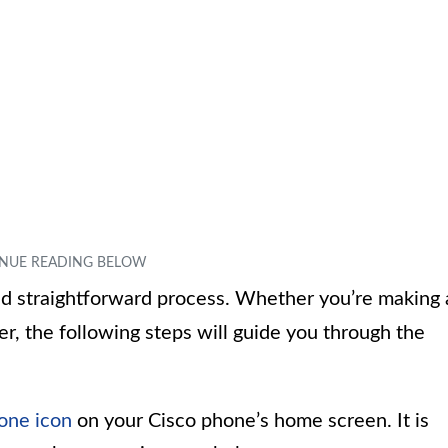
nd straightforward process. Whether you’re making 
ber, the following steps will guide you through the
one icon
on your Cisco phone’s home screen. It is