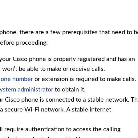
phone, there are a few prerequisites that need to b
before proceeding:
our Cisco phone is properly registered and has an
 won’t be able to make or receive calls.
phone number
or extension is required to make calls. 
ystem administrator
to obtain it.
r Cisco phone is connected to a stable network. Th
a secure Wi-Fi network. A stable internet
 require authentication to access the calling