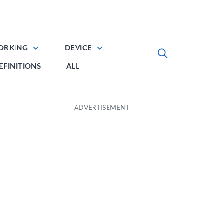
ORKING
DEVICE
EFINITIONS
ALL