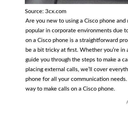
Source: 3cx.com
Are you new to using a Cisco phone and 
popular in corporate environments due to 
on a Cisco phone is a straightforward proc
be a bit tricky at first. Whether you’re in 
guide you through the steps to make a ca
placing external calls, we’ll cover every
phone for all your communication needs. S
way to make calls on a Cisco phone.