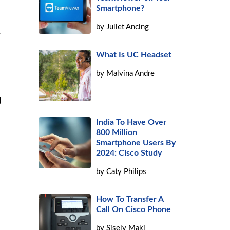
Smartphone?
by
Juliet Ancing
r
What Is UC Headset
by
Malvina Andre
d
India To Have Over
800 Million
Smartphone Users By
2024: Cisco Study
by
Caty Philips
How To Transfer A
Call On Cisco Phone
by
Sisely Maki