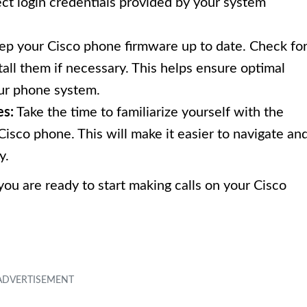
ct login credentials provided by your system
eep your Cisco phone firmware up to date. Check fo
all them if necessary. This helps ensure optimal
ur phone system.
es:
Take the time to familiarize yourself with the
Cisco phone. This will make it easier to navigate an
y.
ou are ready to start making calls on your Cisco