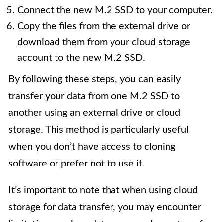
Connect the new M.2 SSD to your computer.
Copy the files from the external drive or
download them from your cloud storage
account to the new M.2 SSD.
By following these steps, you can easily
transfer your data from one M.2 SSD to
another using an external drive or cloud
storage. This method is particularly useful
when you don’t have access to cloning
software or prefer not to use it.
It’s important to note that when using cloud
storage for data transfer, you may encounter