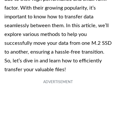
factor. With their growing popularity, it’s
important to know how to transfer data
seamlessly between them. In this article, we’ll
explore various methods to help you
successfully move your data from one M.2 SSD
to another, ensuring a hassle-free transition.
So, let’s dive in and learn how to efficiently
transfer your valuable files!