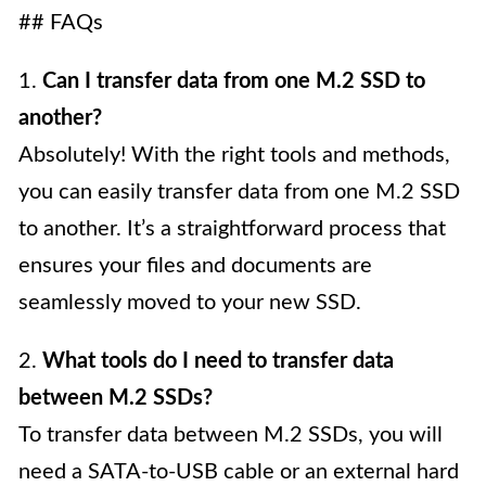
## FAQs
1.
Can I transfer data from one M.2 SSD to
another?
Absolutely! With the right tools and methods,
you can easily transfer data from one M.2 SSD
to another. It’s a straightforward process that
ensures your files and documents are
seamlessly moved to your new SSD.
2.
What tools do I need to transfer data
between M.2 SSDs?
To transfer data between M.2 SSDs, you will
need a SATA-to-USB cable or an external hard