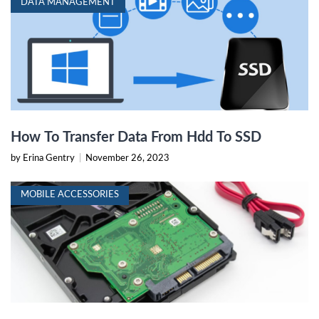
DATA MANAGEMENT
How To Transfer Data From Hdd To SSD
by Erina Gentry
|
November 26, 2023
MOBILE ACCESSORIES