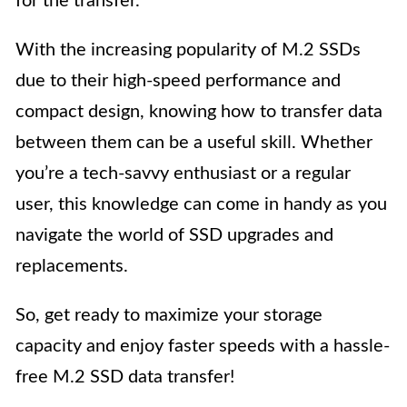
for the transfer.
With the increasing popularity of M.2 SSDs
due to their high-speed performance and
compact design, knowing how to transfer data
between them can be a useful skill. Whether
you’re a tech-savvy enthusiast or a regular
user, this knowledge can come in handy as you
navigate the world of SSD upgrades and
replacements.
So, get ready to maximize your storage
capacity and enjoy faster speeds with a hassle-
free M.2 SSD data transfer!