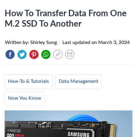
How To Transfer Data From One
M.2 SSD To Another
Written by: Shirley Song
|
Last updated on
March 3, 2024
How-To & Tutorials
Data Management
Now You Know