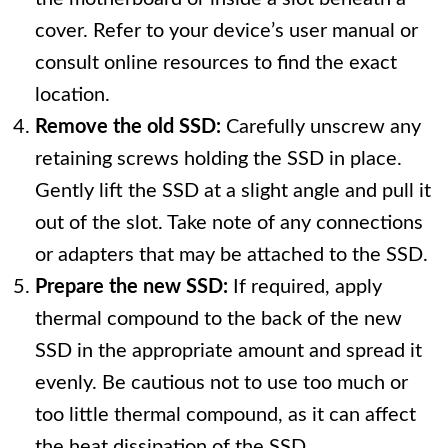
cover. Refer to your device’s user manual or
consult online resources to find the exact
location.
Remove the old SSD:
Carefully unscrew any
retaining screws holding the SSD in place.
Gently lift the SSD at a slight angle and pull it
out of the slot. Take note of any connections
or adapters that may be attached to the SSD.
Prepare the new SSD:
If required, apply
thermal compound to the back of the new
SSD in the appropriate amount and spread it
evenly. Be cautious not to use too much or
too little thermal compound, as it can affect
the heat dissipation of the SSD.