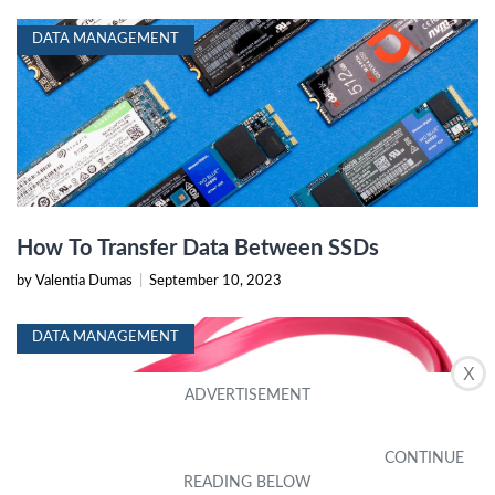
DATA MANAGEMENT
How To Transfer Data Between SSDs
by Valentia Dumas
|
September 10, 2023
DATA MANAGEMENT
X