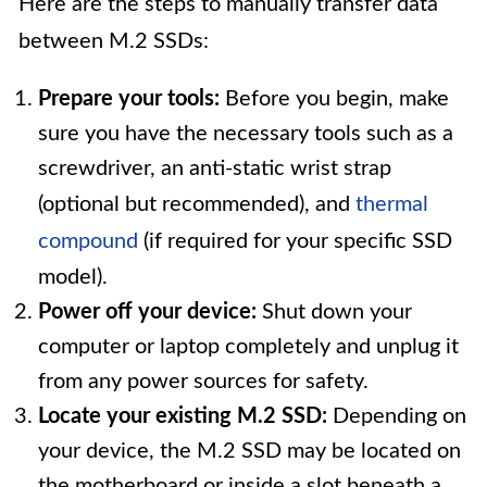
Here are the steps to manually transfer data
between M.2 SSDs:
Prepare your tools:
Before you begin, make
sure you have the necessary tools such as a
screwdriver, an anti-static wrist strap
(optional but recommended), and
thermal
compound
(if required for your specific SSD
model).
Power off your device:
Shut down your
computer or laptop completely and unplug it
from any power sources for safety.
Locate your existing M.2 SSD:
Depending on
your device, the M.2 SSD may be located on
the motherboard or inside a slot beneath a