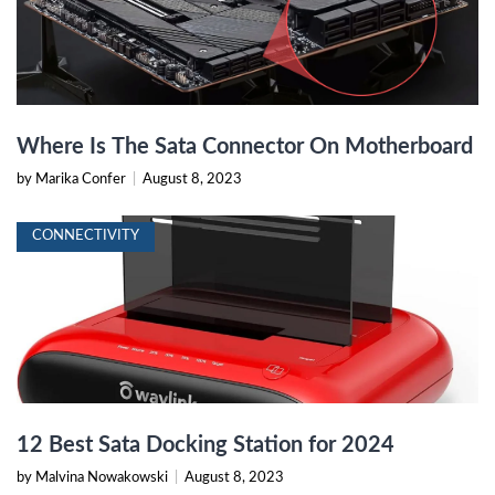
Where Is The Sata Connector On Motherboard
by Marika Confer
|
August 8, 2023
CONNECTIVITY
12 Best Sata Docking Station for 2024
by Malvina Nowakowski
|
August 8, 2023