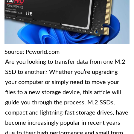
Source: Pcworld.com
Are you looking to transfer data from one M.2
SSD to another? Whether you’re upgrading
your computer or simply need to move your
files to a new storage device, this article will
guide you through the process. M.2 SSDs,
compact and lightning-fast storage drives, have
become increasingly popular in recent years
due to their high performance and small form