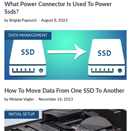
What Power Connector Is Used To Power
Ssds?
by Brigida Popovich
|
August 8, 2023
DATA MANAGEMENT
How To Move Data From One SSD To Another
by Melanie Vogler
|
November 26, 2023
INITIAL SETUP