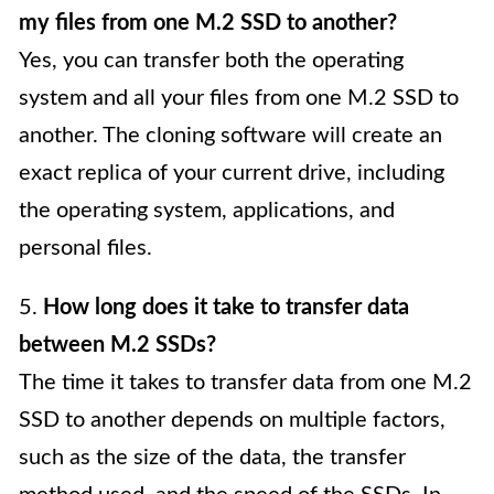
my files from one M.2 SSD to another?
Yes, you can transfer both the operating
system and all your files from one M.2 SSD to
another. The cloning software will create an
exact replica of your current drive, including
the operating system, applications, and
personal files.
5.
How long does it take to transfer data
between M.2 SSDs?
The time it takes to transfer data from one M.2
SSD to another depends on multiple factors,
such as the size of the data, the transfer