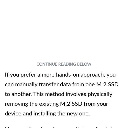
If you prefer a more hands-on approach, you
can manually transfer data from one M.2 SSD
to another. This method involves physically
removing the existing M.2 SSD from your
device and installing the new one.