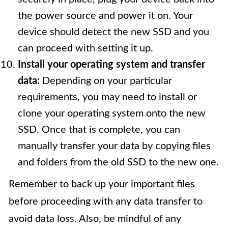
the power source and power it on. Your
device should detect the new SSD and you
can proceed with setting it up.
Install your operating system and transfer
data:
Depending on your particular
requirements, you may need to install or
clone your operating system onto the new
SSD. Once that is complete, you can
manually transfer your data by copying files
and folders from the old SSD to the new one.
Remember to back up your important files
before proceeding with any data transfer to
avoid data loss. Also, be mindful of any