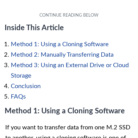
Inside This Article
Method 1: Using a Cloning Software
Method 2: Manually Transferring Data
Method 3: Using an External Drive or Cloud
Storage
Conclusion
FAQs
Method 1: Using a Cloning Software
If you want to transfer data from one M.2 SSD