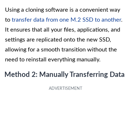
Using a cloning software is a convenient way
to
transfer data from one M.2 SSD to another
.
It ensures that all your files, applications, and
settings are replicated onto the new SSD,
allowing for a smooth transition without the
need to reinstall everything manually.
Method 2: Manually Transferring Data