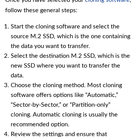
Once you have selected your
cloning software
,
follow these general steps:
Start the cloning software and select the
source M.2 SSD, which is the one containing
the data you want to transfer.
Select the destination M.2 SSD, which is the
new SSD where you want to transfer the
data.
Choose the cloning method. Most cloning
software offers options like “Automatic,”
“Sector-by-Sector,” or “Partition-only”
cloning. Automatic cloning is usually the
recommended option.
Review the settings and ensure that