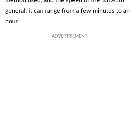
method used, and the speed of the SSDs. In
general, it can range from a few minutes to an
hour.