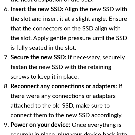
Insert the new SSD:
Align the new SSD with
the slot and insert it at a slight angle. Ensure
that the connectors on the SSD align with
the slot. Apply gentle pressure until the SSD
is fully seated in the slot.
Secure the new SSD:
If necessary, securely
fasten the new SSD with the retaining
screws to keep it in place.
Reconnect any connections or adapters:
If
there were any connections or adapters
attached to the old SSD, make sure to
connect them to the new SSD accordingly.
Power on your device:
Once everything is
securely in place, plug your device back into