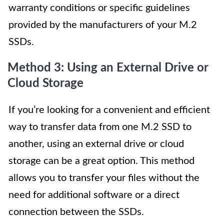
warranty conditions or specific guidelines
provided by the manufacturers of your M.2
SSDs.
Method 3: Using an External Drive or
Cloud Storage
If you’re looking for a convenient and efficient
way to transfer data from one M.2 SSD to
another, using an external drive or cloud
storage can be a great option. This method
allows you to transfer your files without the
need for additional software or a direct
connection between the SSDs.