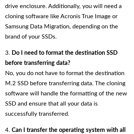
drive enclosure. Additionally, you will need a
cloning software like Acronis True Image or
Samsung Data Migration, depending on the
brand of your SSDs.
3.
Do I need to format the destination SSD
before transferring data?
No, you do not have to format the destination
M.2 SSD before transferring data. The cloning
software will handle the formatting of the new
SSD and ensure that all your data is
successfully transferred.
4.
Can I transfer the operating system with all