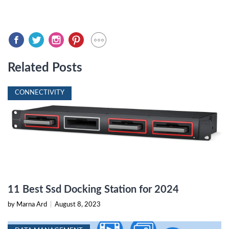
Related Posts
CONNECTIVITY
11 Best Ssd Docking Station for 2024
by Marna Ard
|
August 8, 2023