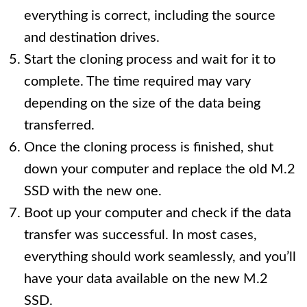
everything is correct, including the source
and destination drives.
Start the cloning process and wait for it to
complete. The time required may vary
depending on the size of the data being
transferred.
Once the cloning process is finished, shut
down your computer and replace the old M.2
SSD with the new one.
Boot up your computer and check if the data
transfer was successful. In most cases,
everything should work seamlessly, and you’ll
have your data available on the new M.2
SSD.