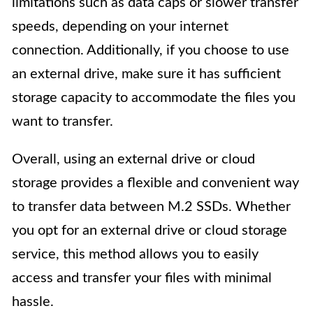
limitations such as data caps or slower transfer
speeds, depending on your internet
connection. Additionally, if you choose to use
an external drive, make sure it has sufficient
storage capacity to accommodate the files you
want to transfer.
Overall, using an external drive or cloud
storage provides a flexible and convenient way
to transfer data between M.2 SSDs. Whether
you opt for an external drive or cloud storage
service, this method allows you to easily
access and transfer your files with minimal
hassle.