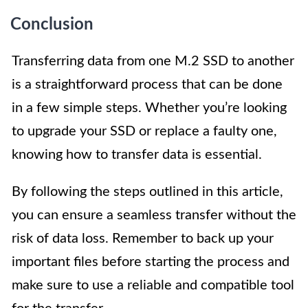
Conclusion
Transferring data from one M.2 SSD to another
is a straightforward process that can be done
in a few simple steps. Whether you’re looking
to upgrade your SSD or replace a faulty one,
knowing how to transfer data is essential.
By following the steps outlined in this article,
you can ensure a seamless transfer without the
risk of data loss. Remember to back up your
important files before starting the process and
make sure to use a reliable and compatible tool