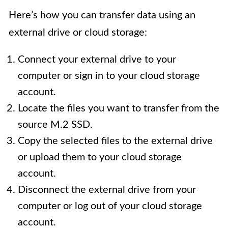
Here’s how you can transfer data using an
external drive or cloud storage:
Connect your external drive to your
computer or sign in to your cloud storage
account.
Locate the files you want to transfer from the
source M.2 SSD.
Copy the selected files to the external drive
or upload them to your cloud storage
account.
Disconnect the external drive from your
computer or log out of your cloud storage
account.