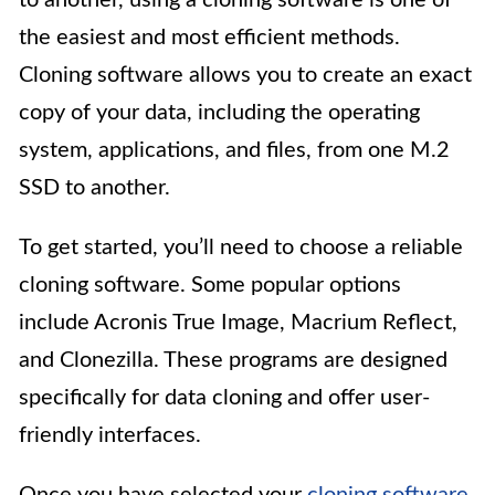
to another, using a cloning software is one of
the easiest and most efficient methods.
Cloning software allows you to create an exact
copy of your data, including the operating
system, applications, and files, from one M.2
SSD to another.
To get started, you’ll need to choose a reliable
cloning software. Some popular options
include Acronis True Image, Macrium Reflect,
and Clonezilla. These programs are designed
specifically for data cloning and offer user-
friendly interfaces.