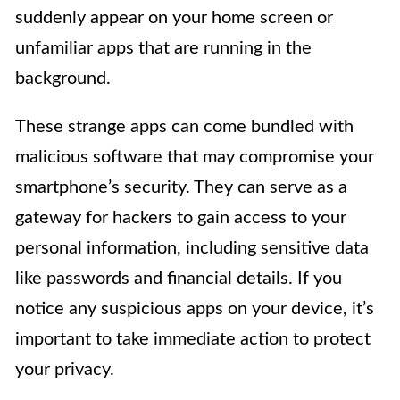
suddenly appear on your home screen or
unfamiliar apps that are running in the
background.
These strange apps can come bundled with
malicious software that may compromise your
smartphone’s security. They can serve as a
gateway for hackers to gain access to your
personal information, including sensitive data
like passwords and financial details. If you
notice any suspicious apps on your device, it’s
important to take immediate action to protect
your privacy.