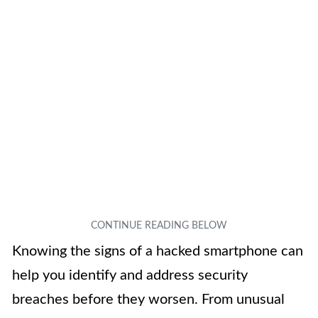
Knowing the signs of a hacked smartphone can
help you identify and address security
breaches before they worsen. From unusual