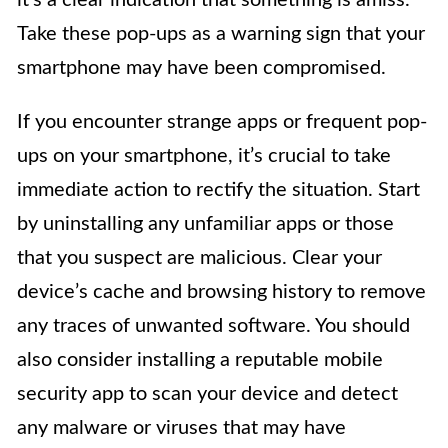
Take these pop-ups as a warning sign that your
smartphone may have been compromised.
If you encounter strange apps or frequent pop-
ups on your smartphone, it’s crucial to take
immediate action to rectify the situation. Start
by uninstalling any unfamiliar apps or those
that you suspect are malicious. Clear your
device’s cache and browsing history to remove
any traces of unwanted software. You should
also consider installing a reputable mobile
security app to scan your device and detect
any malware or viruses that may have