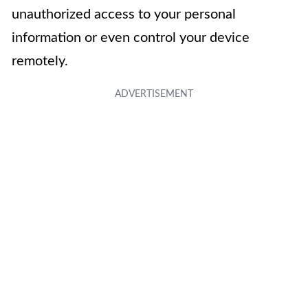
unauthorized access to your personal
information or even control your device
remotely.