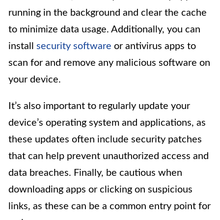
running in the background and clear the cache
to minimize data usage. Additionally, you can
install
security software
or antivirus apps to
scan for and remove any malicious software on
your device.
It’s also important to regularly update your
device’s operating system and applications, as
these updates often include security patches
that can help prevent unauthorized access and
data breaches. Finally, be cautious when
downloading apps or clicking on suspicious
links, as these can be a common entry point for