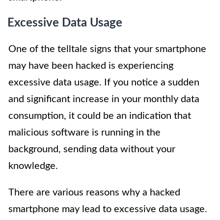
Excessive Data Usage
One of the telltale signs that your smartphone
may have been hacked is experiencing
excessive data usage. If you notice a sudden
and significant increase in your monthly data
consumption, it could be an indication that
malicious software is running in the
background, sending data without your
knowledge.
There are various reasons why a hacked
smartphone may lead to excessive data usage.