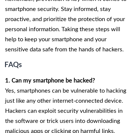
smartphone security. Stay informed, stay
proactive, and prioritize the protection of your
personal information. Taking these steps will
help to keep your smartphone and your
sensitive data safe from the hands of hackers.
FAQs
1. Can my smartphone be hacked?
Yes, smartphones can be vulnerable to hacking
just like any other internet-connected device.
Hackers can exploit security vulnerabilities in
the software or trick users into downloading
malicious apps or clicking on harmful links.