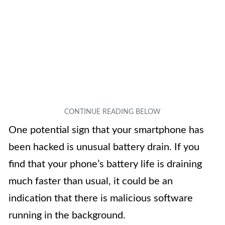
One potential sign that your smartphone has
been hacked is unusual battery drain. If you
find that your phone’s battery life is draining
much faster than usual, it could be an
indication that there is malicious software
running in the background.