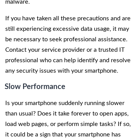
malware.
If you have taken all these precautions and are
still experiencing excessive data usage, it may
be necessary to seek professional assistance.
Contact your service provider or a trusted IT
professional who can help identify and resolve
any security issues with your smartphone.
Slow Performance
Is your smartphone suddenly running slower
than usual? Does it take forever to open apps,
load web pages, or perform simple tasks? If so,
it could be a sign that your smartphone has