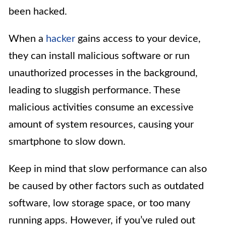
been hacked.
When a
hacker
gains access to your device,
they can install malicious software or run
unauthorized processes in the background,
leading to sluggish performance. These
malicious activities consume an excessive
amount of system resources, causing your
smartphone to slow down.
Keep in mind that slow performance can also
be caused by other factors such as outdated
software, low storage space, or too many
running apps. However, if you’ve ruled out