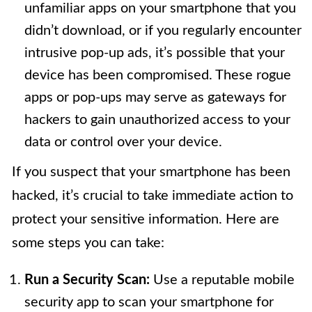
unfamiliar apps on your smartphone that you
didn’t download, or if you regularly encounter
intrusive pop-up ads, it’s possible that your
device has been compromised. These rogue
apps or pop-ups may serve as gateways for
hackers to gain unauthorized access to your
data or control over your device.
If you suspect that your smartphone has been
hacked, it’s crucial to take immediate action to
protect your sensitive information. Here are
some steps you can take:
Run a Security Scan:
Use a reputable mobile
security app to scan your smartphone for