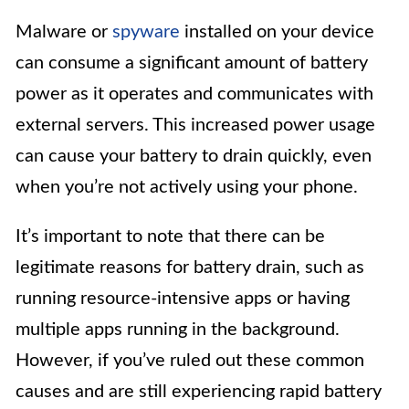
Malware or
spyware
installed on your device
can consume a significant amount of battery
power as it operates and communicates with
external servers. This increased power usage
can cause your battery to drain quickly, even
when you’re not actively using your phone.
It’s important to note that there can be
legitimate reasons for battery drain, such as
running resource-intensive apps or having
multiple apps running in the background.
However, if you’ve ruled out these common
causes and are still experiencing rapid battery