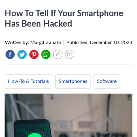
How To Tell If Your Smartphone
Has Been Hacked
Written by: Margit Zapata
|
Published:
December 10, 2023
How-To & Tutorials
Smartphones
Software