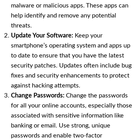
malware or malicious apps. These apps can
help identify and remove any potential
threats.
Update Your Software:
Keep your
smartphone’s operating system and apps up
to date to ensure that you have the latest
security patches. Updates often include bug
fixes and security enhancements to protect
against hacking attempts.
Change Passwords:
Change the passwords
for all your online accounts, especially those
associated with sensitive information like
banking or email. Use strong, unique
passwords and enable two-factor