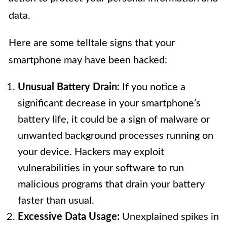
data.
Here are some telltale signs that your
smartphone may have been hacked:
Unusual Battery Drain:
If you notice a
significant decrease in your smartphone’s
battery life, it could be a sign of malware or
unwanted background processes running on
your device. Hackers may exploit
vulnerabilities in your software to run
malicious programs that drain your battery
faster than usual.
Excessive Data Usage:
Unexplained spikes in