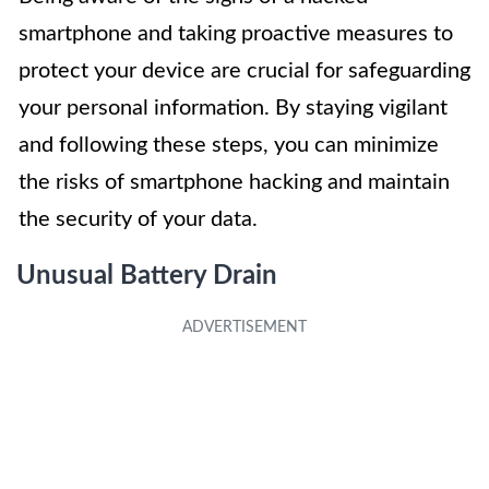
smartphone and taking proactive measures to
protect your device are crucial for safeguarding
your personal information. By staying vigilant
and following these steps, you can minimize
the risks of smartphone hacking and maintain
the security of your data.
Unusual Battery Drain