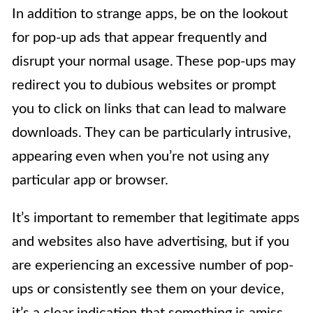
In addition to strange apps, be on the lookout
for pop-up ads that appear frequently and
disrupt your normal usage. These pop-ups may
redirect you to dubious websites or prompt
you to click on links that can lead to malware
downloads. They can be particularly intrusive,
appearing even when you’re not using any
particular app or browser.
It’s important to remember that legitimate apps
and websites also have advertising, but if you
are experiencing an excessive number of pop-
ups or consistently see them on your device,
it’s a clear indication that something is amiss.