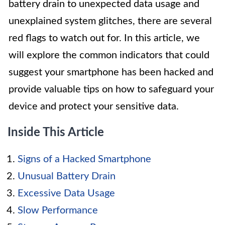
battery drain to unexpected data usage and
unexplained system glitches, there are several
red flags to watch out for. In this article, we
will explore the common indicators that could
suggest your smartphone has been hacked and
provide valuable tips on how to safeguard your
device and protect your sensitive data.
Inside This Article
Signs of a Hacked Smartphone
Unusual Battery Drain
Excessive Data Usage
Slow Performance