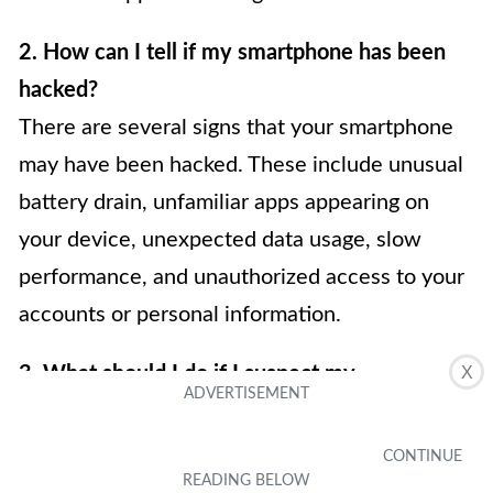
2. How can I tell if my smartphone has been
hacked?
There are several signs that your smartphone
may have been hacked. These include unusual
battery drain, unfamiliar apps appearing on
your device, unexpected data usage, slow
performance, and unauthorized access to your
accounts or personal information.
3. What should I do if I suspect my
X
smartphone has been hacked?
If you suspect your smartphone has been
hacked, there are several steps you can take to