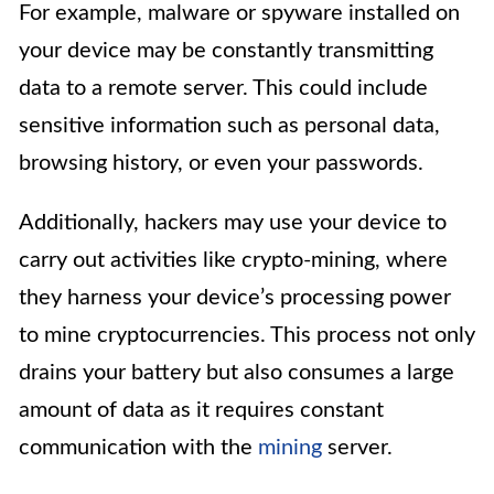
For example, malware or spyware installed on
your device may be constantly transmitting
data to a remote server. This could include
sensitive information such as personal data,
browsing history, or even your passwords.
Additionally, hackers may use your device to
carry out activities like crypto-mining, where
they harness your device’s processing power
to mine cryptocurrencies. This process not only
drains your battery but also consumes a large
amount of data as it requires constant
communication with the
mining
server.