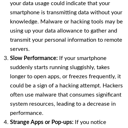
your data usage could indicate that your
smartphone is transmitting data without your
knowledge. Malware or hacking tools may be
using up your data allowance to gather and
transmit your personal information to remote
servers.
Slow Performance:
If your smartphone
suddenly starts running sluggishly, takes
longer to open apps, or freezes frequently, it
could be a sign of a hacking attempt. Hackers
often use malware that consumes significant
system resources, leading to a decrease in
performance.
Strange Apps or Pop-ups:
If you notice