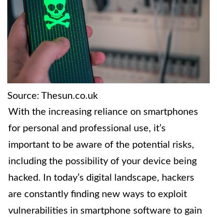
Source: Thesun.co.uk
With the increasing reliance on smartphones
for personal and professional use, it’s
important to be aware of the potential risks,
including the possibility of your device being
hacked. In today’s digital landscape, hackers
are constantly finding new ways to exploit
vulnerabilities in smartphone software to gain