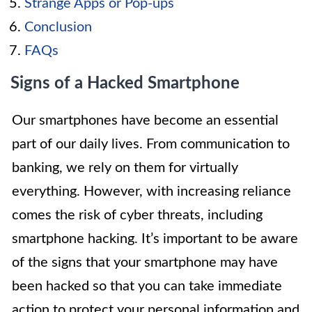
Strange Apps or Pop-ups
Conclusion
FAQs
Signs of a Hacked Smartphone
Our smartphones have become an essential
part of our daily lives. From communication to
banking, we rely on them for virtually
everything. However, with increasing reliance
comes the risk of cyber threats, including
smartphone hacking. It’s important to be aware
of the signs that your smartphone may have
been hacked so that you can take immediate
action to protect your personal information and