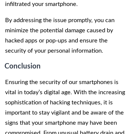
infiltrated your smartphone.
By addressing the issue promptly, you can
minimize the potential damage caused by
hacked apps or pop-ups and ensure the
security of your personal information.
Conclusion
Ensuring the security of our smartphones is
vital in today’s digital age. With the increasing
sophistication of hacking techniques, it is
important to stay vigilant and be aware of the
signs that your smartphone may have been
compromised. From unusual battery drain and