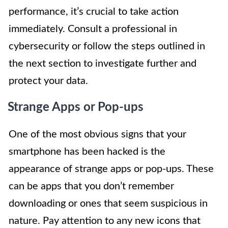
performance, it’s crucial to take action
immediately. Consult a professional in
cybersecurity or follow the steps outlined in
the next section to investigate further and
protect your data.
Strange Apps or Pop-ups
One of the most obvious signs that your
smartphone has been hacked is the
appearance of strange apps or pop-ups. These
can be apps that you don’t remember
downloading or ones that seem suspicious in
nature. Pay attention to any new icons that