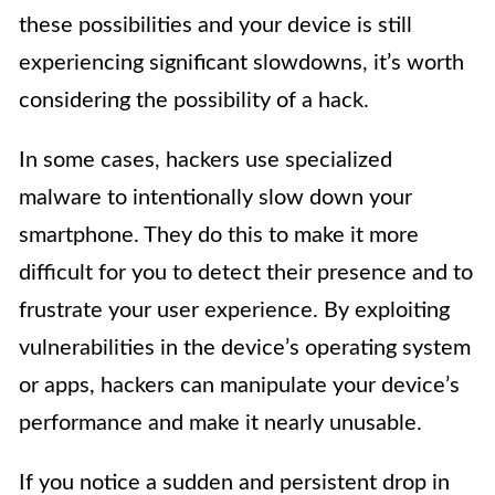
these possibilities and your device is still
experiencing significant slowdowns, it’s worth
considering the possibility of a hack.
In some cases, hackers use specialized
malware to intentionally slow down your
smartphone. They do this to make it more
difficult for you to detect their presence and to
frustrate your user experience. By exploiting
vulnerabilities in the device’s operating system
or apps, hackers can manipulate your device’s
performance and make it nearly unusable.
If you notice a sudden and persistent drop in