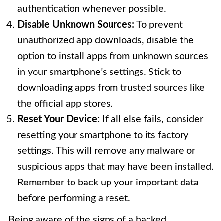
authentication whenever possible.
Disable Unknown Sources:
To prevent
unauthorized app downloads, disable the
option to install apps from unknown sources
in your smartphone’s settings. Stick to
downloading apps from trusted sources like
the official app stores.
Reset Your Device:
If all else fails, consider
resetting your smartphone to its factory
settings. This will remove any malware or
suspicious apps that may have been installed.
Remember to back up your important data
before performing a reset.
Being aware of the signs of a hacked