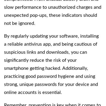
slow performance to unauthorized charges and
unexpected pop-ups, these indicators should
not be ignored.
By regularly updating your software, installing
a reliable antivirus app, and being cautious of
suspicious links and downloads, you can
significantly reduce the risk of your
smartphone getting hacked. Additionally,
practicing good password hygiene and using
strong, unique passwords for your device and
online accounts is essential.
Remember, prevention is key when it comes to