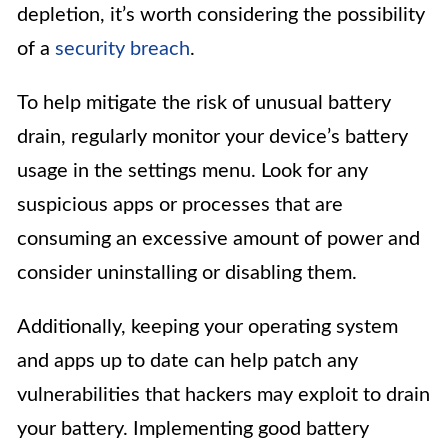
depletion, it’s worth considering the possibility
of a
security breach
.
To help mitigate the risk of unusual battery
drain, regularly monitor your device’s battery
usage in the settings menu. Look for any
suspicious apps or processes that are
consuming an excessive amount of power and
consider uninstalling or disabling them.
Additionally, keeping your operating system
and apps up to date can help patch any
vulnerabilities that hackers may exploit to drain
your battery. Implementing good battery