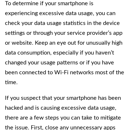
To determine if your smartphone is
experiencing excessive data usage, you can
check your data usage statistics in the device
settings or through your service provider’s app
or website. Keep an eye out for unusually high
data consumption, especially if you haven’t
changed your usage patterns or if you have
been connected to Wi-Fi networks most of the
time.
If you suspect that your smartphone has been
hacked and is causing excessive data usage,
there are a few steps you can take to mitigate
the issue. First, close any unnecessary apps