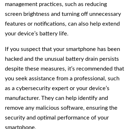
management practices, such as reducing
screen brightness and turning off unnecessary
features or notifications, can also help extend
your device’s battery life.
If you suspect that your smartphone has been
hacked and the unusual battery drain persists
despite these measures, it’s recommended that
you seek assistance from a professional, such
as a cybersecurity expert or your device’s
manufacturer. They can help identify and
remove any malicious software, ensuring the
security and optimal performance of your
smartphone.