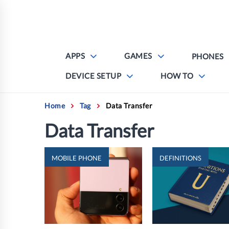
Skip
to
content
APPS
GAMES
PHONES
DEVICE SETUP
HOW TO
Home
Tag
Data Transfer
Data Transfer
MOBILE PHONE
DEFINITIONS