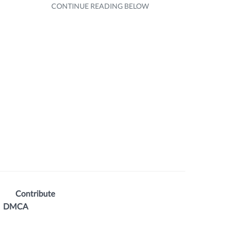
Contribute
DMCA