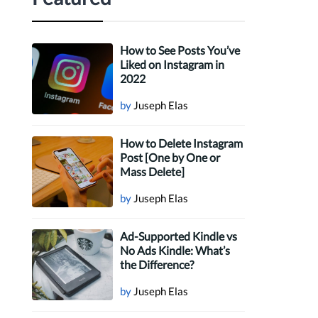
How to See Posts You’ve
Liked on Instagram in
2022
by
Juseph Elas
How to Delete Instagram
Post [One by One or
Mass Delete]
by
Juseph Elas
Ad-Supported Kindle vs
No Ads Kindle: What’s
the Difference?
by
Juseph Elas