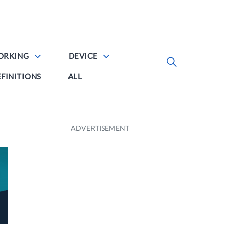
ORKING
DEVICE
FINITIONS
ALL