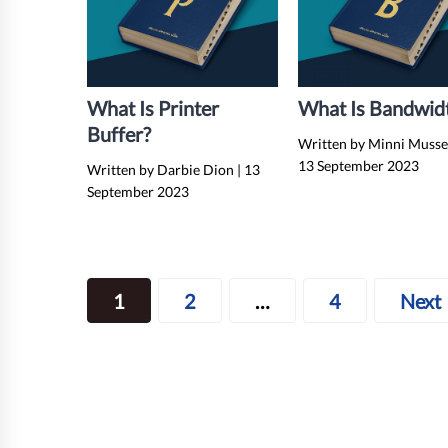
What Is Printer
What Is Bandwid
Buffer?
Written by Minni Muss
13 September 2023
Written by Darbie Dion
|
13
September 2023
Posts
1
2
…
4
Next
navigation