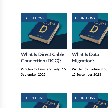
DEFINITIONS
DEFINITIONS
What Is Direct Cable
What Is Data
Connection (DCC)?
Migration?
Written by Lavena Shively
|
15
Written by Carline Mou
September 2023
15 September 2023
DEFINITIONS
DEFINITIONS