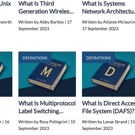
-Unix
What Is Third
What Is Systems
Generation Wireless
Network Architectu
(3G)?
(SNA)?
hworth
Written by Abby Bartley
|
17
Written by Atlante Mclauri
September 2023
17 September 2023
DEFINITIONS
DEFINITIONS
What Is Multiprotocol
What Is Direct Acce
Label Switching
File System (DAFS)?
(MPLS)?
ar
|
16
Written by Rosy Pellegrini
|
15
Written by Lanae Strand
|
1
September 2023
September 2023