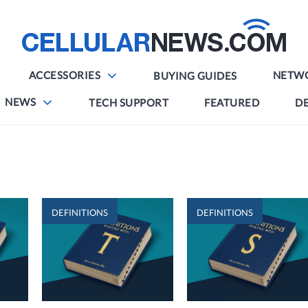
ACCESSORIES
NETW
BUYING GUIDES
NEWS
TECH SUPPORT
FEATURED
DE
DEFINITIONS
DEFINITIONS