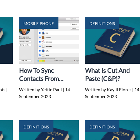
MOBILE PHONE
DEFINITIONS
How To Sync
What Is Cut And
Contacts From
Paste (C&P)?
IPhone To Mac
nts
|
Written by Yettie Paul
|
14
Written by Kaylil Florez
|
14
Without ICloud
September 2023
September 2023
(2024)
DEFINITIONS
DEFINITIONS