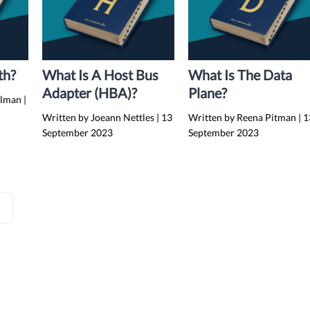
th?
What Is A Host Bus
What Is The Data
Adapter (HBA)?
Plane?
elman
|
Written by Joeann Nettles
|
13
Written by Reena Pitman
|
1
September 2023
September 2023