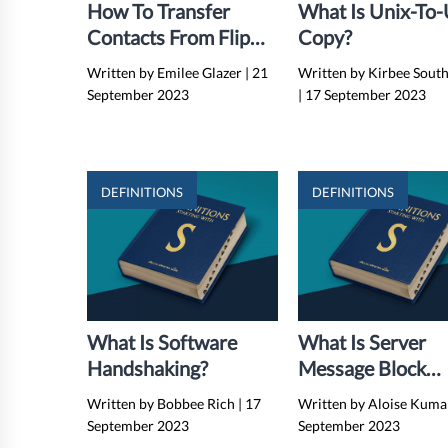
How To Transfer
What Is Unix-To
Contacts From Flip
Copy?
Phone To Flip Phone
Written by Emilee Glazer
|
21
Written by Kirbee Sout
Via Bluetooth
September 2023
|
17 September 2023
DEFINITIONS
DEFINITIONS
What Is Software
What Is Server
Handshaking?
Message Block
(SMB)?
Written by Bobbee Rich
|
17
Written by Aloise Kum
September 2023
September 2023