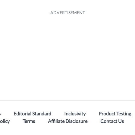
s
Editorial Standard
Inclusivity
Product Testing
olicy
Terms
Affiliate Disclosure
Contact Us