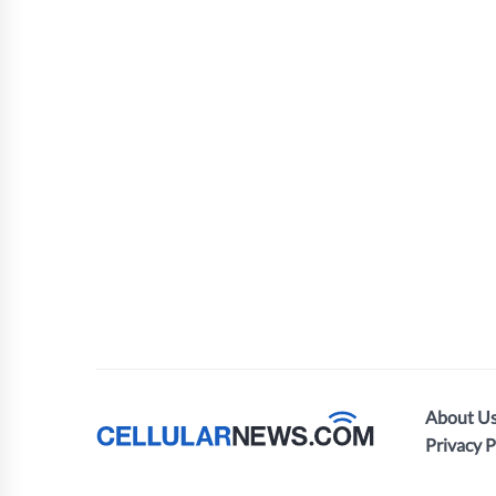
About U
Privacy P