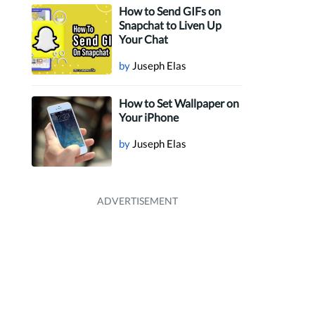
How to Send GIFs on
Snapchat to Liven Up
Your Chat
by
Juseph Elas
How to Set Wallpaper on
Your iPhone
by
Juseph Elas