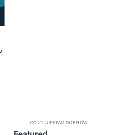
3
Featured