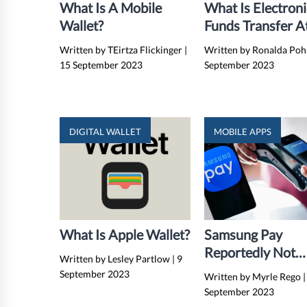
What Is A Mobile
What Is Electroni
Wallet?
Funds Transfer A
Point Of Sale
Written by TEirtza Flickinger
|
Written by Ronalda Poh
(EFTPOS)?
15 September 2023
September 2023
DIGITAL WALLET
MOBILE APPS
What Is Apple Wallet?
Samsung Pay
Reportedly Not
Written by Lesley Partlow
|
9
Working On Non
September 2023
Written by Myrle Rego
|
Samsung Device
September 2023