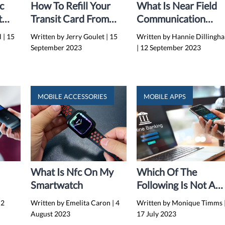
c
How To Refill Your
What Is Near Field
t
Transit Card From
Communication
Maps On IPhone (iOS
(NFC)?
l
|
15
Written by Jerry Goulet
|
15
Written by Hannie Dillingh
16)
September 2023
|
12 September 2023
MOBILE ACCESSORIES
MOBILE APPS
What Is Nfc On My
Which Of The
Smartwatch
Following Is Not A
-
Mobile Application I
2
Written by Emelita Caron
|
4
Written by Monique Timms
s
Financial Services?
August 2023
17 July 2023