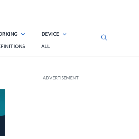
ORKING
DEVICE
FINITIONS
ALL