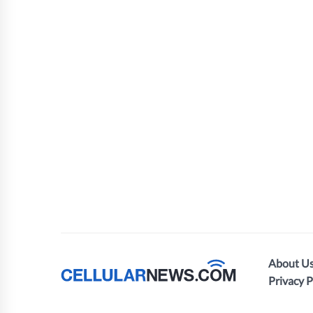
About U
Privacy P