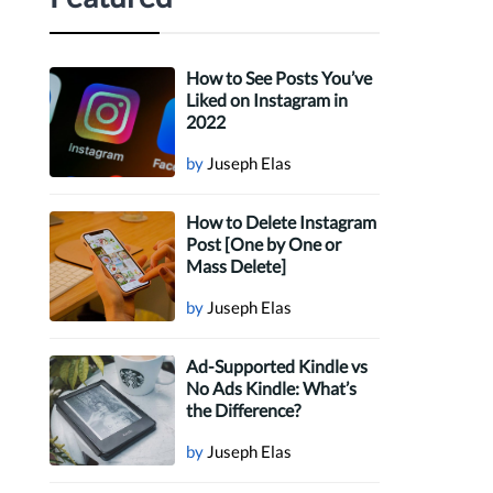
How to See Posts You’ve
Liked on Instagram in
2022
by
Juseph Elas
How to Delete Instagram
Post [One by One or
Mass Delete]
by
Juseph Elas
Ad-Supported Kindle vs
No Ads Kindle: What’s
the Difference?
by
Juseph Elas