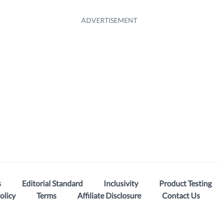
s
Editorial Standard
Inclusivity
Product Testing
olicy
Terms
Affiliate Disclosure
Contact Us