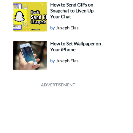
How to Send GIFs on
Snapchat to Liven Up
Your Chat
by
Juseph Elas
How to Set Wallpaper on
Your iPhone
by
Juseph Elas