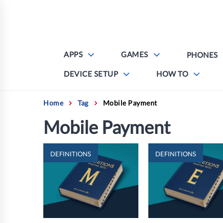
Skip
to
content
APPS
GAMES
PHONES
DEVICE SETUP
HOW TO
Home
Tag
Mobile Payment
Mobile Payment
DEFINITIONS
DEFINITIONS