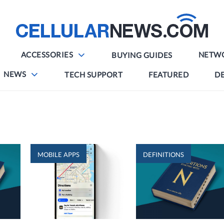
ACCESSORIES
NETW
BUYING GUIDES
NEWS
TECH SUPPORT
FEATURED
DE
MOBILE APPS
DEFINITIONS