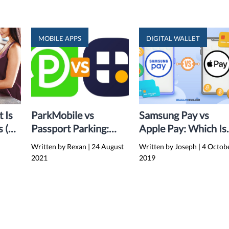
MOBILE APPS
DIGITAL WALLET
t Is
ParkMobile vs
Samsung Pay vs
s (A
Passport Parking:
Apple Pay: Which Is
Which Parking App is
Better?
Written by Rexan
|
24 August
Written by Joseph
|
4 Octob
Better?
2021
2019