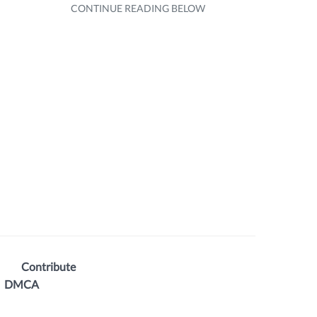
Contribute
DMCA