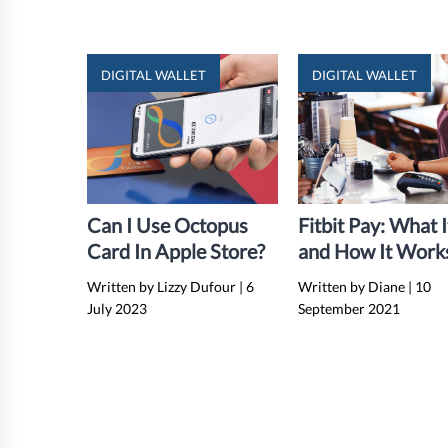
DIGITAL WALLET
DIGITAL WALLET
Can I Use Octopus
Fitbit Pay: What I
Card In Apple Store?
and How It Work
Complete Guide)
Written by Lizzy Dufour
|
6
Written by Diane
|
10
July 2023
September 2021