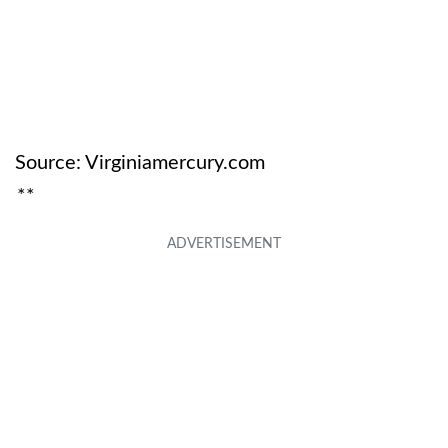
Source: Virginiamercury.com
**