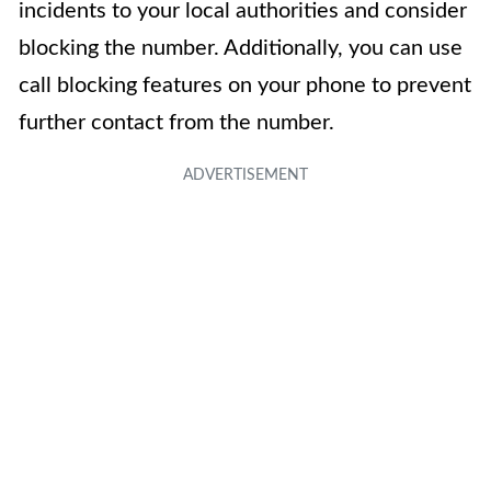
incidents to your local authorities and consider
blocking the number. Additionally, you can use
call blocking features on your phone to prevent
further contact from the number.