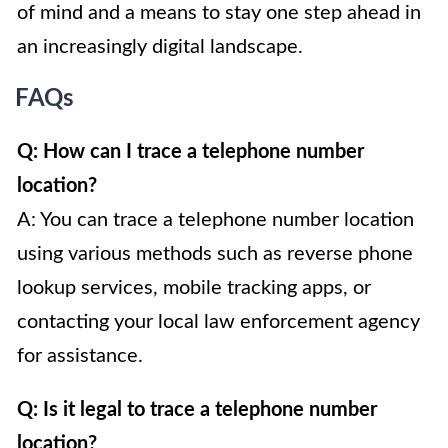
of mind and a means to stay one step ahead in
an increasingly digital landscape.
FAQs
Q: How can I trace a telephone number
location?
A: You can trace a telephone number location
using various methods such as reverse phone
lookup services, mobile tracking apps, or
contacting your local law enforcement agency
for assistance.
Q: Is it legal to trace a telephone number
location?