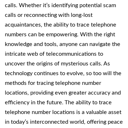
calls. Whether it’s identifying potential scam
calls or reconnecting with long-lost
acquaintances, the ability to trace telephone
numbers can be empowering. With the right
knowledge and tools, anyone can navigate the
intricate web of telecommunications to
uncover the origins of mysterious calls. As
technology continues to evolve, so too will the
methods for tracing telephone number
locations, providing even greater accuracy and
efficiency in the future. The ability to trace
telephone number locations is a valuable asset
in today’s interconnected world, offering peace