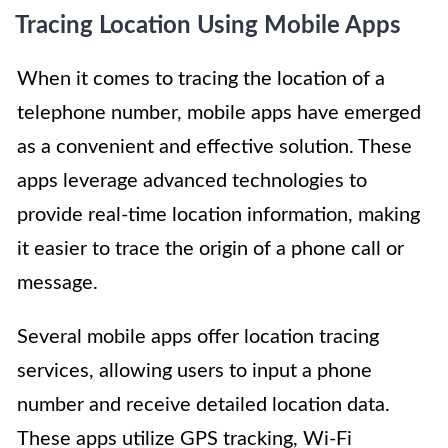
Tracing Location Using Mobile Apps
When it comes to tracing the location of a
telephone number, mobile apps have emerged
as a convenient and effective solution. These
apps leverage advanced technologies to
provide real-time location information, making
it easier to trace the origin of a phone call or
message.
Several mobile apps offer location tracing
services, allowing users to input a phone
number and receive detailed location data.
These apps utilize GPS tracking, Wi-Fi