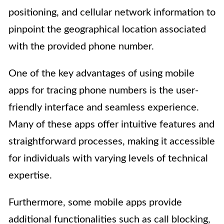
positioning, and cellular network information to
pinpoint the geographical location associated
with the provided phone number.
One of the key advantages of using mobile
apps for tracing phone numbers is the user-
friendly interface and seamless experience.
Many of these apps offer intuitive features and
straightforward processes, making it accessible
for individuals with varying levels of technical
expertise.
Furthermore, some mobile apps provide
additional functionalities such as call blocking,