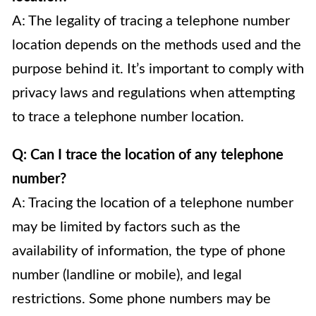
A: The legality of tracing a telephone number
location depends on the methods used and the
purpose behind it. It’s important to comply with
privacy laws and regulations when attempting
to trace a telephone number location.
Q: Can I trace the location of any telephone
number?
A: Tracing the location of a telephone number
may be limited by factors such as the
availability of information, the type of phone
number (landline or mobile), and legal
restrictions. Some phone numbers may be