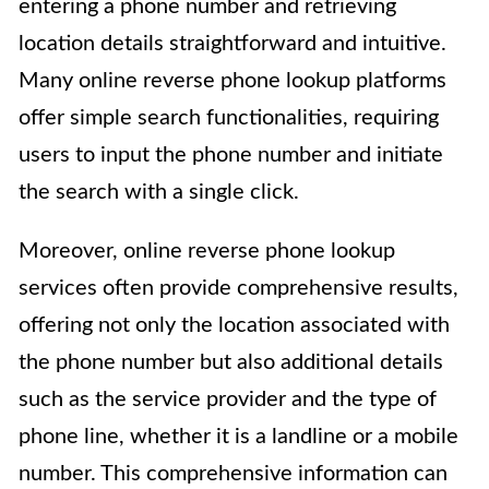
entering a phone number and retrieving
location details straightforward and intuitive.
Many online reverse phone lookup platforms
offer simple search functionalities, requiring
users to input the phone number and initiate
the search with a single click.
Moreover, online reverse phone lookup
services often provide comprehensive results,
offering not only the location associated with
the phone number but also additional details
such as the service provider and the type of
phone line, whether it is a landline or a mobile
number. This comprehensive information can