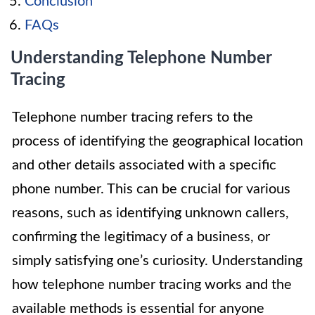
Conclusion
FAQs
Understanding Telephone Number
Tracing
Telephone number tracing refers to the
process of identifying the geographical location
and other details associated with a specific
phone number. This can be crucial for various
reasons, such as identifying unknown callers,
confirming the legitimacy of a business, or
simply satisfying one’s curiosity. Understanding
how telephone number tracing works and the
available methods is essential for anyone