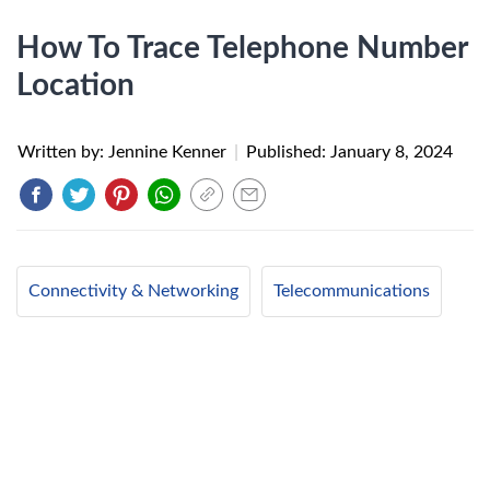
How To Trace Telephone Number
Location
Written by: Jennine Kenner
|
Published:
January 8, 2024
Connectivity & Networking
Telecommunications