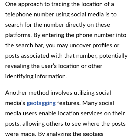
One approach to tracing the location of a
telephone number using social media is to
search for the number directly on these
platforms. By entering the phone number into
the search bar, you may uncover profiles or
posts associated with that number, potentially
revealing the user’s location or other
identifying information.
Another method involves utilizing social
media’s
geotagging
features. Many social
media users enable location services on their
posts, allowing others to see where the posts
were made. By analyzing the geotags