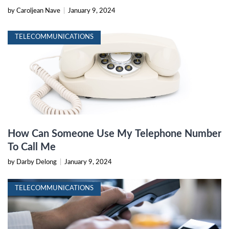
by Caroljean Nave
|
January 9, 2024
TELECOMMUNICATIONS
How Can Someone Use My Telephone Number
To Call Me
by Darby Delong
|
January 9, 2024
TELECOMMUNICATIONS