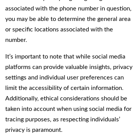
associated with the phone number in question,
you may be able to determine the general area
or specific locations associated with the
number.
It’s important to note that while social media
platforms can provide valuable insights, privacy
settings and individual user preferences can
limit the accessibility of certain information.
Additionally, ethical considerations should be
taken into account when using social media for
tracing purposes, as respecting individuals’
privacy is paramount.