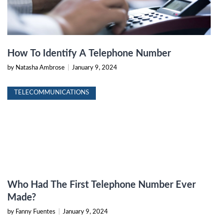
How To Identify A Telephone Number
by Natasha Ambrose
|
January 9, 2024
TELECOMMUNICATIONS
Who Had The First Telephone Number Ever
Made?
by Fanny Fuentes
|
January 9, 2024