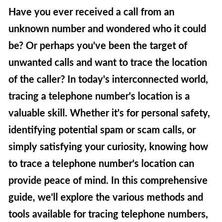
Have you ever received a call from an
unknown number and wondered who it could
be? Or perhaps you've been the target of
unwanted calls and want to trace the location
of the caller? In today's interconnected world,
tracing a telephone number's location is a
valuable skill. Whether it's for personal safety,
identifying potential spam or scam calls, or
simply satisfying your curiosity, knowing how
to trace a telephone number's location can
provide peace of mind. In this comprehensive
guide, we'll explore the various methods and
tools available for tracing telephone numbers,