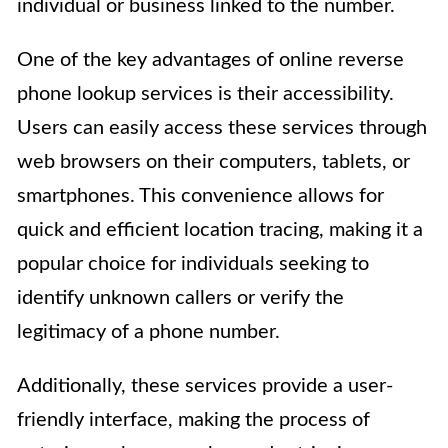
individual or business linked to the number.
One of the key advantages of online reverse
phone lookup services is their accessibility.
Users can easily access these services through
web browsers on their computers, tablets, or
smartphones. This convenience allows for
quick and efficient location tracing, making it a
popular choice for individuals seeking to
identify unknown callers or verify the
legitimacy of a phone number.
Additionally, these services provide a user-
friendly interface, making the process of