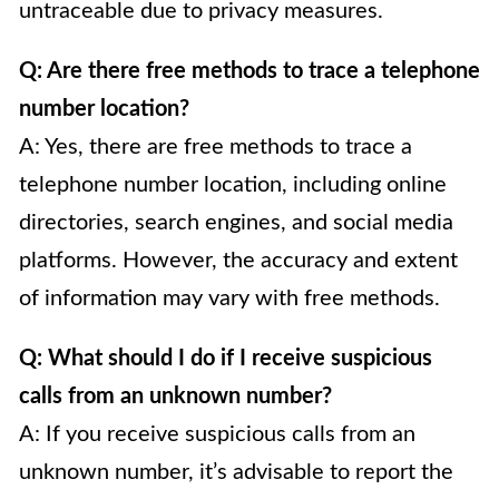
untraceable due to privacy measures.
Q: Are there free methods to trace a telephone
number location?
A: Yes, there are free methods to trace a
telephone number location, including online
directories, search engines, and social media
platforms. However, the accuracy and extent
of information may vary with free methods.
Q: What should I do if I receive suspicious
calls from an unknown number?
A: If you receive suspicious calls from an
unknown number, it’s advisable to report the