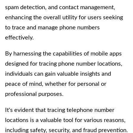
spam detection, and contact management,
enhancing the overall utility for users seeking
to trace and manage phone numbers
effectively.
By harnessing the capabilities of mobile apps
designed for tracing phone number locations,
individuals can gain valuable insights and
peace of mind, whether for personal or
professional purposes.
It's evident that tracing telephone number
locations is a valuable tool for various reasons,
including safety, security, and fraud prevention.