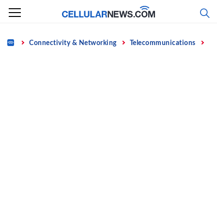
Skip
to
content
Home
Connectivity & Networking
Telecommunications