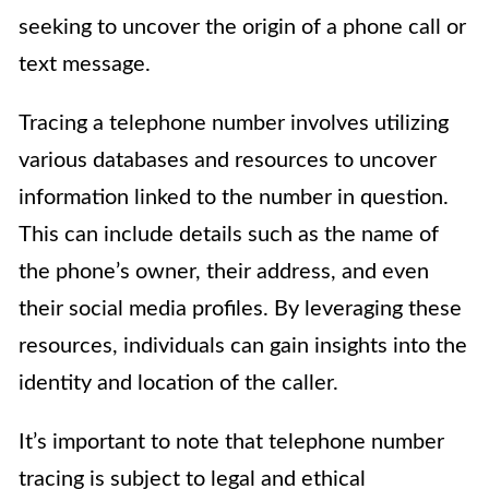
seeking to uncover the origin of a phone call or
text message.
Tracing a telephone number involves utilizing
various databases and resources to uncover
information linked to the number in question.
This can include details such as the name of
the phone’s owner, their address, and even
their social media profiles. By leveraging these
resources, individuals can gain insights into the
identity and location of the caller.
It’s important to note that telephone number
tracing is subject to legal and ethical