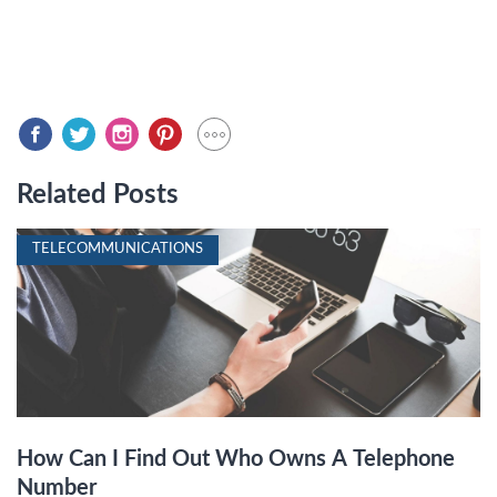
Related Posts
TELECOMMUNICATIONS
How Can I Find Out Who Owns A Telephone
Number