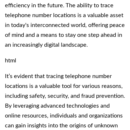
efficiency in the future. The ability to trace
telephone number locations is a valuable asset
in today's interconnected world, offering peace
of mind and a means to stay one step ahead in
an increasingly digital landscape.
html
It’s evident that tracing telephone number
locations is a valuable tool for various reasons,
including safety, security, and fraud prevention.
By leveraging advanced technologies and
online resources, individuals and organizations
can gain insights into the origins of unknown