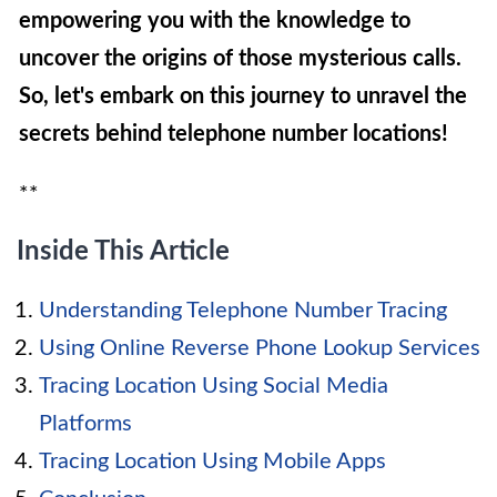
empowering you with the knowledge to
uncover the origins of those mysterious calls.
So, let's embark on this journey to unravel the
secrets behind telephone number locations!
**
Inside This Article
Understanding Telephone Number Tracing
Using Online Reverse Phone Lookup Services
Tracing Location Using Social Media
Platforms
Tracing Location Using Mobile Apps