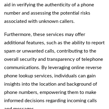
aid in verifying the authenticity of a phone
number and assessing the potential risks
associated with unknown callers.
Furthermore, these services may offer
additional features, such as the ability to report
spam or unwanted calls, contributing to the
overall security and transparency of telephone
communications. By leveraging online reverse
phone lookup services, individuals can gain
insights into the location and background of
phone numbers, empowering them to make
informed decisions regarding incoming calls
and messages.