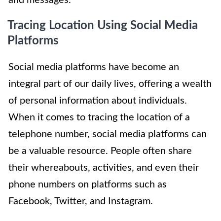
Tracing Location Using Social Media
Platforms
Social media platforms have become an
integral part of our daily lives, offering a wealth
of personal information about individuals.
When it comes to tracing the location of a
telephone number, social media platforms can
be a valuable resource. People often share
their whereabouts, activities, and even their
phone numbers on platforms such as
Facebook, Twitter, and Instagram.