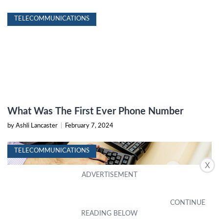
TELECOMMUNICATIONS
What Was The First Ever Phone Number
by Ashli Lancaster
|
February 7, 2024
TELECOMMUNICATIONS
X