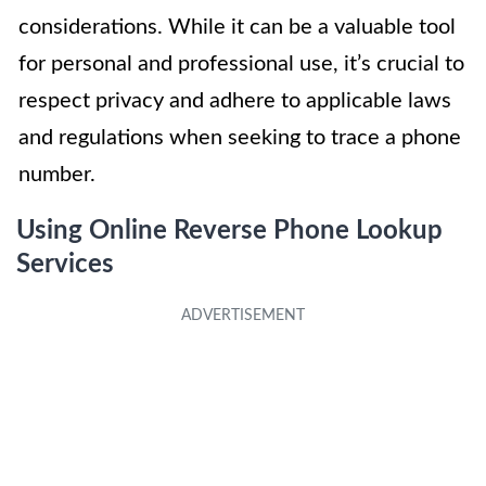
considerations. While it can be a valuable tool
for personal and professional use, it’s crucial to
respect privacy and adhere to applicable laws
and regulations when seeking to trace a phone
number.
Using Online Reverse Phone Lookup
Services