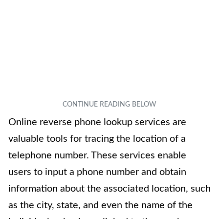
Online reverse phone lookup services are
valuable tools for tracing the location of a
telephone number. These services enable
users to input a phone number and obtain
information about the associated location, such
as the city, state, and even the name of the