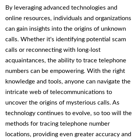
By leveraging advanced technologies and
online resources, individuals and organizations
can gain insights into the origins of unknown
calls. Whether it's identifying potential scam
calls or reconnecting with long-lost
acquaintances, the ability to trace telephone
numbers can be empowering. With the right
knowledge and tools, anyone can navigate the
intricate web of telecommunications to
uncover the origins of mysterious calls. As
technology continues to evolve, so too will the
methods for tracing telephone number
locations, providing even greater accuracy and