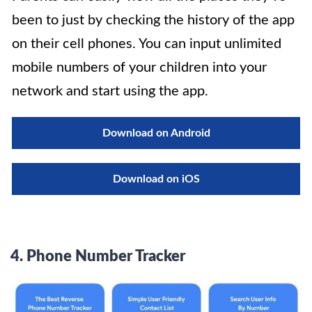
been to just by checking the history of the app
on their cell phones. You can input unlimited
mobile numbers of your children into your
network and start using the app.
Download on Android
Download on iOS
4.
Phone Number Tracker