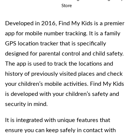
Store
Developed in 2016, Find My Kids is a premier
app for mobile number tracking. It is a family
GPS location tracker that is specifically
designed for parental control and child safety.
The app is used to track the locations and
history of previously visited places and check
your children’s mobile activities. Find My Kids
is developed with your children’s safety and
security in mind.
It is integrated with unique features that
ensure you can keep safely in contact with