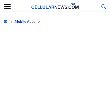
Skip
to
content
Home
Mobile Apps