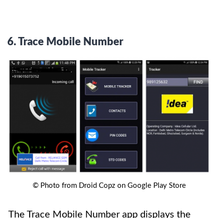
6.
Trace Mobile Number
© Photo from Droid Copz on Google Play Store
The Trace Mobile Number app displays the