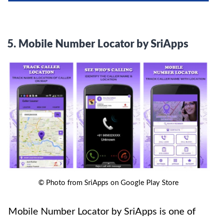
5.
Mobile Number Locator by SriApps
© Photo from SriApps on Google Play Store
Mobile Number Locator by SriApps is one of