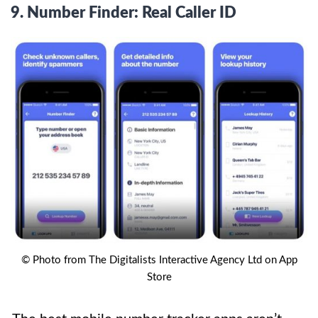
9.
Number Finder: Real Caller ID
© Photo from The Digitalists Interactive Agency Ltd on App
Store