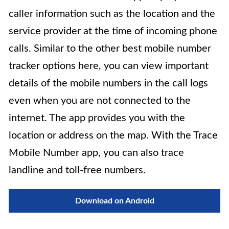
caller information such as the location and the
service provider at the time of incoming phone
calls. Similar to the other best mobile number
tracker options here, you can view important
details of the mobile numbers in the call logs
even when you are not connected to the
internet. The app provides you with the
location or address on the map. With the Trace
Mobile Number app, you can also trace
landline and toll-free numbers.
Download on Android