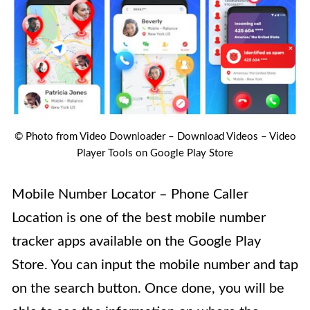
© Photo from Video Downloader – Download Videos – Video
Player Tools on Google Play Store
Mobile Number Locator – Phone Caller
Location is one of the best mobile number
tracker apps available on the Google Play
Store
. You can input the mobile number and tap
on the search button. Once done, you will be