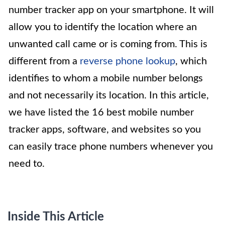
number tracker app on your smartphone. It will
allow you to identify the location where an
unwanted call came or is coming from. This is
different from a
reverse phone lookup
, which
identifies to whom a mobile number belongs
and not necessarily its location. In this article,
we have listed the 16 best mobile number
tracker apps, software, and websites so you
can easily trace phone numbers whenever you
need to.
Inside This Article