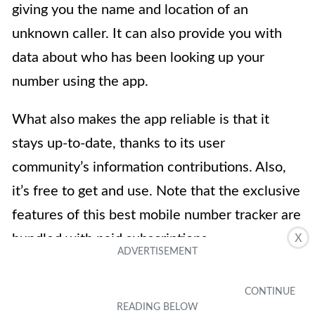
giving you the name and location of an
unknown caller. It can also provide you with
data about who has been looking up your
number using the app.
What also makes the app reliable is that it
stays up-to-date, thanks to its user
community’s information contributions. Also,
it’s free to get and use. Note that the exclusive
features of this best mobile number tracker are
X
bundled with paid subscriptions.
Download on iOS