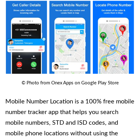
© Photo from Onex Apps on Google Play Store
Mobile Number Location is a 100% free mobile
number tracker app that helps you search
mobile numbers, STD and ISD codes, and
mobile phone locations without using the