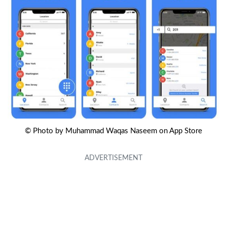
© Photo by Muhammad Waqas Naseem on App Store