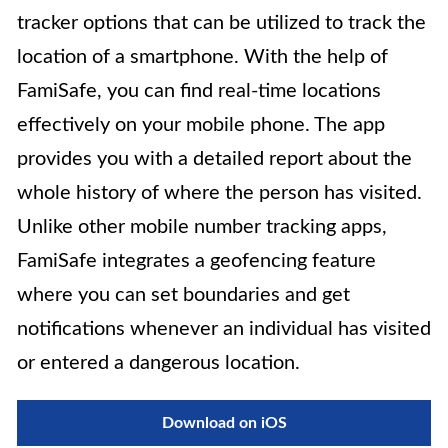
tracker options that can be utilized to track the
location of a smartphone. With the help of
FamiSafe, you can find real-time locations
effectively on your mobile phone. The app
provides you with a detailed report about the
whole history of where the person has visited.
Unlike other mobile number tracking apps,
FamiSafe integrates a geofencing feature
where you can set boundaries and get
notifications whenever an individual has visited
or entered a dangerous location.
Download on iOS