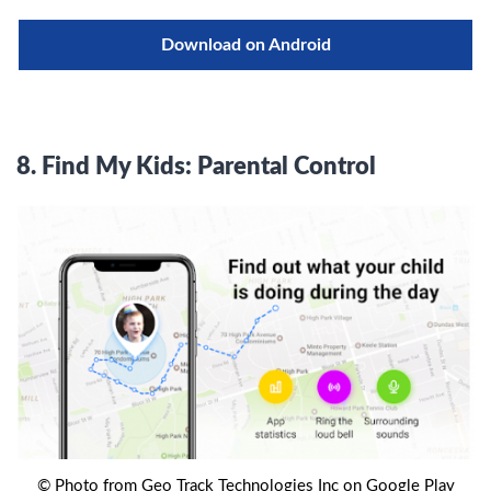
Download on Android
8.
Find My Kids: Parental Control
© Photo from Geo Track Technologies Inc on Google Play