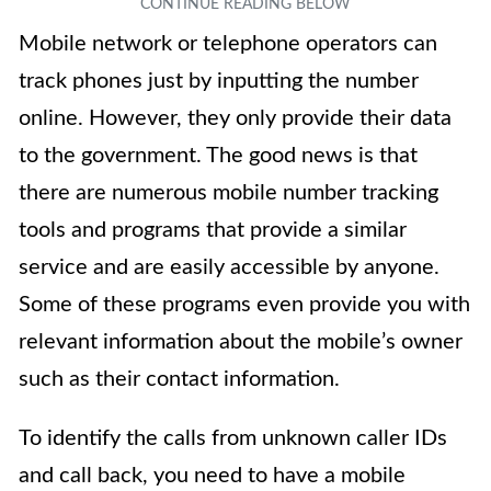
Mobile network or telephone operators can
track phones just by inputting the number
online. However, they only provide their data
to the government. T
he good news is that
there are numerous mobile number tracking
tools and programs that provide a similar
service and are easily accessible by anyone.
Some of these programs even provide you with
relevant information about the mobile’s owner
such as their contact information.
To identify the calls from unknown caller IDs
and call back, you need to have a mobile