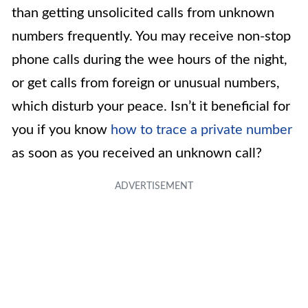
than getting unsolicited calls from unknown
numbers frequently. You may receive non-stop
phone calls during the wee hours of the night,
or get calls from foreign or unusual numbers,
which disturb your peace. Isn’t it beneficial for
you if you know
how to trace a private number
as soon as you received an unknown call?