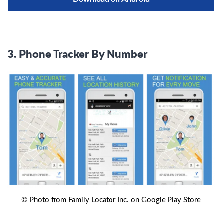
3.
Phone Tracker By Number
© Photo from Family Locator Inc. on Google Play Store