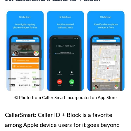
© Photo from Caller Smart Incorporated on App Store
CallerSmart: Caller ID + Block is a favorite
among Apple device users for it goes beyond