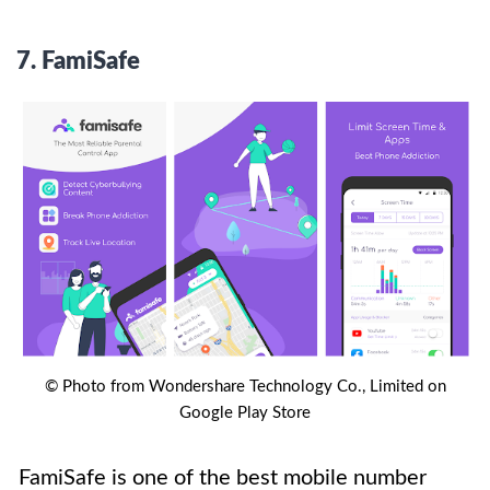
7.
FamiSafe
© Photo from Wondershare Technology Co., Limited on
Google Play Store
FamiSafe is one of the best mobile number