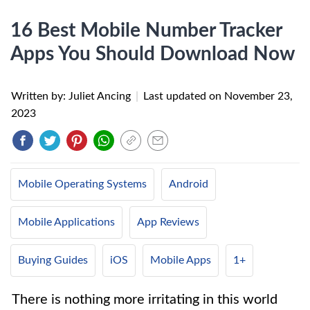
16 Best Mobile Number Tracker
Apps You Should Download Now
Written by: Juliet Ancing
|
Last updated on
November 23,
2023
Mobile Operating Systems
Android
Mobile Applications
App Reviews
Buying Guides
iOS
Mobile Apps
1+
There is nothing more irritating in this world