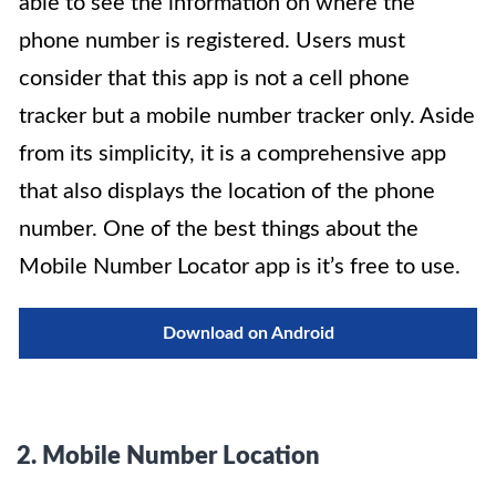
able to see the information on where the
phone number
is registered
. Users must
consider that this app is not a cell phone
tracker but a mobile number tracker only.
Aside
from its simplicity, it is a comprehensive app
that also displays the location of the phone
number
. One of the best things about the
Mobile Number Locator app is it’s free to use.
Download on Android
2.
Mobile Number Location