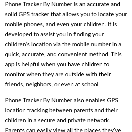
Phone Tracker By Number is an accurate and
solid GPS tracker that allows you to locate your
mobile phones, and even your children. It is
developed to assist you in finding your
children’s location via the mobile number in a
quick, accurate, and convenient method. This
app is helpful when you have children to
monitor when they are outside with their
friends, neighbors, or even at school.
Phone Tracker By Number also enables GPS
location tracking between parents and their
children in a secure and private network.
Parents can easily view all the places they’ve