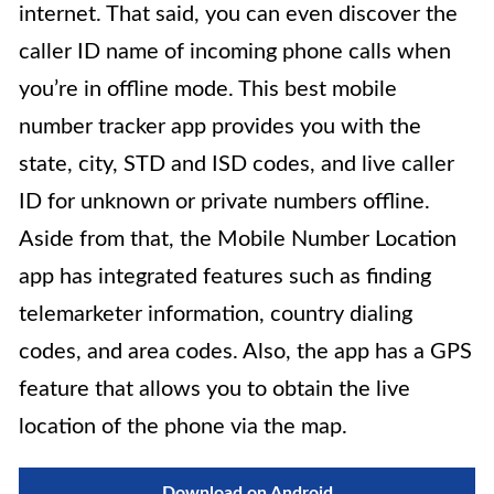
internet. That said, you can even discover the
caller ID name of incoming phone calls when
you’re in offline mode. This best mobile
number tracker app provides you with the
state, city, STD and ISD codes, and live caller
ID for unknown or private numbers offline.
Aside from that, the Mobile Number Location
app has integrated features such as finding
telemarketer information, country dialing
codes, and area codes. Also, the app has a GPS
feature that allows you to obtain the live
location of the phone via the map.
Download on Android