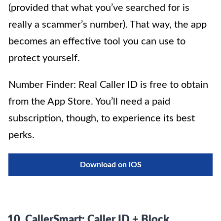
(provided that what you’ve searched for is
really a scammer’s number). That way, the app
becomes an effective tool you can use to
protect yourself.
Number Finder: Real Caller ID is free to obtain
from the App Store. You’ll need a paid
subscription, though, to experience its best
perks.
Download on iOS
10.
CallerSmart: Caller ID + Block