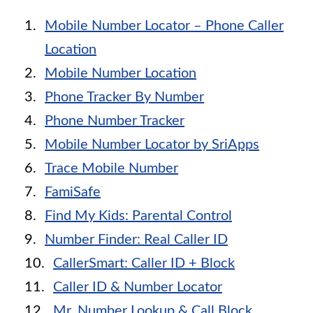
Mobile Number Locator – Phone Caller
Location
Mobile Number Location
Phone Tracker By Number
Phone Number Tracker
Mobile Number Locator by SriApps
Trace Mobile Number
FamiSafe
Find My Kids: Parental Control
Number Finder: Real Caller ID
CallerSmart: Caller ID + Block
Caller ID & Number Locator
Mr. Number Lookup & Call Block