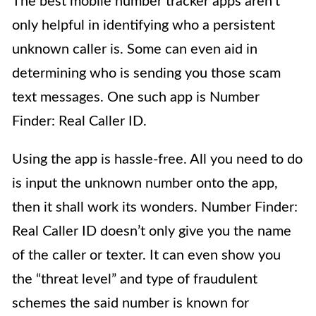
The best mobile number tracker apps aren’t
only helpful in identifying who a persistent
unknown caller is. Some can even aid in
determining who is sending you those scam
text messages. One such app is Number
Finder: Real Caller ID.
Using the app is hassle-free. All you need to do
is input the unknown number onto the app,
then it shall work its wonders. Number Finder:
Real Caller ID doesn’t only give you the name
of the caller or texter. It can even show you
the “threat level” and type of fraudulent
schemes the said number is known for