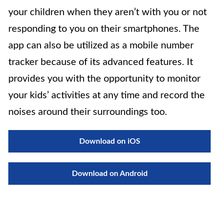
your children when they aren’t with you or not
responding to you on their smartphones. The
app can also be utilized as a mobile number
tracker because of its advanced features. It
provides you with the opportunity to monitor
your kids’ activities at any time and record the
noises around their surroundings too.
Download on iOS
Download on Android