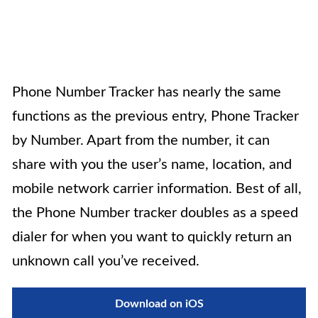
Phone Number Tracker
has nearly the same
functions as the previous entry, Phone Tracker
by Number. Apart from the number, it can
share with you the user’s name, location, and
mobile network carrier information. Best of all,
the Phone Number tracker doubles as a speed
dialer for when you want to quickly return an
unknown call you’ve received.
Download on iOS