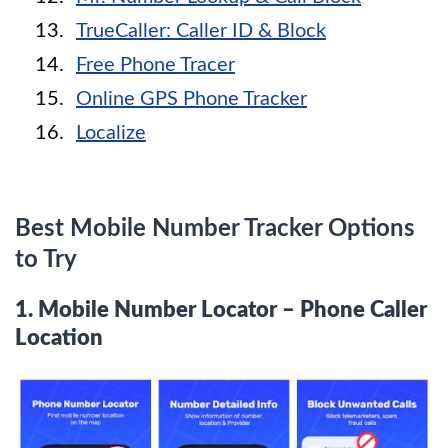
TrueCaller: Caller ID & Block
Free Phone Tracer
Online GPS Phone Tracker
Localize
Best Mobile Number Tracker Options
to Try
1.
Mobile Number Locator – Phone Caller
Location