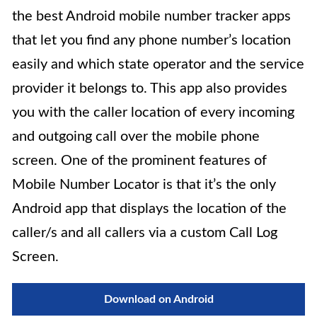
the best Android mobile number tracker apps
that let you find any phone number’s location
easily and which state operator and the service
provider it belongs to. This app also provides
you with the caller location of every incoming
and outgoing call over the mobile phone
screen. One of the prominent features of
Mobile Number Locator is that it’s the only
Android app that displays the location of the
caller/s and all callers via a custom Call Log
Screen.
Download on Android