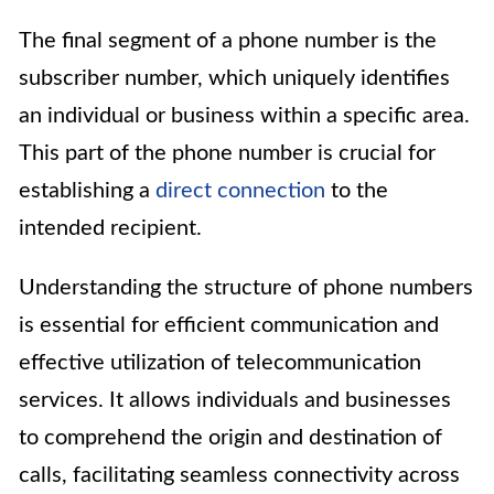
The final segment of a phone number is the
subscriber number, which uniquely identifies
an individual or business within a specific area.
This part of the phone number is crucial for
establishing a
direct connection
to the
intended recipient.
Understanding the structure of phone numbers
is essential for efficient communication and
effective utilization of telecommunication
services. It allows individuals and businesses
to comprehend the origin and destination of
calls, facilitating seamless connectivity across