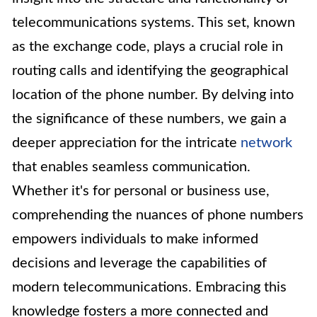
telecommunications systems. This set, known
as the exchange code, plays a crucial role in
routing calls and identifying the geographical
location of the phone number. By delving into
the significance of these numbers, we gain a
deeper appreciation for the intricate
network
that enables seamless communication.
Whether it's for personal or business use,
comprehending the nuances of phone numbers
empowers individuals to make informed
decisions and leverage the capabilities of
modern telecommunications. Embracing this
knowledge fosters a more connected and