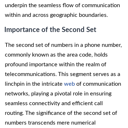
underpin the seamless flow of communication
within and across geographic boundaries.
Importance of the Second Set
The second set of numbers in a phone number,
commonly known as the area code, holds
profound importance within the realm of
telecommunications. This segment serves as a
linchpin in the intricate
web
of communication
networks, playing a pivotal role in ensuring
seamless connectivity and efficient call
routing. The significance of the second set of
numbers transcends mere numerical