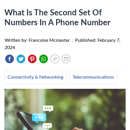
What Is The Second Set Of
Numbers In A Phone Number
Written by: Francoise Mcmaster
|
Published:
February 7,
2024
Connectivity & Networking
Telecommunications