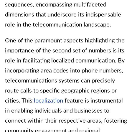
sequences, encompassing multifaceted
dimensions that underscore its indispensable
role in the telecommunication landscape.
One of the paramount aspects highlighting the
importance of the second set of numbers is its
role in facilitating localized communication. By
incorporating area codes into phone numbers,
telecommunications systems can precisely
route calls to specific geographic regions or
cities. This
localization
feature is instrumental
in enabling individuals and businesses to
connect within their respective areas, fostering
community engagement and regional