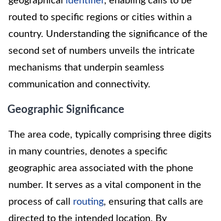
geographical
identifier
, enabling calls to be
routed to specific regions or cities within a
country. Understanding the significance of the
second set of numbers unveils the intricate
mechanisms that underpin seamless
communication and connectivity.
Geographic Significance
The area code, typically comprising three digits
in many countries, denotes a specific
geographic area associated with the phone
number. It serves as a vital component in the
process of call
routing
, ensuring that calls are
directed to the intended location. By