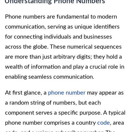
Understanding Phone Numbers
Phone numbers are fundamental to modern
communication, serving as unique identifiers
for connecting individuals and businesses
across the globe. These numerical sequences
are more than just arbitrary digits; they hold a
wealth of information and play a crucial role in
enabling seamless communication.
At first glance, a
phone number
may appear as
a random string of numbers, but each
component serves a specific purpose. A typical
phone number comprises a country
code
, area