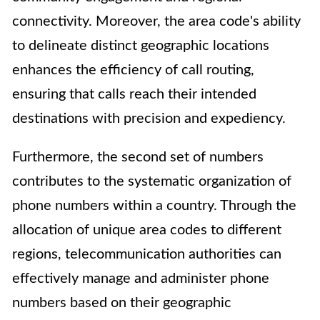
connectivity. Moreover, the area code's ability
to delineate distinct geographic locations
enhances the efficiency of call routing,
ensuring that calls reach their intended
destinations with precision and expediency.
Furthermore, the second set of numbers
contributes to the systematic organization of
phone numbers within a country. Through the
allocation of unique area codes to different
regions, telecommunication authorities can
effectively manage and administer phone
numbers based on their geographic