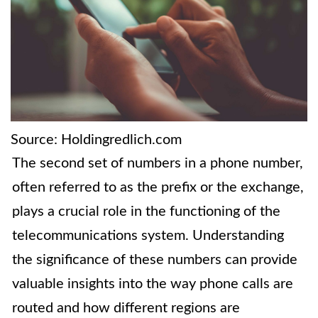
Source: Holdingredlich.com
The second set of numbers in a phone number,
often referred to as the prefix or the exchange,
plays a crucial role in the functioning of the
telecommunications system. Understanding
the significance of these numbers can provide
valuable insights into the way phone calls are
routed and how different regions are