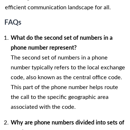
efficient communication landscape for all.
FAQs
What do the second set of numbers in a
phone number represent?
The second set of numbers in a phone
number typically refers to the local exchange
code, also known as the central office code.
This part of the phone number helps route
the call to the specific geographic area
associated with the code.
Why are phone numbers divided into sets of