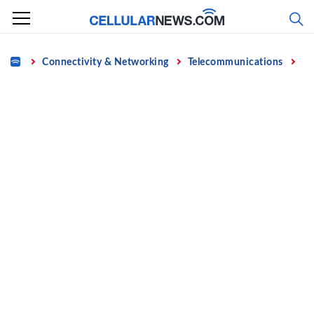
Skip
to
content
Home
Connectivity & Networking
Telecommunications