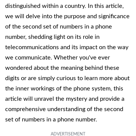
distinguished within a country. In this article,
we will delve into the purpose and significance
of the second set of numbers in a phone
number, shedding light on its role in
telecommunications and its impact on the way
we communicate. Whether you've ever
wondered about the meaning behind these
digits or are simply curious to learn more about
the inner workings of the phone system, this
article will unravel the mystery and provide a
comprehensive understanding of the second
set of numbers in a phone number.