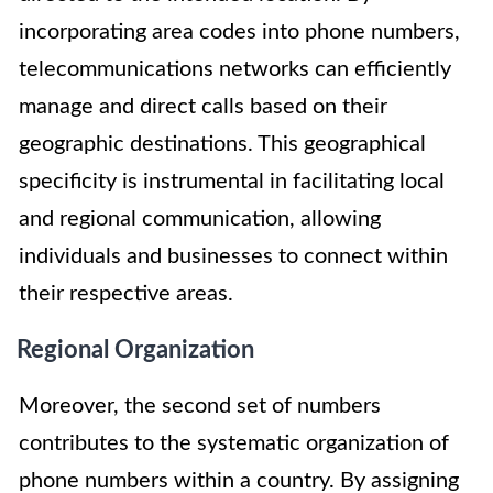
incorporating area codes into phone numbers,
telecommunications networks can efficiently
manage and direct calls based on their
geographic destinations. This geographical
specificity is instrumental in facilitating local
and regional communication, allowing
individuals and businesses to connect within
their respective areas.
Regional Organization
Moreover, the second set of numbers
contributes to the systematic organization of
phone numbers within a country. By assigning