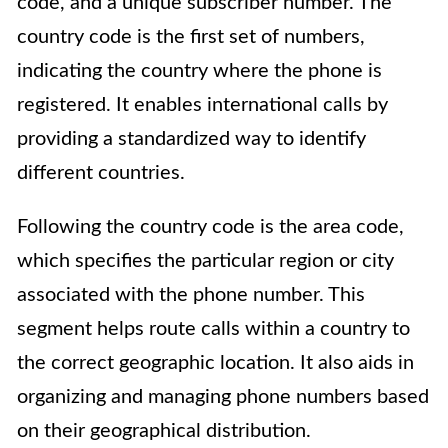
code, and a unique subscriber number. The
country code is the first set of numbers,
indicating the country where the phone is
registered. It enables international calls by
providing a standardized way to identify
different countries.
Following the country code is the area code,
which specifies the particular region or city
associated with the phone number. This
segment helps route calls within a country to
the correct geographic location. It also aids in
organizing and managing phone numbers based
on their geographical distribution.