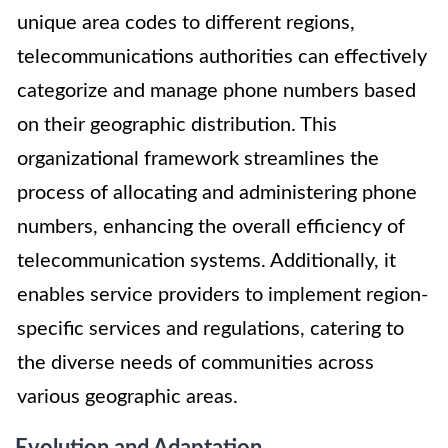
unique area codes to different regions,
telecommunications authorities can effectively
categorize and manage phone numbers based
on their geographic distribution. This
organizational framework streamlines the
process of allocating and administering phone
numbers, enhancing the overall efficiency of
telecommunication systems. Additionally, it
enables service providers to implement region-
specific services and regulations, catering to
the diverse needs of communities across
various geographic areas.