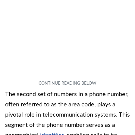
The second set of numbers in a phone number,
often referred to as the area code, plays a
pivotal role in telecommunication systems. This
segment of the phone number serves as a