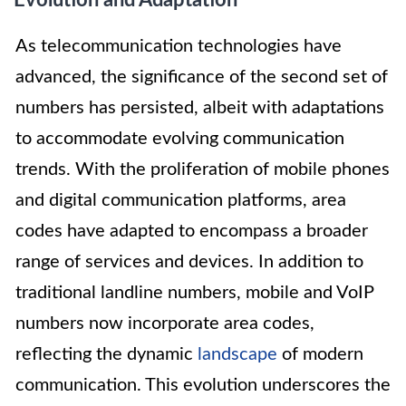
Evolution and Adaptation
As telecommunication technologies have
advanced, the significance of the second set of
numbers has persisted, albeit with adaptations
to accommodate evolving communication
trends. With the proliferation of mobile phones
and digital communication platforms, area
codes have adapted to encompass a broader
range of services and devices. In addition to
traditional landline numbers, mobile and VoIP
numbers now incorporate area codes,
reflecting the dynamic
landscape
of modern
communication. This evolution underscores the