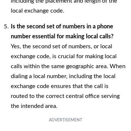
including the placement and length of the
local exchange code.
Is the second set of numbers in a phone
number essential for making local calls?
Yes, the second set of numbers, or local
exchange code, is crucial for making local
calls within the same geographic area. When
dialing a local number, including the local
exchange code ensures that the call is
routed to the correct central office serving
the intended area.