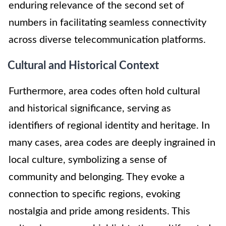
enduring relevance of the second set of
numbers in facilitating seamless connectivity
across diverse telecommunication platforms.
Cultural and Historical Context
Furthermore, area codes often hold cultural
and historical significance, serving as
identifiers of regional identity and heritage. In
many cases, area codes are deeply ingrained in
local culture, symbolizing a sense of
community and belonging. They evoke a
connection to specific regions, evoking
nostalgia and pride among residents. This