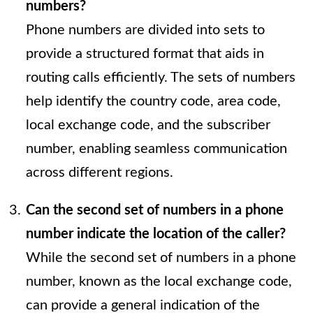
numbers?
Phone numbers are divided into sets to
provide a structured format that aids in
routing calls efficiently. The sets of numbers
help identify the country code, area code,
local exchange code, and the subscriber
number, enabling seamless communication
across different regions.
Can the second set of numbers in a phone
number indicate the location of the caller?
While the second set of numbers in a phone
number, known as the local exchange code,
can provide a general indication of the