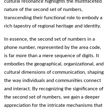
cultural resonance highlights the multifaceted
nature of the second set of numbers,
transcending their functional role to embody a
rich tapestry of regional heritage and identity.
In essence, the second set of numbers in a
phone number, represented by the area code,
is far more than a mere sequence of digits. It
embodies the geographical, organizational, and
cultural dimensions of communication, shaping
the way individuals and communities connect
and interact. By recognizing the significance of
the second set of numbers, we gain a deeper
appreciation for the intricate mechanisms that