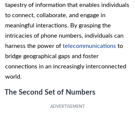
tapestry of information that enables individuals
to connect, collaborate, and engage in
meaningful interactions. By grasping the
intricacies of phone numbers, individuals can
harness the power of
telecommunications
to
bridge geographical gaps and foster
connections in an increasingly interconnected
world.
The Second Set of Numbers