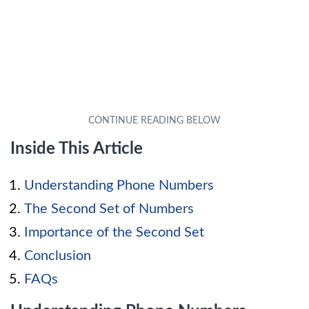
Inside This Article
Understanding Phone Numbers
The Second Set of Numbers
Importance of the Second Set
Conclusion
FAQs