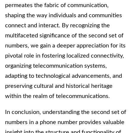
permeates the fabric of communication,
shaping the way individuals and communities
connect and interact. By recognizing the
multifaceted significance of the second set of
numbers, we gain a deeper appreciation for its
pivotal role in fostering localized connectivity,
organizing telecommunication systems,
adapting to technological advancements, and
preserving cultural and historical heritage
within the realm of telecommunications.
In conclusion, understanding the second set of
numbers in a phone number provides valuable
insight into the structure and functionality of