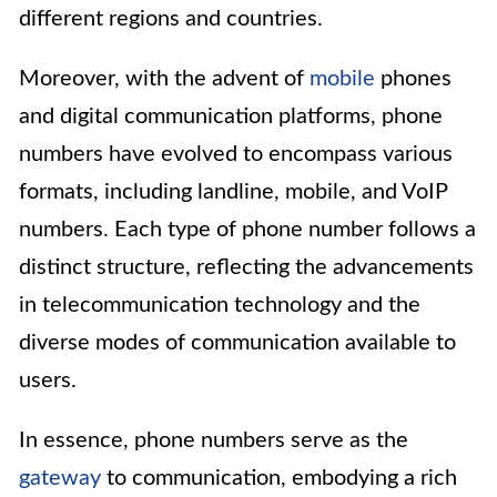
different regions and countries.
Moreover, with the advent of
mobile
phones
and digital communication platforms, phone
numbers have evolved to encompass various
formats, including landline, mobile, and VoIP
numbers. Each type of phone number follows a
distinct structure, reflecting the advancements
in telecommunication technology and the
diverse modes of communication available to
users.
In essence, phone numbers serve as the
gateway
to communication, embodying a rich