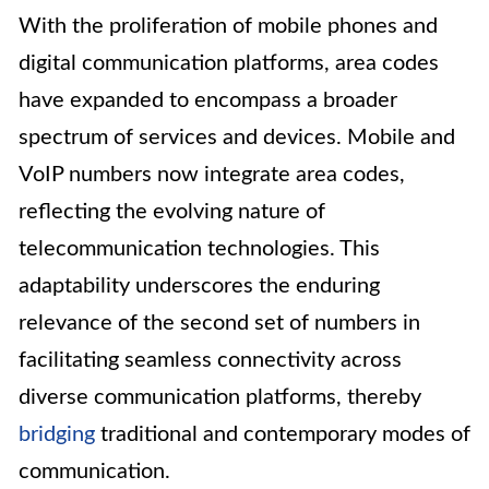
With the proliferation of mobile phones and
digital communication platforms, area codes
have expanded to encompass a broader
spectrum of services and devices. Mobile and
VoIP numbers now integrate area codes,
reflecting the evolving nature of
telecommunication technologies. This
adaptability underscores the enduring
relevance of the second set of numbers in
facilitating seamless connectivity across
diverse communication platforms, thereby
bridging
traditional and contemporary modes of
communication.