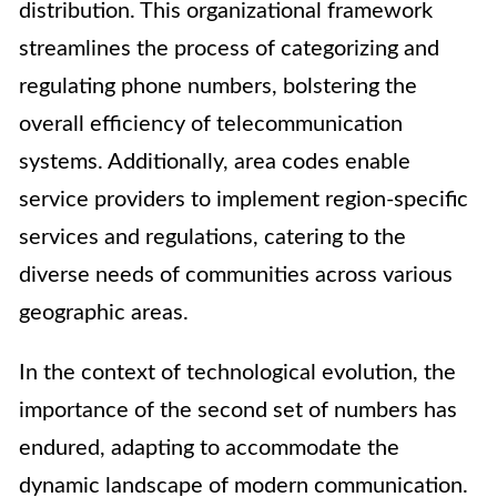
distribution. This organizational framework
streamlines the process of categorizing and
regulating phone numbers, bolstering the
overall efficiency of telecommunication
systems. Additionally, area codes enable
service providers to implement region-specific
services and regulations, catering to the
diverse needs of communities across various
geographic areas.
In the context of technological evolution, the
importance of the second set of numbers has
endured, adapting to accommodate the
dynamic landscape of modern communication.