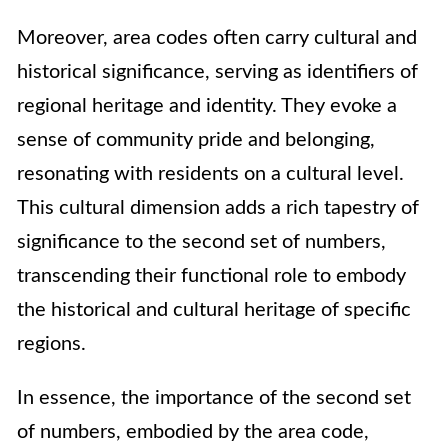
Moreover, area codes often carry cultural and
historical significance, serving as identifiers of
regional heritage and identity. They evoke a
sense of community pride and belonging,
resonating with residents on a cultural level.
This cultural dimension adds a rich tapestry of
significance to the second set of numbers,
transcending their functional role to embody
the historical and cultural heritage of specific
regions.
In essence, the importance of the second set
of numbers, embodied by the area code,