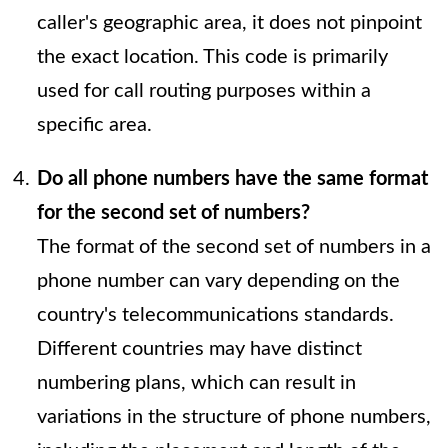
caller's geographic area, it does not pinpoint
the exact location. This code is primarily
used for call routing purposes within a
specific area.
Do all phone numbers have the same format
for the second set of numbers?
The format of the second set of numbers in a
phone number can vary depending on the
country's telecommunications standards.
Different countries may have distinct
numbering plans, which can result in
variations in the structure of phone numbers,