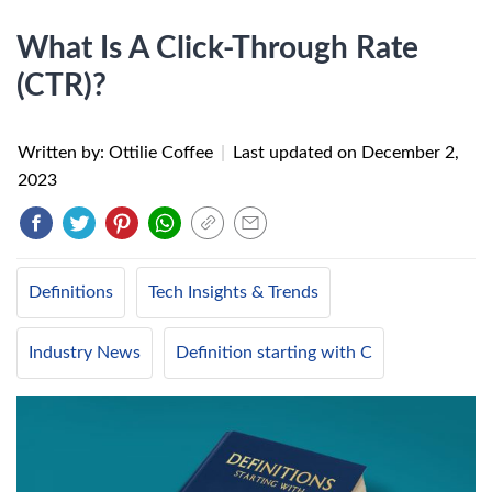
What Is A Click-Through Rate
(CTR)?
Written by: Ottilie Coffee
|
Last updated on
December 2,
2023
Definitions
Tech Insights & Trends
Industry News
Definition starting with C