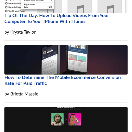
Tip Of The Day: How To Upload Videos From Your
Computer To Your IPhone With ITunes
by
Krysta Taylor
How To Determine The Mobile Ecommerce Conversion
Rate For Paid Traffic
by
Brietta Massie