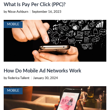
What Is Pay Per Click (PPC)?
by Nisse Ashburn
|
September 16, 2023
MOBILE
How Do Mobile Ad Networks Work
by Federica Tallent
|
January 30, 2024
MOBILE