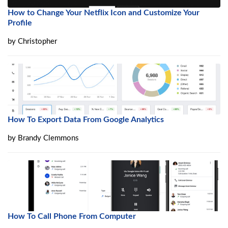
How to Change Your Netflix Icon and Customize Your
Profile
by
Christopher
How To Export Data From Google Analytics
by
Brandy Clemmons
How To Call Phone From Computer