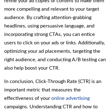
refine your ad copies or content to make them
more compelling and relevant to your target
audience. By crafting attention-grabbing
headlines, using persuasive language, and
incorporating strong CTAs, you can entice
users to click on your ads or links. Additionally,
optimizing your ad placements, targeting the
right audience, and conducting A/B testing can
also help boost your CTR.
In conclusion, Click-Through Rate (CTR) is an
important metric that measures the
effectiveness of your
online advertising
campaigns. Understanding CTR and how to