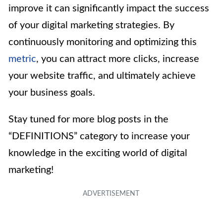
improve it can significantly impact the success
of your digital marketing strategies. By
continuously monitoring and optimizing this
metric
, you can attract more clicks, increase
your website traffic, and ultimately achieve
your business goals.
Stay tuned for more blog posts in the
“DEFINITIONS” category to increase your
knowledge in the exciting world of digital
marketing!