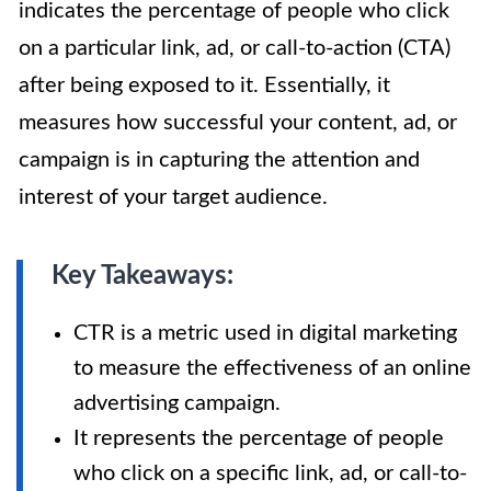
indicates the percentage of people who click
on a particular link, ad, or call-to-action (CTA)
after being exposed to it. Essentially, it
measures how successful your content, ad, or
campaign is in capturing the attention and
interest of your target audience.
Key Takeaways:
CTR is a metric used in digital marketing
to measure the effectiveness of an online
advertising campaign.
It represents the percentage of people
who click on a specific link, ad, or call-to-