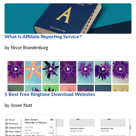
What Is Affiliate Reporting Service?
by
Nisse Brandenburg
5 Best Free Ringtone Download Websites
by
Josee Nutt