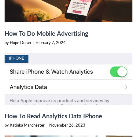
How To Do Mobile Advertising
by Hope Doran
|
February 7, 2024
IPHONE
How To Read Analytics Data IPhone
by Katinka Manchester
|
November 26, 2023