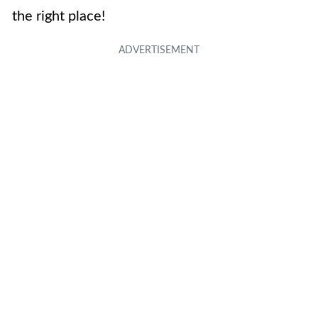
the right place!