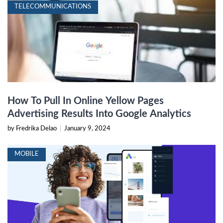
TELECOMMUNICATIONS
How To Pull In Online Yellow Pages
Advertising Results Into Google Analytics
by Fredrika Delao
|
January 9, 2024
MOBILE