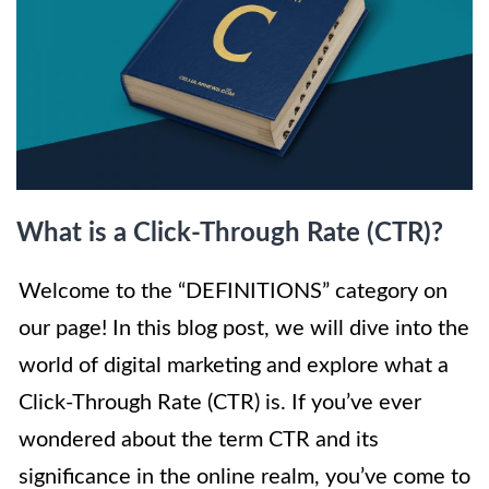
What is a Click-Through Rate (CTR)?
Welcome to the “DEFINITIONS” category on
our page! In this blog post, we will dive into the
world of digital marketing and explore what a
Click-Through Rate (CTR) is. If you’ve ever
wondered about the term CTR and its
significance in the online realm, you’ve come to