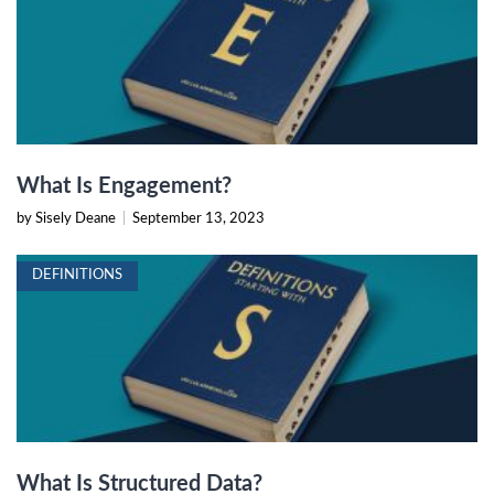
What Is Engagement?
by Sisely Deane
|
September 13, 2023
DEFINITIONS
What Is Structured Data?