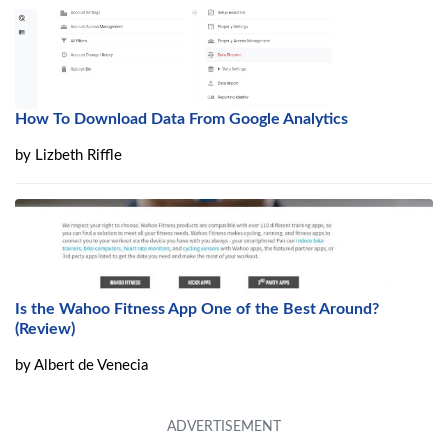
How To Download Data From Google Analytics
by
Lizbeth Riffle
Is the Wahoo Fitness App One of the Best Around?
(Review)
by
Albert de Venecia