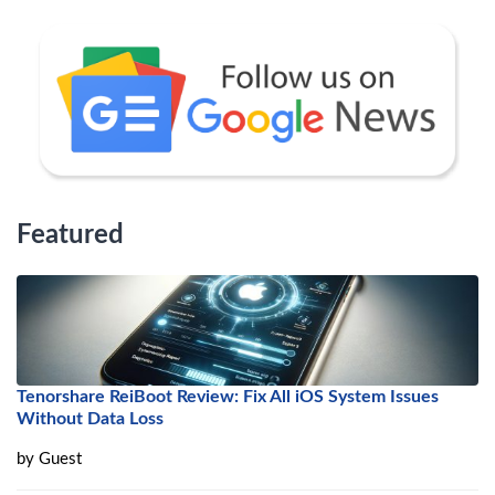
Featured
Tenorshare ReiBoot Review: Fix All iOS System Issues
Without Data Loss
by
Guest