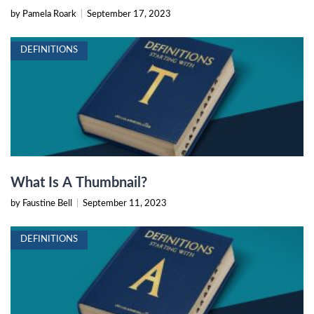
by Pamela Roark
|
September 17, 2023
DEFINITIONS
What Is A Thumbnail?
by Faustine Bell
|
September 11, 2023
DEFINITIONS