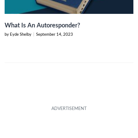
What Is An Autoresponder?
by Eyde Shelby
|
September 14, 2023