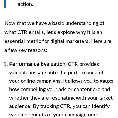
action.
Now that we have a basic understanding of
what CTR entails, let’s explore why it is an
essential metric for digital marketers. Here are
a few key reasons:
Performance Evaluation:
CTR provides
valuable insights into the performance of
your online campaigns. It allows you to gauge
how compelling your ads or content are and
whether they are resonating with your target
audience. By tracking CTR, you can identify
which elements of your campaign need