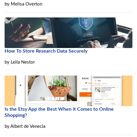
by
Melisa Overton
How To Store Research Data Securely
by
Leila Nestor
Is the Etsy App the Best When it Comes to Online
Shopping?
by
Albert de Venecia