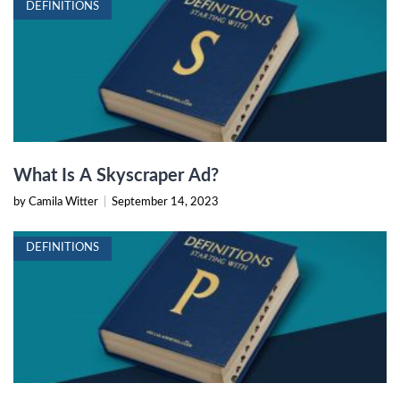
DEFINITIONS
What Is A Skyscraper Ad?
by Camila Witter
|
September 14, 2023
DEFINITIONS