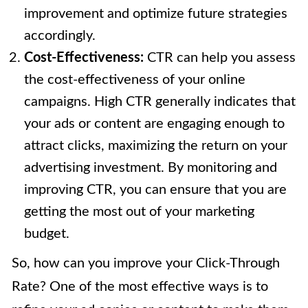
improvement and optimize future strategies
accordingly.
Cost-Effectiveness:
CTR can help you assess
the cost-effectiveness of your online
campaigns. High CTR generally indicates that
your ads or content are engaging enough to
attract clicks, maximizing the return on your
advertising investment. By monitoring and
improving CTR, you can ensure that you are
getting the most out of your marketing
budget.
So, how can you improve your Click-Through
Rate? One of the most effective ways is to