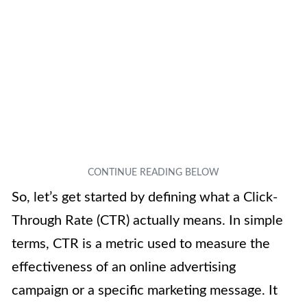
So, let’s get started by defining what a Click-
Through Rate (CTR) actually means. In simple
terms, CTR is a metric used to measure the
effectiveness of an online advertising
campaign or a specific marketing message. It