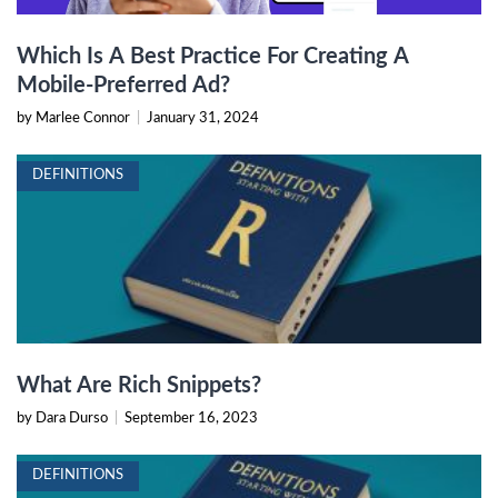
Which Is A Best Practice For Creating A
Mobile-Preferred Ad?
by Marlee Connor
|
January 31, 2024
DEFINITIONS
What Are Rich Snippets?
by Dara Durso
|
September 16, 2023
DEFINITIONS