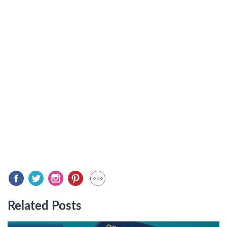
Related Posts