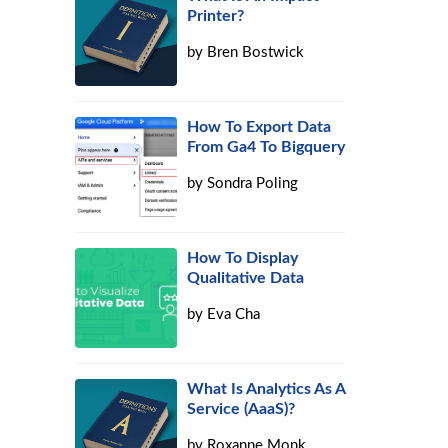
Printer?
by
Bren Bostwick
How To Export Data
From Ga4 To Bigquery
by
Sondra Poling
How To Display
Qualitative Data
by
Eva Cha
What Is Analytics As A
Service (AaaS)?
by
Roxanne Monk