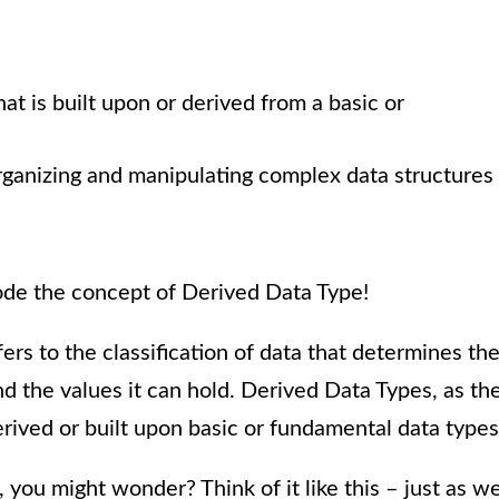
hat is built upon or derived from a basic or
organizing and manipulating complex data structures
ecode the concept of Derived Data Type!
rs to the classification of data that determines th
d the values it can hold. Derived Data Types, as th
rived or built upon basic or fundamental data types
ou might wonder? Think of it like this – just as w