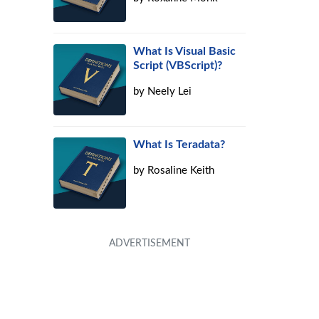
What Is Visual Basic
Script (VBScript)?
by
Neely Lei
What Is Teradata?
by
Rosaline Keith