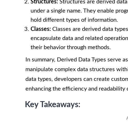
Structures:
Structures are derived data
under a single name. They enable prog
hold different types of information.
Classes:
Classes are derived data type
encapsulate data and related operation
their behavior through methods.
In summary, Derived Data Types serve as
manipulate complex data structures with
data types, developers can create custom
enhancing the efficiency and readability 
Key Takeaways: