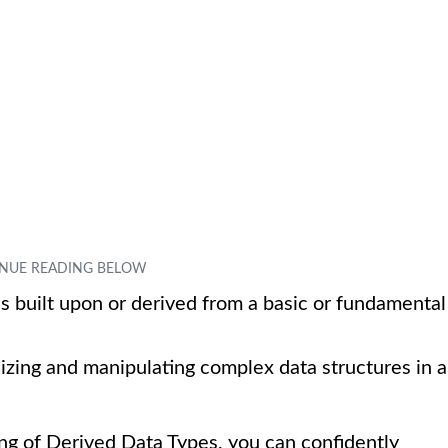
 is built upon or derived from a basic or fundamental
nizing and manipulating complex data structures in a
ng of Derived Data Types, you can confidently