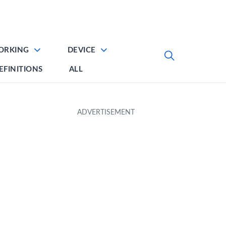
ORKING
DEVICE
EFINITIONS
ALL