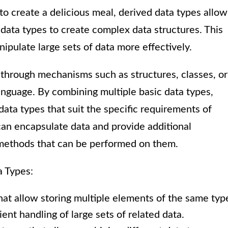
to create a delicious meal, derived data types allow
 data types to create complex data structures. This
pulate large sets of data more effectively.
 through mechanisms such as structures, classes, or
nguage. By combining multiple basic data types,
ata types that suit the specific requirements of
an encapsulate data and provide additional
 methods that can be performed on them.
a Types:
hat allow storing multiple elements of the same typ
ent handling of large sets of related data.