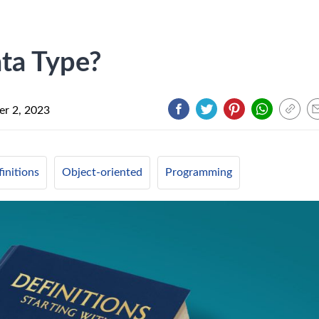
ta Type?
r 2, 2023
initions
Object-oriented
Programming