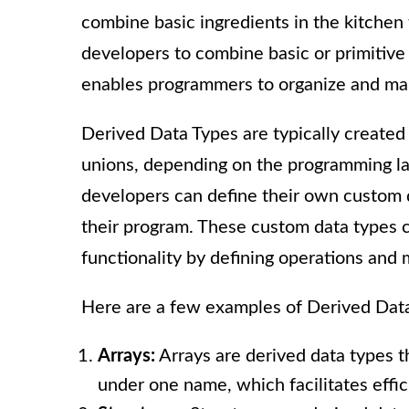
combine basic ingredients in the kitchen 
developers to combine basic or primitive
enables programmers to organize and mani
Derived Data Types are typically created
unions, depending on the programming la
developers can define their own custom d
their program. These custom data types c
functionality by defining operations and
Here are a few examples of Derived Dat
Arrays:
Arrays are derived data types t
under one name, which facilitates effici