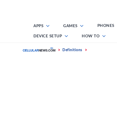
Skip
to
content
PHONES
APPS
GAMES
DEVICE SETUP
HOW TO
Home
Definitions