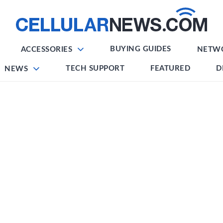
BUYING GUIDES
ACCESSORIES
NETW
TECH SUPPORT
FEATURED
D
NEWS