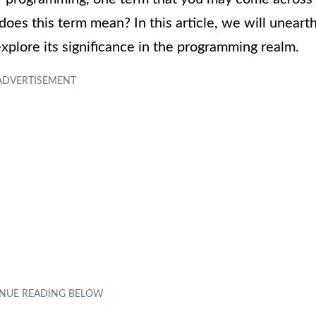
does this term mean? In this article, we will uneart
xplore its significance in the programming realm.