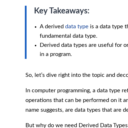
Key Takeaways:
A derived
data type
is a data type t
fundamental data type.
Derived data types are useful for 
in a program.
So, let’s dive right into the topic and d
In computer programming, a data type refe
operations that can be performed on it an
name suggests, are data types that are de
But why do we need Derived Data Types, y