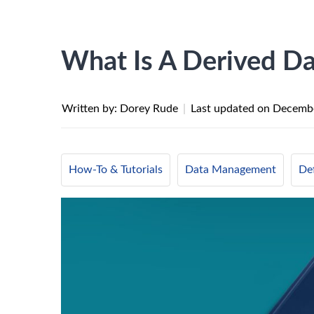
What Is A Derived Da
Written by: Dorey Rude
|
Last updated on
Decembe
How-To & Tutorials
Data Management
Def