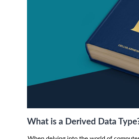
What is a Derived Data Type
When delving into the world of compute