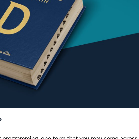
?
r programming, one term that you may come across