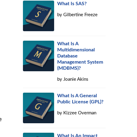
What Is SAS?
by
Gilbertine Freeze
What Is A
Multidimensional
Database
Management System
(MDBMS)?
by
Joanie Akins
What Is A General
Public License (GPL)?
by
Kizzee Overman
e
What Is An Impact