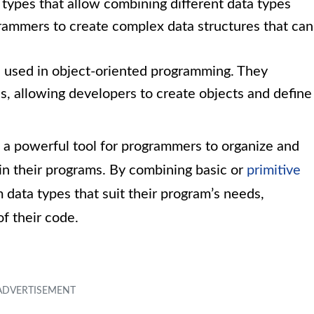
 types that allow combining different data types
rammers to create complex data structures that can
s used in object-oriented programming. They
s, allowing developers to create objects and define
 a powerful tool for programmers to organize and
in their programs. By combining basic or
primitive
 data types that suit their program’s needs,
of their code.