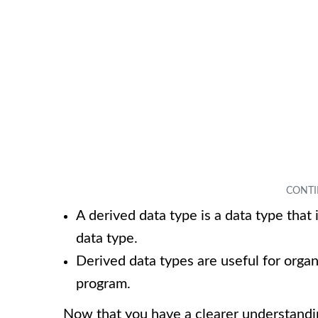
A derived data type is a data type that
data type.
Derived data types are useful for orga
program.
Now that you have a clearer understandi