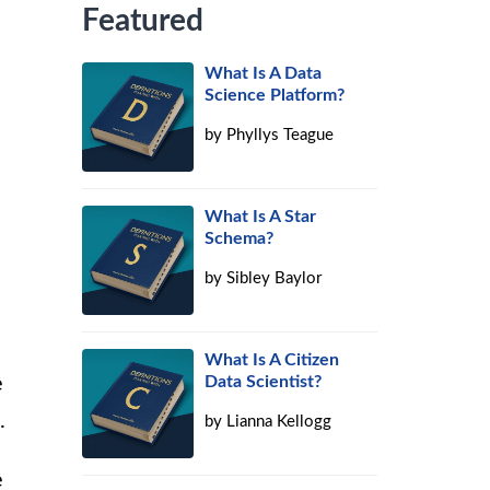
Featured
What Is A Data
Science Platform?
by
Phyllys Teague
What Is A Star
Schema?
by
Sibley Baylor
e
What Is A Citizen
Data Scientist?
e
.
by
Lianna Kellogg
e