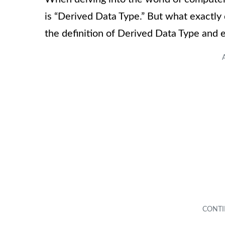
is “Derived Data Type.” But what exactly 
the definition of Derived Data Type and e