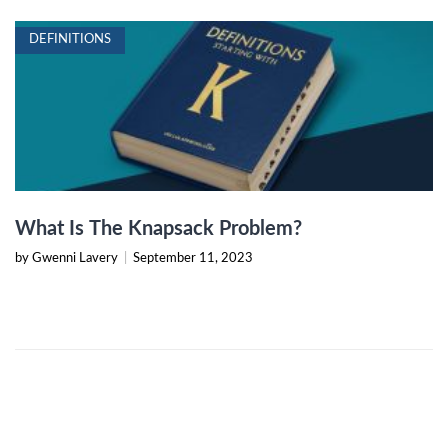
DEFINITIONS
What Is The Knapsack Problem?
by Gwenni Lavery
|
September 11, 2023