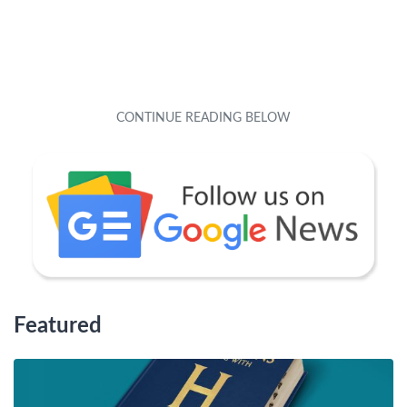
Featured