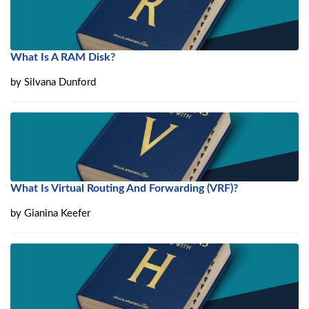
What Is A RAM Disk?
by
Silvana Dunford
What Is Virtual Routing And Forwarding (VRF)?
by
Gianina Keefer