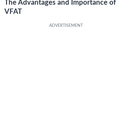
The Advantages and Importance of
VFAT