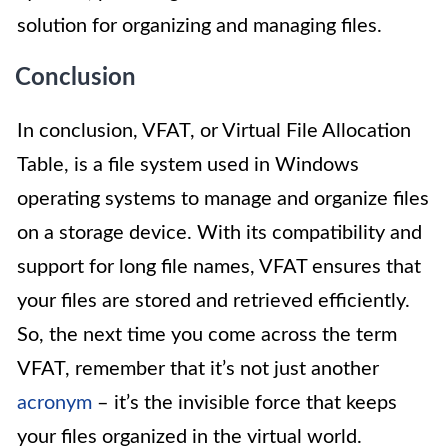
solution for organizing and managing files.
Conclusion
In conclusion, VFAT, or Virtual File Allocation
Table, is a file system used in Windows
operating systems to manage and organize files
on a storage device. With its compatibility and
support for long file names, VFAT ensures that
your files are stored and retrieved efficiently.
So, the next time you come across the term
VFAT, remember that it’s not just another
acronym
– it’s the invisible force that keeps
your files organized in the virtual world.