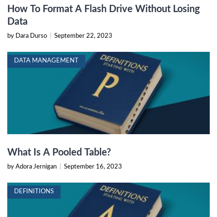
How To Format A Flash Drive Without Losing
Data
by Dara Durso
|
September 22, 2023
DATA MANAGEMENT
What Is A Pooled Table?
by Adora Jernigan
|
September 16, 2023
DEFINITIONS