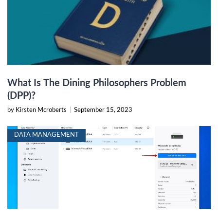
What Is The Dining Philosophers Problem
(DPP)?
by Kirsten Mcroberts
|
September 15, 2023
DATA MANAGEMENT