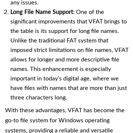
any issues.
Long File Name Support:
One of the
significant improvements that VFAT brings to
the table is its support for long file names.
Unlike the traditional FAT system that
imposed strict limitations on file names, VFAT
allows for longer and more descriptive file
names. This enhancement is especially
important in today’s digital age, where we
have files with names that are more than just
three characters long.
With these advantages, VFAT has become the
go-to file system for Windows operating
systems, providing a reliable and versatile