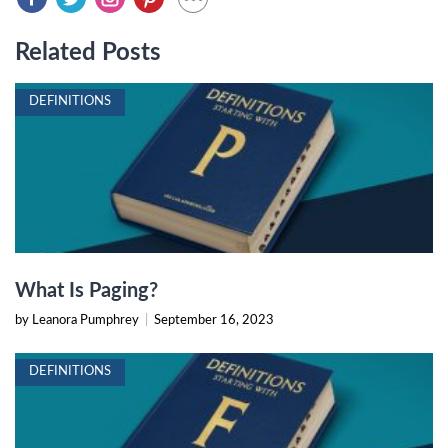
Related Posts
DEFINITIONS
What Is Paging?
by Leanora Pumphrey
|
September 16, 2023
DEFINITIONS