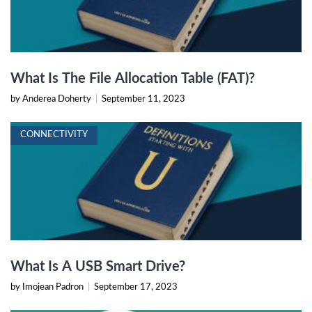
What Is The File Allocation Table (FAT)?
by Anderea Doherty
|
September 11, 2023
CONNECTIVITY
What Is A USB Smart Drive?
by Imojean Padron
|
September 17, 2023