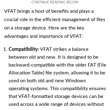
VFAT brings a host of benefits and plays a
crucial role in the efficient management of files
on a storage device. Here are the key
advantages and importance of VFAT:
Compatibility:
VFAT strikes a balance
between old and new. It is designed to be
backward-compatible with the older FAT (File
Allocation Table) file system, allowing it to be
used on both old and new Windows
operating systems. This compatibility ensures
that VFAT-formatted storage devices can be
used across a wide range of devices without