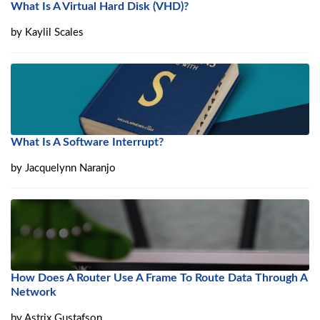
What Is A Virtual Hard Disk (VHD)?
by
Kaylil Scales
What Is A Software Interrupt?
by
Jacquelynn Naranjo
How Does A Router Use A Frame To Route Data Through A
Network
by
Astrix Gustafson