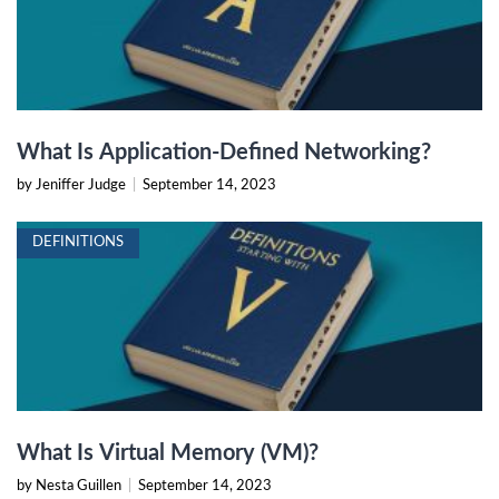
What Is Application-Defined Networking?
by Jeniffer Judge
|
September 14, 2023
DEFINITIONS
What Is Virtual Memory (VM)?
by Nesta Guillen
|
September 14, 2023