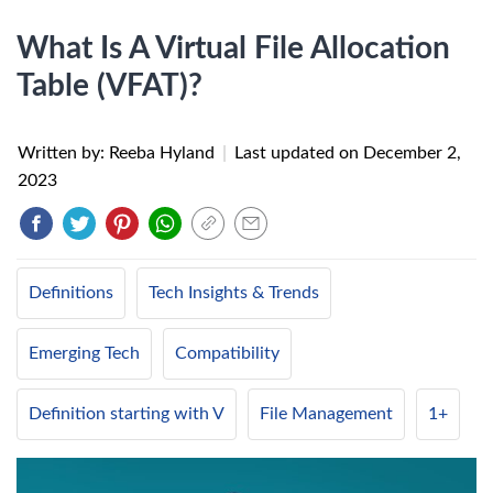
What Is A Virtual File Allocation
Table (VFAT)?
Written by: Reeba Hyland
|
Last updated on
December 2,
2023
Definitions
Tech Insights & Trends
Emerging Tech
Compatibility
Definition starting with V
File Management
1+