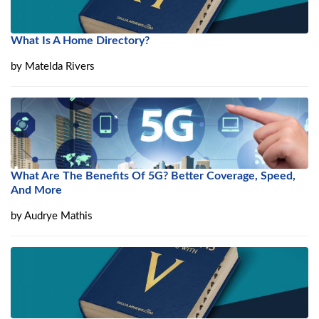
What Is A Home Directory?
by
Matelda Rivers
What Are The Benefits Of 5G? Better Coverage, Speed,
And More
by
Audrye Mathis