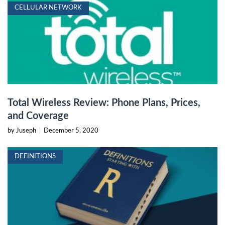
CELLULAR NETWORK
Total Wireless Review: Phone Plans, Prices,
and Coverage
by Juseph
|
December 5, 2020
DEFINITIONS