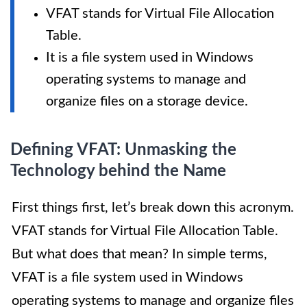
VFAT stands for Virtual File Allocation
Table.
It is a file system used in Windows
operating systems to manage and
organize files on a storage device.
Defining VFAT: Unmasking the
Technology behind the Name
First things first, let’s break down this acronym.
VFAT stands for Virtual File Allocation Table.
But what does that mean? In simple terms,
VFAT is a file system used in Windows
operating systems to manage and organize files