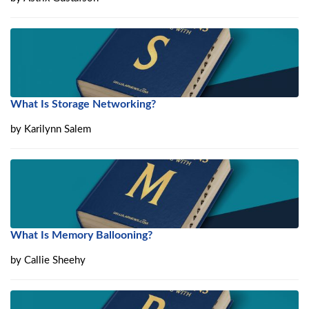
What Is Storage Networking?
by
Karilynn Salem
What Is Memory Ballooning?
by
Callie Sheehy