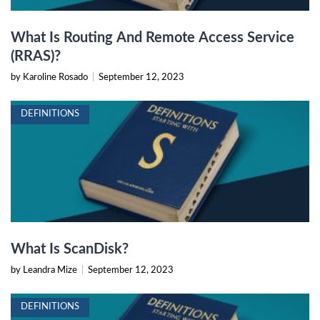
What Is Routing And Remote Access Service
(RRAS)?
by Karoline Rosado
|
September 12, 2023
DEFINITIONS
What Is ScanDisk?
by Leandra Mize
|
September 12, 2023
DEFINITIONS