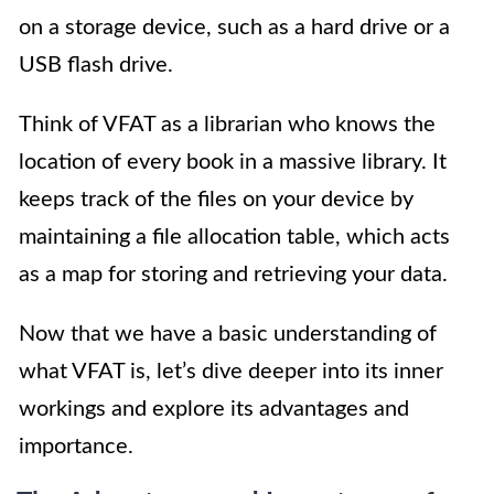
on a storage device, such as a hard drive or a
USB flash drive.
Think of VFAT as a librarian who knows the
location of every book in a massive library. It
keeps track of the files on your device by
maintaining a file allocation table, which acts
as a map for storing and retrieving your data.
Now that we have a basic understanding of
what VFAT is, let’s dive deeper into its inner
workings and explore its advantages and
importance.