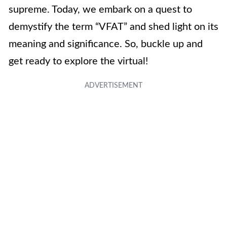
supreme. Today, we embark on a quest to
demystify the term “VFAT” and shed light on its
meaning and significance. So, buckle up and
get ready to explore the virtual!