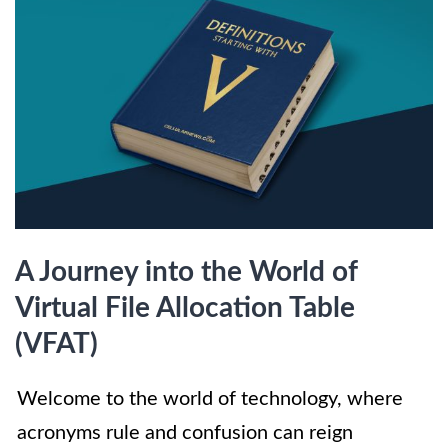
A Journey into the World of
Virtual File Allocation Table
(VFAT)
Welcome to the world of technology, where
acronyms rule and confusion can reign