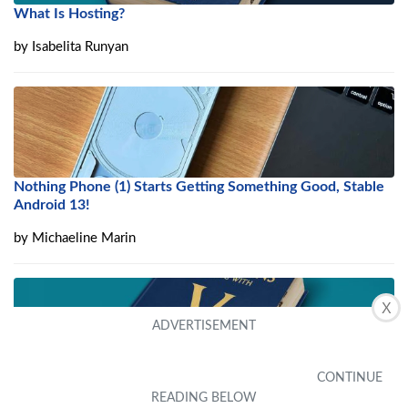
What Is Hosting?
by
Isabelita Runyan
Nothing Phone (1) Starts Getting Something Good, Stable
Android 13!
by
Michaeline Marin
X
What Is VMware ESXi Server?