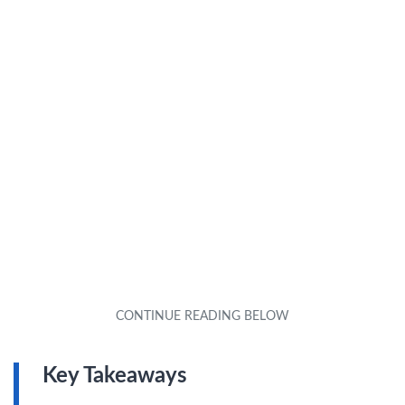
Key Takeaways