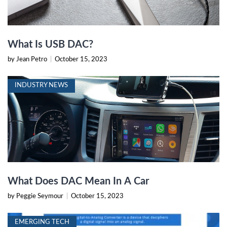
What Is USB DAC?
by Jean Petro
|
October 15, 2023
INDUSTRY NEWS
What Does DAC Mean In A Car
by Peggie Seymour
|
October 15, 2023
EMERGING TECH