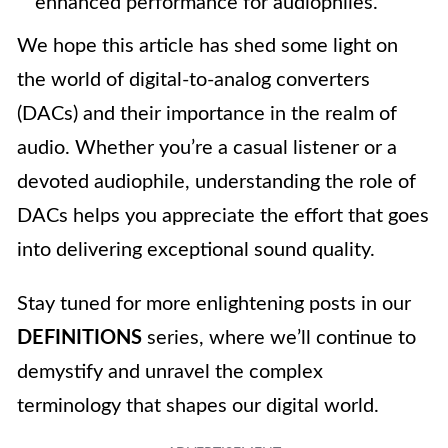
enhanced performance for audiophiles.
We hope this article has shed some light on
the world of digital-to-analog converters
(DACs) and their importance in the realm of
audio. Whether you’re a casual listener or a
devoted audiophile, understanding the role of
DACs helps you appreciate the effort that goes
into delivering exceptional sound quality.
Stay tuned for more enlightening posts in our
DEFINITIONS
series, where we’ll continue to
demystify and unravel the complex
terminology that shapes our digital world.