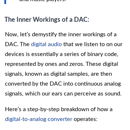
The Inner Workings of a DAC:
Now, let’s demystify the inner workings of a
DAC. The
digital audio
that we listen to on our
devices is essentially a series of binary code,
represented by ones and zeros. These digital
signals, known as digital samples, are then
converted by the DAC into continuous analog
signals, which our ears can perceive as sound.
Here’s a step-by-step breakdown of how a
digital-to-analog converter
operates: