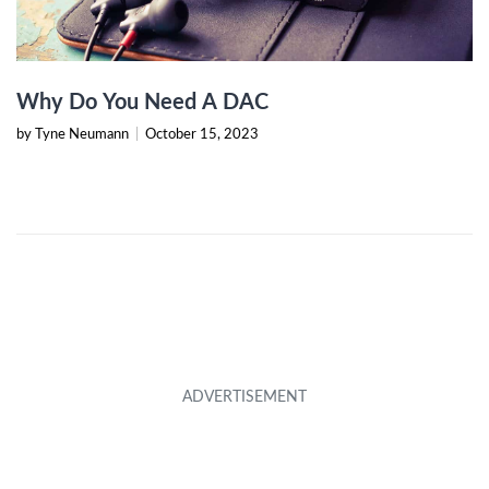
Why Do You Need A DAC
by Tyne Neumann
|
October 15, 2023