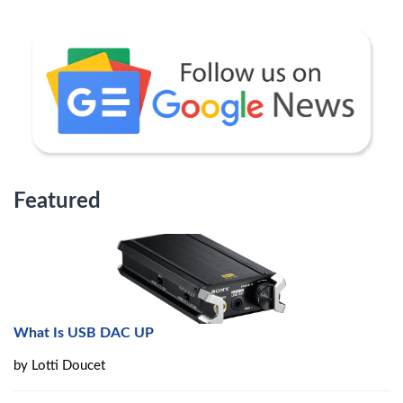
Featured
What Is USB DAC UP
by
Lotti Doucet