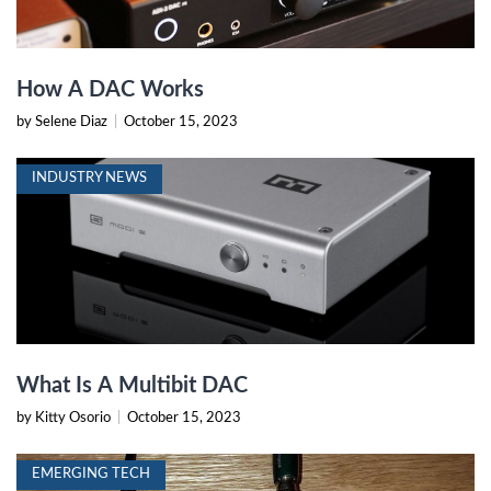
How A DAC Works
by Selene Diaz
|
October 15, 2023
INDUSTRY NEWS
What Is A Multibit DAC
by Kitty Osorio
|
October 15, 2023
EMERGING TECH