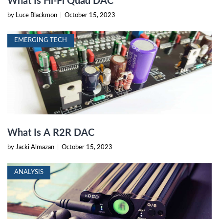
What Is Hi-Fi Quad DAC
by Luce Blackmon
|
October 15, 2023
EMERGING TECH
What Is A R2R DAC
by Jacki Almazan
|
October 15, 2023
ANALYSIS