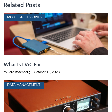
Related Posts
MOBILE ACCESSORIES
What Is DAC For
by Jere Rosenberg
|
October 15, 2023
DATA MANAGEMENT