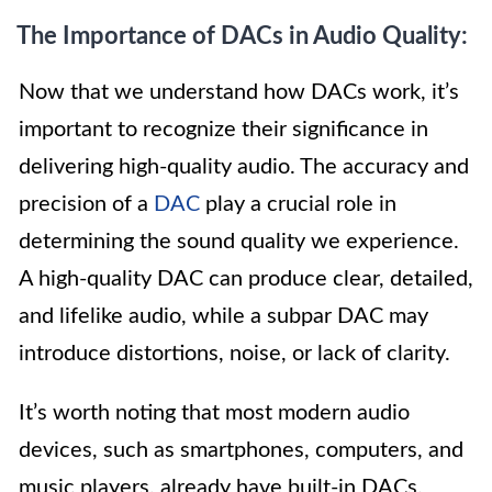
The Importance of DACs in Audio Quality:
Now that we understand how DACs work, it’s
important to recognize their significance in
delivering high-quality audio. The accuracy and
precision of a
DAC
play a crucial role in
determining the sound quality we experience.
A high-quality DAC can produce clear, detailed,
and lifelike audio, while a subpar DAC may
introduce distortions, noise, or lack of clarity.
It’s worth noting that most modern audio
devices, such as smartphones, computers, and
music players, already have built-in DACs.