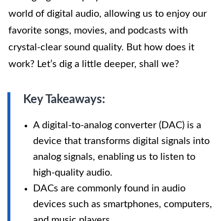
world of digital audio, allowing us to enjoy our
favorite songs, movies, and podcasts with
crystal-clear sound quality. But how does it
work? Let’s dig a little deeper, shall we?
Key Takeaways:
A digital-to-analog converter (DAC) is a
device that transforms digital signals into
analog signals, enabling us to listen to
high-quality audio.
DACs are commonly found in audio
devices such as smartphones, computers,
and music players.