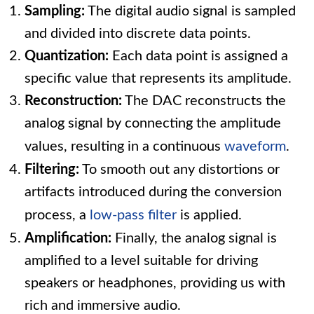
Sampling:
The digital audio signal is sampled
and divided into discrete data points.
Quantization:
Each data point is assigned a
specific value that represents its amplitude.
Reconstruction:
The DAC reconstructs the
analog signal by connecting the amplitude
values, resulting in a continuous
waveform
.
Filtering:
To smooth out any distortions or
artifacts introduced during the conversion
process, a
low-pass filter
is applied.
Amplification:
Finally, the analog signal is
amplified to a level suitable for driving
speakers or headphones, providing us with
rich and immersive audio.