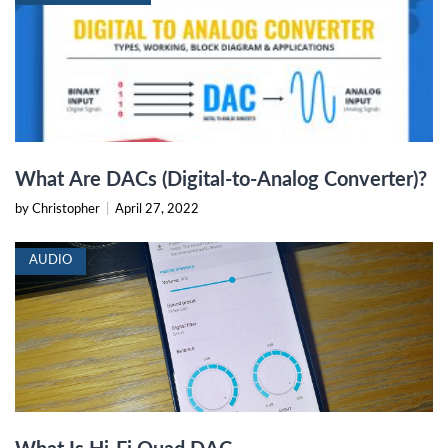
What Are DACs (Digital-to-Analog Converter)?
by Christopher
|
April 27, 2022
AUDIO