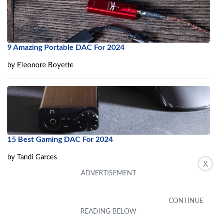
9 Amazing Portable DAC For 2024
by
Eleonore Boyette
15 Best Gaming DAC For 2024
by
Tandi Garces
X