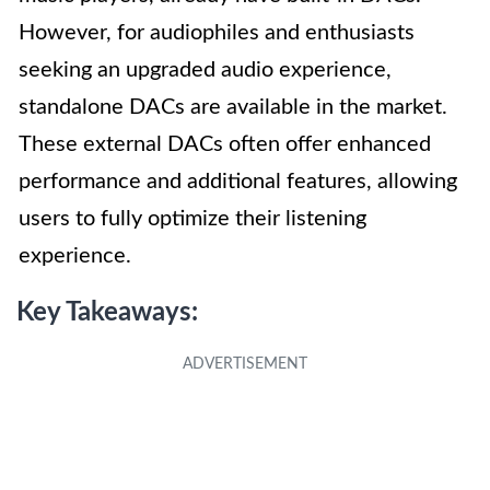
However, for audiophiles and enthusiasts
seeking an upgraded audio experience,
standalone DACs are available in the market.
These external DACs often offer enhanced
performance and additional features, allowing
users to fully optimize their listening
experience.
Key Takeaways: