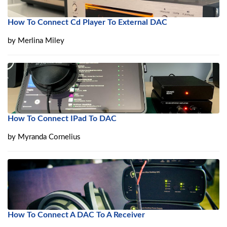
How To Connect Cd Player To External DAC
by
Merlina Miley
How To Connect IPad To DAC
by
Myranda Cornelius
How To Connect A DAC To A Receiver