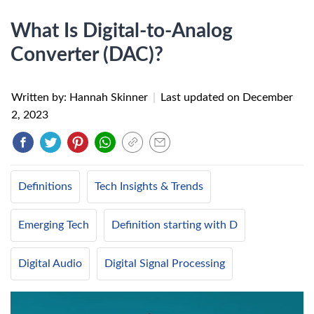
What Is Digital-to-Analog
Converter (DAC)?
Written by: Hannah Skinner
|
Last updated on
December
2, 2023
Definitions
Tech Insights & Trends
Emerging Tech
Definition starting with D
Digital Audio
Digital Signal Processing