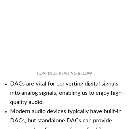
DACs are vital for converting digital signals
into analog signals, enabling us to enjoy high-
quality audio.
Modern audio devices typically have built-in
DACs, but standalone DACs can provide