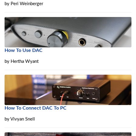
by
Peri Weinberger
How To Use DAC
by
Hertha Wyant
How To Connect DAC To PC
by
Vivyan Snell