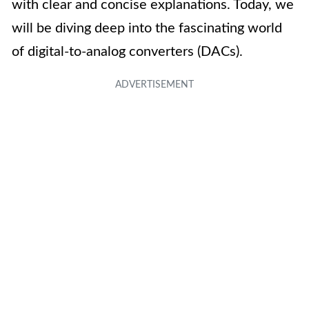
with clear and concise explanations. Today, we
will be diving deep into the fascinating world
of digital-to-analog converters (DACs).