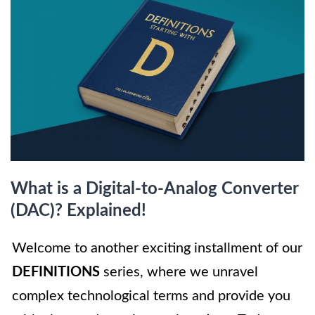
What is a Digital-to-Analog Converter
(DAC)? Explained!
Welcome to another exciting installment of our
DEFINITIONS
series, where we unravel
complex technological terms and provide you