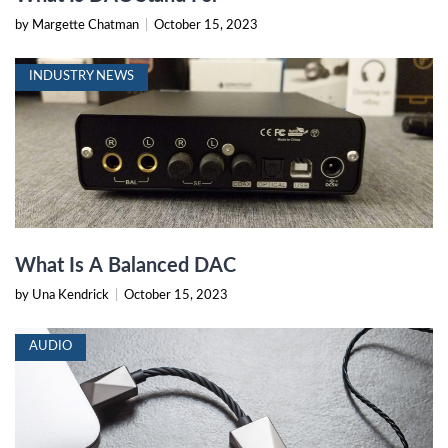
by Margette Chatman
|
October 15, 2023
INDUSTRY NEWS
What Is A Balanced DAC
by Una Kendrick
|
October 15, 2023
AUDIO