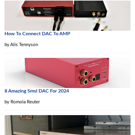
How To Connect DAC To AMP
by
Alis Tennyson
8 Amazing Smsl DAC For 2024
by
Romola Reuter