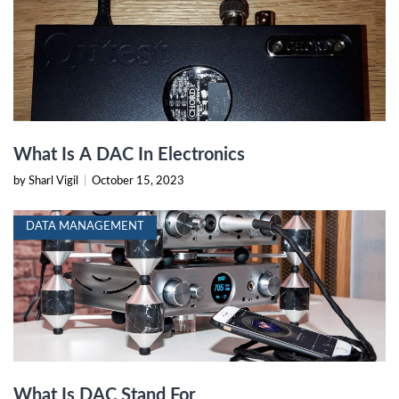
What Is A DAC In Electronics
by Sharl Vigil
|
October 15, 2023
DATA MANAGEMENT
What Is DAC Stand For