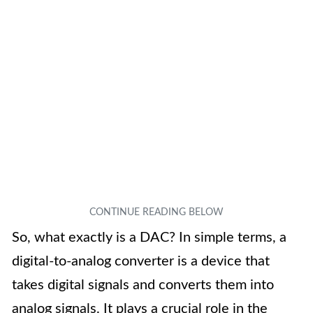
So, what exactly is a DAC? In simple terms, a
digital-to-analog converter is a device that
takes digital signals and converts them into
analog signals. It plays a crucial role in the