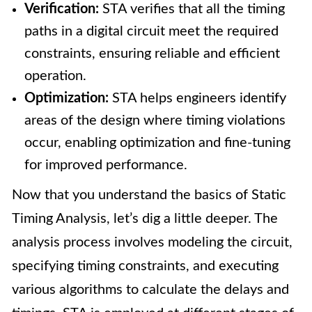
Verification:
STA verifies that all the timing
paths in a digital circuit meet the required
constraints, ensuring reliable and efficient
operation.
Optimization:
STA helps engineers identify
areas of the design where timing violations
occur, enabling optimization and fine-tuning
for improved performance.
Now that you understand the basics of Static
Timing Analysis, let’s dig a little deeper. The
analysis process involves modeling the circuit,
specifying timing constraints, and executing
various algorithms to calculate the delays and