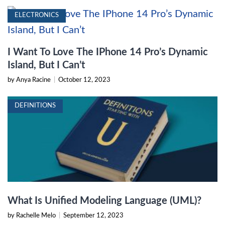
ELECTRONICS
I Want To Love The IPhone 14 Pro’s Dynamic
Island, But I Can’t
by Anya Racine
|
October 12, 2023
DEFINITIONS
What Is Unified Modeling Language (UML)?
by Rachelle Melo
|
September 12, 2023