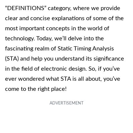
“DEFINITIONS” category, where we provide
clear and concise explanations of some of the
most important concepts in the world of
technology. Today, we’ll delve into the
fascinating realm of Static Timing Analysis
(STA) and help you understand its significance
in the field of electronic design. So, if you’ve
ever wondered what STA is all about, you’ve
come to the right place!