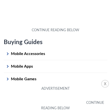
Buying Guides
Mobile Accessories
Mobile Apps
Mobile Games
X
Mobile Phones
Mobile Operating Systems