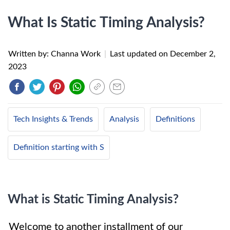
What Is Static Timing Analysis?
Written by: Channa Work
|
Last updated on
December 2,
2023
Tech Insights & Trends
Analysis
Definitions
Definition starting with S
What is Static Timing Analysis?
Welcome to another installment of our