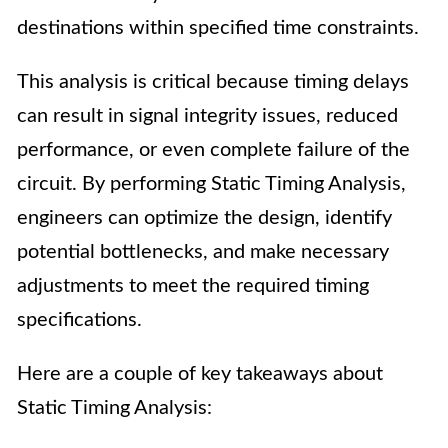
destinations within specified time constraints.
This analysis is critical because timing delays
can result in signal integrity issues, reduced
performance, or even complete failure of the
circuit. By performing Static Timing Analysis,
engineers can optimize the design, identify
potential bottlenecks, and make necessary
adjustments to meet the required timing
specifications.
Here are a couple of key takeaways about
Static Timing Analysis: