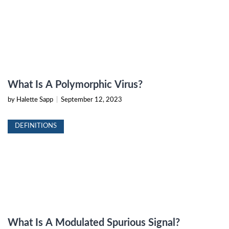
What Is A Polymorphic Virus?
by Halette Sapp
|
September 12, 2023
DEFINITIONS
What Is A Modulated Spurious Signal?