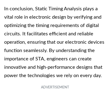
In conclusion, Static Timing Analysis plays a
vital role in electronic design by verifying and
optimizing the timing requirements of digital
circuits. It facilitates efficient and reliable
operation, ensuring that our electronic devices
function seamlessly. By understanding the
importance of STA, engineers can create
innovative and high-performance designs that
power the technologies we rely on every day.