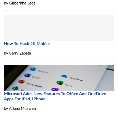
by
Gilbertine Leos
How To Hack 2K Mobile
by
Carry Zapata
Microsoft Adds New Features To Office And OneDrive
Apps For IPad, IPhone
by
Arlana Mcewen