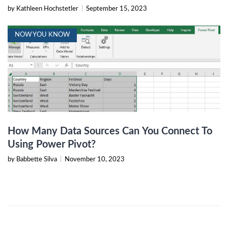
by Kathleen Hochstetler
|
September 15, 2023
NOW YOU KNOW
How Many Data Sources Can You Connect To
Using Power Pivot?
by Babbette Silva
|
November 10, 2023