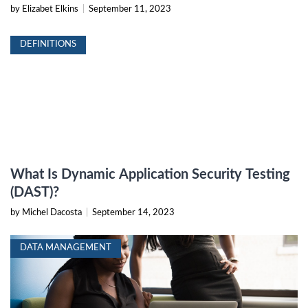
by Elizabet Elkins
|
September 11, 2023
DEFINITIONS
What Is Dynamic Application Security Testing
(DAST)?
by Michel Dacosta
|
September 14, 2023
DATA MANAGEMENT