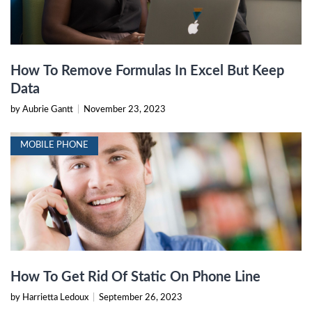
How To Remove Formulas In Excel But Keep
Data
by Aubrie Gantt
|
November 23, 2023
MOBILE PHONE
How To Get Rid Of Static On Phone Line
by Harrietta Ledoux
|
September 26, 2023