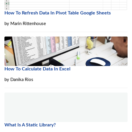
How To Refresh Data In Pivot Table Google Sheets
by
Marin Rittenhouse
How To Calculate Data In Excel
by
Danika Rios
What Is A Static Library?