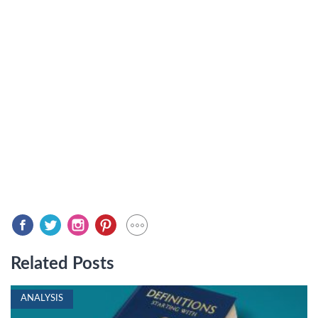
Related Posts
ANALYSIS