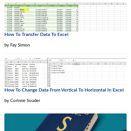
How To Transfer Data To Excel
by
Fay Simon
How To Change Data From Vertical To Horizontal In Excel
by
Corinne Souder