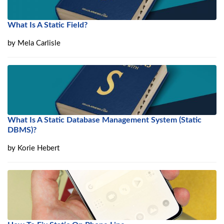
What Is A Static Field?
by
Mela Carlisle
What Is A Static Database Management System (Static
DBMS)?
by
Korie Hebert