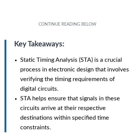
Key Takeaways:
Static Timing Analysis (STA) is a crucial
process in electronic design that involves
verifying the timing requirements of
digital circuits.
STA helps ensure that signals in these
circuits arrive at their respective
destinations within specified time
constraints.