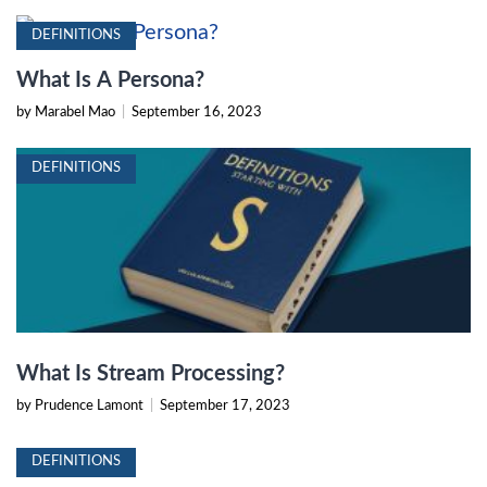
DEFINITIONS
What Is A Persona?
by Marabel Mao
|
September 16, 2023
DEFINITIONS
What Is Stream Processing?
by Prudence Lamont
|
September 17, 2023
DEFINITIONS