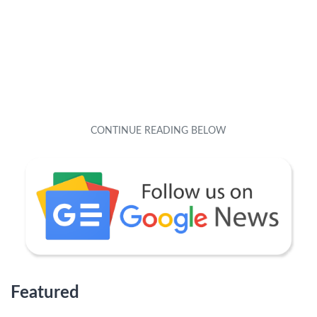
Featured