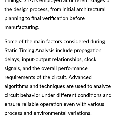
timings. STA is employed at different stages of
the design process, from initial architectural
planning to final verification before
manufacturing.
Some of the main factors considered during
Static Timing Analysis include propagation
delays, input-output relationships, clock
signals, and the overall performance
requirements of the circuit. Advanced
algorithms and techniques are used to analyze
circuit behavior under different conditions and
ensure reliable operation even with various
process and environmental variations.