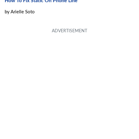
How To Fix Static On Phone Line
by
Arielle Soto