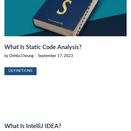
What Is Static Code Analysis?
by Dehlia Cheung
|
September 17, 2023
DEFINITIONS
What Is IntelliJ IDEA?