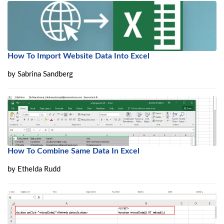
How To Import Website Data Into Excel
by
Sabrina Sandberg
How To Combine Same Data In Excel
by
Ethelda Rudd