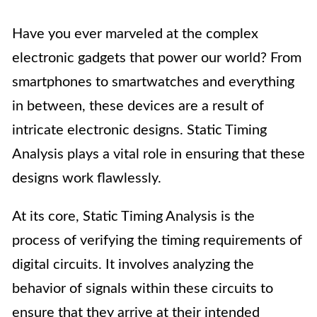
Have you ever marveled at the complex
electronic gadgets that power our world? From
smartphones to smartwatches and everything
in between, these devices are a result of
intricate electronic designs. Static Timing
Analysis plays a vital role in ensuring that these
designs work flawlessly.
At its core, Static Timing Analysis is the
process of verifying the timing requirements of
digital circuits. It involves analyzing the
behavior of signals within these circuits to
ensure that they arrive at their intended