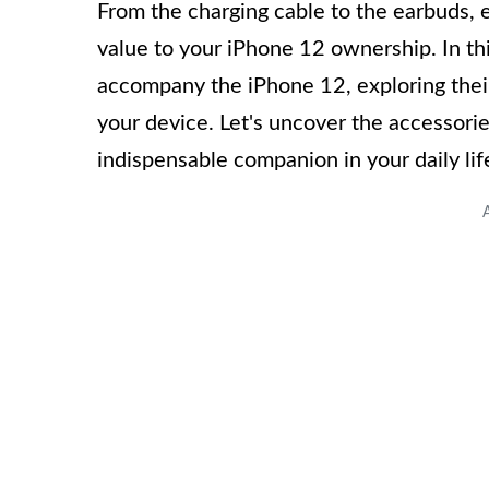
From the charging cable to the earbuds, 
value to your iPhone 12 ownership. In this
accompany the iPhone 12, exploring their
your device. Let's uncover the accessori
indispensable companion in your daily lif