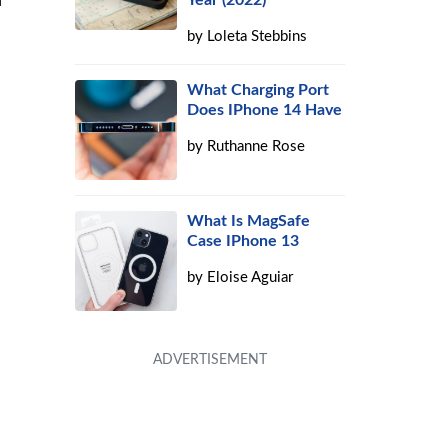
Year (2022)
by
Loleta Stebbins
What Charging Port
Does IPhone 14 Have
by
Ruthanne Rose
What Is MagSafe
Case IPhone 13
by
Eloise Aguiar