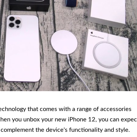
echnology that comes with a range of accessories
When you unbox your new iPhone 12, you can expec
t complement the device's functionality and style.