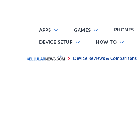
Skip
to
content
PHONES
APPS
GAMES
DEVICE SETUP
HOW TO
Home
Device Reviews & Comparisons