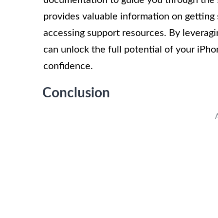
provides valuable information on getting 
accessing support resources. By leveragi
can unlock the full potential of your iPho
confidence.
Conclusion