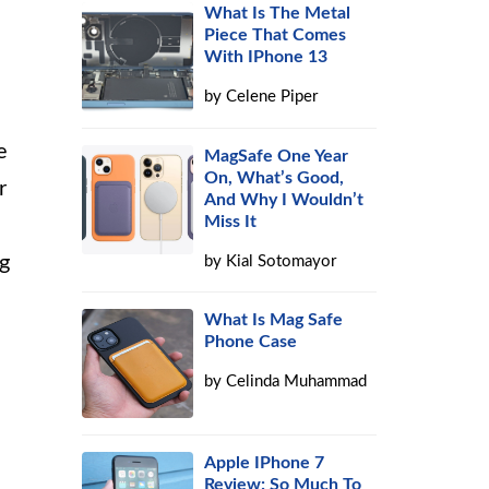
What Is The Metal
Piece That Comes
With IPhone 13
by
Celene Piper
e
MagSafe One Year
On, What’s Good,
r
And Why I Wouldn’t
Miss It
ng
by
Kial Sotomayor
What Is Mag Safe
Phone Case
by
Celinda Muhammad
Apple IPhone 7
Review: So Much To