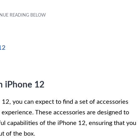
12
h iPhone 12
, you can expect to find a set of accessories
l experience. These accessories are designed to
 capabilities of the iPhone 12, ensuring that you
t of the box.