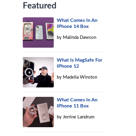
Featured
What Comes In An
IPhone 14 Box
by
Malinda Dawson
What Is MagSafe For
IPhone 12
by
Madella Winston
What Comes In An
IPhone 11 Box
by
Jerrine Landrum