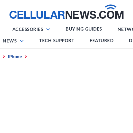
BUYING GUIDES
ACCESSORIES
NETW
TECH SUPPORT
FEATURED
D
NEWS
IPhone