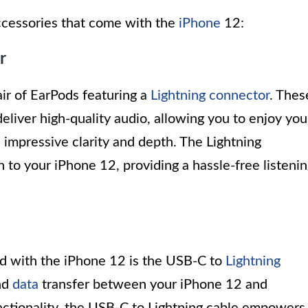
 accessories that come with the
iPhone
12:
r
r of EarPods featuring a
Lightning connector
. Thes
liver high-quality audio, allowing you to enjoy you
 impressive clarity and depth. The Lightning
to your iPhone 12, providing a hassle-free listeni
d with the iPhone 12 is the USB-C to
Lightning
and
data
transfer between your iPhone 12 and
unctionality, the USB-C to Lightning cable empowers