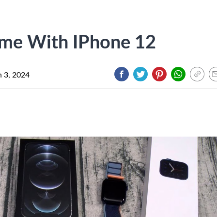
me With IPhone 12
 3, 2024