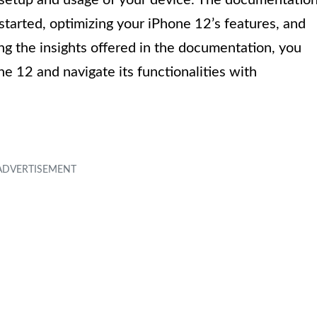
started, optimizing your iPhone 12’s features, and
ng the insights offered in the documentation, you
ne 12 and navigate its functionalities with