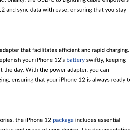
2 and sync data with ease, ensuring that you stay
pter that facilitates efficient and rapid charging.
replenish your iPhone 12’s
battery
swiftly, keeping
 the day. With the power adapter, you can
ing, ensuring that your iPhone 12 is always ready t
sories, the iPhone 12
package
includes essential
setup and usage of your device. The documentatio