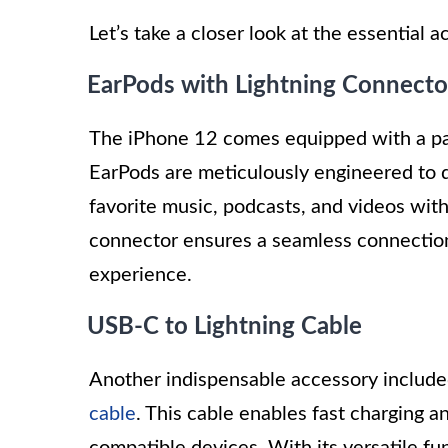
Let’s take a closer look at the essential
EarPods with Lightning Connecto
The iPhone 12 comes equipped with a pai
EarPods are meticulously engineered to de
favorite music, podcasts, and videos with
connector ensures a seamless connection 
experience.
USB-C to Lightning Cable
Another indispensable accessory include
cable
. This cable enables fast charging 
compatible devices. With its versatile f