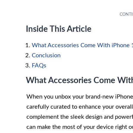
Inside This Article
What Accessories Come With iPhone 
Conclusion
FAQs
What Accessories Come Wit
When you unbox your brand-new iPhone 12
carefully curated to enhance your overal
complement the sleek design and powerful
can make the most of your device right ou