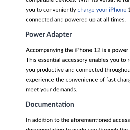
you to conveniently
charge your iPhone
1
connected and powered up at all times.
Power Adapter
Accompanying the iPhone 12 is a power ada
This essential accessory enables you to 
you productive and connected throughout
experience the convenience of fast charg
meet your demands.
Documentation
In addition to the aforementioned acces
documentation to guide you through the 