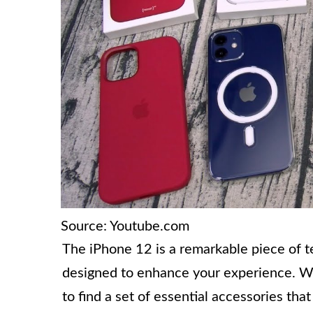
Source: Youtube.com
The iPhone 12 is a remarkable piece of t
designed to enhance your experience. 
to find a set of essential accessories tha