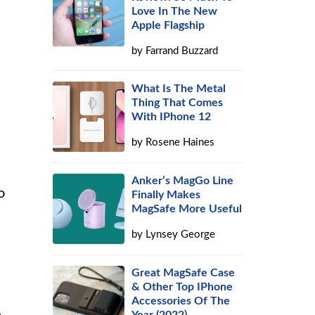
Love In The New
Apple Flagship
by
Farrand Buzzard
What Is The Metal
Thing That Comes
With IPhone 12
by
Rosene Haines
Anker’s MagGo Line
o
Finally Makes
MagSafe More Useful
by
Lynsey George
Great MagSafe Case
& Other Top IPhone
Accessories Of The
n