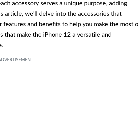
each accessory serves a unique purpose, adding
 article, we'll delve into the accessories that
 features and benefits to help you make the most o
es that make the iPhone 12 a versatile and
e.