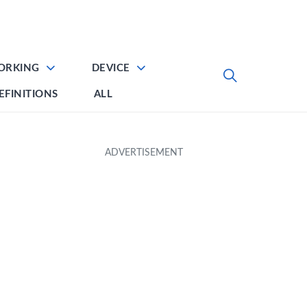
ORKING
DEVICE
EFINITIONS
ALL