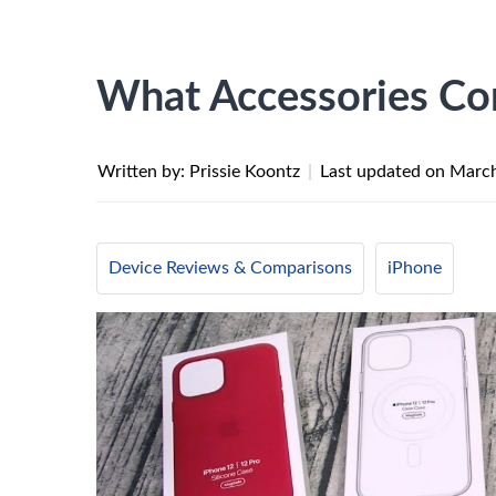
What Accessories Co
Written by: Prissie Koontz
|
Last updated on
March
Device Reviews & Comparisons
iPhone