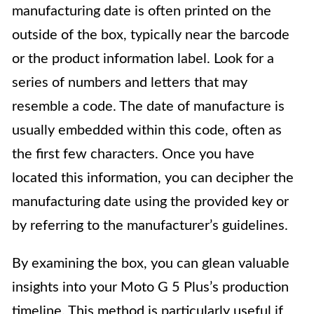
manufacturing date is often printed on the
outside of the box, typically near the barcode
or the product information label. Look for a
series of numbers and letters that may
resemble a code. The date of manufacture is
usually embedded within this code, often as
the first few characters. Once you have
located this information, you can decipher the
manufacturing date using the provided key or
by referring to the manufacturer’s guidelines.
By examining the box, you can glean valuable
insights into your Moto G 5 Plus’s production
timeline. This method is particularly useful if