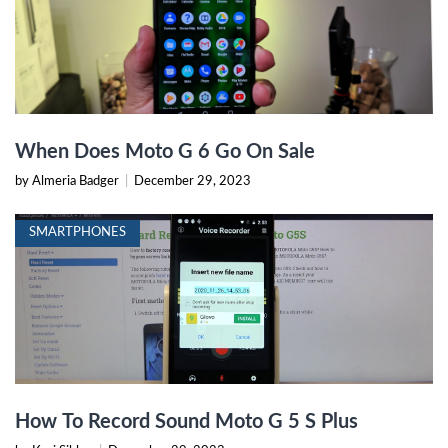
When Does Moto G 6 Go On Sale
by Almeria Badger
|
December 29, 2023
SMARTPHONES
How To Record Sound Moto G 5 S Plus