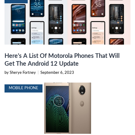
Here’s A List Of Motorola Phones That Will
Get The Android 12 Update
by Sherye Fortney
|
September 6, 2023
MOBILE PHONE