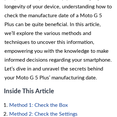
longevity of your device, understanding how to
check the manufacture date of a Moto G 5
Plus can be quite beneficial. In this article,
we’ll explore the various methods and
techniques to uncover this information,
empowering you with the knowledge to make
informed decisions regarding your smartphone.
Let’s dive in and unravel the secrets behind
your Moto G 5 Plus’ manufacturing date.
Inside This Article
Method 1: Check the Box
Method 2: Check the Settings