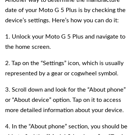
Another way to determine the manufacture
date of your Moto G 5 Plus is by checking the
device’s settings. Here’s how you can do it:
1. Unlock your Moto G 5 Plus and navigate to
the home screen.
2. Tap on the “Settings” icon, which is usually
represented by a gear or cogwheel symbol.
3. Scroll down and look for the “About phone”
or “About device” option. Tap on it to access
more detailed information about your device.
4. In the “About phone” section, you should be