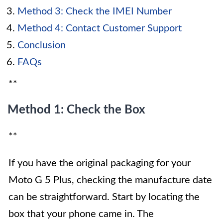
Method 3: Check the IMEI Number
Method 4: Contact Customer Support
Conclusion
FAQs
**
Method 1: Check the Box
**
If you have the original packaging for your
Moto G 5 Plus, checking the manufacture date
can be straightforward. Start by locating the
box that your phone came in. The