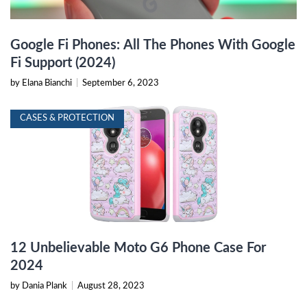
Google Fi Phones: All The Phones With Google
Fi Support (2024)
by Elana Bianchi
|
September 6, 2023
CASES & PROTECTION
12 Unbelievable Moto G6 Phone Case For
2024
by Dania Plank
|
August 28, 2023