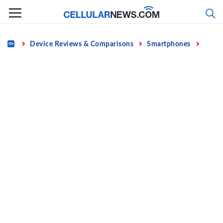
Skip
to
content
Home
Device Reviews & Comparisons
Smartphones