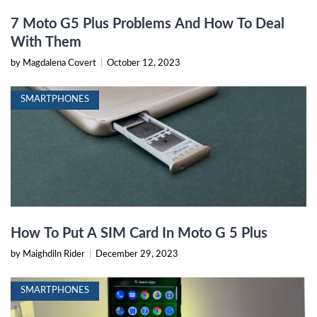
7 Moto G5 Plus Problems And How To Deal
With Them
by Magdalena Covert
|
October 12, 2023
SMARTPHONES
How To Put A SIM Card In Moto G 5 Plus
by Maighdiln Rider
|
December 29, 2023
SMARTPHONES