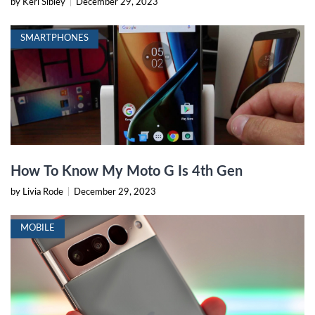
by Keri Sibley
|
December 29, 2023
SMARTPHONES
How To Know My Moto G Is 4th Gen
by Livia Rode
|
December 29, 2023
MOBILE