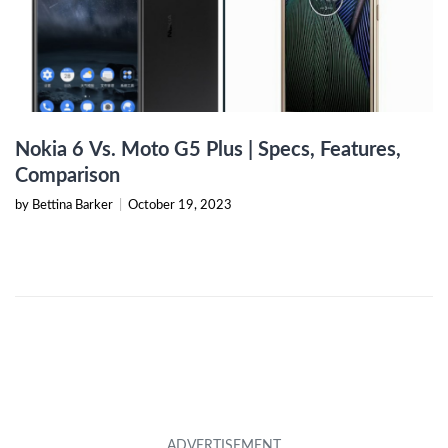
Nokia 6 Vs. Moto G5 Plus | Specs, Features,
Comparison
by Bettina Barker
|
October 19, 2023