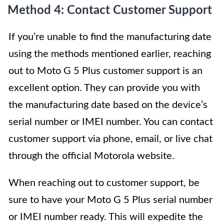
Method 4: Contact Customer Support
If you’re unable to find the manufacturing date
using the methods mentioned earlier, reaching
out to Moto G 5 Plus customer support is an
excellent option. They can provide you with
the manufacturing date based on the device’s
serial number or IMEI number. You can contact
customer support via phone, email, or live chat
through the official Motorola website.
When reaching out to customer support, be
sure to have your Moto G 5 Plus serial number
or IMEI number ready. This will expedite the