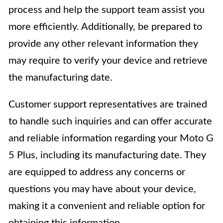
process and help the support team assist you
more efficiently. Additionally, be prepared to
provide any other relevant information they
may require to verify your device and retrieve
the manufacturing date.
Customer support representatives are trained
to handle such inquiries and can offer accurate
and reliable information regarding your Moto G
5 Plus, including its manufacturing date. They
are equipped to address any concerns or
questions you may have about your device,
making it a convenient and reliable option for