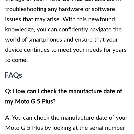
troubleshooting any hardware or software
issues that may arise. With this newfound
knowledge, you can confidently navigate the
world of smartphones and ensure that your
device continues to meet your needs for years
to come.
FAQs
Q: How can I check the manufacture date of
my Moto G 5 Plus?
A: You can check the manufacture date of your
Moto G 5 Plus by looking at the serial number