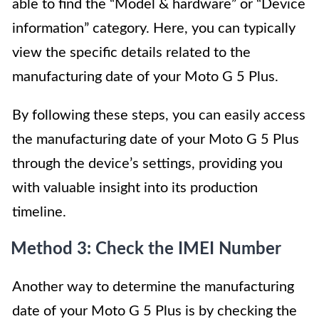
able to find the “Model & hardware” or “Device
information” category. Here, you can typically
view the specific details related to the
manufacturing date of your Moto G 5 Plus.
By following these steps, you can easily access
the manufacturing date of your Moto G 5 Plus
through the device’s settings, providing you
with valuable insight into its production
timeline.
Method 3: Check the IMEI Number
Another way to determine the manufacturing
date of your Moto G 5 Plus is by checking the