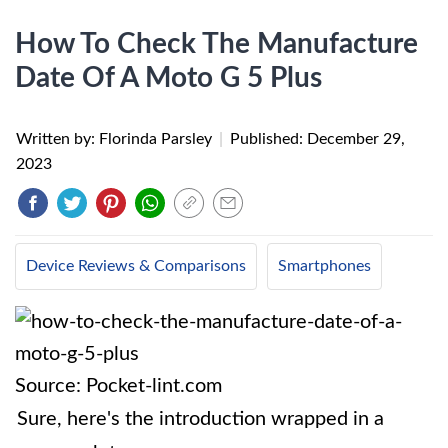
How To Check The Manufacture
Date Of A Moto G 5 Plus
Written by: Florinda Parsley
|
Published:
December 29,
2023
Device Reviews & Comparisons
Smartphones
Source: Pocket-lint.com
Sure, here's the introduction wrapped in a