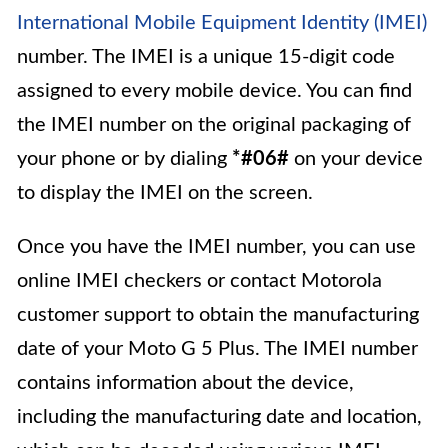
International Mobile Equipment Identity (IMEI)
number. The IMEI is a unique 15-digit code
assigned to every mobile device. You can find
the IMEI number on the original packaging of
your phone or by dialing
*#06#
on your device
to display the IMEI on the screen.
Once you have the IMEI number, you can use
online IMEI checkers or contact Motorola
customer support to obtain the manufacturing
date of your Moto G 5 Plus. The IMEI number
contains information about the device,
including the manufacturing date and location,