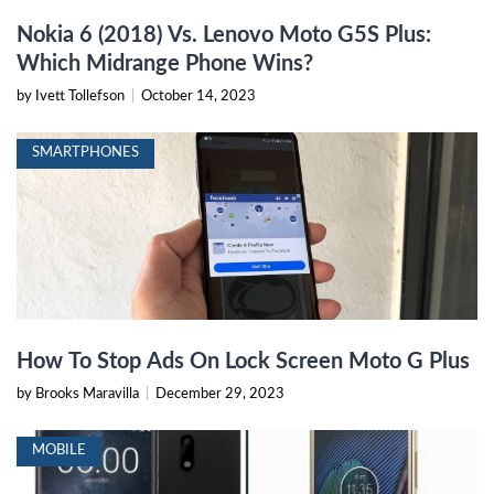
Nokia 6 (2018) Vs. Lenovo Moto G5S Plus:
Which Midrange Phone Wins?
by Ivett Tollefson
|
October 14, 2023
SMARTPHONES
How To Stop Ads On Lock Screen Moto G Plus
by Brooks Maravilla
|
December 29, 2023
MOBILE