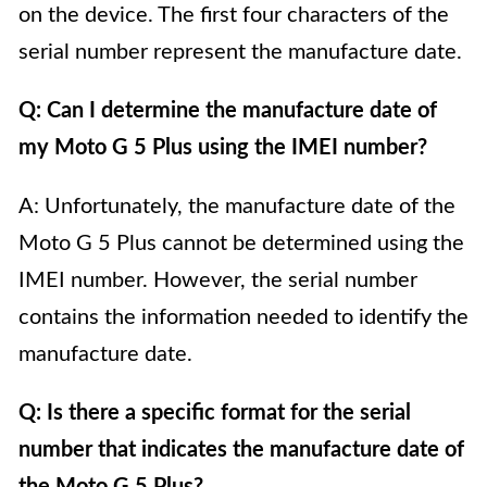
on the device. The first four characters of the
serial number represent the manufacture date.
Q: Can I determine the manufacture date of
my Moto G 5 Plus using the IMEI number?
A: Unfortunately, the manufacture date of the
Moto G 5 Plus cannot be determined using the
IMEI number. However, the serial number
contains the information needed to identify the
manufacture date.
Q: Is there a specific format for the serial
number that indicates the manufacture date of