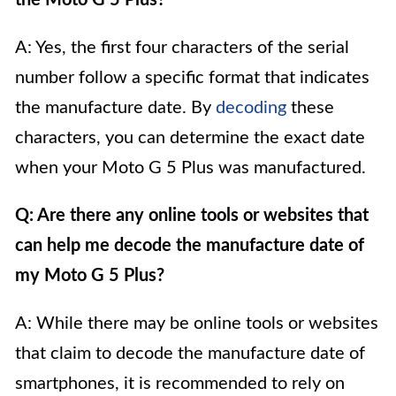
the Moto G 5 Plus?
A: Yes, the first four characters of the serial
number follow a specific format that indicates
the manufacture date. By
decoding
these
characters, you can determine the exact date
when your Moto G 5 Plus was manufactured.
Q: Are there any online tools or websites that
can help me decode the manufacture date of
my Moto G 5 Plus?
A: While there may be online tools or websites
that claim to decode the manufacture date of
smartphones, it is recommended to rely on