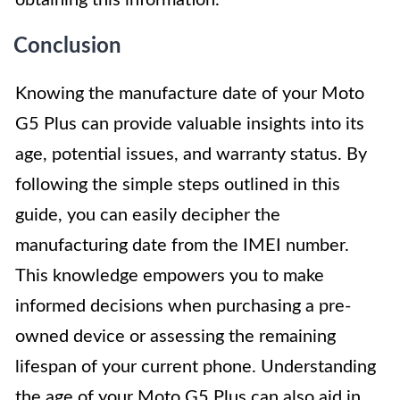
obtaining this information.
Conclusion
Knowing the manufacture date of your Moto
G5 Plus can provide valuable insights into its
age, potential issues, and warranty status. By
following the simple steps outlined in this
guide, you can easily decipher the
manufacturing date from the IMEI number.
This knowledge empowers you to make
informed decisions when purchasing a pre-
owned device or assessing the remaining
lifespan of your current phone. Understanding
the age of your Moto G5 Plus can also aid in