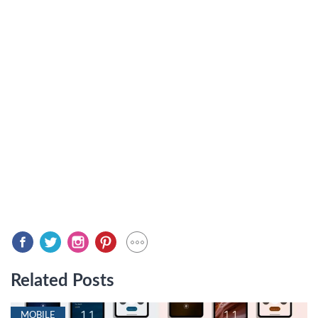
Related Posts
MOBILE