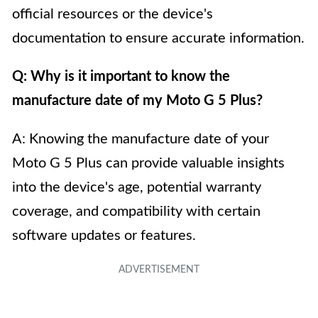
official resources or the device's
documentation to ensure accurate information.
Q: Why is it important to know the
manufacture date of my Moto G 5 Plus?
A: Knowing the manufacture date of your
Moto G 5 Plus can provide valuable insights
into the device's age, potential warranty
coverage, and compatibility with certain
software updates or features.