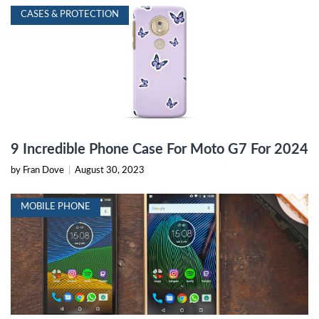
CASES & PROTECTION
9 Incredible Phone Case For Moto G7 For 2024
by Fran Dove
|
August 30, 2023
MOBILE PHONE