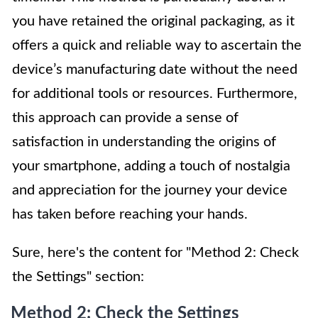
you have retained the original packaging, as it
offers a quick and reliable way to ascertain the
device’s manufacturing date without the need
for additional tools or resources. Furthermore,
this approach can provide a sense of
satisfaction in understanding the origins of
your smartphone, adding a touch of nostalgia
and appreciation for the journey your device
has taken before reaching your hands.
Sure, here's the content for "Method 2: Check
the Settings" section:
Method 2: Check the Settings