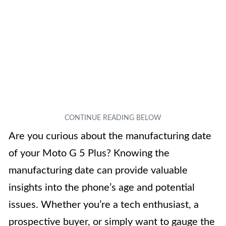
Are you curious about the manufacturing date
of your Moto G 5 Plus? Knowing the
manufacturing date can provide valuable
insights into the phone’s age and potential
issues. Whether you’re a tech enthusiast, a
prospective buyer, or simply want to gauge the