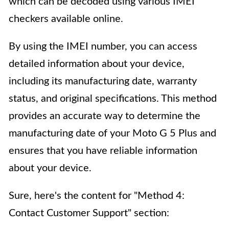
which can be decoded using various IMEI
checkers available online.
By using the IMEI number, you can access
detailed information about your device,
including its manufacturing date, warranty
status, and original specifications. This method
provides an accurate way to determine the
manufacturing date of your Moto G 5 Plus and
ensures that you have reliable information
about your device.
Sure, here's the content for "Method 4:
Contact Customer Support" section: