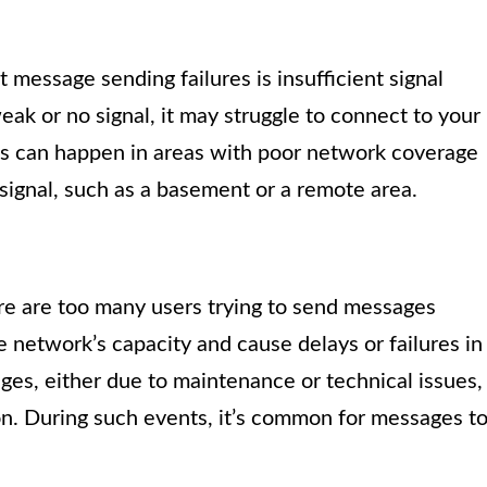
message sending failures is insufficient signal
eak or no signal, it may struggle to connect to your
is can happen in areas with poor network coverage
signal, such as a basement or a remote area.
e are too many users trying to send messages
network’s capacity and cause delays or failures in
ges, either due to maintenance or technical issues,
on. During such events, it’s common for messages t