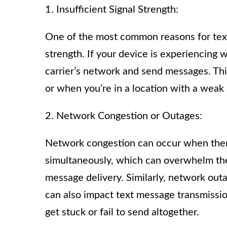
1. Insufficient Signal Strength:
One of the most common reasons for text 
strength. If your device is experiencing w
carrier’s network and send messages. Th
or when you’re in a location with a weak 
2. Network Congestion or Outages:
Network congestion can occur when ther
simultaneously, which can overwhelm the 
message delivery. Similarly, network outa
can also impact text message transmissi
get stuck or fail to send altogether.