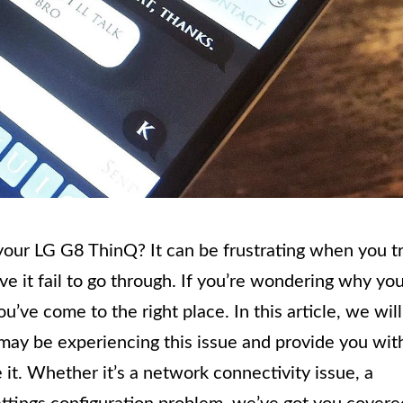
your LG G8 ThinQ? It can be frustrating when you t
e it fail to go through. If you’re wondering why yo
’ve come to the right place. In this article, we will
y be experiencing this issue and provide you wit
 it. Whether it’s a network connectivity issue, a