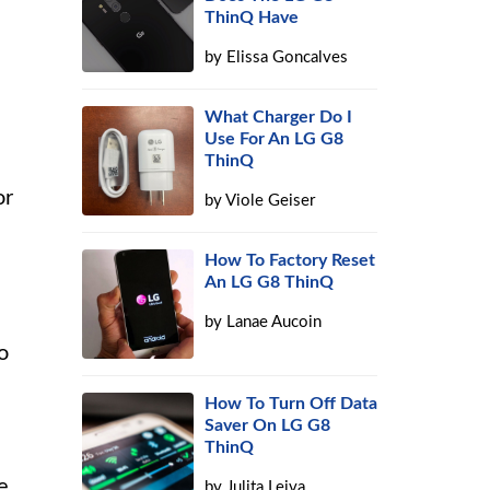
ThinQ Have
by
Elissa Goncalves
What Charger Do I
Use For An LG G8
ThinQ
or
by
Viole Geiser
How To Factory Reset
An LG G8 ThinQ
by
Lanae Aucoin
o
How To Turn Off Data
Saver On LG G8
ThinQ
e
by
Julita Leiva