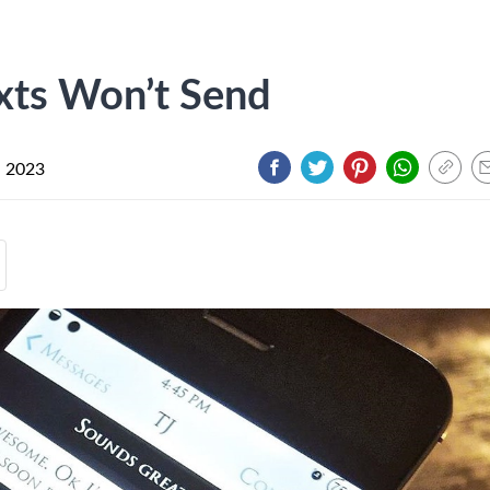
xts Won’t Send
, 2023