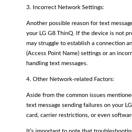
3. Incorrect Network Settings:
Another possible reason for text message
your LG G8 ThinQ. If the device is not pr
may struggle to establish a connection a
(Access Point Name) settings or an incor
handling text messages.
4. Other Network-related Factors:
Aside from the common issues mentioned 
text message sending failures on your LG
card, carrier restrictions, or even softwa
It’s important to note that troubleshoot