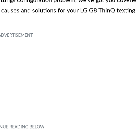
ttings configuration problem, we’ve got you covere
e causes and solutions for your LG G8 ThinQ texting