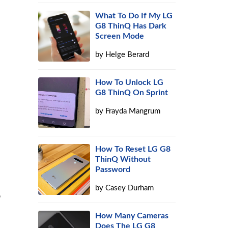
What To Do If My LG
G8 ThinQ Has Dark
Screen Mode
by
Helge Berard
How To Unlock LG
G8 ThinQ On Sprint
by
Frayda Mangrum
How To Reset LG G8
ThinQ Without
Password
by
Casey Durham
o
How Many Cameras
Does The LG G8