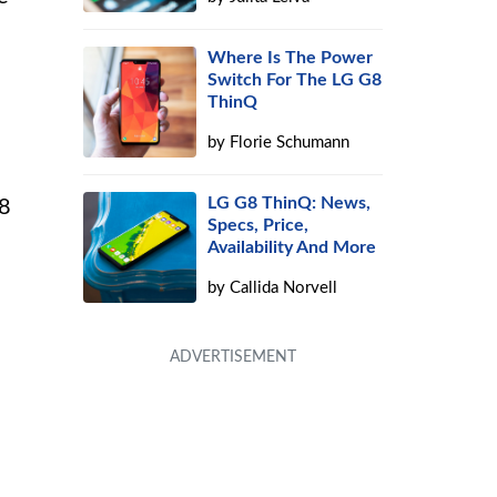
Where Is The Power
Switch For The LG G8
ThinQ
by
Florie Schumann
LG G8 ThinQ: News,
G8
Specs, Price,
Availability And More
by
Callida Norvell