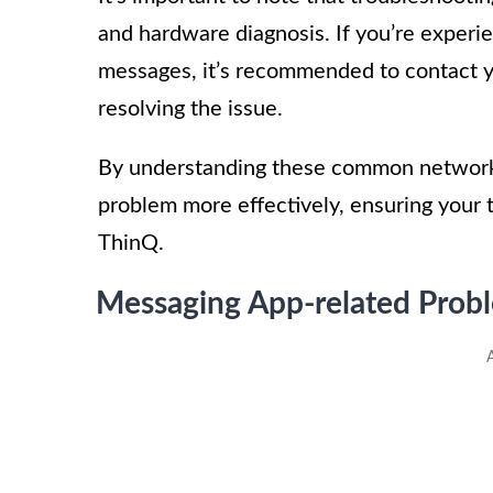
and hardware diagnosis. If you’re experi
messages, it’s recommended to contact y
resolving the issue.
By understanding these common network 
problem more effectively, ensuring your
ThinQ.
Messaging App-related Prob