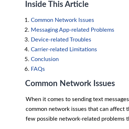
Inside This Article
Common Network Issues
Messaging App-related Problems
Device-related Troubles
Carrier-related Limitations
Conclusion
FAQs
Common Network Issues
When it comes to sending text message
common network issues that can affect t
few possible network-related problems th