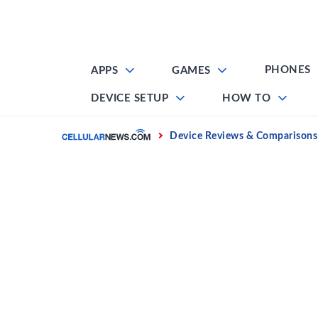
Skip
to
content
PHONES
APPS
GAMES
DEVICE SETUP
HOW TO
Home
Device Reviews & Comparisons