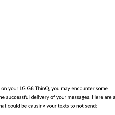
s on your LG G8 ThinQ, you may encounter some
he successful delivery of your messages. Here are 
at could be causing your texts to not send: