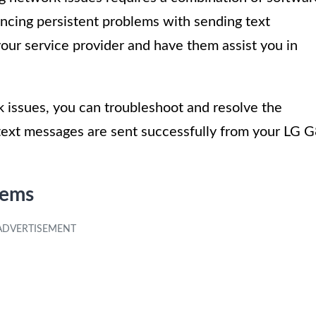
encing persistent problems with sending text
our service provider and have them assist you in
issues, you can troubleshoot and resolve the
 text messages are sent successfully from your LG 
lems