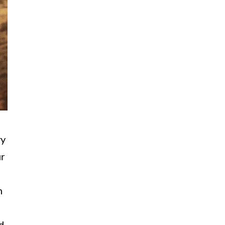
ry
ur
h