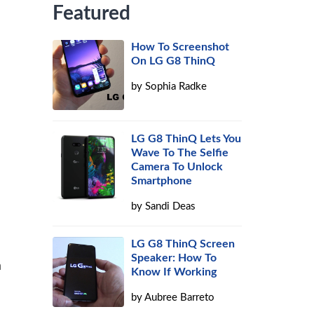
Featured
How To Screenshot
On LG G8 ThinQ
by
Sophia Radke
LG G8 ThinQ Lets You
Wave To The Selfie
Camera To Unlock
Smartphone
by
Sandi Deas
LG G8 ThinQ Screen
Speaker: How To
a
Know If Working
by
Aubree Barreto