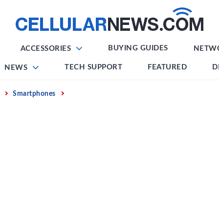
BUYING GUIDES
ACCESSORIES
NETW
TECH SUPPORT
FEATURED
D
NEWS
Smartphones