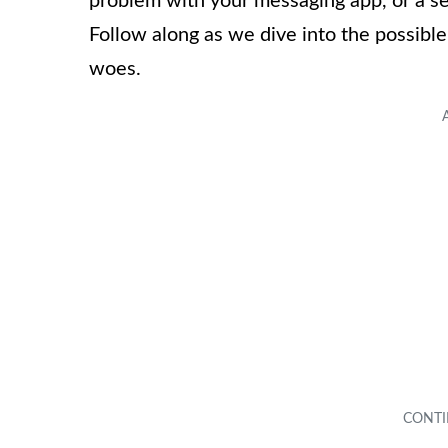
problem with your messaging app, or a se
Follow along as we dive into the possibl
woes.