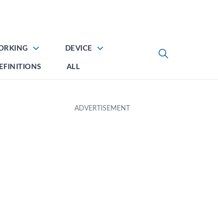
ORKING
DEVICE
EFINITIONS
ALL