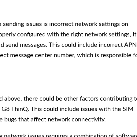
 sending issues is incorrect network settings on
operly configured with the right network settings, it
nd send messages. This could include incorrect APN
rect message center number, which is responsible f
above, there could be other factors contributing t
 G8 ThinQ. This could include issues with the SIM
re bugs that affect network connectivity.
ing network issues requires a combination of softwar