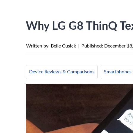
Why LG G8 ThinQ Te
Written by: Belle Cusick
|
Published:
December 18
Device Reviews & Comparisons
Smartphones