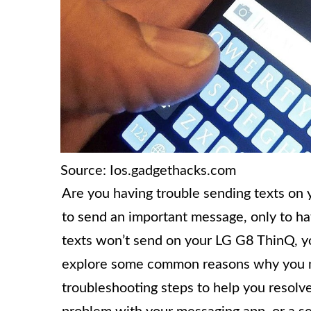
Source: Ios.gadgethacks.com
Are you having trouble sending texts on 
to send an important message, only to hav
texts won’t send on your LG G8 ThinQ, you
explore some common reasons why you ma
troubleshooting steps to help you resolve