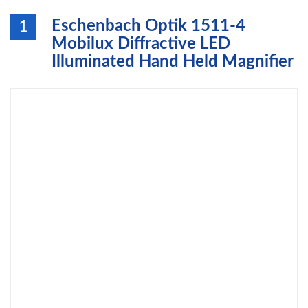
Eschenbach Optik 1511-4
1
Mobilux Diffractive LED
Illuminated Hand Held Magnifier