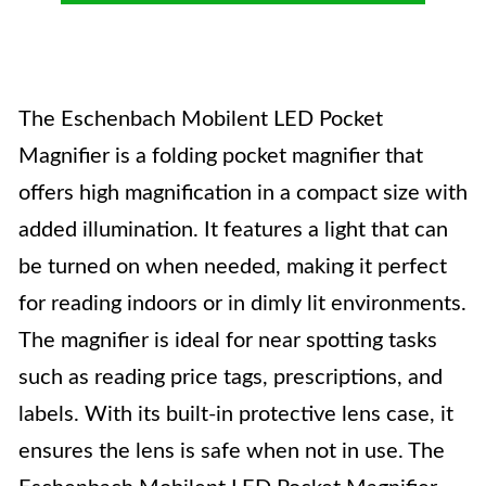
The Eschenbach Mobilent LED Pocket
Magnifier is a folding pocket magnifier that
offers high magnification in a compact size with
added illumination. It features a light that can
be turned on when needed, making it perfect
for reading indoors or in dimly lit environments.
The magnifier is ideal for near spotting tasks
such as reading price tags, prescriptions, and
labels. With its built-in protective lens case, it
ensures the lens is safe when not in use. The