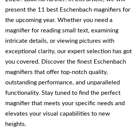
present the 11 best Eschenbach magnifiers for
the upcoming year. Whether you need a
magnifier for reading small text, examining
intricate details, or viewing pictures with
exceptional clarity, our expert selection has got
you covered. Discover the finest Eschenbach
magnifiers that offer top-notch quality,
outstanding performance, and unparalleled
functionality. Stay tuned to find the perfect
magnifier that meets your specific needs and
elevates your visual capabilities to new
heights.