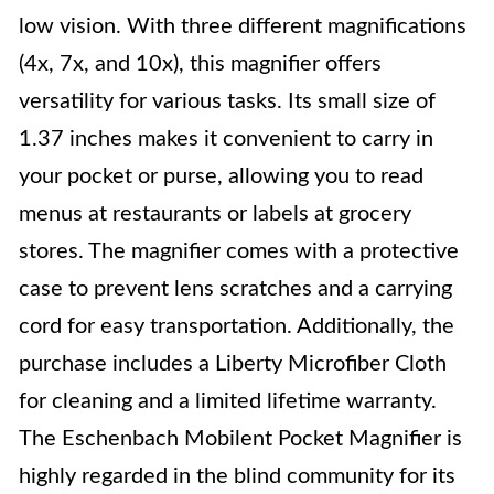
low vision. With three different magnifications
(4x, 7x, and 10x), this magnifier offers
versatility for various tasks. Its small size of
1.37 inches makes it convenient to carry in
your pocket or purse, allowing you to read
menus at restaurants or labels at grocery
stores. The magnifier comes with a protective
case to prevent lens scratches and a carrying
cord for easy transportation. Additionally, the
purchase includes a Liberty Microfiber Cloth
for cleaning and a limited lifetime warranty.
The Eschenbach Mobilent Pocket Magnifier is
highly regarded in the blind community for its