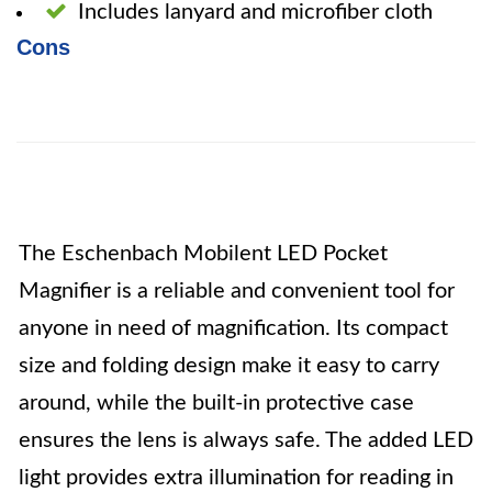
Includes lanyard and microfiber cloth
Cons
The Eschenbach Mobilent LED Pocket
Magnifier is a reliable and convenient tool for
anyone in need of magnification. Its compact
size and folding design make it easy to carry
around, while the built-in protective case
ensures the lens is always safe. The added LED
light provides extra illumination for reading in