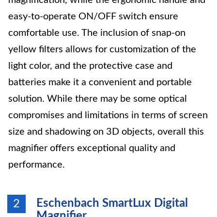
magnification, while the ergonomic handle and
easy-to-operate ON/OFF switch ensure
comfortable use. The inclusion of snap-on
yellow filters allows for customization of the
light color, and the protective case and
batteries make it a convenient and portable
solution. While there may be some optical
compromises and limitations in terms of screen
size and shadowing on 3D objects, overall this
magnifier offers exceptional quality and
performance.
Eschenbach SmartLux Digital
2
Magnifier