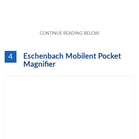
Eschenbach Mobilent Pocket
4
Magnifier