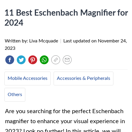
11 Best Eschenbach Magnifier for
2024
Written by: Liva Mcquade
|
Last updated on
November 24,
2023
Mobile Accessories
Accessories & Peripherals
Others
Are you searching for the perfect Eschenbach
magnifier to enhance your visual experience in
2023? Look no further! In this article, we will