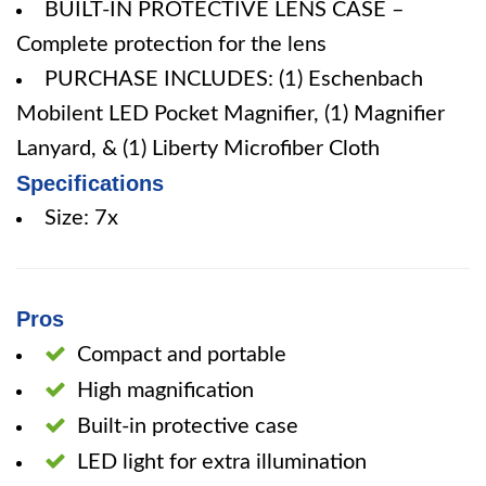
BUILT-IN PROTECTIVE LENS CASE –
Complete protection for the lens
PURCHASE INCLUDES: (1) Eschenbach
Mobilent LED Pocket Magnifier, (1) Magnifier
Lanyard, & (1) Liberty Microfiber Cloth
Specifications
Size: 7x
Pros
Compact and portable
High magnification
Built-in protective case
LED light for extra illumination