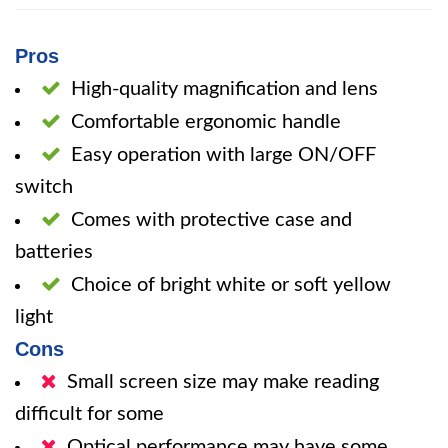
Pros
High-quality magnification and lens
Comfortable ergonomic handle
Easy operation with large ON/OFF
switch
Comes with protective case and
batteries
Choice of bright white or soft yellow
light
Cons
Small screen size may make reading
difficult for some
Optical performance may have some