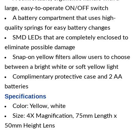
large, easy-to-operate ON/OFF switch
A battery compartment that uses high-
quality springs for easy battery changes
SMD LEDs that are completely enclosed to
eliminate possible damage
Snap-on yellow filters allow users to choose
between a bright white or soft yellow light
Complimentary protective case and 2 AA
batteries
Specifications
Color: Yellow, white
Size: 4X Magnification, 75mm Length x
50mm Height Lens