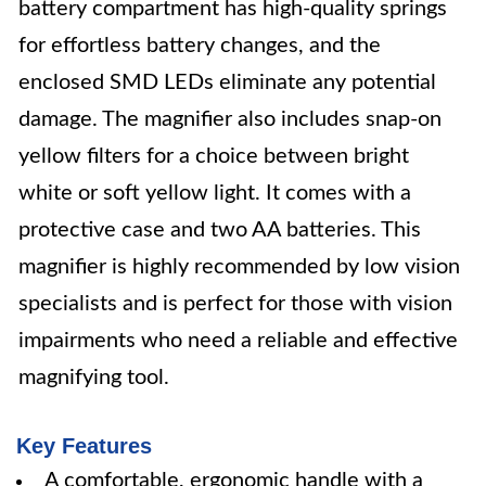
battery compartment has high-quality springs
for effortless battery changes, and the
enclosed SMD LEDs eliminate any potential
damage. The magnifier also includes snap-on
yellow filters for a choice between bright
white or soft yellow light. It comes with a
protective case and two AA batteries. This
magnifier is highly recommended by low vision
specialists and is perfect for those with vision
impairments who need a reliable and effective
magnifying tool.
Key Features
A comfortable, ergonomic handle with a