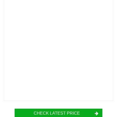
CHECK LATEST PRICE