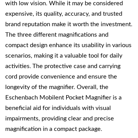
with low vision. While it may be considered
expensive, its quality, accuracy, and trusted
brand reputation make it worth the investment.
The three different magnifications and
compact design enhance its usability in various
scenarios, making it a valuable tool for daily
activities. The protective case and carrying
cord provide convenience and ensure the
longevity of the magnifier. Overall, the
Eschenbach Mobilent Pocket Magnifier is a
beneficial aid for individuals with visual
impairments, providing clear and precise
magnification in a compact package.