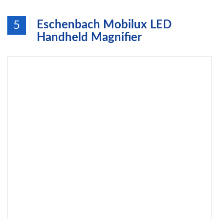
Eschenbach Mobilux LED
5
Handheld Magnifier