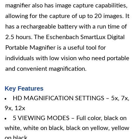
magnifier also has image capture capabilities,
allowing for the capture of up to 20 images. It
has a rechargeable battery with a run time of
2.5 hours. The Eschenbach SmartLux Digital
Portable Magnifier is a useful tool for
individuals with low vision who need portable
and convenient magnification.
Key Features
HD MAGNIFICATION SETTINGS – 5x, 7x,
9x, 12x
5 VIEWING MODES – Full color, black on
white, white on black, black on yellow, yellow
on black