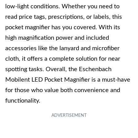
low-light conditions. Whether you need to
read price tags, prescriptions, or labels, this
pocket magnifier has you covered. With its
high magnification power and included
accessories like the lanyard and microfiber
cloth, it offers a complete solution for near
spotting tasks. Overall, the Eschenbach
Mobilent LED Pocket Magnifier is a must-have
for those who value both convenience and
functionality.