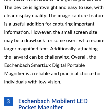
The device is lightweight and easy to use, with
clear display quality. The image capture feature
is a useful addition for capturing important
information. However, the small screen size
may be a drawback for some users who require
larger magnified text. Additionally, attaching
the lanyard can be challenging. Overall, the
Eschenbach SmartLux Digital Portable
Magnifier is a reliable and practical choice for
individuals with low vision.
Eschenbach Mobilent LED
3
Pocket Magnifier