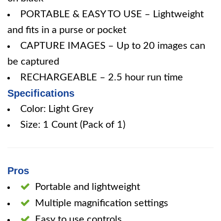
PORTABLE & EASY TO USE – Lightweight
and fits in a purse or pocket
CAPTURE IMAGES – Up to 20 images can
be captured
RECHARGEABLE – 2.5 hour run time
Specifications
Color: Light Grey
Size: 1 Count (Pack of 1)
Pros
Portable and lightweight
Multiple magnification settings
Easy to use controls