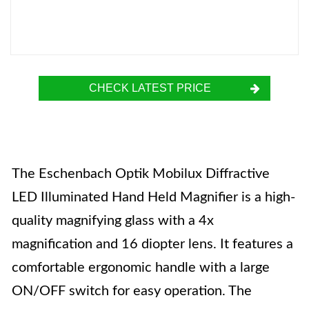
CHECK LATEST PRICE
The Eschenbach Optik Mobilux Diffractive
LED Illuminated Hand Held Magnifier is a high-
quality magnifying glass with a 4x
magnification and 16 diopter lens. It features a
comfortable ergonomic handle with a large
ON/OFF switch for easy operation. The