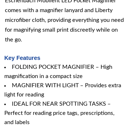
Eschenbach Mobilent LED Pocket Magnifier
comes with a magnifier lanyard and Liberty
microfiber cloth, providing everything you need
for magnifying small print discreetly while on
the go.
Key Features
FOLDING POCKET MAGNIFIER – High
magnification in a compact size
MAGNIFIER WITH LIGHT – Provides extra
light for reading
IDEAL FOR NEAR SPOTTING TASKS –
Perfect for reading price tags, prescriptions,
and labels