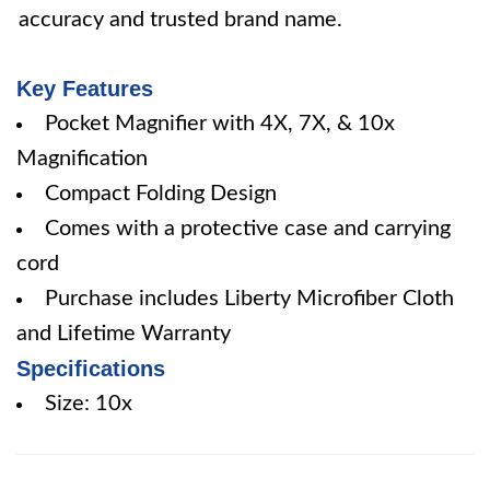
accuracy and trusted brand name.
Key Features
Pocket Magnifier with 4X, 7X, & 10x
Magnification
Compact Folding Design
Comes with a protective case and carrying
cord
Purchase includes Liberty Microfiber Cloth
and Lifetime Warranty
Specifications
Size: 10x