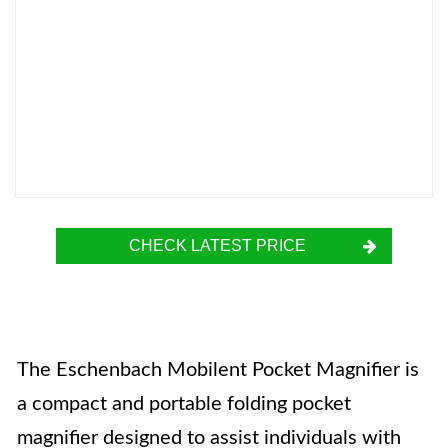
CHECK LATEST PRICE
The Eschenbach Mobilent Pocket Magnifier is
a compact and portable folding pocket
magnifier designed to assist individuals with