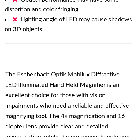
distortion and color fringing
Lighting angle of LED may cause shadows
on 3D objects
The Eschenbach Optik Mobilux Diffractive
LED Illuminated Hand Held Magnifier is an
excellent choice for those with vision
impairments who need a reliable and effective
magnifying tool. The 4x magnification and 16
diopter lens provide clear and detailed