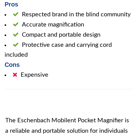
Pros
Respected brand in the blind community
Accurate magnification
Compact and portable design
Protective case and carrying cord
included
Cons
Expensive
The Eschenbach Mobilent Pocket Magnifier is
a reliable and portable solution for individuals