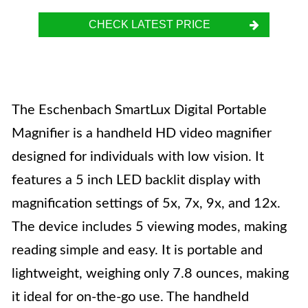
CHECK LATEST PRICE
The Eschenbach SmartLux Digital Portable
Magnifier is a handheld HD video magnifier
designed for individuals with low vision. It
features a 5 inch LED backlit display with
magnification settings of 5x, 7x, 9x, and 12x.
The device includes 5 viewing modes, making
reading simple and easy. It is portable and
lightweight, weighing only 7.8 ounces, making
it ideal for on-the-go use. The handheld