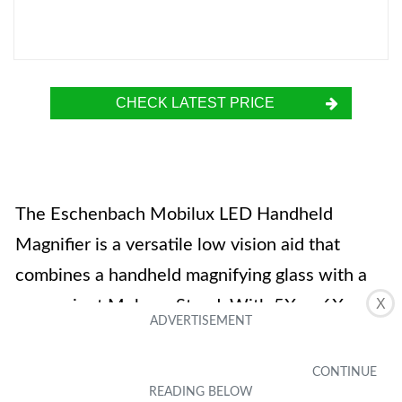
CHECK LATEST PRICE
The Eschenbach Mobilux LED Handheld
Magnifier is a versatile low vision aid that
combines a handheld magnifying glass with a
X
convenient Mobase Stand. With 5X or 6X
magnification options, it is perfect for reading,
threading needles, and other close-up tasks.
The Mobilux LED Handheld Magnifier features