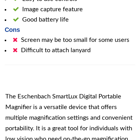
Image capture feature
Good battery life
Cons
Screen may be too small for some users
Difficult to attach lanyard
The Eschenbach SmartLux Digital Portable
Magnifier is a versatile device that offers
multiple magnification settings and convenient
portability. It is a great tool for individuals with
low vision who need on-the-go magnification.