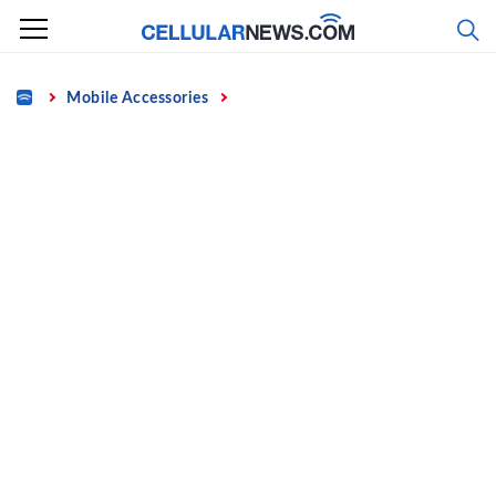
Skip
to
content
Home
Mobile Accessories