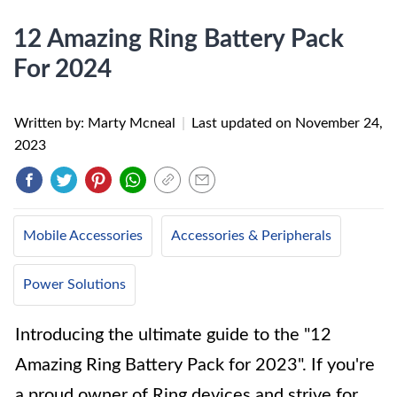
12 Amazing Ring Battery Pack
For 2024
Written by: Marty Mcneal
|
Last updated on
November 24,
2023
Mobile Accessories
Accessories & Peripherals
Power Solutions
Introducing the ultimate guide to the "12
Amazing Ring Battery Pack for 2023". If you're
a proud owner of Ring devices and strive for