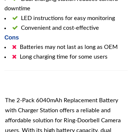
downtime
LED instructions for easy monitoring
Convenient and cost-effective
Cons
Batteries may not last as long as OEM
Long charging time for some users
The 2-Pack 6040mAh Replacement Battery
with Charger Station offers a reliable and
affordable solution for Ring-Doorbell Camera
users. With its high battery capacity, dual