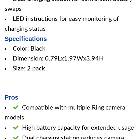
swaps
LED instructions for easy monitoring of
charging status
Specifications
Color: Black
Dimension: 0.79Lx1.97Wx3.94H
Size: 2 pack
Pros
Compatible with multiple Ring camera
models
High battery capacity for extended usage
Dual charging station reduces camera