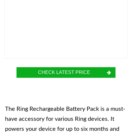
CHECK LATEST PRICE
The Ring Rechargeable Battery Pack is a must-
have accessory for various Ring devices. It
powers your device for up to six months and