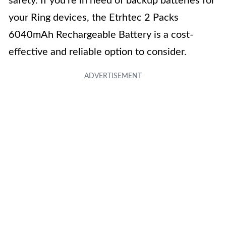
safety. If you’re in need of backup batteries for
your Ring devices, the Etrhtec 2 Packs
6040mAh Rechargeable Battery is a cost-
effective and reliable option to consider.