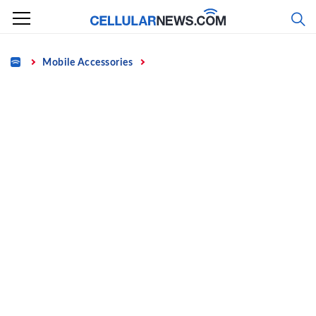
Skip
to
content
Home
Mobile Accessories