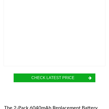
CHECK LATEST PRICE
The 2-Pack 6040mAh Replacement Battery