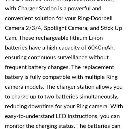
with Charger Station is a powerful and
convenient solution for your Ring-Doorbell
Camera 2/3/4, Spotlight Camera, and Stick Up
Cam. These rechargeable lithium Li-ion
batteries have a high capacity of 6040mAh,
ensuring continuous surveillance without
frequent battery changes. The replacement
battery is fully compatible with multiple Ring
camera models. The charger station allows you
to charge up to two batteries simultaneously,
reducing downtime for your Ring camera. With
easy-to-understand LED instructions, you can
monitor the charging status. The batteries can