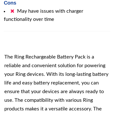
Cons
May have issues with charger
functionality over time
The Ring Rechargeable Battery Pack is a
reliable and convenient solution for powering
your Ring devices. With its long-lasting battery
life and easy battery replacement, you can
ensure that your devices are always ready to
use. The compatibility with various Ring
products makes it a versatile accessory. The