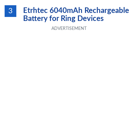
Etrhtec 6040mAh Rechargeable
3
Battery for Ring Devices