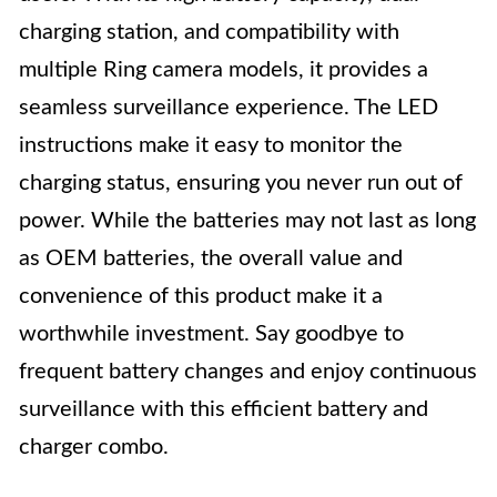
charging station, and compatibility with
multiple Ring camera models, it provides a
seamless surveillance experience. The LED
instructions make it easy to monitor the
charging status, ensuring you never run out of
power. While the batteries may not last as long
as OEM batteries, the overall value and
convenience of this product make it a
worthwhile investment. Say goodbye to
frequent battery changes and enjoy continuous
surveillance with this efficient battery and
charger combo.