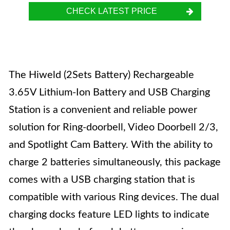
CHECK LATEST PRICE
The Hiweld (2Sets Battery) Rechargeable
3.65V Lithium-Ion Battery and USB Charging
Station is a convenient and reliable power
solution for Ring-doorbell, Video Doorbell 2/3,
and Spotlight Cam Battery. With the ability to
charge 2 batteries simultaneously, this package
comes with a USB charging station that is
compatible with various Ring devices. The dual
charging docks feature LED lights to indicate