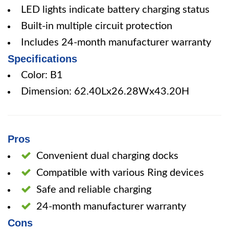
LED lights indicate battery charging status
Built-in multiple circuit protection
Includes 24-month manufacturer warranty
Specifications
Color: B1
Dimension: 62.40Lx26.28Wx43.20H
Pros
Convenient dual charging docks
Compatible with various Ring devices
Safe and reliable charging
24-month manufacturer warranty
Cons