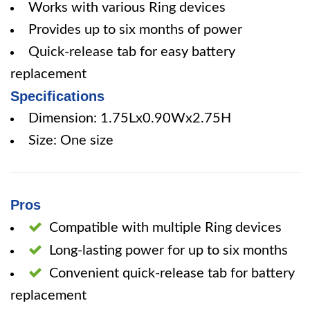
Works with various Ring devices
Provides up to six months of power
Quick-release tab for easy battery
replacement
Specifications
Dimension: 1.75Lx0.90Wx2.75H
Size: One size
Pros
Compatible with multiple Ring devices
Long-lasting power for up to six months
Convenient quick-release tab for battery
replacement