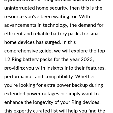
uninterrupted home security, then this is the
resource you've been waiting for. With
advancements in technology, the demand for
efficient and reliable battery packs for smart
home devices has surged. In this
comprehensive guide, we will explore the top
12 Ring battery packs for the year 2023,
providing you with insights into their features,
performance, and compatibility. Whether
you're looking for extra power backup during
extended power outages or simply want to
enhance the longevity of your Ring devices,
this expertly curated list will help you find the