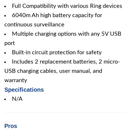
Full Compatibility with various Ring devices
6040m Ah high battery capacity for
continuous surveillance
Multiple charging options with any 5V USB
port
Built-in circuit protection for safety
Includes 2 replacement batteries, 2 micro-
USB charging cables, user manual, and
warranty
Specifications
N/A
Pros