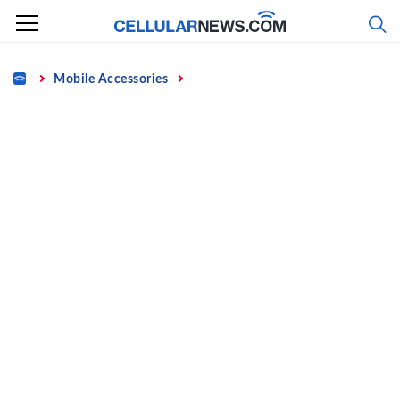
Skip
to
content
Home
Mobile Accessories