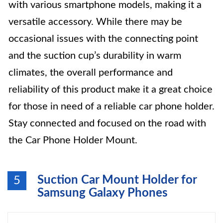
with various smartphone models, making it a
versatile accessory. While there may be
occasional issues with the connecting point
and the suction cup’s durability in warm
climates, the overall performance and
reliability of this product make it a great choice
for those in need of a reliable car phone holder.
Stay connected and focused on the road with
the Car Phone Holder Mount.
Suction Car Mount Holder for
5
Samsung Galaxy Phones