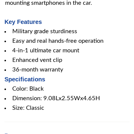
mounting smartphones in the car.
Key Features
Military grade sturdiness
Easy and real hands-free operation
4-in-1 ultimate car mount
Enhanced vent clip
36-month warranty
Specifications
Color: Black
Dimension: 9.08Lx2.55Wx4.65H
Size: Classic