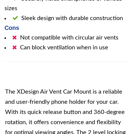
sizes
Sleek design with durable construction
Cons
Not compatible with circular air vents
Can block ventilation when in use
The XDesign Air Vent Car Mount is a reliable
and user-friendly phone holder for your car.
With its quick release button and 360-degree
rotation, it offers convenience and flexibility
for optimal viewing angles. The 2 level locking