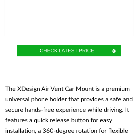
CHECK LATEST PRICE
The XDesign Air Vent Car Mount is a premium
universal phone holder that provides a safe and
secure hands-free experience while driving. It
features a quick release button for easy
installation, a 360-degree rotation for flexible