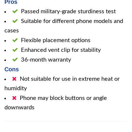
Pros
Passed military-grade sturdiness test
Suitable for different phone models and
cases
Flexible placement options
Enhanced vent clip for stability
36-month warranty
Cons
Not suitable for use in extreme heat or
humidity
Phone may block buttons or angle
downwards