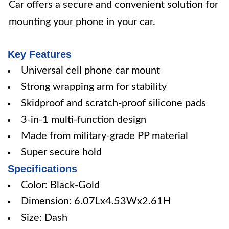
Car offers a secure and convenient solution for
mounting your phone in your car.
Key Features
Universal cell phone car mount
Strong wrapping arm for stability
Skidproof and scratch-proof silicone pads
3-in-1 multi-function design
Made from military-grade PP material
Super secure hold
Specifications
Color: Black-Gold
Dimension: 6.07Lx4.53Wx2.61H
Size: Dash