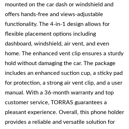
mounted on the car dash or windshield and
offers hands-free and views-adjustable
functionality. The 4-in-1 design allows for
flexible placement options including
dashboard, windshield, air vent, and even
home. The enhanced vent clip ensures a sturdy
hold without damaging the car. The package
includes an enhanced suction cup, a sticky pad
for protection, a strong air vent clip, and a user
manual. With a 36-month warranty and top
customer service, TORRAS guarantees a
pleasant experience. Overall, this phone holder
provides a reliable and versatile solution for