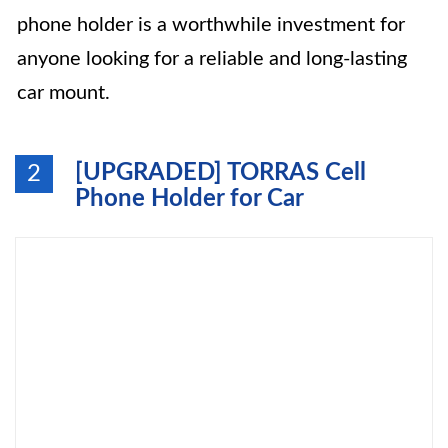
phone holder is a worthwhile investment for
anyone looking for a reliable and long-lasting
car mount.
[UPGRADED] TORRAS Cell
2
Phone Holder for Car