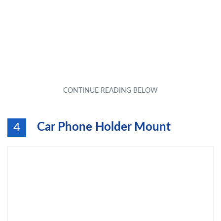
Car Phone Holder Mount
4