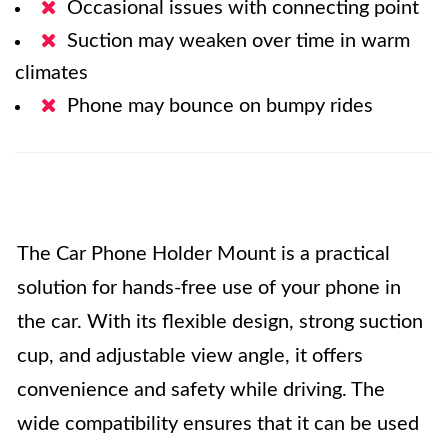
Occasional issues with connecting point
Suction may weaken over time in warm
climates
Phone may bounce on bumpy rides
The Car Phone Holder Mount is a practical
solution for hands-free use of your phone in
the car. With its flexible design, strong suction
cup, and adjustable view angle, it offers
convenience and safety while driving. The
wide compatibility ensures that it can be used