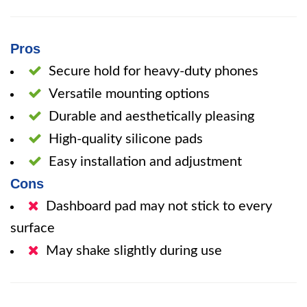
Pros
Secure hold for heavy-duty phones
Versatile mounting options
Durable and aesthetically pleasing
High-quality silicone pads
Easy installation and adjustment
Cons
Dashboard pad may not stick to every
surface
May shake slightly during use