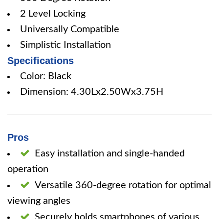
2 Level Locking
Universally Compatible
Simplistic Installation
Specifications
Color: Black
Dimension: 4.30Lx2.50Wx3.75H
Pros
Easy installation and single-handed
operation
Versatile 360-degree rotation for optimal
viewing angles
Securely holds smartphones of various