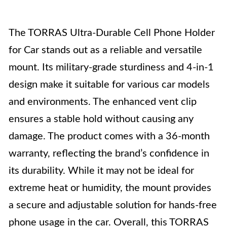
The TORRAS Ultra-Durable Cell Phone Holder
for Car stands out as a reliable and versatile
mount. Its military-grade sturdiness and 4-in-1
design make it suitable for various car models
and environments. The enhanced vent clip
ensures a stable hold without causing any
damage. The product comes with a 36-month
warranty, reflecting the brand’s confidence in
its durability. While it may not be ideal for
extreme heat or humidity, the mount provides
a secure and adjustable solution for hands-free
phone usage in the car. Overall, this TORRAS