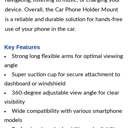
navigating, listening to music, or charging your
device. Overall, the Car Phone Holder Mount
is a reliable and durable solution for hands-free
use of your phone in the car.
Key Features
Strong long flexible arms for optimal viewing
angle
Super suction cup for secure attachment to
dashboard or windshield
360-degree adjustable view angle for clear
visibility
Wide compatibility with various smartphone
models