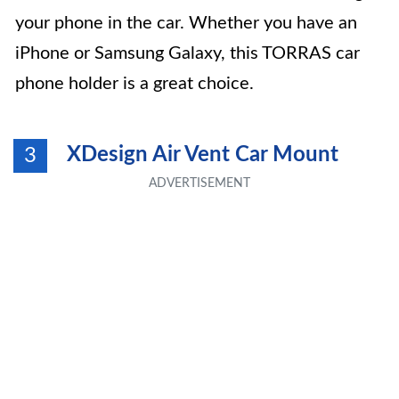
your phone in the car. Whether you have an
iPhone or Samsung Galaxy, this TORRAS car
phone holder is a great choice.
XDesign Air Vent Car Mount
3