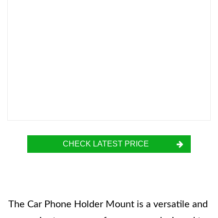
CHECK LATEST PRICE
The Car Phone Holder Mount is a versatile and