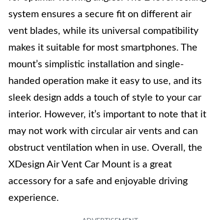
system ensures a secure fit on different air
vent blades, while its universal compatibility
makes it suitable for most smartphones. The
mount’s simplistic installation and single-
handed operation make it easy to use, and its
sleek design adds a touch of style to your car
interior. However, it’s important to note that it
may not work with circular air vents and can
obstruct ventilation when in use. Overall, the
XDesign Air Vent Car Mount is a great
accessory for a safe and enjoyable driving
experience.