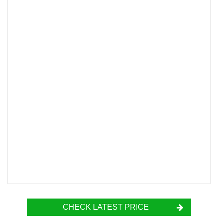
CHECK LATEST PRICE