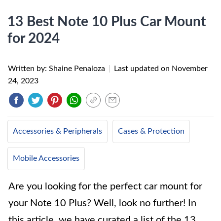
13 Best Note 10 Plus Car Mount
for 2024
Written by: Shaine Penaloza
|
Last updated on
November
24, 2023
Accessories & Peripherals
Cases & Protection
Mobile Accessories
Are you looking for the perfect car mount for
your Note 10 Plus? Well, look no further! In
this article, we have curated a list of the 13