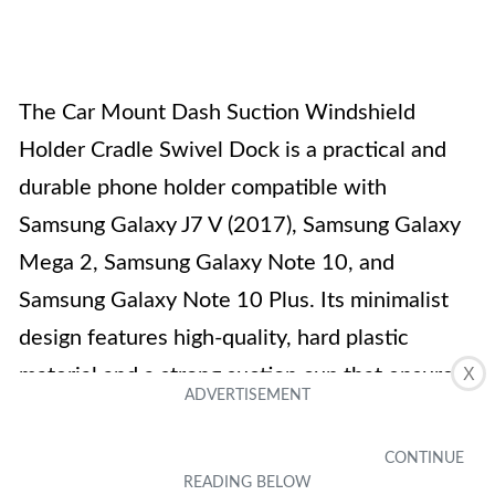
The Car Mount Dash Suction Windshield
Holder Cradle Swivel Dock is a practical and
durable phone holder compatible with
Samsung Galaxy J7 V (2017), Samsung Galaxy
Mega 2, Samsung Galaxy Note 10, and
Samsung Galaxy Note 10 Plus. Its minimalist
design features high-quality, hard plastic
material and a strong suction cup that ensures
X
stability. The holder can accommodate devices
up to 3.5 inches wide and has expandable arms
for a secure fit. With its 360-degree rotation