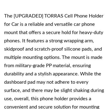
The [UPGRADED] TORRAS Cell Phone Holder
for Car is a reliable and versatile car phone
mount that offers a secure hold for heavy-duty
phones. It features a strong wrapping arm,
skidproof and scratch-proof silicone pads, and
multiple mounting options. The mount is made
from military-grade PP material, ensuring
durability and a stylish appearance. While the
dashboard pad may not adhere to every
surface, and there may be slight shaking during
use, overall, this phone holder provides a
convenient and secure solution for mounting