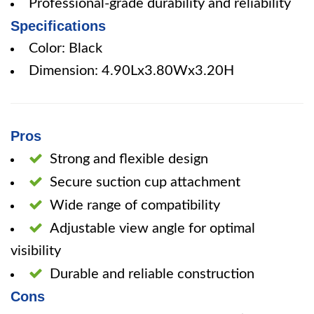
Professional-grade durability and reliability
Specifications
Color: Black
Dimension: 4.90Lx3.80Wx3.20H
Pros
Strong and flexible design
Secure suction cup attachment
Wide range of compatibility
Adjustable view angle for optimal
visibility
Durable and reliable construction
Cons