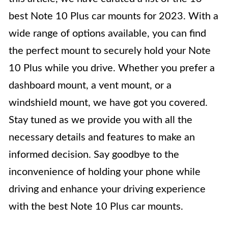
best Note 10 Plus car mounts for 2023. With a
wide range of options available, you can find
the perfect mount to securely hold your Note
10 Plus while you drive. Whether you prefer a
dashboard mount, a vent mount, or a
windshield mount, we have got you covered.
Stay tuned as we provide you with all the
necessary details and features to make an
informed decision. Say goodbye to the
inconvenience of holding your phone while
driving and enhance your driving experience
with the best Note 10 Plus car mounts.