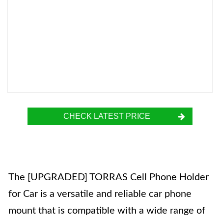
CHECK LATEST PRICE
The [UPGRADED] TORRAS Cell Phone Holder
for Car is a versatile and reliable car phone
mount that is compatible with a wide range of