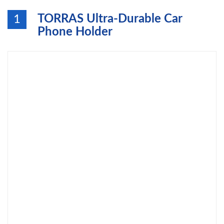
TORRAS Ultra-Durable Car
1
Phone Holder