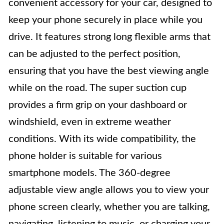
convenient accessory for your car, designed to
keep your phone securely in place while you
drive. It features strong long flexible arms that
can be adjusted to the perfect position,
ensuring that you have the best viewing angle
while on the road. The super suction cup
provides a firm grip on your dashboard or
windshield, even in extreme weather
conditions. With its wide compatibility, the
phone holder is suitable for various
smartphone models. The 360-degree
adjustable view angle allows you to view your
phone screen clearly, whether you are talking,