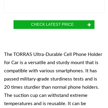
CHECK LATEST PRICE
The TORRAS Ultra-Durable Cell Phone Holder
for Car is a versatile and sturdy mount that is
compatible with various smartphones. It has
passed military-grade sturdiness tests and is
20 times sturdier than normal phone holders.
The suction cup can withstand extreme
temperatures and is reusable. It can be