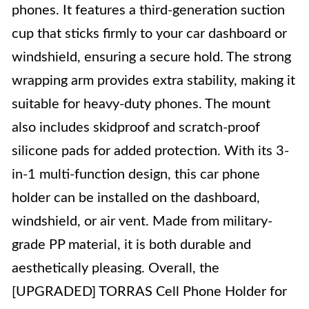
phones. It features a third-generation suction
cup that sticks firmly to your car dashboard or
windshield, ensuring a secure hold. The strong
wrapping arm provides extra stability, making it
suitable for heavy-duty phones. The mount
also includes skidproof and scratch-proof
silicone pads for added protection. With its 3-
in-1 multi-function design, this car phone
holder can be installed on the dashboard,
windshield, or air vent. Made from military-
grade PP material, it is both durable and
aesthetically pleasing. Overall, the
[UPGRADED] TORRAS Cell Phone Holder for