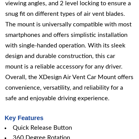
viewing angles, and 2 level locking to ensure a
snug fit on different types of air vent blades.
The mount is universally compatible with most
smartphones and offers simplistic installation
with single-handed operation. With its sleek
design and durable construction, this car
mount is a reliable accessory for any driver.
Overall, the XDesign Air Vent Car Mount offers
convenience, versatility, and reliability for a
safe and enjoyable driving experience.
Key Features
Quick Release Button
360 Degree Rotation