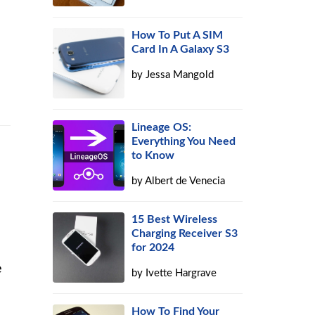
How To Put A SIM
Card In A Galaxy S3
by
Jessa Mangold
Lineage OS:
Everything You Need
to Know
by
Albert de Venecia
15 Best Wireless
Charging Receiver S3
for 2024
e
by
Ivette Hargrave
How To Find Your