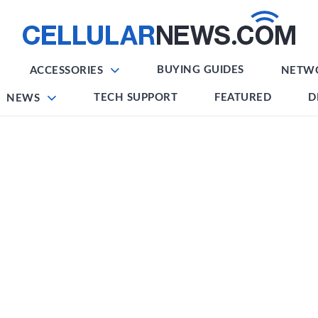
BUYING GUIDES
ACCESSORIES
NETW
TECH SUPPORT
FEATURED
D
NEWS