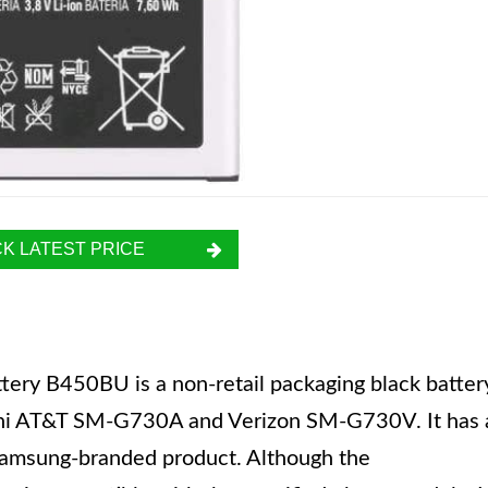
K LATEST PRICE
ery B450BU is a non-retail packaging black batter
Mini AT&T SM-G730A and Verizon SM-G730V. It has 
Samsung-branded product. Although the