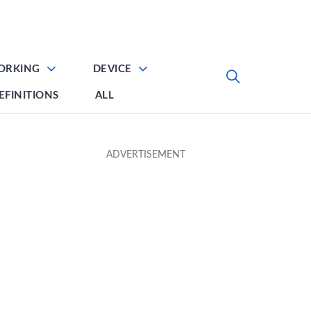
ORKING
DEVICE
EFINITIONS
ALL