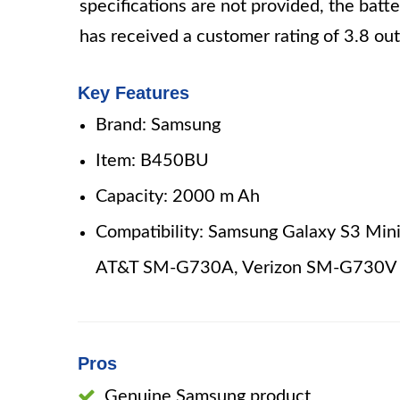
specifications are not provided, the batt
has received a customer rating of 3.8 out
Key Features
Brand: Samsung
Item: B450BU
Capacity: 2000 m Ah
Compatibility: Samsung Galaxy S3 Min
AT&T SM-G730A, Verizon SM-G730V
Pros
Genuine Samsung product