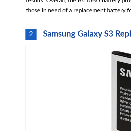
results. Overall, the B450BU battery pro
those in need of a replacement battery fo
Samsung Galaxy S3 Repla
2