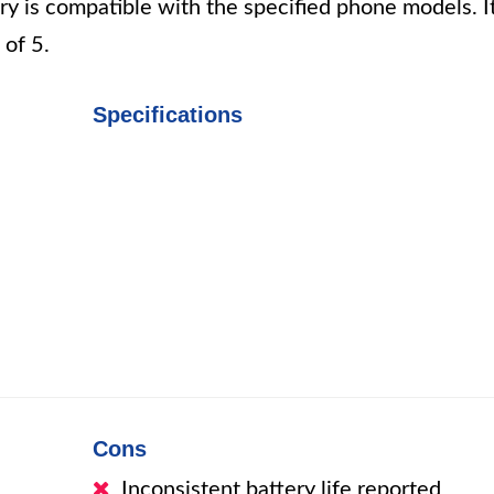
ery is compatible with the specified phone models. I
 of 5.
Specifications
i
Cons
Inconsistent battery life reported