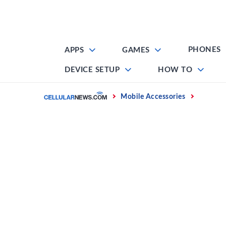
Skip
to
content
PHONES
APPS
GAMES
DEVICE SETUP
HOW TO
Home
Mobile Accessories