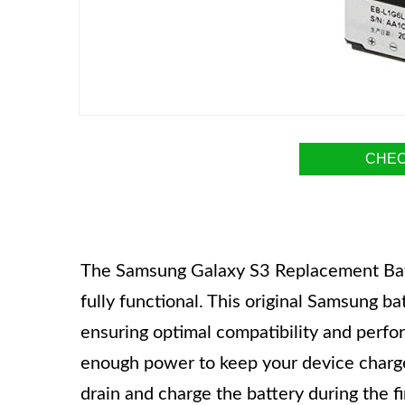
CHEC
The Samsung Galaxy S3 Replacement Batte
fully functional. This original Samsung ba
ensuring optimal compatibility and perfo
enough power to keep your device charge
drain and charge the battery during the fi