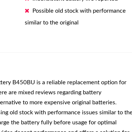
Possible old stock with performance
similar to the original
ery B450BU is a reliable replacement option for
re are mixed reviews regarding battery
ternative to more expensive original batteries.
sing old stock with performance issues similar to th
arge the battery fully before usage for optimal