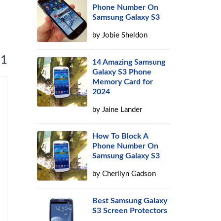
Phone Number On
Samsung Galaxy S3
by
Jobie Sheldon
 1
14 Amazing Samsung
Galaxy S3 Phone
Memory Card for
2024
by
Jaine Lander
How To Block A
Phone Number On
Samsung Galaxy S3
by
Cherilyn Gadson
Best Samsung Galaxy
S3 Screen Protectors