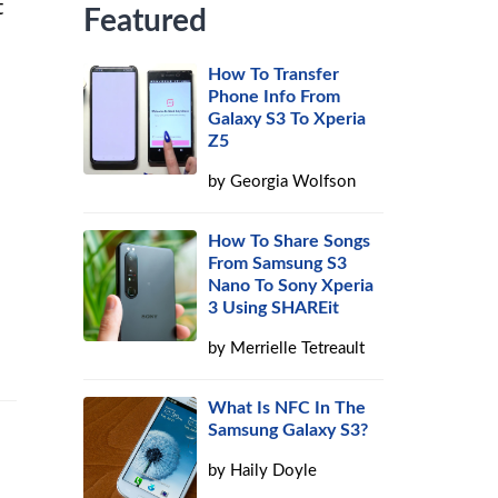
t
Featured
How To Transfer
Phone Info From
Galaxy S3 To Xperia
Z5
by
Georgia Wolfson
How To Share Songs
From Samsung S3
Nano To Sony Xperia
3 Using SHAREit
by
Merrielle Tetreault
What Is NFC In The
Samsung Galaxy S3?
by
Haily Doyle