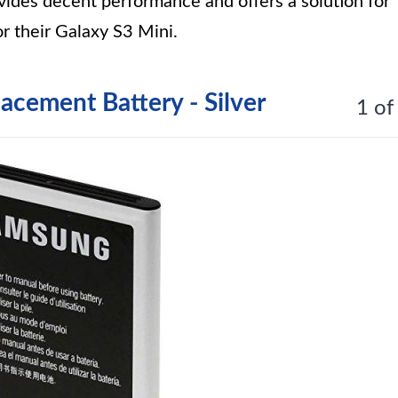
vides decent performance and offers a solution for
r their Galaxy S3 Mini.
cement Battery - Silver
1 of