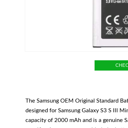
CHEC
The Samsung OEM Original Standard Batt
designed for Samsung Galaxy S3 S III 
capacity of 2000 mAh and is a genuine 