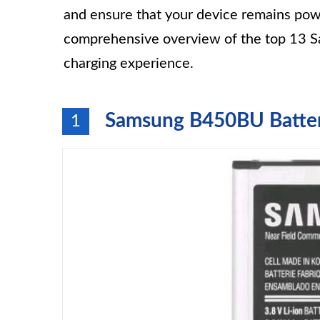
and ensure that your device remains pow
comprehensive overview of the top 13 Sa
charging experience.
Samsung B450BU Battery
1