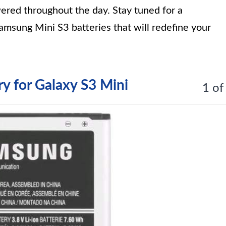
ered throughout the day. Stay tuned for a
msung Mini S3 batteries that will redefine your
 for Galaxy S3 Mini
1 of