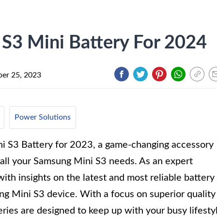
S3 Mini Battery For 2024
er 25, 2023
Power Solutions
i S3 Battery for 2023, a game-changing accessory
 all your Samsung Mini S3 needs. As an expert
ith insights on the latest and most reliable battery
ng Mini S3 device. With a focus on superior quality
ries are designed to keep up with your busy lifesty