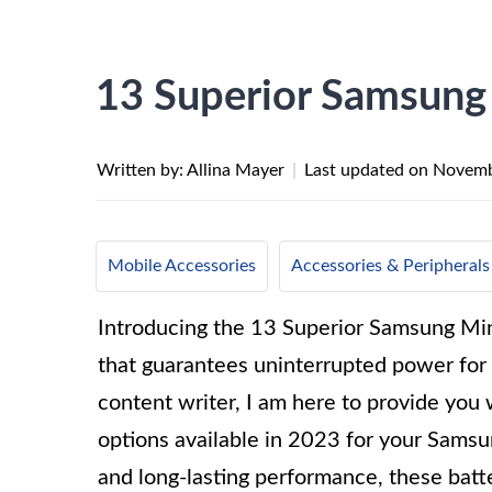
13 Superior Samsung 
Written by: Allina Mayer
|
Last updated on
Novemb
Mobile Accessories
Accessories & Peripherals
Introducing the 13 Superior Samsung Min
that guarantees uninterrupted power for
content writer, I am here to provide you w
options available in 2023 for your Samsu
and long-lasting performance, these batte