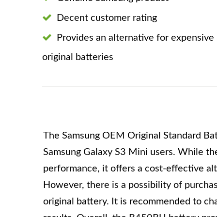
Decent customer rating
Provides an alternative for expensive
original batteries
The Samsung OEM Original Standard Batt
Samsung Galaxy S3 Mini users. While the
performance, it offers a cost-effective al
However, there is a possibility of purcha
original battery. It is recommended to ch