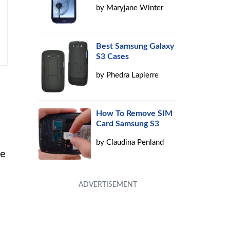
by
Maryjane Winter
Best Samsung Galaxy
S3 Cases
by
Phedra Lapierre
How To Remove SIM
Card Samsung S3
by
Claudina Penland
be