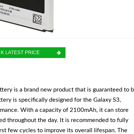
K LATEST PRICE
ry is a brand new product that is guaranteed to 
ttery is specifically designed for the Galaxy S3,
rmance. With a capacity of 2100mAh, it can store
d throughout the day. It is recommended to fully
rst few cycles to improve its overall lifespan. The