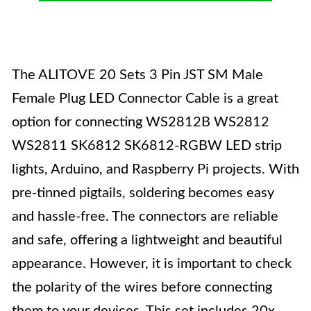
The ALITOVE 20 Sets 3 Pin JST SM Male
Female Plug LED Connector Cable is a great
option for connecting WS2812B WS2812
WS2811 SK6812 SK6812-RGBW LED strip
lights, Arduino, and Raspberry Pi projects. With
pre-tinned pigtails, soldering becomes easy
and hassle-free. The connectors are reliable
and safe, offering a lightweight and beautiful
appearance. However, it is important to check
the polarity of the wires before connecting