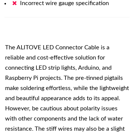
Incorrect wire gauge specification
The ALITOVE LED Connector Cable is a
reliable and cost-effective solution for
connecting LED strip lights, Arduino, and
Raspberry Pi projects. The pre-tinned pigtails
make soldering effortless, while the lightweight
and beautiful appearance adds to its appeal.
However, be cautious about polarity issues
with other components and the lack of water
resistance. The stiff wires may also be a slight