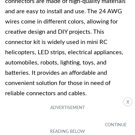
connectors are made of high-quality materials
and are easy to install and use. The 24 AWG
wires come in different colors, allowing for
creative design and DIY projects. This
connector kit is widely used in mini RC
helicopters, LED strips, electrical appliances,
automobiles, robots, lighting, toys, and
batteries. It provides an affordable and
convenient solution for those in need of
reliable connectors and cables.
X
Key Features
-Quantity: 30 pairs of connectors
-Available in 2/3/4/5 pin options