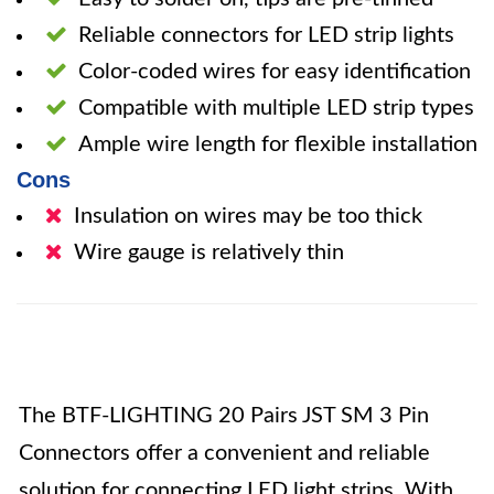
Reliable connectors for LED strip lights
Color-coded wires for easy identification
Compatible with multiple LED strip types
Ample wire length for flexible installation
Cons
Insulation on wires may be too thick
Wire gauge is relatively thin
The BTF-LIGHTING 20 Pairs JST SM 3 Pin
Connectors offer a convenient and reliable
solution for connecting LED light strips. With