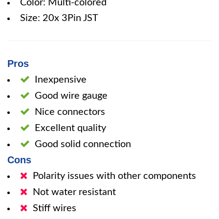
Color: Multi-colored
Size: 20x 3Pin JST
Pros
Inexpensive
Good wire gauge
Nice connectors
Excellent quality
Good solid connection
Cons
Polarity issues with other components
Not water resistant
Stiff wires