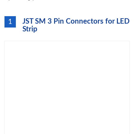
JST SM 3 Pin Connectors for LED
1
Strip