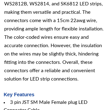
WS2812B, WS2814, and SK6812 LED strips,
making them versatile and practical. The
connectors come with a 15cm 22awg wire,
providing ample length for flexible installation.
The color-coded wires ensure easy and
accurate connection. However, the insulation
on the wires may be slightly thick, hindering
fitting into the connectors. Overall, these
connectors offer a reliable and convenient
solution for LED strip connections.
Key Features
3 pin JST SM Male Female plug LED