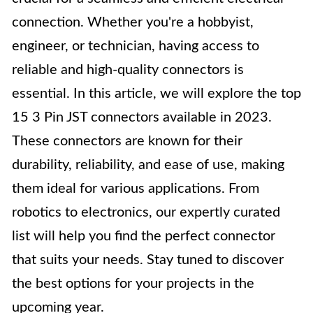
connection. Whether you're a hobbyist,
engineer, or technician, having access to
reliable and high-quality connectors is
essential. In this article, we will explore the top
15 3 Pin JST connectors available in 2023.
These connectors are known for their
durability, reliability, and ease of use, making
them ideal for various applications. From
robotics to electronics, our expertly curated
list will help you find the perfect connector
that suits your needs. Stay tuned to discover
the best options for your projects in the
upcoming year.