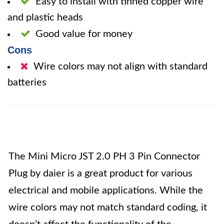
Easy to install with tinned copper wire
and plastic heads
Good value for money
Cons
Wire colors may not align with standard
batteries
The Mini Micro JST 2.0 PH 3 Pin Connector
Plug by daier is a great product for various
electrical and mobile applications. While the
wire colors may not match standard coding, it