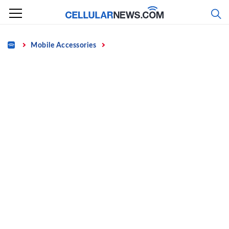
Skip
to
content
Home
Mobile Accessories