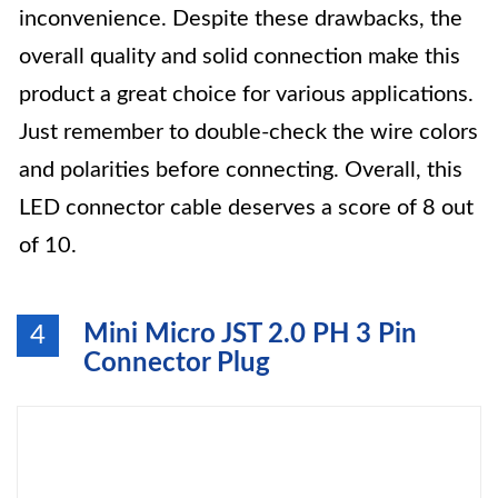
inconvenience. Despite these drawbacks, the
overall quality and solid connection make this
product a great choice for various applications.
Just remember to double-check the wire colors
and polarities before connecting. Overall, this
LED connector cable deserves a score of 8 out
of 10.
Mini Micro JST 2.0 PH 3 Pin
4
Connector Plug