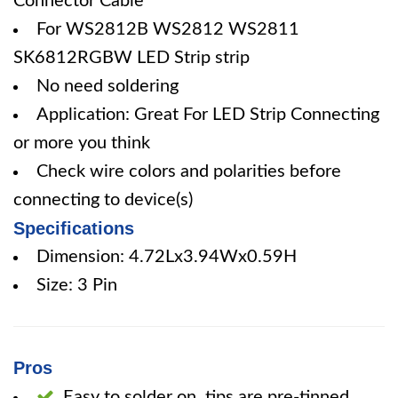
Connector Cable
For WS2812B WS2812 WS2811
SK6812RGBW LED Strip strip
No need soldering
Application: Great For LED Strip Connecting
or more you think
Check wire colors and polarities before
connecting to device(s)
Specifications
Dimension: 4.72Lx3.94Wx0.59H
Size: 3 Pin
Pros
Easy to solder on, tips are pre-tinned