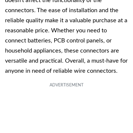
doesn’t affect the functionality of the
connectors. The ease of installation and the
reliable quality make it a valuable purchase at a
reasonable price. Whether you need to
connect batteries, PCB control panels, or
household appliances, these connectors are
versatile and practical. Overall, a must-have for
anyone in need of reliable wire connectors.