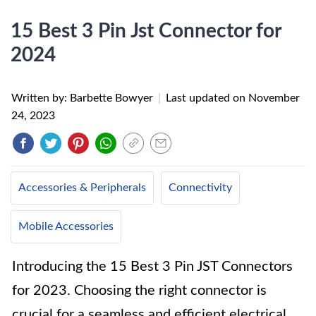
15 Best 3 Pin Jst Connector for
2024
Written by: Barbette Bowyer
|
Last updated on
November
24, 2023
Accessories & Peripherals
Connectivity
Mobile Accessories
Introducing the 15 Best 3 Pin JST Connectors
for 2023. Choosing the right connector is
crucial for a seamless and efficient electrical