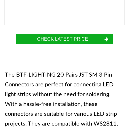
CHECK LATEST PRICE
The BTF-LIGHTING 20 Pairs JST SM 3 Pin
Connectors are perfect for connecting LED
light strips without the need for soldering.
With a hassle-free installation, these
connectors are suitable for various LED strip
projects. They are compatible with WS2811,