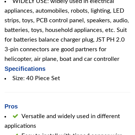
WIDELY USE: widely used in electrical
appliances, automobiles, robots, lighting, LED
strips, toys, PCB control panel, speakers, audio,
batteries, toys, household appliances, etc. Suit
for batteries balance charger plug, JST PH 2.0
3-pin connectors are good partners for
helicopter, air plane, boat and car controller
Specifications
Size: 40 Piece Set
Pros
Versatile and widely used in different
applications