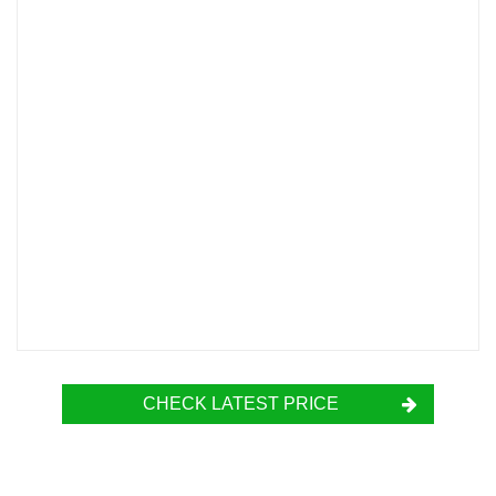
CHECK LATEST PRICE