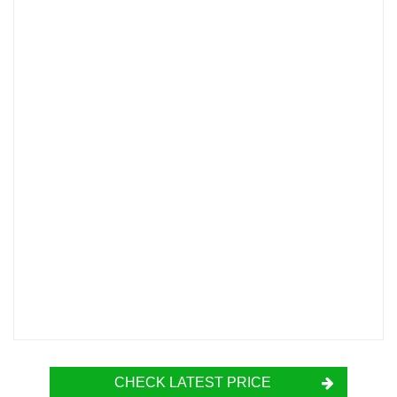
CHECK LATEST PRICE