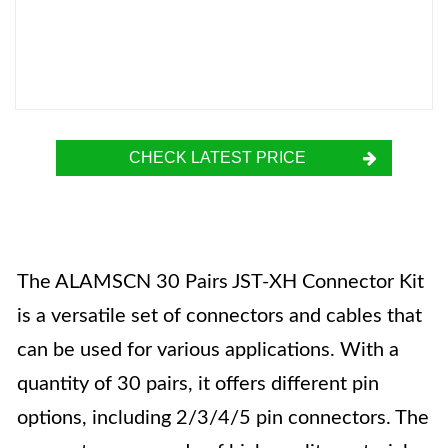
CHECK LATEST PRICE
The ALAMSCN 30 Pairs JST-XH Connector Kit
is a versatile set of connectors and cables that
can be used for various applications. With a
quantity of 30 pairs, it offers different pin
options, including 2/3/4/5 pin connectors. The