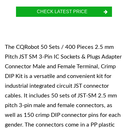
CHECK LATEST PRICE
The CQRobot 50 Sets / 400 Pieces 2.5 mm
Pitch JST SM 3-Pin IC Sockets & Plugs Adapter
Connector Male and Female Terminal, Crimp
DIP Kit is a versatile and convenient kit for
industrial integrated circuit JST connector
cables. It includes 50 sets of JST-SM 2.5 mm
pitch 3-pin male and female connectors, as
well as 150 crimp DIP connector pins for each
gender. The connectors come in a PP plastic