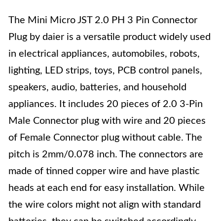
The Mini Micro JST 2.0 PH 3 Pin Connector
Plug by daier is a versatile product widely used
in electrical appliances, automobiles, robots,
lighting, LED strips, toys, PCB control panels,
speakers, audio, batteries, and household
appliances. It includes 20 pieces of 2.0 3-Pin
Male Connector plug with wire and 20 pieces
of Female Connector plug without cable. The
pitch is 2mm/0.078 inch. The connectors are
made of tinned copper wire and have plastic
heads at each end for easy installation. While
the wire colors might not align with standard