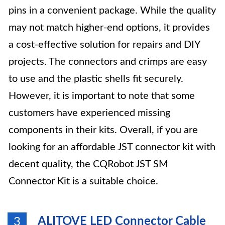
pins in a convenient package. While the quality
may not match higher-end options, it provides
a cost-effective solution for repairs and DIY
projects. The connectors and crimps are easy
to use and the plastic shells fit securely.
However, it is important to note that some
customers have experienced missing
components in their kits. Overall, if you are
looking for an affordable JST connector kit with
decent quality, the CQRobot JST SM
Connector Kit is a suitable choice.
ALITOVE LED Connector Cable
3