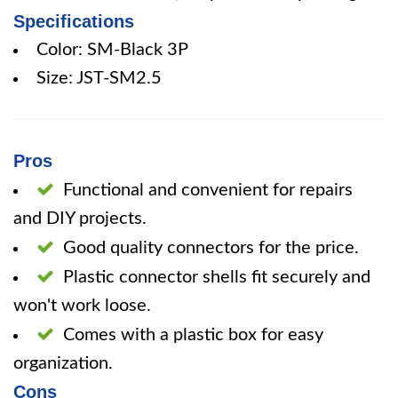
Specifications
Color: SM-Black 3P
Size: JST-SM2.5
Pros
Functional and convenient for repairs
and DIY projects.
Good quality connectors for the price.
Plastic connector shells fit securely and
won't work loose.
Comes with a plastic box for easy
organization.
Cons