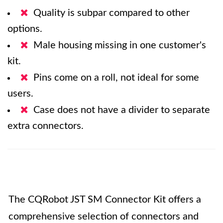
Quality is subpar compared to other
options.
Male housing missing in one customer's
kit.
Pins come on a roll, not ideal for some
users.
Case does not have a divider to separate
extra connectors.
The CQRobot JST SM Connector Kit offers a
comprehensive selection of connectors and