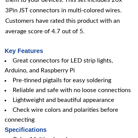
them to your devices. This set includes 20x
3Pin JST connectors in multi-colored wires.
Customers have rated this product with an
average score of 4.7 out of 5.
Key Features
Great connectors for LED strip lights,
Arduino, and Raspberry Pi
Pre-tinned pigtails for easy soldering
Reliable and safe with no loose connections
Lightweight and beautiful appearance
Check wire colors and polarities before
connecting
Specifications