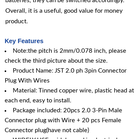
batteries, they can be switched accordingly.
Overall, it is a useful, good value for money
product.
Key Features
Note:the pitch is 2mm/0.078 inch, please
check the third picture about the size.
Product Name: JST 2.0 ph 3pin Connector
Plug With Wires
Material: Tinned copper wire, plastic head at
each end, easy to install.
Package included: 20pcs 2.0 3-Pin Male
Connector plug with Wire + 20 pcs Female
Connector plug(have not cable)