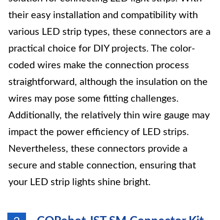
their easy installation and compatibility with
various LED strip types, these connectors are a
practical choice for DIY projects. The color-
coded wires make the connection process
straightforward, although the insulation on the
wires may pose some fitting challenges.
Additionally, the relatively thin wire gauge may
impact the power efficiency of LED strips.
Nevertheless, these connectors provide a
secure and stable connection, ensuring that
your LED strip lights shine bright.