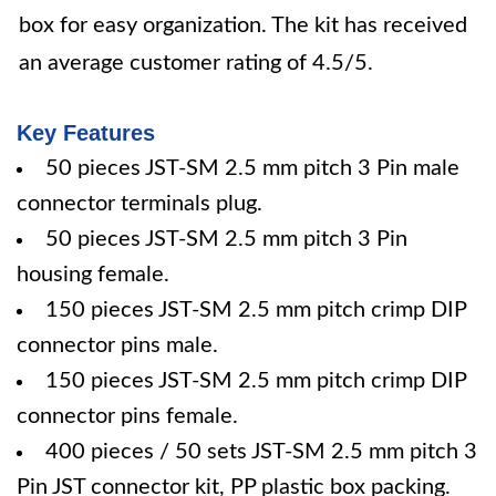
box for easy organization. The kit has received
an average customer rating of 4.5/5.
Key Features
50 pieces JST-SM 2.5 mm pitch 3 Pin male
connector terminals plug.
50 pieces JST-SM 2.5 mm pitch 3 Pin
housing female.
150 pieces JST-SM 2.5 mm pitch crimp DIP
connector pins male.
150 pieces JST-SM 2.5 mm pitch crimp DIP
connector pins female.
400 pieces / 50 sets JST-SM 2.5 mm pitch 3
Pin JST connector kit, PP plastic box packing.