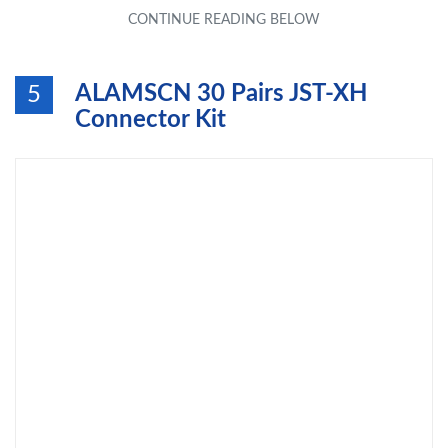
ALAMSCN 30 Pairs JST-XH
5
Connector Kit