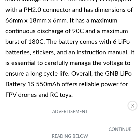
with a PH2.0 connector and has dimensions of
66mm x 18mm x 6mm. It has a maximum
continuous discharge of 90C and a maximum
burst of 180C. The battery comes with 6 LiPo
batteries, stickers, and an instruction manual. It
is essential to carefully manage the voltage to
ensure a long cycle life. Overall, the GNB LiPo
Battery 1S 550mAh offers reliable power for
FPV drones and RC toys.
X
Key Features
Material: Lithium Polymer
Capacity: 550m Ah