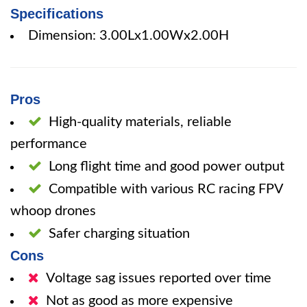
Specifications
Dimension: 3.00Lx1.00Wx2.00H
Pros
High-quality materials, reliable
performance
Long flight time and good power output
Compatible with various RC racing FPV
whoop drones
Safer charging situation
Cons
Voltage sag issues reported over time
Not as good as more expensive