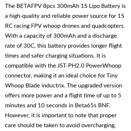
The BETAFPV 8pcs 300mAh 1S Lipo Battery is
a high-quality and reliable power source for 1S
RC racing FPV whoop drones and quadcopters.
With a capacity of 300mAh and a discharge
rate of 30C, this battery provides longer flight
times and safer charging situations. It is
compatible with the JST-PH2.0 PowerWhoop
connector, making it an ideal choice for Tiny
Whoop Blade inductrix. The upgraded version
offers more power and a flight time of up to 5
minutes and 10 seconds in Beta65s BNF.
However, it is important to note that proper
care should be taken to avoid overcharging,