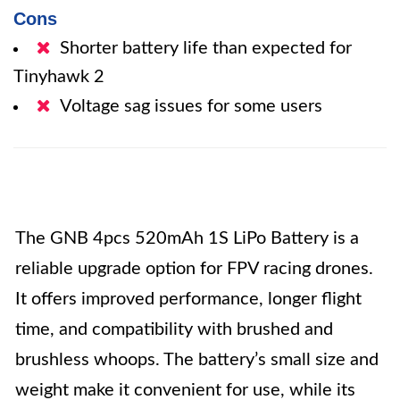
Cons
Shorter battery life than expected for
Tinyhawk 2
Voltage sag issues for some users
The GNB 4pcs 520mAh 1S LiPo Battery is a
reliable upgrade option for FPV racing drones.
It offers improved performance, longer flight
time, and compatibility with brushed and
brushless whoops. The battery’s small size and
weight make it convenient for use, while its