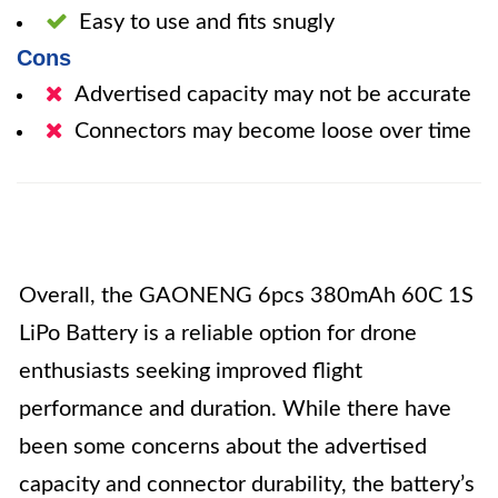
Easy to use and fits snugly
Cons
Advertised capacity may not be accurate
Connectors may become loose over time
Overall, the GAONENG 6pcs 380mAh 60C 1S
LiPo Battery is a reliable option for drone
enthusiasts seeking improved flight
performance and duration. While there have
been some concerns about the advertised
capacity and connector durability, the battery’s