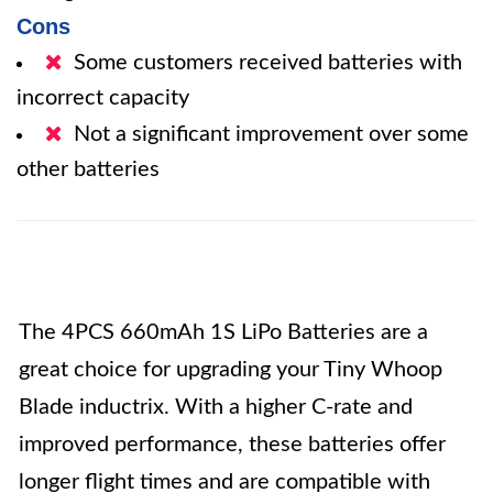
Cons
Some customers received batteries with
incorrect capacity
Not a significant improvement over some
other batteries
The 4PCS 660mAh 1S LiPo Batteries are a
great choice for upgrading your Tiny Whoop
Blade inductrix. With a higher C-rate and
improved performance, these batteries offer
longer flight times and are compatible with