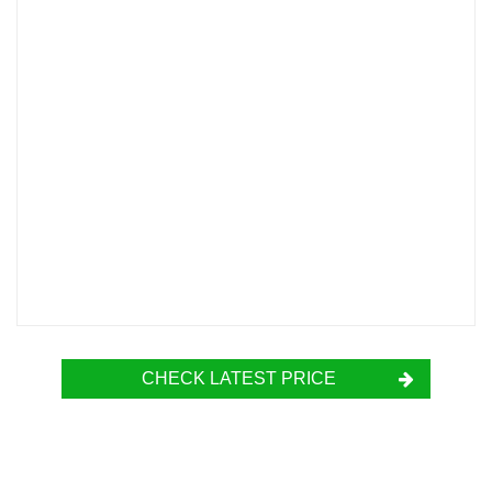
CHECK LATEST PRICE