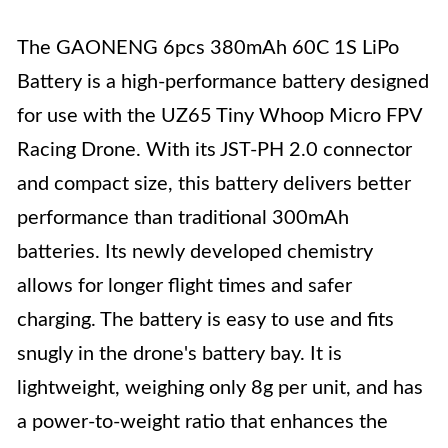
The GAONENG 6pcs 380mAh 60C 1S LiPo
Battery is a high-performance battery designed
for use with the UZ65 Tiny Whoop Micro FPV
Racing Drone. With its JST-PH 2.0 connector
and compact size, this battery delivers better
performance than traditional 300mAh
batteries. Its newly developed chemistry
allows for longer flight times and safer
charging. The battery is easy to use and fits
snugly in the drone's battery bay. It is
lightweight, weighing only 8g per unit, and has
a power-to-weight ratio that enhances the