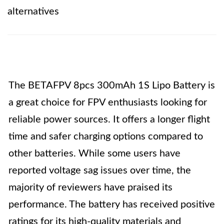
alternatives
The BETAFPV 8pcs 300mAh 1S Lipo Battery is
a great choice for FPV enthusiasts looking for
reliable power sources. It offers a longer flight
time and safer charging options compared to
other batteries. While some users have
reported voltage sag issues over time, the
majority of reviewers have praised its
performance. The battery has received positive
ratings for its high-quality materials and