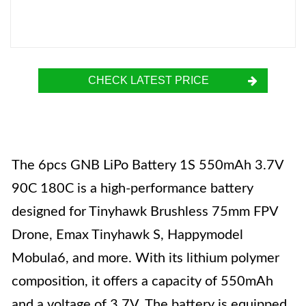
CHECK LATEST PRICE
The 6pcs GNB LiPo Battery 1S 550mAh 3.7V
90C 180C is a high-performance battery
designed for Tinyhawk Brushless 75mm FPV
Drone, Emax Tinyhawk S, Happymodel
Mobula6, and more. With its lithium polymer
composition, it offers a capacity of 550mAh
and a voltage of 3.7V. The battery is equipped