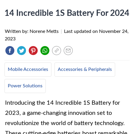
14 Incredible 1S Battery For 2024
Written by: Norene Metts
|
Last updated on
November 24,
2023
Mobile Accessories
Accessories & Peripherals
Power Solutions
Introducing the 14 Incredible 1S Battery for
2023, a game-changing innovation set to
revolutionize the world of battery technology.
These cutting-edge batteries boast remarkable