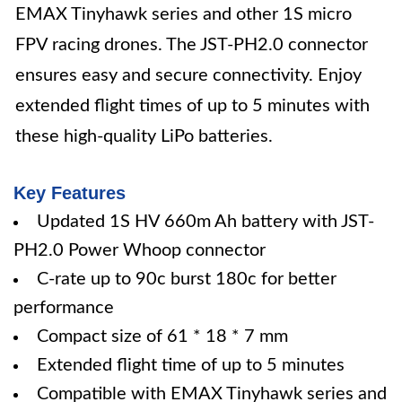
EMAX Tinyhawk series and other 1S micro
FPV racing drones. The JST-PH2.0 connector
ensures easy and secure connectivity. Enjoy
extended flight times of up to 5 minutes with
these high-quality LiPo batteries.
Key Features
Updated 1S HV 660m Ah battery with JST-
PH2.0 Power Whoop connector
C-rate up to 90c burst 180c for better
performance
Compact size of 61 * 18 * 7 mm
Extended flight time of up to 5 minutes
Compatible with EMAX Tinyhawk series and