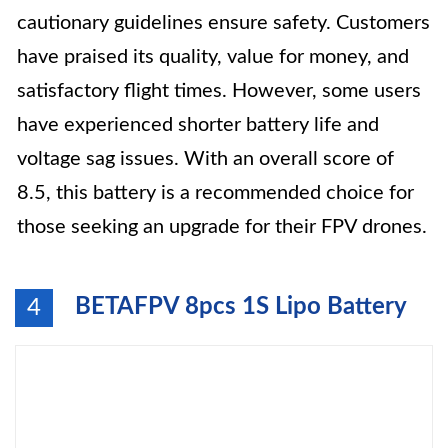
cautionary guidelines ensure safety. Customers
have praised its quality, value for money, and
satisfactory flight times. However, some users
have experienced shorter battery life and
voltage sag issues. With an overall score of
8.5, this battery is a recommended choice for
those seeking an upgrade for their FPV drones.
BETAFPV 8pcs 1S Lipo Battery
4