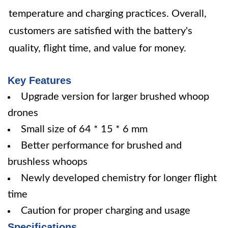
temperature and charging practices. Overall,
customers are satisfied with the battery's
quality, flight time, and value for money.
Key Features
Upgrade version for larger brushed whoop
drones
Small size of 64 * 15 * 6 mm
Better performance for brushed and
brushless whoops
Newly developed chemistry for longer flight
time
Caution for proper charging and usage
Specifications