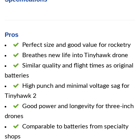
Pros
Perfect size and good value for rocketry
Breathes new life into Tinyhawk drone
Similar quality and flight times as original
batteries
High punch and minimal voltage sag for
Tinyhawk 2
Good power and longevity for three-inch
drones
Comparable to batteries from specialty
shops