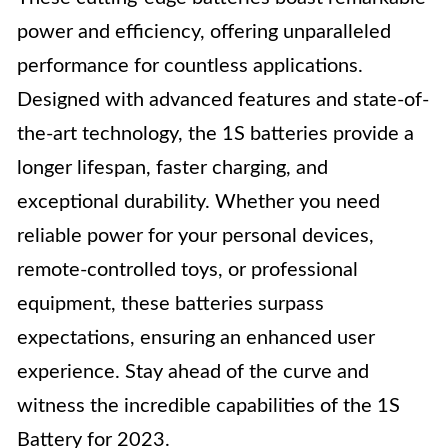
power and efficiency, offering unparalleled
performance for countless applications.
Designed with advanced features and state-of-
the-art technology, the 1S batteries provide a
longer lifespan, faster charging, and
exceptional durability. Whether you need
reliable power for your personal devices,
remote-controlled toys, or professional
equipment, these batteries surpass
expectations, ensuring an enhanced user
experience. Stay ahead of the curve and
witness the incredible capabilities of the 1S
Battery for 2023.