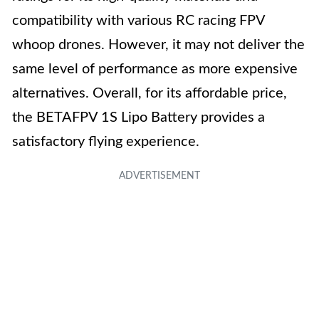
compatibility with various RC racing FPV
whoop drones. However, it may not deliver the
same level of performance as more expensive
alternatives. Overall, for its affordable price,
the BETAFPV 1S Lipo Battery provides a
satisfactory flying experience.