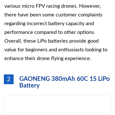
various micro FPV racing drones. However,
there have been some customer complaints
regarding incorrect battery capacity and
performance compared to other options.
Overall, these LiPo batteries provide good
value for beginners and enthusiasts looking to
enhance their drone flying experience.
GAONENG 380mAh 60C 1S LiPo
2
Battery