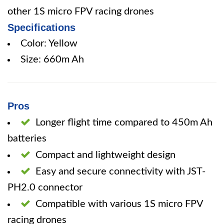
other 1S micro FPV racing drones
Specifications
Color: Yellow
Size: 660m Ah
Pros
Longer flight time compared to 450m Ah
batteries
Compact and lightweight design
Easy and secure connectivity with JST-
PH2.0 connector
Compatible with various 1S micro FPV
racing drones