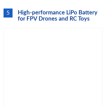
High-performance LiPo Battery
5
for FPV Drones and RC Toys