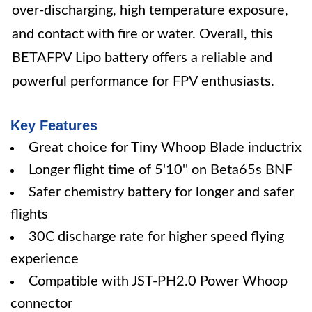
over-discharging, high temperature exposure,
and contact with fire or water. Overall, this
BETAFPV Lipo battery offers a reliable and
powerful performance for FPV enthusiasts.
Key Features
Great choice for Tiny Whoop Blade inductrix
Longer flight time of 5'10'' on Beta65s BNF
Safer chemistry battery for longer and safer
flights
30C discharge rate for higher speed flying
experience
Compatible with JST-PH2.0 Power Whoop
connector