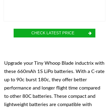
CHECK LATEST PRICE
Upgrade your Tiny Whoop Blade inductrix with
these 660mAh 1S LiPo batteries. With a C-rate
up to 90c burst 180c, they offer better
performance and longer flight time compared
to other 80C batteries. These compact and
lightweight batteries are compatible with