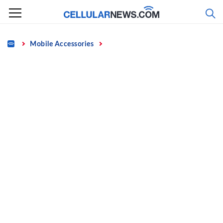
Skip
to
content
Home
Mobile Accessories