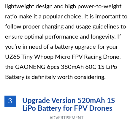
lightweight design and high power-to-weight
ratio make it a popular choice. It is important to
follow proper charging and usage guidelines to
ensure optimal performance and longevity. If
you’re in need of a battery upgrade for your
UZ65 Tiny Whoop Micro FPV Racing Drone,
the GAONENG 6pcs 380mAh 60C 1S LiPo
Battery is definitely worth considering.
Upgrade Version 520mAh 1S
3
LiPo Battery for FPV Drones