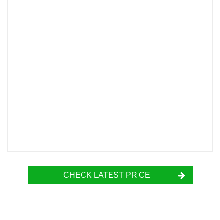
CHECK LATEST PRICE