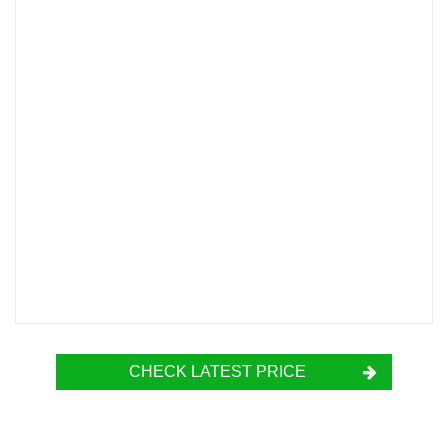
CHECK LATEST PRICE