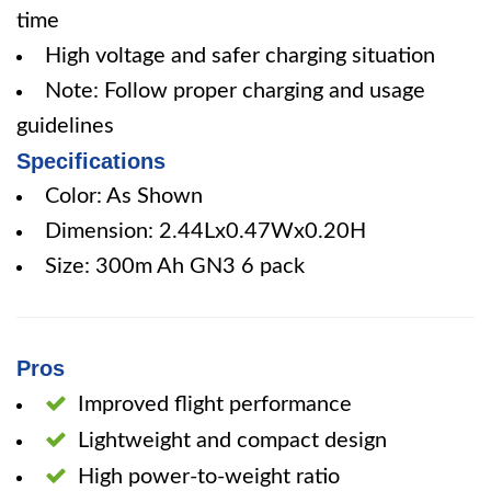
time
High voltage and safer charging situation
Note: Follow proper charging and usage
guidelines
Specifications
Color: As Shown
Dimension: 2.44Lx0.47Wx0.20H
Size: 300m Ah GN3 6 pack
Pros
Improved flight performance
Lightweight and compact design
High power-to-weight ratio