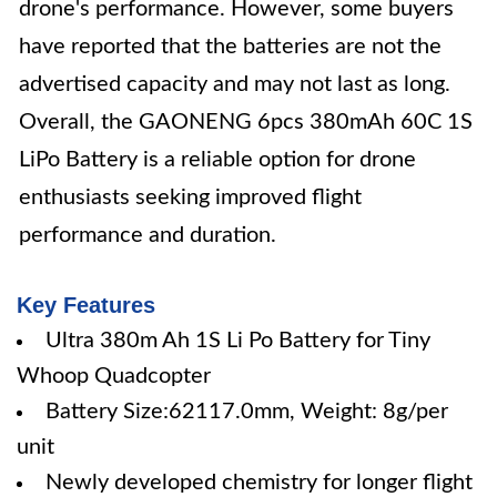
drone's performance. However, some buyers
have reported that the batteries are not the
advertised capacity and may not last as long.
Overall, the GAONENG 6pcs 380mAh 60C 1S
LiPo Battery is a reliable option for drone
enthusiasts seeking improved flight
performance and duration.
Key Features
Ultra 380m Ah 1S Li Po Battery for Tiny
Whoop Quadcopter
Battery Size:62117.0mm, Weight: 8g/per
unit
Newly developed chemistry for longer flight