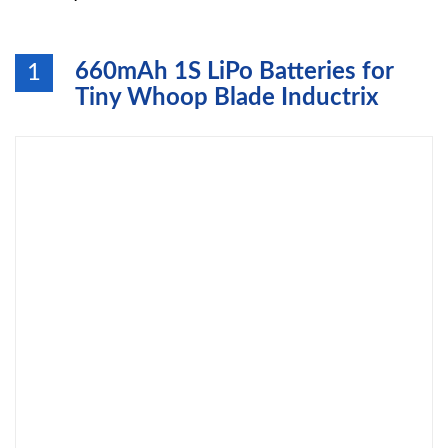
660mAh 1S LiPo Batteries for
1
Tiny Whoop Blade Inductrix