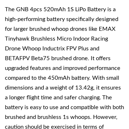
The GNB 4pcs 520mAh 1S LiPo Battery is a
high-performing battery specifically designed
for larger brushed whoop drones like EMAX
Tinyhawk Brushless Micro Indoor Racing
Drone Whoop Inductrix FPV Plus and
BETAFPV Beta75 brushed drone. It offers
upgraded features and improved performance
compared to the 450mAh battery. With small
dimensions and a weight of 13.42g, it ensures
a longer flight time and safer charging. The
battery is easy to use and compatible with both
brushed and brushless 1s whoops. However,
caution should be exercised in terms of