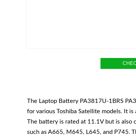
CHEC
The Laptop Battery PA3817U-1BRS PA3
for various Toshiba Satellite models. It i
The battery is rated at 11.1V but is also
such as A665, M645, L645, and P745. The