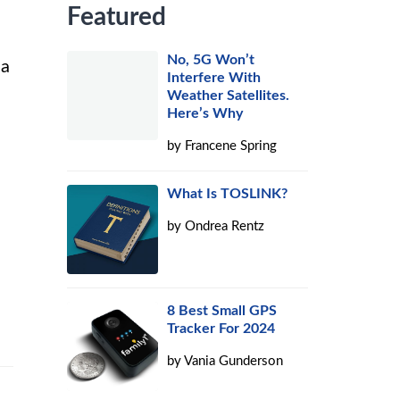
Featured
No, 5G Won’t
 a
Interfere With
Weather Satellites.
Here’s Why
by
Francene Spring
What Is TOSLINK?
by
Ondrea Rentz
8 Best Small GPS
Tracker For 2024
by
Vania Gunderson