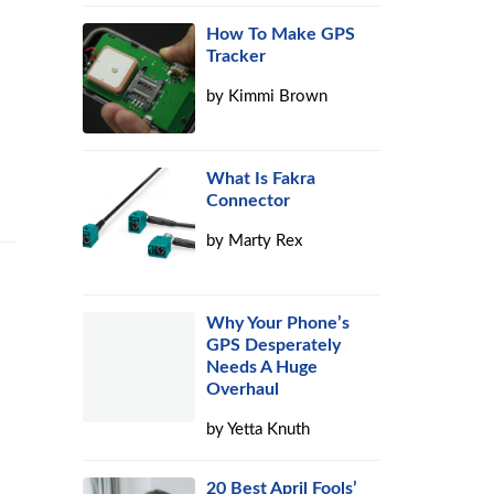
How To Make GPS
Tracker
by
Kimmi Brown
What Is Fakra
Connector
by
Marty Rex
Why Your Phone’s
GPS Desperately
Needs A Huge
Overhaul
by
Yetta Knuth
20 Best April Fools’