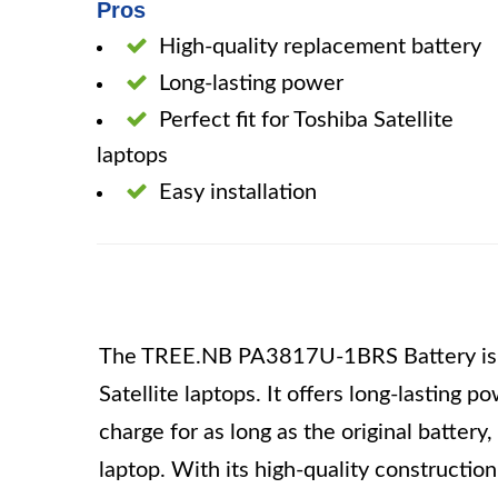
Pros
High-quality replacement battery
Long-lasting power
Perfect fit for Toshiba Satellite
laptops
Easy installation
The TREE.NB PA3817U-1BRS Battery is a 
Satellite laptops. It offers long-lasting p
charge for as long as the original battery, 
laptop. With its high-quality construction