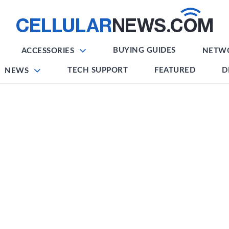
BUYING GUIDES
ACCESSORIES
NETW
TECH SUPPORT
FEATURED
D
NEWS