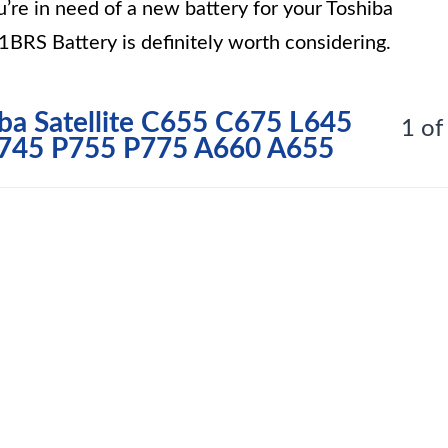
u’re in need of a new battery for your Toshiba
BRS Battery is definitely worth considering.
iba Satellite C655 C675 L645
1 of
P745 P755 P775 A660 A655