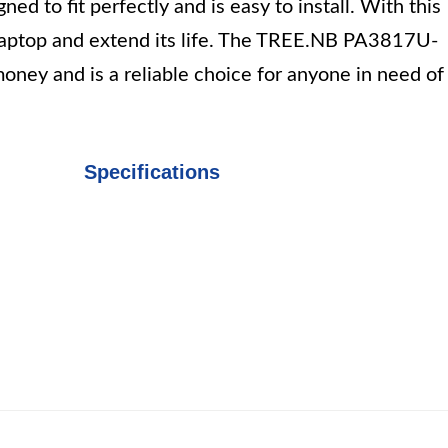
d to fit perfectly and is easy to install. With this
 laptop and extend its life. The TREE.NB PA3817U-
oney and is a reliable choice for anyone in need of
Specifications