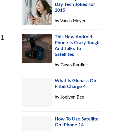
Day Tech Jokes For
2015
by
Vanda Meyer
 1
This New Android
Phone Is Crazy Tough
And Talks To
Satellites
by
Gusta Burdine
What Is Glonass On
Fitbit Charge 4
by
Joelynn Bee
How To Use Satellite
On IPhone 14