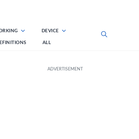
ORKING
DEVICE
EFINITIONS
ALL