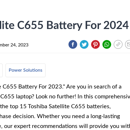
lite C655 Battery For 2024
ber 24, 2023
Power Solutions
e C655 Battery For 2023." Are you in search of a
te C655 laptop? Look no further! In this comprehensi
 the top 15 Toshiba Satellite C655 batteries,
hase decision. Whether you need a long-lasting
e, our expert recommendations will provide you wit