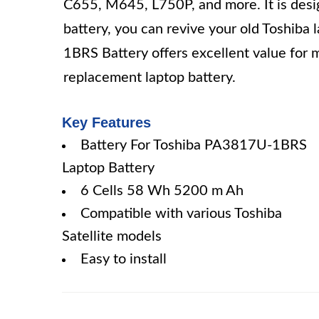
C655, M645, L750P, and more. It is designe
battery, you can revive your old Toshiba
1BRS Battery offers excellent value for m
replacement laptop battery.
Key Features
Battery For Toshiba PA3817U-1BRS
Laptop Battery
6 Cells 58 Wh 5200 m Ah
Compatible with various Toshiba
Satellite models
Easy to install