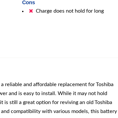
Cons
Charge does not hold for long
reliable and affordable replacement for Toshiba
ower and is easy to install. While it may not hold
it is still a great option for reviving an old Toshiba
 and compatibility with various models, this battery