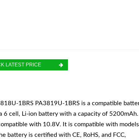
K LATEST PRICE
818U-1BRS PA3819U-1BRS is a compatible batte
s a 6 cell, Li-ion battery with a capacity of 5200mAh.
 compatible with 10.8V. It is compatible with models
 battery is certified with CE, RoHS, and FCC,