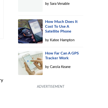
by
Sara Venable
How Much Does It
Cost To Use A
Satellite Phone
by
Katee Hampton
How Far Can A GPS
Tracker Work
by
Carola Keane
ry