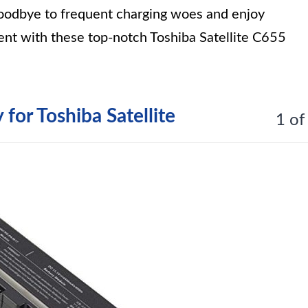
goodbye to frequent charging woes and enjoy
ent with these top-notch Toshiba Satellite C655
for Toshiba Satellite
1 of