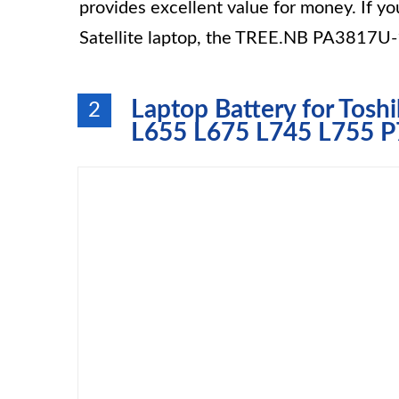
provides excellent value for money. If yo
Satellite laptop, the TREE.NB PA3817U-1
Laptop Battery for Tosh
2
L655 L675 L745 L755 