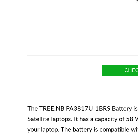
CHEC
The TREE.NB PA3817U-1BRS Battery is a 
Satellite laptops. It has a capacity of 5
your laptop. The battery is compatible wi