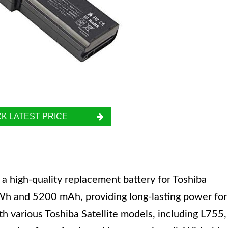
K LATEST PRICE
high-quality replacement battery for Toshiba
8 Wh and 5200 mAh, providing long-lasting power for
th various Toshiba Satellite models, including L755,