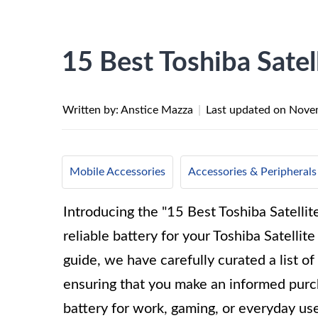
15 Best Toshiba Satel
Written by: Anstice Mazza
|
Last updated on
Novem
Mobile Accessories
Accessories & Peripherals
Introducing the "15 Best Toshiba Satellit
reliable battery for your Toshiba Satelli
guide, we have carefully curated a list of
ensuring that you make an informed purc
battery for work, gaming, or everyday us