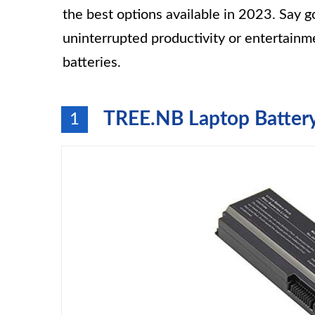
the best options available in 2023. Say 
uninterrupted productivity or entertainm
batteries.
TREE.NB Laptop Battery 
1