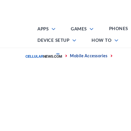
Skip
to
content
PHONES
APPS
GAMES
DEVICE SETUP
HOW TO
Home
Mobile Accessories