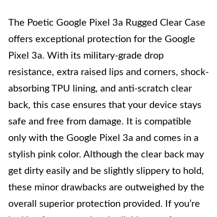
The Poetic Google Pixel 3a Rugged Clear Case
offers exceptional protection for the Google
Pixel 3a. With its military-grade drop
resistance, extra raised lips and corners, shock-
absorbing TPU lining, and anti-scratch clear
back, this case ensures that your device stays
safe and free from damage. It is compatible
only with the Google Pixel 3a and comes in a
stylish pink color. Although the clear back may
get dirty easily and be slightly slippery to hold,
these minor drawbacks are outweighed by the
overall superior protection provided. If you’re