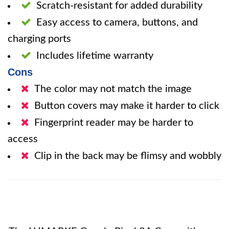
Scratch-resistant for added durability
Easy access to camera, buttons, and
charging ports
Includes lifetime warranty
Cons
The color may not match the image
Button covers may make it harder to click
Fingerprint reader may be harder to
access
Clip in the back may be flimsy and wobbly