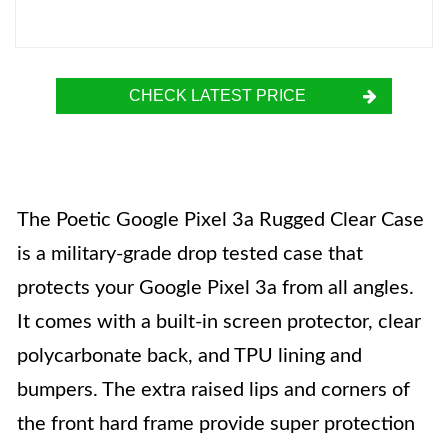
CHECK LATEST PRICE
The Poetic Google Pixel 3a Rugged Clear Case
is a military-grade drop tested case that
protects your Google Pixel 3a from all angles.
It comes with a built-in screen protector, clear
polycarbonate back, and TPU lining and
bumpers. The extra raised lips and corners of
the front hard frame provide super protection