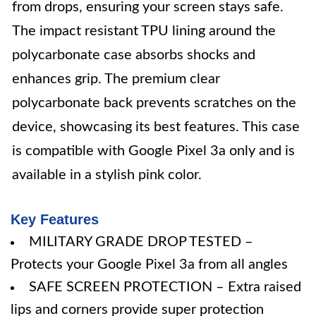
from drops, ensuring your screen stays safe.
The impact resistant TPU lining around the
polycarbonate case absorbs shocks and
enhances grip. The premium clear
polycarbonate back prevents scratches on the
device, showcasing its best features. This case
is compatible with Google Pixel 3a only and is
available in a stylish pink color.
Key Features
MILITARY GRADE DROP TESTED –
Protects your Google Pixel 3a from all angles
SAFE SCREEN PROTECTION – Extra raised
lips and corners provide super protection