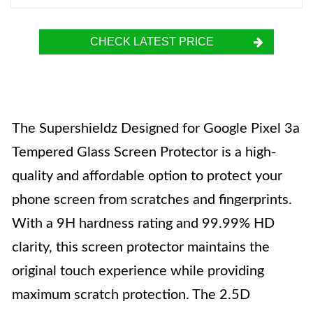
CHECK LATEST PRICE
The Supershieldz Designed for Google Pixel 3a
Tempered Glass Screen Protector is a high-
quality and affordable option to protect your
phone screen from scratches and fingerprints.
With a 9H hardness rating and 99.99% HD
clarity, this screen protector maintains the
original touch experience while providing
maximum scratch protection. The 2.5D