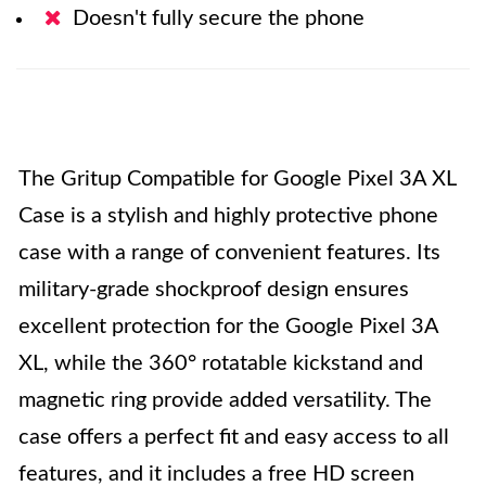
Doesn't fully secure the phone
The Gritup Compatible for Google Pixel 3A XL
Case is a stylish and highly protective phone
case with a range of convenient features. Its
military-grade shockproof design ensures
excellent protection for the Google Pixel 3A
XL, while the 360° rotatable kickstand and
magnetic ring provide added versatility. The
case offers a perfect fit and easy access to all
features, and it includes a free HD screen