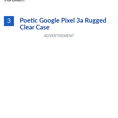
Poetic Google Pixel 3a Rugged
3
Clear Case