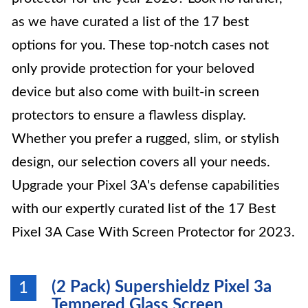
as we have curated a list of the 17 best
options for you. These top-notch cases not
only provide protection for your beloved
device but also come with built-in screen
protectors to ensure a flawless display.
Whether you prefer a rugged, slim, or stylish
design, our selection covers all your needs.
Upgrade your Pixel 3A's defense capabilities
with our expertly curated list of the 17 Best
Pixel 3A Case With Screen Protector for 2023.
(2 Pack) Supershieldz Pixel 3a
1
Tempered Glass Screen