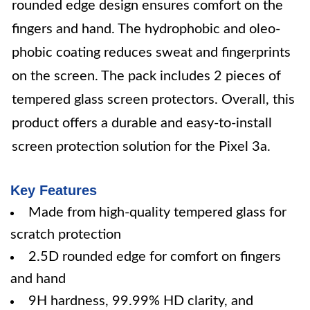
rounded edge design ensures comfort on the
fingers and hand. The hydrophobic and oleo-
phobic coating reduces sweat and fingerprints
on the screen. The pack includes 2 pieces of
tempered glass screen protectors. Overall, this
product offers a durable and easy-to-install
screen protection solution for the Pixel 3a.
Key Features
Made from high-quality tempered glass for
scratch protection
2.5D rounded edge for comfort on fingers
and hand
9H hardness, 99.99% HD clarity, and