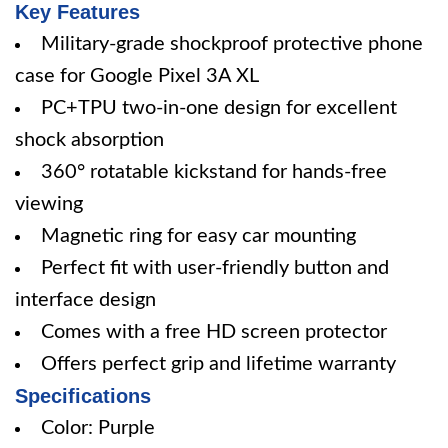
Key Features
Military-grade shockproof protective phone
case for Google Pixel 3A XL
PC+TPU two-in-one design for excellent
shock absorption
360° rotatable kickstand for hands-free
viewing
Magnetic ring for easy car mounting
Perfect fit with user-friendly button and
interface design
Comes with a free HD screen protector
Offers perfect grip and lifetime warranty
Specifications
Color: Purple