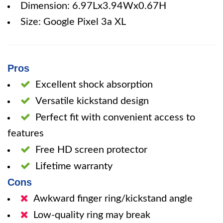
Dimension: 6.97Lx3.94Wx0.67H
Size: Google Pixel 3a XL
Pros
Excellent shock absorption
Versatile kickstand design
Perfect fit with convenient access to
features
Free HD screen protector
Lifetime warranty
Cons
Awkward finger ring/kickstand angle
Low-quality ring may break