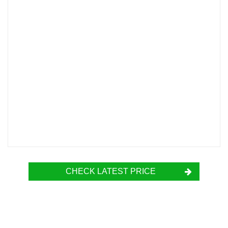
CHECK LATEST PRICE