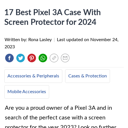
17 Best Pixel 3A Case With
Screen Protector for 2024
Written by: Rona Lasley
|
Last updated on
November 24,
2023
Accessories & Peripherals
Cases & Protection
Mobile Accessories
Are you a proud owner of a Pixel 3A and in
search of the perfect case with a screen
protector for the year 2023? Look no further,