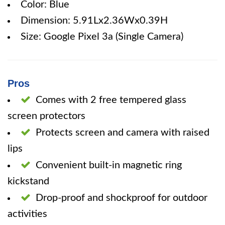
Color: Blue
Dimension: 5.91Lx2.36Wx0.39H
Size: Google Pixel 3a (Single Camera)
Pros
Comes with 2 free tempered glass
screen protectors
Protects screen and camera with raised
lips
Convenient built-in magnetic ring
kickstand
Drop-proof and shockproof for outdoor
activities