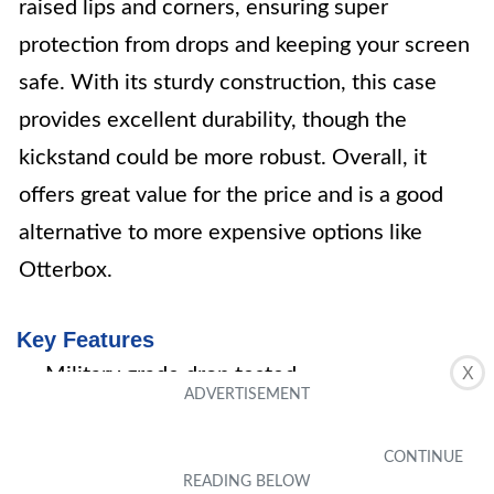
raised lips and corners, ensuring super
protection from drops and keeping your screen
safe. With its sturdy construction, this case
provides excellent durability, though the
kickstand could be more robust. Overall, it
offers great value for the price and is a good
alternative to more expensive options like
Otterbox.
Key Features
Military grade drop tested
X
Safe screen protection
Heavy duty material
Built-In-Screen protector