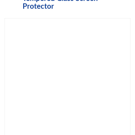
Protector