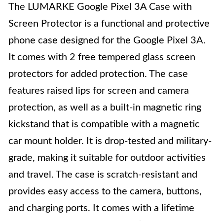
The LUMARKE Google Pixel 3A Case with
Screen Protector is a functional and protective
phone case designed for the Google Pixel 3A.
It comes with 2 free tempered glass screen
protectors for added protection. The case
features raised lips for screen and camera
protection, as well as a built-in magnetic ring
kickstand that is compatible with a magnetic
car mount holder. It is drop-tested and military-
grade, making it suitable for outdoor activities
and travel. The case is scratch-resistant and
provides easy access to the camera, buttons,
and charging ports. It comes with a lifetime