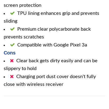
screen protection
TPU lining enhances grip and prevents
sliding
Premium clear polycarbonate back
prevents scratches
Compatible with Google Pixel 3a
Cons
Clear back gets dirty easily and can be
slippery to hold
Charging port dust cover doesn't fully
close with wireless receiver