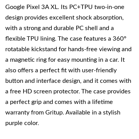
Google Pixel 3A XL. Its PC+TPU two-in-one
design provides excellent shock absorption,
with a strong and durable PC shell and a
flexible TPU lining. The case features a 360°
rotatable kickstand for hands-free viewing and
a magnetic ring for easy mounting in a car. It
also offers a perfect fit with user-friendly
button and interface design, and it comes with
a free HD screen protector. The case provides
a perfect grip and comes with a lifetime
warranty from Gritup. Available in a stylish
purple color.