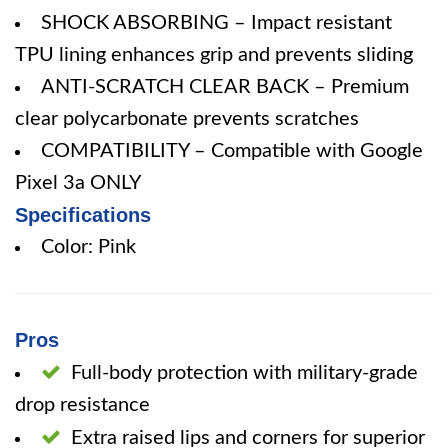
SHOCK ABSORBING – Impact resistant
TPU lining enhances grip and prevents sliding
ANTI-SCRATCH CLEAR BACK – Premium
clear polycarbonate prevents scratches
COMPATIBILITY – Compatible with Google
Pixel 3a ONLY
Specifications
Color: Pink
Pros
Full-body protection with military-grade
drop resistance
Extra raised lips and corners for superior