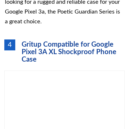
looking for a rugged and reliable case for your
Google Pixel 3a, the Poetic Guardian Series is
a great choice.
Gritup Compatible for Google
4
Pixel 3A XL Shockproof Phone
Case