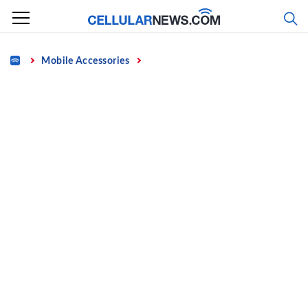
Skip
to
content
Home
Mobile Accessories