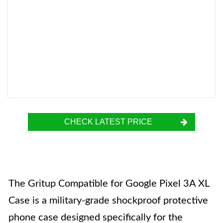
CHECK LATEST PRICE
The Gritup Compatible for Google Pixel 3A XL
Case is a military-grade shockproof protective
phone case designed specifically for the