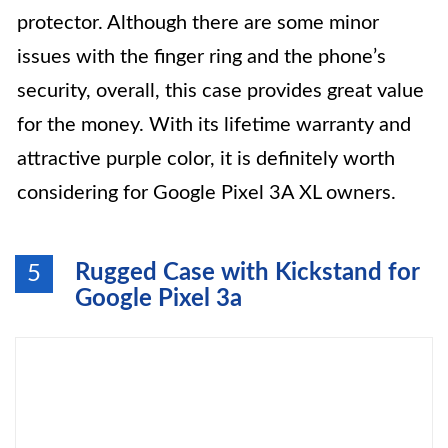
protector. Although there are some minor
issues with the finger ring and the phone’s
security, overall, this case provides great value
for the money. With its lifetime warranty and
attractive purple color, it is definitely worth
considering for Google Pixel 3A XL owners.
Rugged Case with Kickstand for
5
Google Pixel 3a