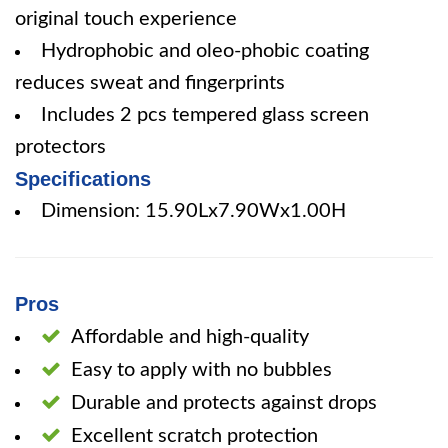
original touch experience
Hydrophobic and oleo-phobic coating
reduces sweat and fingerprints
Includes 2 pcs tempered glass screen
protectors
Specifications
Dimension: 15.90Lx7.90Wx1.00H
Pros
Affordable and high-quality
Easy to apply with no bubbles
Durable and protects against drops
Excellent scratch protection