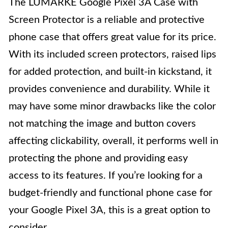
The LUMARKE Google Pixel 3A Case with
Screen Protector is a reliable and protective
phone case that offers great value for its price.
With its included screen protectors, raised lips
for added protection, and built-in kickstand, it
provides convenience and durability. While it
may have some minor drawbacks like the color
not matching the image and button covers
affecting clickability, overall, it performs well in
protecting the phone and providing easy
access to its features. If you’re looking for a
budget-friendly and functional phone case for
your Google Pixel 3A, this is a great option to
consider.