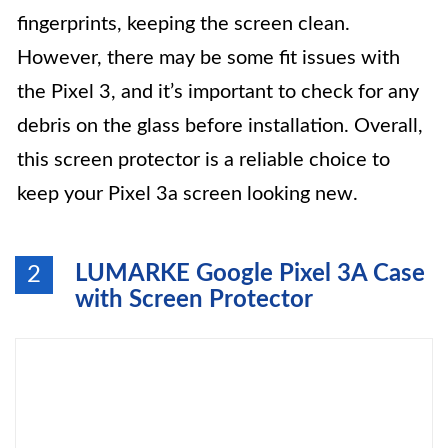
fingerprints, keeping the screen clean.
However, there may be some fit issues with
the Pixel 3, and it’s important to check for any
debris on the glass before installation. Overall,
this screen protector is a reliable choice to
keep your Pixel 3a screen looking new.
LUMARKE Google Pixel 3A Case
2
with Screen Protector