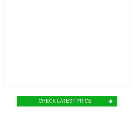
CHECK LATEST PRICE