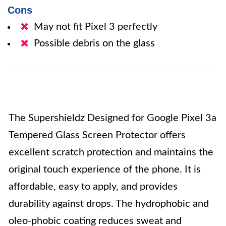
Cons
May not fit Pixel 3 perfectly
Possible debris on the glass
The Supershieldz Designed for Google Pixel 3a
Tempered Glass Screen Protector offers
excellent scratch protection and maintains the
original touch experience of the phone. It is
affordable, easy to apply, and provides
durability against drops. The hydrophobic and
oleo-phobic coating reduces sweat and