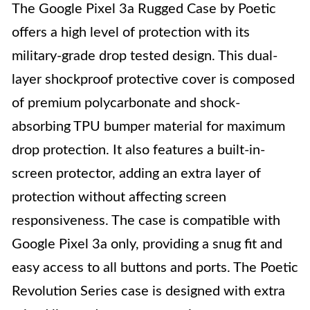
The Google Pixel 3a Rugged Case by Poetic
offers a high level of protection with its
military-grade drop tested design. This dual-
layer shockproof protective cover is composed
of premium polycarbonate and shock-
absorbing TPU bumper material for maximum
drop protection. It also features a built-in-
screen protector, adding an extra layer of
protection without affecting screen
responsiveness. The case is compatible with
Google Pixel 3a only, providing a snug fit and
easy access to all buttons and ports. The Poetic
Revolution Series case is designed with extra