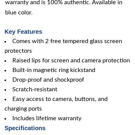
warranty and is 100% authentic. Available in
blue color.
Key Features
Comes with 2 free tempered glass screen
protectors
Raised lips for screen and camera protection
Built-in magnetic ring kickstand
Drop-proof and shockproof
Scratch-resistant
Easy access to camera, buttons, and
charging ports
Includes lifetime warranty
Specifications