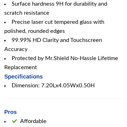
Surface hardness 9H for durability and
scratch resistance
Precise laser cut tempered glass with
polished, rounded edges
99.99% HD Clarity and Touchscreen
Accuracy
Protected by Mr.Shield No-Hassle Lifetime
Replacement
Specifications
Dimension: 7.20Lx4.05Wx0.50H
Pros
Affordable