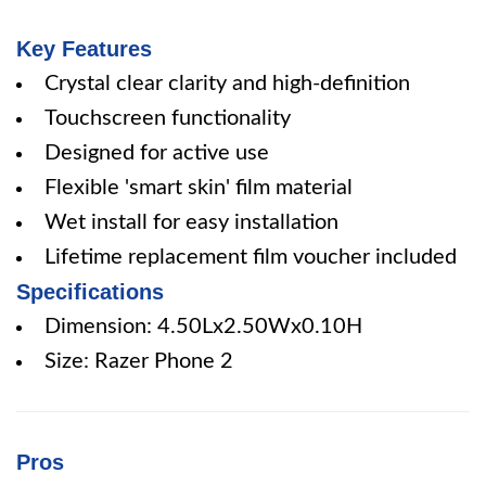
Key Features
Crystal clear clarity and high-definition
Touchscreen functionality
Designed for active use
Flexible 'smart skin' film material
Wet install for easy installation
Lifetime replacement film voucher included
Specifications
Dimension: 4.50Lx2.50Wx0.10H
Size: Razer Phone 2
Pros