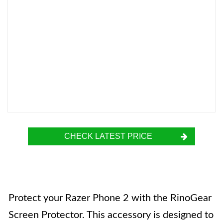
CHECK LATEST PRICE
Protect your Razer Phone 2 with the RinoGear
Screen Protector. This accessory is designed to