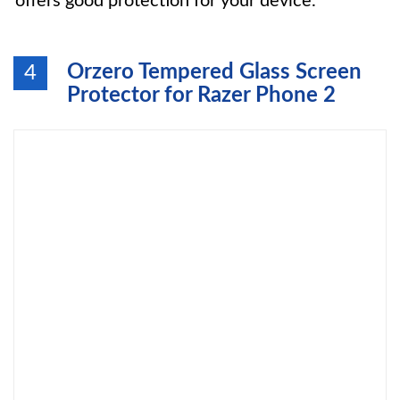
offers good protection for your device.
Orzero Tempered Glass Screen
4
Protector for Razer Phone 2