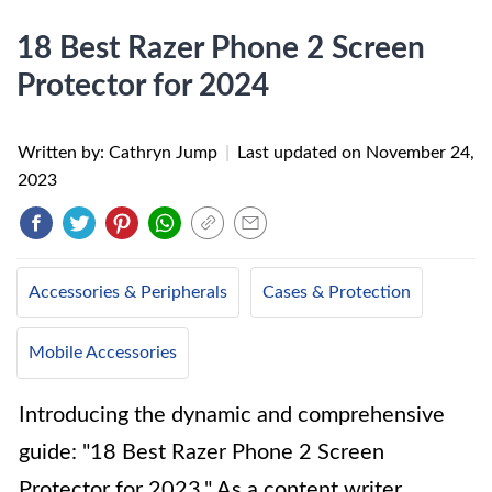
18 Best Razer Phone 2 Screen
Protector for 2024
Written by: Cathryn Jump
|
Last updated on
November 24,
2023
Accessories & Peripherals
Cases & Protection
Mobile Accessories
Introducing the dynamic and comprehensive
guide: "18 Best Razer Phone 2 Screen
Protector for 2023." As a content writer