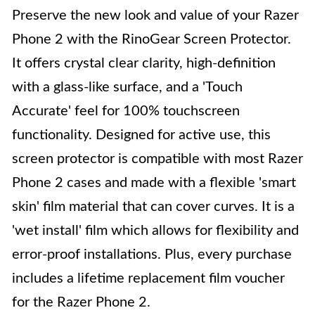
Preserve the new look and value of your Razer
Phone 2 with the RinoGear Screen Protector.
It offers crystal clear clarity, high-definition
with a glass-like surface, and a 'Touch
Accurate' feel for 100% touchscreen
functionality. Designed for active use, this
screen protector is compatible with most Razer
Phone 2 cases and made with a flexible 'smart
skin' film material that can cover curves. It is a
'wet install' film which allows for flexibility and
error-proof installations. Plus, every purchase
includes a lifetime replacement film voucher
for the Razer Phone 2.