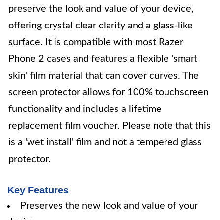
preserve the look and value of your device,
offering crystal clear clarity and a glass-like
surface. It is compatible with most Razer
Phone 2 cases and features a flexible 'smart
skin' film material that can cover curves. The
screen protector allows for 100% touchscreen
functionality and includes a lifetime
replacement film voucher. Please note that this
is a 'wet install' film and not a tempered glass
protector.
Key Features
Preserves the new look and value of your