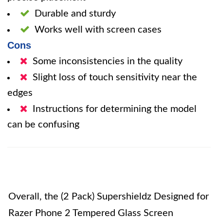
Durable and sturdy
Works well with screen cases
Cons
Some inconsistencies in the quality
Slight loss of touch sensitivity near the
edges
Instructions for determining the model
can be confusing
Overall, the (2 Pack) Supershieldz Designed for
Razer Phone 2 Tempered Glass Screen