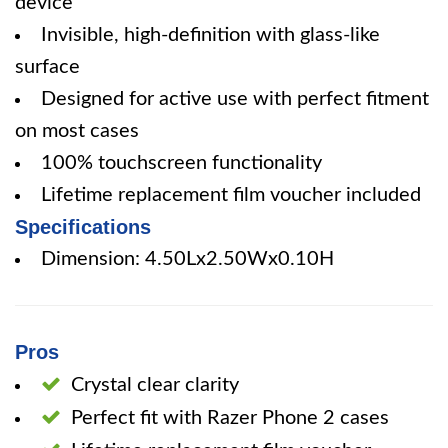
device
Invisible, high-definition with glass-like
surface
Designed for active use with perfect fitment
on most cases
100% touchscreen functionality
Lifetime replacement film voucher included
Specifications
Dimension: 4.50Lx2.50Wx0.10H
Pros
Crystal clear clarity
Perfect fit with Razer Phone 2 cases