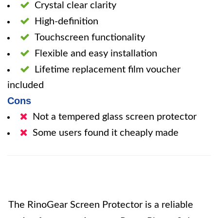
Crystal clear clarity
High-definition
Touchscreen functionality
Flexible and easy installation
Lifetime replacement film voucher
included
Cons
Not a tempered glass screen protector
Some users found it cheaply made
The RinoGear Screen Protector is a reliable