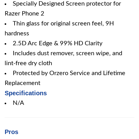
Specially Designed Screen protector for
Razer Phone 2
Thin glass for original screen feel, 9H
hardness
2.5D Arc Edge & 99% HD Clarity
Includes dust remover, screen wipe, and
lint-free dry cloth
Protected by Orzero Service and Lifetime
Replacement
Specifications
N/A
Pros