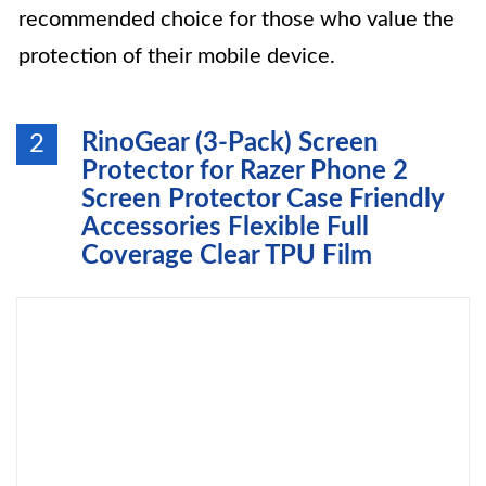
recommended choice for those who value the
protection of their mobile device.
RinoGear (3-Pack) Screen
2
Protector for Razer Phone 2
Screen Protector Case Friendly
Accessories Flexible Full
Coverage Clear TPU Film