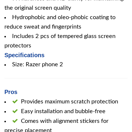
the original screen quality
Hydrophobic and oleo-phobic coating to
reduce sweat and fingerprints
Includes 2 pcs of tempered glass screen
protectors
Specifications
Size: Razer phone 2
Pros
Provides maximum scratch protection
Easy installation and bubble-free
Comes with alignment stickers for
precise placement