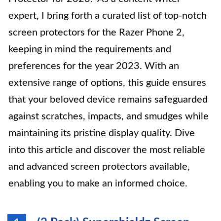
expert, I bring forth a curated list of top-notch
screen protectors for the Razer Phone 2,
keeping in mind the requirements and
preferences for the year 2023. With an
extensive range of options, this guide ensures
that your beloved device remains safeguarded
against scratches, impacts, and smudges while
maintaining its pristine display quality. Dive
into this article and discover the most reliable
and advanced screen protectors available,
enabling you to make an informed choice.