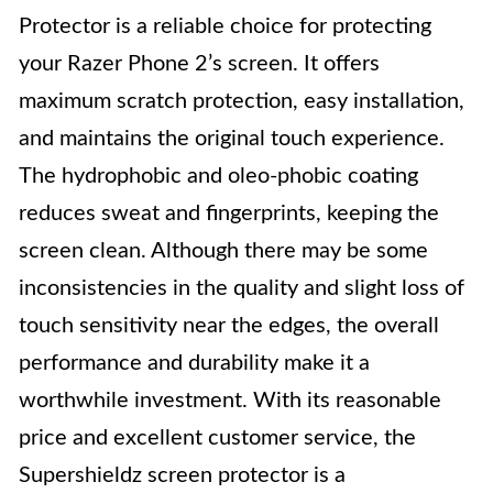
Protector is a reliable choice for protecting
your Razer Phone 2’s screen. It offers
maximum scratch protection, easy installation,
and maintains the original touch experience.
The hydrophobic and oleo-phobic coating
reduces sweat and fingerprints, keeping the
screen clean. Although there may be some
inconsistencies in the quality and slight loss of
touch sensitivity near the edges, the overall
performance and durability make it a
worthwhile investment. With its reasonable
price and excellent customer service, the
Supershieldz screen protector is a