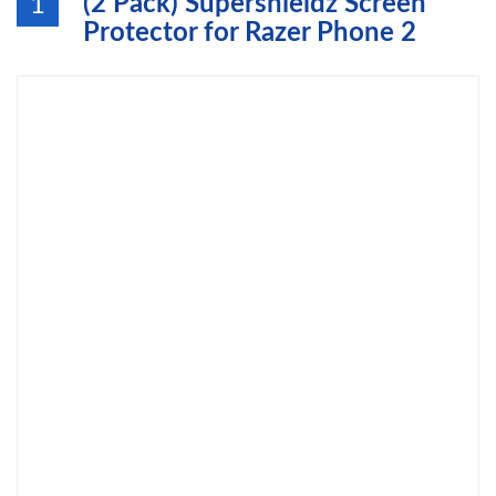
(2 Pack) Supershieldz Screen
1
Protector for Razer Phone 2