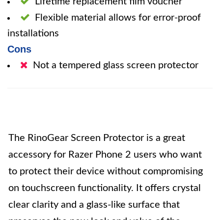
Lifetime replacement film voucher
Flexible material allows for error-proof
installations
Cons
Not a tempered glass screen protector
The RinoGear Screen Protector is a great
accessory for Razer Phone 2 users who want
to protect their device without compromising
on touchscreen functionality. It offers crystal
clear clarity and a glass-like surface that