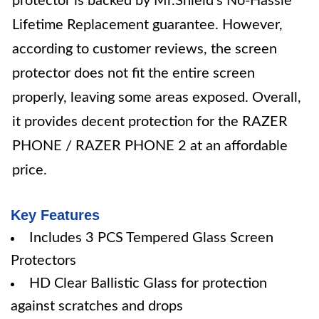
protector is backed by Mr.Shield's No-Hassle
Lifetime Replacement guarantee. However,
according to customer reviews, the screen
protector does not fit the entire screen
properly, leaving some areas exposed. Overall,
it provides decent protection for the RAZER
PHONE / RAZER PHONE 2 at an affordable
price.
Key Features
Includes 3 PCS Tempered Glass Screen
Protectors
HD Clear Ballistic Glass for protection
against scratches and drops