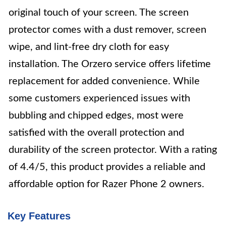
original touch of your screen. The screen
protector comes with a dust remover, screen
wipe, and lint-free dry cloth for easy
installation. The Orzero service offers lifetime
replacement for added convenience. While
some customers experienced issues with
bubbling and chipped edges, most were
satisfied with the overall protection and
durability of the screen protector. With a rating
of 4.4/5, this product provides a reliable and
affordable option for Razer Phone 2 owners.
Key Features