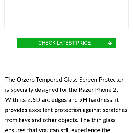
CHECK LATEST PRICE
The Orzero Tempered Glass Screen Protector
is specially designed for the Razer Phone 2.
With its 2.5D arc edges and 9H hardness, it
provides excellent protection against scratches
from keys and other objects. The thin glass
ensures that you can still experience the