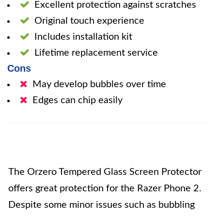
Excellent protection against scratches
Original touch experience
Includes installation kit
Lifetime replacement service
Cons
May develop bubbles over time
Edges can chip easily
The Orzero Tempered Glass Screen Protector
offers great protection for the Razer Phone 2.
Despite some minor issues such as bubbling