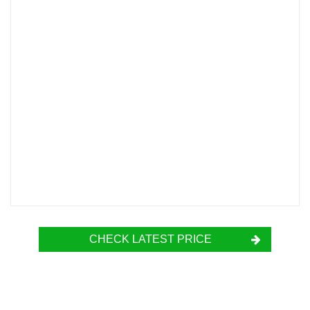
CHECK LATEST PRICE