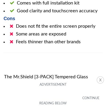
Comes with full installation kit
Good clarity and touchscreen accuracy
Cons
Does not fit the entire screen properly
Some areas are exposed
Feels thinner than other brands
The Mr.Shield [3-PACK] Tempered Glass
X
Screen Protector offers decent protection for
the RAZER PHONE / RAZER PHONE 2 at an
affordable price. While it may not fit the entire