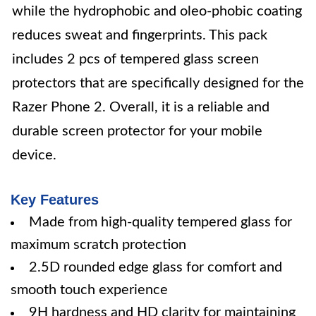
while the hydrophobic and oleo-phobic coating
reduces sweat and fingerprints. This pack
includes 2 pcs of tempered glass screen
protectors that are specifically designed for the
Razer Phone 2. Overall, it is a reliable and
durable screen protector for your mobile
device.
Key Features
Made from high-quality tempered glass for
maximum scratch protection
2.5D rounded edge glass for comfort and
smooth touch experience
9H hardness and HD clarity for maintaining