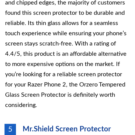
and chipped edges, the majority of customers
found this screen protector to be durable and
reliable. Its thin glass allows for a seamless
touch experience while ensuring your phone’s
screen stays scratch-free. With a rating of
4.4/5, this product is an affordable alternative
to more expensive options on the market. If
you’re looking for a reliable screen protector
for your Razer Phone 2, the Orzero Tempered
Glass Screen Protector is definitely worth
considering.
Mr.Shield Screen Protector
5