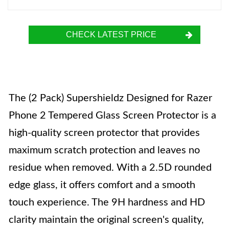
CHECK LATEST PRICE
The (2 Pack) Supershieldz Designed for Razer
Phone 2 Tempered Glass Screen Protector is a
high-quality screen protector that provides
maximum scratch protection and leaves no
residue when removed. With a 2.5D rounded
edge glass, it offers comfort and a smooth
touch experience. The 9H hardness and HD
clarity maintain the original screen's quality,