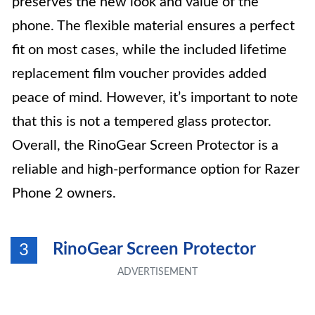
preserves the new look and value of the
phone. The flexible material ensures a perfect
fit on most cases, while the included lifetime
replacement film voucher provides added
peace of mind. However, it’s important to note
that this is not a tempered glass protector.
Overall, the RinoGear Screen Protector is a
reliable and high-performance option for Razer
Phone 2 owners.
RinoGear Screen Protector
3