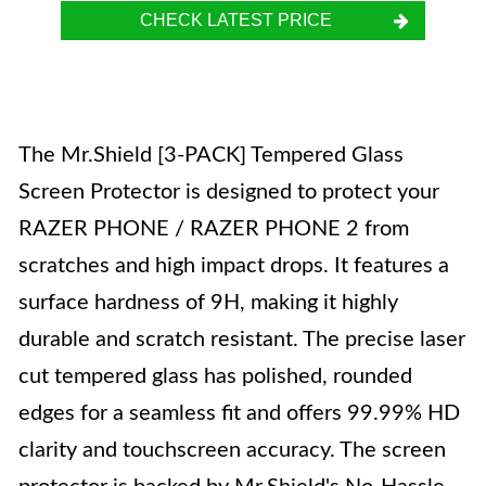
CHECK LATEST PRICE
The Mr.Shield [3-PACK] Tempered Glass
Screen Protector is designed to protect your
RAZER PHONE / RAZER PHONE 2 from
scratches and high impact drops. It features a
surface hardness of 9H, making it highly
durable and scratch resistant. The precise laser
cut tempered glass has polished, rounded
edges for a seamless fit and offers 99.99% HD
clarity and touchscreen accuracy. The screen