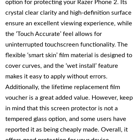
option for protecting your Razer Phone 2. Its
crystal clear clarity and high-definition surface
ensure an excellent viewing experience, while
the ‘Touch Accurate’ feel allows for
uninterrupted touchscreen functionality. The
flexible ‘smart skin’ film material is designed to
cover curves, and the ‘wet install’ feature
makes it easy to apply without errors.
Additionally, the lifetime replacement film
voucher is a great added value. However, keep
in mind that this screen protector is not a
tempered glass option, and some users have
reported it as being cheaply made. Overall, it