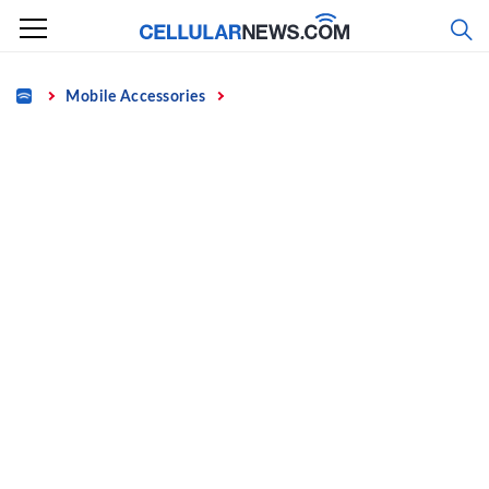
Skip
to
content
Home
Mobile Accessories