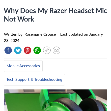
Why Does My Razer Headset Mic
Not Work
Written by: Rosemarie Crouse
|
Last updated on
January
23, 2024
Mobile Accessories
Tech Support & Troubleshooting