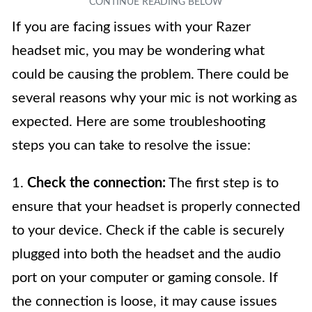
If you are facing issues with your Razer
headset mic, you may be wondering what
could be causing the problem. There could be
several reasons why your mic is not working as
expected. Here are some troubleshooting
steps you can take to resolve the issue:
1.
Check the connection:
The first step is to
ensure that your headset is properly connected
to your device. Check if the cable is securely
plugged into both the headset and the audio
port on your computer or gaming console. If
the connection is loose, it may cause issues