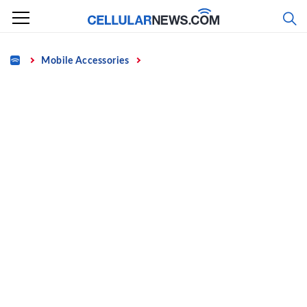
Skip
to
content
Home
Mobile Accessories