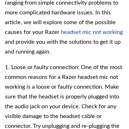
ranging from simple connectivity problems to
more complicated hardware issues. In this
article, we will explore some of the possible
causes for your Razer
headset mic not working
and provide you with the solutions to get it up
and running again.
1. Loose or faulty connection: One of the most
common reasons for a Razer headset mic not
working is a loose or faulty connection. Make
sure that the headset is properly plugged into
the audio jack on your device. Check for any
visible damage to the headset cable or
connector. Try unplugging and re-plugging the