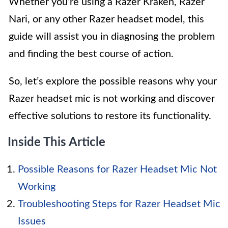
Whether you’re using a Razer Kraken, Razer
Nari, or any other Razer headset model, this
guide will assist you in diagnosing the problem
and finding the best course of action.
So, let’s explore the possible reasons why your
Razer headset mic is not working and discover
effective solutions to restore its functionality.
Inside This Article
Possible Reasons for Razer Headset Mic Not
Working
Troubleshooting Steps for Razer Headset Mic
Issues