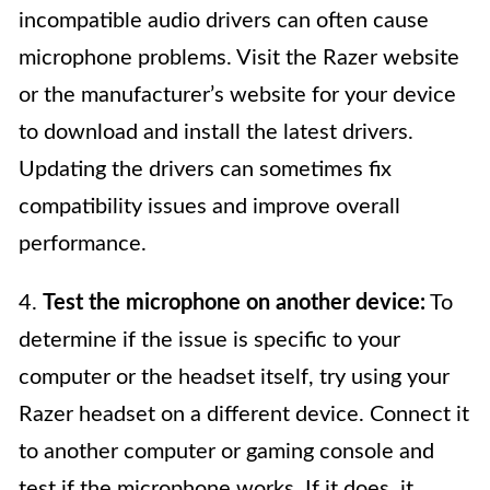
incompatible audio drivers can often cause
microphone problems. Visit the Razer website
or the manufacturer’s website for your device
to download and install the latest drivers.
Updating the drivers can sometimes fix
compatibility issues and improve overall
performance.
4.
Test the microphone on another device:
To
determine if the issue is specific to your
computer or the headset itself, try using your
Razer headset on a different device. Connect it
to another computer or gaming console and
test if the microphone works. If it does, it