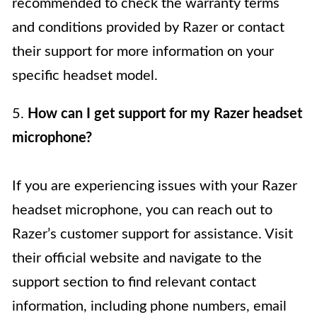
recommended to check the warranty terms
and conditions provided by Razer or contact
their support for more information on your
specific headset model.
5.
How can I get support for my Razer headset
microphone?
If you are experiencing issues with your Razer
headset microphone, you can reach out to
Razer’s customer support for assistance. Visit
their official website and navigate to the
support section to find relevant contact
information, including phone numbers, email