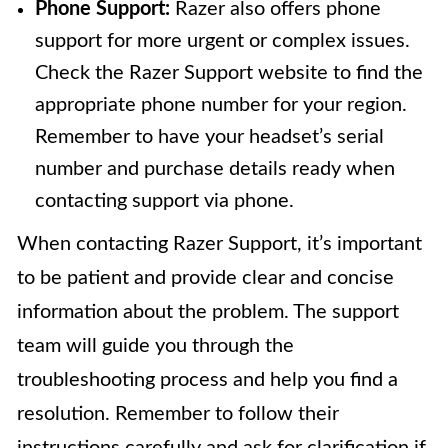
Phone Support:
Razer also offers phone
support for more urgent or complex issues.
Check the Razer Support website to find the
appropriate phone number for your region.
Remember to have your headset’s serial
number and purchase details ready when
contacting support via phone.
When contacting Razer Support, it’s important
to be patient and provide clear and concise
information about the problem. The support
team will guide you through the
troubleshooting process and help you find a
resolution. Remember to follow their