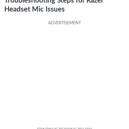
Troubleshooting Steps for Razer
Headset Mic Issues