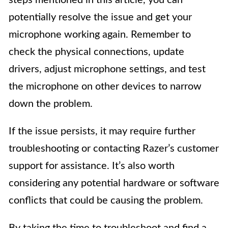
steps mentioned in this article, you can
potentially resolve the issue and get your
microphone working again. Remember to
check the physical connections, update
drivers, adjust microphone settings, and test
the microphone on other devices to narrow
down the problem.
If the issue persists, it may require further
troubleshooting or contacting Razer’s customer
support for assistance. It’s also worth
considering any potential hardware or software
conflicts that could be causing the problem.