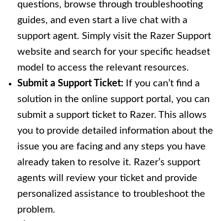
questions, browse through troubleshooting
guides, and even start a live chat with a
support agent. Simply visit the Razer Support
website and search for your specific headset
model to access the relevant resources.
Submit a Support Ticket:
If you can’t find a
solution in the online support portal, you can
submit a support ticket to Razer. This allows
you to provide detailed information about the
issue you are facing and any steps you have
already taken to resolve it. Razer’s support
agents will review your ticket and provide
personalized assistance to troubleshoot the
problem.