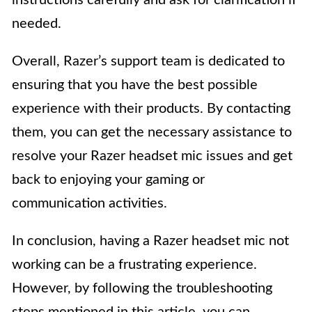
instructions carefully and ask for clarification if
needed.
Overall, Razer’s support team is dedicated to
ensuring that you have the best possible
experience with their products. By contacting
them, you can get the necessary assistance to
resolve your Razer headset mic issues and get
back to enjoying your gaming or
communication activities.
In conclusion, having a Razer headset mic not
working can be a frustrating experience.
However, by following the troubleshooting