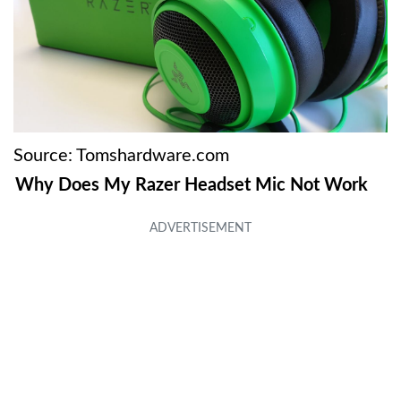
Source: Tomshardware.com
Why Does My Razer Headset Mic Not Work