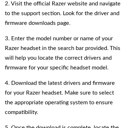
2. Visit the official Razer website and navigate
to the support section. Look for the driver and
firmware downloads page.
3. Enter the model number or name of your
Razer headset in the search bar provided. This
will help you locate the correct drivers and
firmware for your specific headset model.
4. Download the latest drivers and firmware
for your Razer headset. Make sure to select
the appropriate operating system to ensure
compatibility.
5. Once the download is complete, locate the