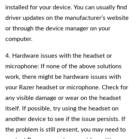
installed for your device. You can usually find
driver updates on the manufacturer’s website
or through the device manager on your
computer.
4. Hardware issues with the headset or
microphone: If none of the above solutions
work, there might be hardware issues with
your Razer headset or microphone. Check for
any visible damage or wear on the headset
itself. If possible, try using the headset on
another device to see if the issue persists. If
the problem is still present, you may need to