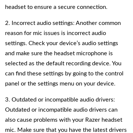
headset to ensure a secure connection.
2. Incorrect audio settings: Another common
reason for mic issues is incorrect audio
settings. Check your device’s audio settings
and make sure the headset microphone is
selected as the default recording device. You
can find these settings by going to the control
panel or the settings menu on your device.
3. Outdated or incompatible audio drivers:
Outdated or incompatible audio drivers can
also cause problems with your Razer headset
mic. Make sure that you have the latest drivers