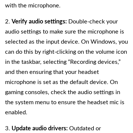
with the microphone.
2.
Verify audio settings:
Double-check your
audio settings to make sure the microphone is
selected as the input device. On Windows, you
can do this by right-clicking on the volume icon
in the taskbar, selecting “Recording devices,”
and then ensuring that your headset
microphone is set as the default device. On
gaming consoles, check the audio settings in
the system menu to ensure the headset mic is
enabled.
3.
Update audio drivers:
Outdated or