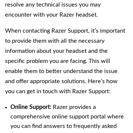
resolve any technical issues you may
encounter with your Razer headset.
When contacting Razer Support, it’s important
to provide them with all the necessary
information about your headset and the
specific problem you are facing. This will
enable them to better understand the issue
and offer appropriate solutions. Here’s how
you can get in touch with Razer Support:
Online Support:
Razer provides a
comprehensive online support portal where
you can find answers to frequently asked