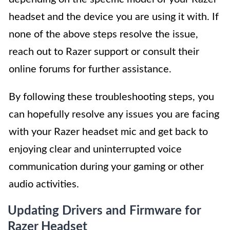
headset and the device you are using it with. If
none of the above steps resolve the issue,
reach out to Razer support or consult their
online forums for further assistance.
By following these troubleshooting steps, you
can hopefully resolve any issues you are facing
with your Razer headset mic and get back to
enjoying clear and uninterrupted voice
communication during your gaming or other
audio activities.
Updating Drivers and Firmware for
Razer Headset