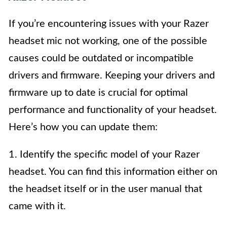
If you’re encountering issues with your Razer
headset mic not working, one of the possible
causes could be outdated or incompatible
drivers and firmware. Keeping your drivers and
firmware up to date is crucial for optimal
performance and functionality of your headset.
Here’s how you can update them:
1. Identify the specific model of your Razer
headset. You can find this information either on
the headset itself or in the user manual that
came with it.