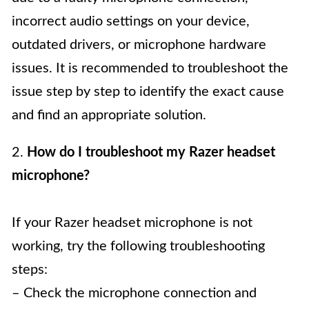
incorrect audio settings on your device,
outdated drivers, or microphone hardware
issues. It is recommended to troubleshoot the
issue step by step to identify the exact cause
and find an appropriate solution.
2.
How do I troubleshoot my Razer headset
microphone?
If your Razer headset microphone is not
working, try the following troubleshooting
steps:
– Check the microphone connection and