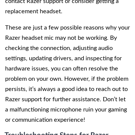
contact Razer support or consider getting a
replacement headset.
These are just a few possible reasons why your
Razer headset mic may not be working. By
checking the connection, adjusting audio
settings, updating drivers, and inspecting for
hardware issues, you can often resolve the
problem on your own. However, if the problem
persists, it’s always a good idea to reach out to
Razer support for further assistance. Don’t let
a malfunctioning microphone ruin your gaming
or communication experience!