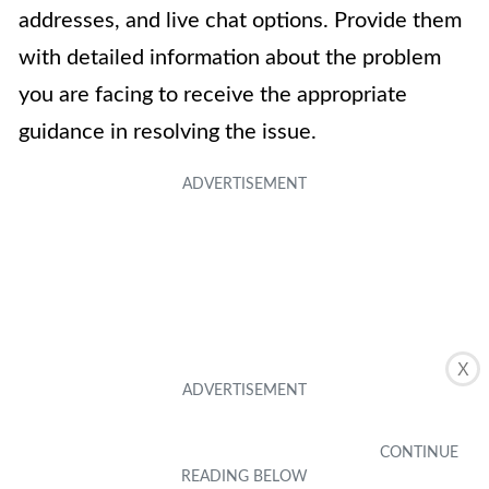
addresses, and live chat options. Provide them
with detailed information about the problem
you are facing to receive the appropriate
guidance in resolving the issue.
X