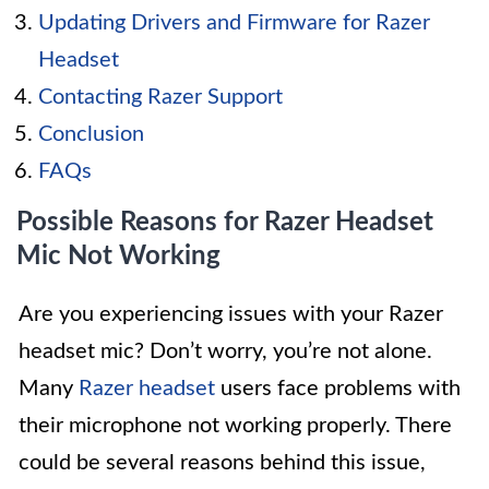
Updating Drivers and Firmware for Razer
Headset
Contacting Razer Support
Conclusion
FAQs
Possible Reasons for Razer Headset
Mic Not Working
Are you experiencing issues with your Razer
headset mic? Don’t worry, you’re not alone.
Many
Razer headset
users face problems with
their microphone not working properly. There
could be several reasons behind this issue,