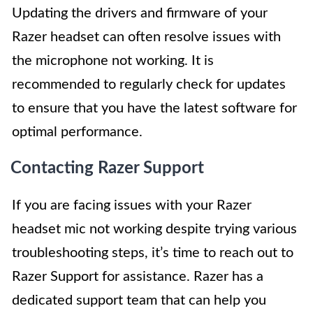
Updating the drivers and firmware of your
Razer headset can often resolve issues with
the microphone not working. It is
recommended to regularly check for updates
to ensure that you have the latest software for
optimal performance.
Contacting Razer Support
If you are facing issues with your Razer
headset mic not working despite trying various
troubleshooting steps, it’s time to reach out to
Razer Support for assistance. Razer has a
dedicated support team that can help you