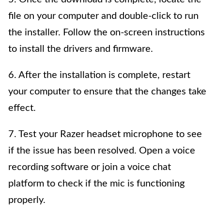
file on your computer and double-click to run
the installer. Follow the on-screen instructions
to install the drivers and firmware.
6. After the installation is complete, restart
your computer to ensure that the changes take
effect.
7. Test your Razer headset microphone to see
if the issue has been resolved. Open a voice
recording software or join a voice chat
platform to check if the mic is functioning
properly.