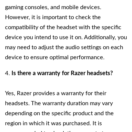
gaming consoles, and mobile devices.
However, it is important to check the
compatibility of the headset with the specific
device you intend to use it on. Additionally, you
may need to adjust the audio settings on each
device to ensure optimal performance.
4.
Is there a warranty for Razer headsets?
Yes, Razer provides a warranty for their
headsets. The warranty duration may vary
depending on the specific product and the
region in which it was purchased. It is