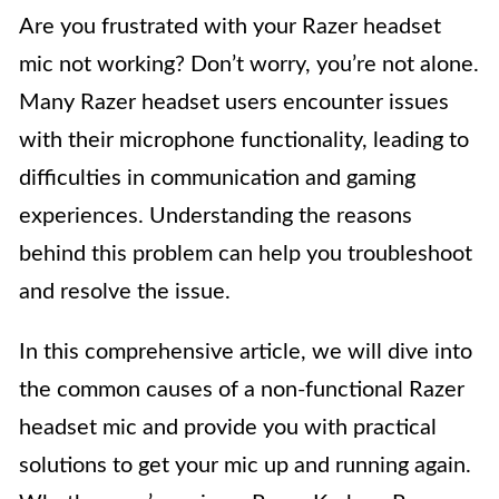
Are you frustrated with your Razer headset
mic not working? Don’t worry, you’re not alone.
Many Razer headset users encounter issues
with their microphone functionality, leading to
difficulties in communication and gaming
experiences. Understanding the reasons
behind this problem can help you troubleshoot
and resolve the issue.
In this comprehensive article, we will dive into
the common causes of a non-functional Razer
headset mic and provide you with practical
solutions to get your mic up and running again.