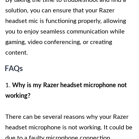
By taking the time to troubleshoot and find a
solution, you can ensure that your Razer
headset mic is functioning properly, allowing
you to enjoy seamless communication while
gaming, video conferencing, or creating
content.
FAQs
1.
Why is my Razer headset microphone not
working?
There can be several reasons why your Razer
headset microphone is not working. It could be
due to a faulty microphone connection,