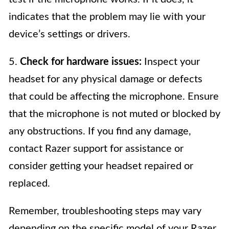
indicates that the problem may lie with your
device’s settings or drivers.
5.
Check for hardware issues:
Inspect your
headset for any physical damage or defects
that could be affecting the microphone. Ensure
that the microphone is not muted or blocked by
any obstructions. If you find any damage,
contact Razer support for assistance or
consider getting your headset repaired or
replaced.
Remember, troubleshooting steps may vary
depending on the specific model of your Razer