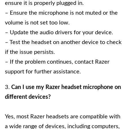
ensure it is properly plugged in.
– Ensure the microphone is not muted or the
volume is not set too low.
– Update the audio drivers for your device.
– Test the headset on another device to check
if the issue persists.
– If the problem continues, contact Razer
support for further assistance.
3.
Can I use my Razer headset microphone on
different devices?
Yes, most Razer headsets are compatible with
a wide range of devices, including computers,