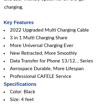
charging.
Key Features
2022 Upgraded Multi Charging Cable
3 in 1 Multi Charging Share
More Universal Charging Ever
New Retracted, More Smoothly
Data Transfer for Phone 13/12… Series
Aerospace Durable, More Lifespan
Professional CAFELE Service
Specifications
Color: Black
Size: 4 feet