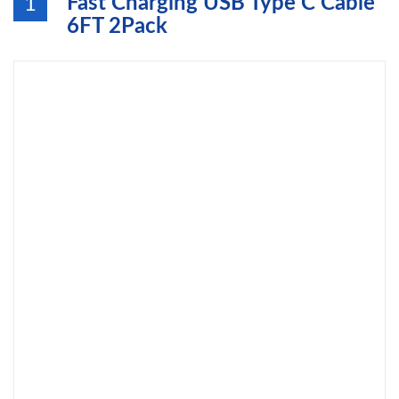
Fast Charging USB Type C Cable
1
6FT 2Pack