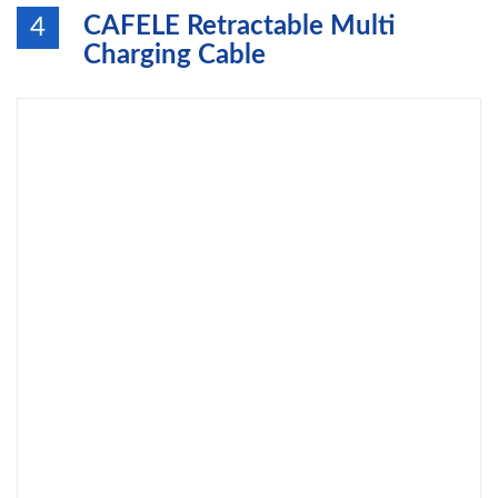
CAFELE Retractable Multi
4
Charging Cable