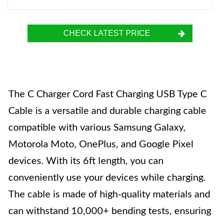
CHECK LATEST PRICE
The C Charger Cord Fast Charging USB Type C
Cable is a versatile and durable charging cable
compatible with various Samsung Galaxy,
Motorola Moto, OnePlus, and Google Pixel
devices. With its 6ft length, you can
conveniently use your devices while charging.
The cable is made of high-quality materials and
can withstand 10,000+ bending tests, ensuring