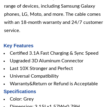
range of devices, including Samsung Galaxy
phones, LG, Moto, and more. The cable comes
with an 18-month warranty and 24/7 customer
service.
Key Features
Certified 3.1A Fast Charging & Sync Speed
Upgraded 3D Aluminum Connector
Last 10X Stronger and Perfect
Universal Compatibility
Warranty&Return or Refund is Acceptable
Specifications
Color: Grey
Dimension: 3.15Lx1.57Wx0.79H