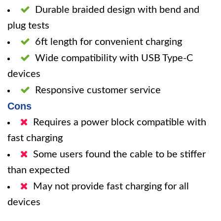
Durable braided design with bend and
plug tests
6ft length for convenient charging
Wide compatibility with USB Type-C
devices
Responsive customer service
Cons
Requires a power block compatible with
fast charging
Some users found the cable to be stiffer
than expected
May not provide fast charging for all
devices