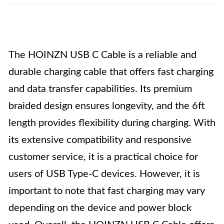
The HOINZN USB C Cable is a reliable and
durable charging cable that offers fast charging
and data transfer capabilities. Its premium
braided design ensures longevity, and the 6ft
length provides flexibility during charging. With
its extensive compatibility and responsive
customer service, it is a practical choice for
users of USB Type-C devices. However, it is
important to note that fast charging may vary
depending on the device and power block