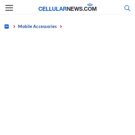
Skip
to
content
Home
Mobile Accessories