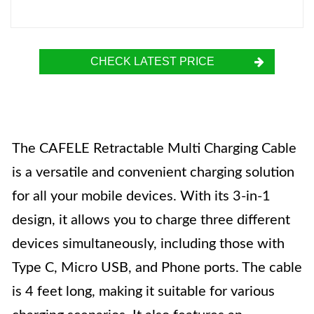
CHECK LATEST PRICE
The CAFELE Retractable Multi Charging Cable
is a versatile and convenient charging solution
for all your mobile devices. With its 3-in-1
design, it allows you to charge three different
devices simultaneously, including those with
Type C, Micro USB, and Phone ports. The cable
is 4 feet long, making it suitable for various