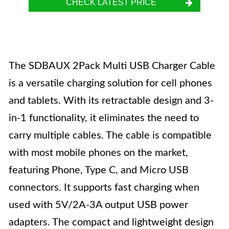
CHECK LATEST PRICE
The SDBAUX 2Pack Multi USB Charger Cable
is a versatile charging solution for cell phones
and tablets. With its retractable design and 3-
in-1 functionality, it eliminates the need to
carry multiple cables. The cable is compatible
with most mobile phones on the market,
featuring Phone, Type C, and Micro USB
connectors. It supports fast charging when
used with 5V/2A-3A output USB power
adapters. The compact and lightweight design