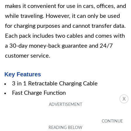
makes it convenient for use in cars, offices, and
while traveling. However, it can only be used
for charging purposes and cannot transfer data.
Each pack includes two cables and comes with
a 30-day money-back guarantee and 24/7
customer service.
Key Features
3 in 1 Retractable Charging Cable
Fast Charge Function
X
Universal and Multi-Function
Excellent Design
Includes 2 Pack Multi Charger Cables
Specifications