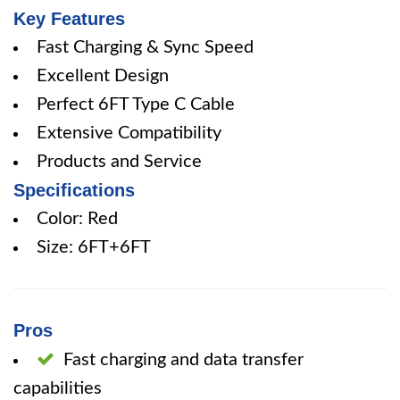
Key Features
Fast Charging & Sync Speed
Excellent Design
Perfect 6FT Type C Cable
Extensive Compatibility
Products and Service
Specifications
Color: Red
Size: 6FT+6FT
Pros
Fast charging and data transfer
capabilities