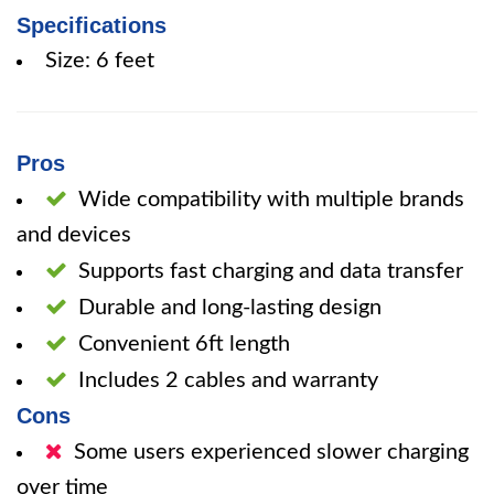
Specifications
Size: 6 feet
Pros
Wide compatibility with multiple brands
and devices
Supports fast charging and data transfer
Durable and long-lasting design
Convenient 6ft length
Includes 2 cables and warranty
Cons
Some users experienced slower charging
over time