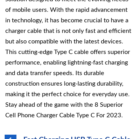
of mobile users. With the rapid advancement
in technology, it has become crucial to have a
charger cable that is not only fast and efficient
but also compatible with the latest devices.
This cutting-edge Type C cable offers superior
performance, enabling lightning-fast charging
and data transfer speeds. Its durable
construction ensures long-lasting durability,
making it the perfect choice for everyday use.
Stay ahead of the game with the 8 Superior
Cell Phone Charger Cable Type C For 2023.