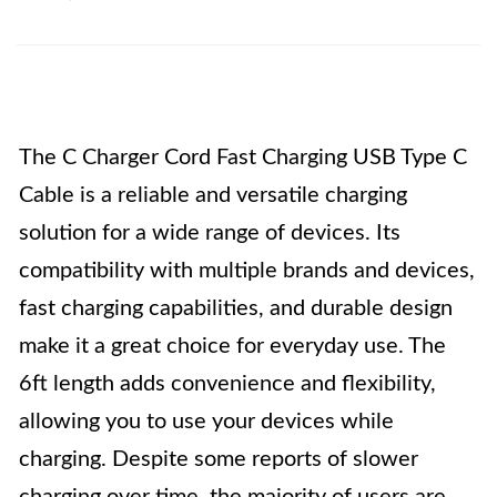
The C Charger Cord Fast Charging USB Type C
Cable is a reliable and versatile charging
solution for a wide range of devices. Its
compatibility with multiple brands and devices,
fast charging capabilities, and durable design
make it a great choice for everyday use. The
6ft length adds convenience and flexibility,
allowing you to use your devices while
charging. Despite some reports of slower