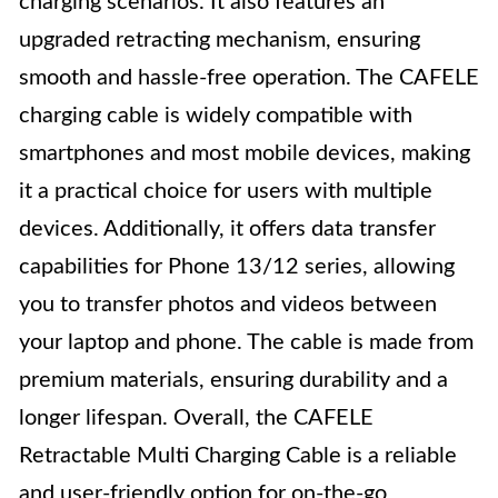
charging scenarios. It also features an
upgraded retracting mechanism, ensuring
smooth and hassle-free operation. The CAFELE
charging cable is widely compatible with
smartphones and most mobile devices, making
it a practical choice for users with multiple
devices. Additionally, it offers data transfer
capabilities for Phone 13/12 series, allowing
you to transfer photos and videos between
your laptop and phone. The cable is made from
premium materials, ensuring durability and a
longer lifespan. Overall, the CAFELE
Retractable Multi Charging Cable is a reliable
and user-friendly option for on-the-go