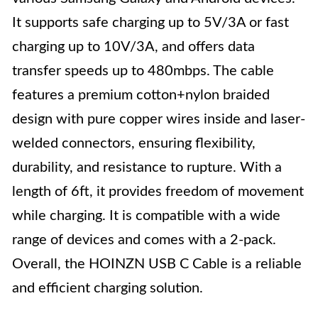
It supports safe charging up to 5V/3A or fast
charging up to 10V/3A, and offers data
transfer speeds up to 480mbps. The cable
features a premium cotton+nylon braided
design with pure copper wires inside and laser-
welded connectors, ensuring flexibility,
durability, and resistance to rupture. With a
length of 6ft, it provides freedom of movement
while charging. It is compatible with a wide
range of devices and comes with a 2-pack.
Overall, the HOINZN USB C Cable is a reliable
and efficient charging solution.