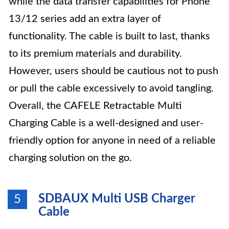
while the data transfer capabilities for Phone
13/12 series add an extra layer of
functionality. The cable is built to last, thanks
to its premium materials and durability.
However, users should be cautious not to push
or pull the cable excessively to avoid tangling.
Overall, the CAFELE Retractable Multi
Charging Cable is a well-designed and user-
friendly option for anyone in need of a reliable
charging solution on the go.
SDBAUX Multi USB Charger
5
Cable