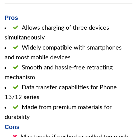
Pros
Allows charging of three devices
simultaneously
Widely compatible with smartphones
and most mobile devices
Smooth and hassle-free retracting
mechanism
Data transfer capabilities for Phone
13/12 series
Made from premium materials for
durability
Cons