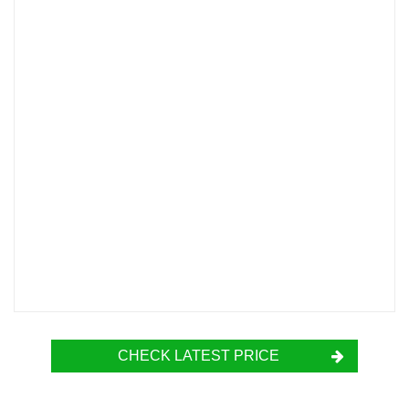
CHECK LATEST PRICE