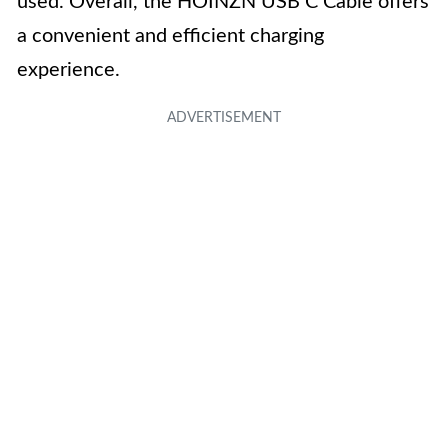
used. Overall, the HOINZN USB C Cable offers
a convenient and efficient charging
experience.