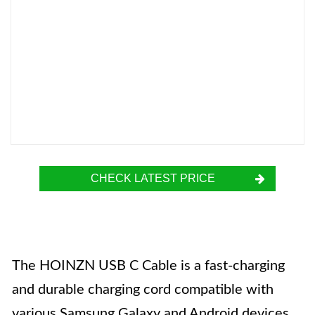
CHECK LATEST PRICE
The HOINZN USB C Cable is a fast-charging
and durable charging cord compatible with
various Samsung Galaxy and Android devices.