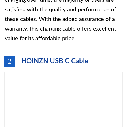
charging over time, the majority of users are
satisfied with the quality and performance of
these cables. With the added assurance of a
warranty, this charging cable offers excellent
value for its affordable price.
HOINZN USB C Cable
2