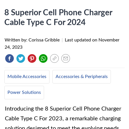
8 Superior Cell Phone Charger
Cable Type C For 2024
Written by: Corissa Gribble
|
Last updated on
November
24, 2023
Mobile Accessories
Accessories & Peripherals
Power Solutions
Introducing the 8 Superior Cell Phone Charger
Cable Type C For 2023, a remarkable charging
solution designed to meet the evolving needs