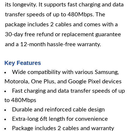
its longevity. It supports fast charging and data
transfer speeds of up to 480Mbps. The
package includes 2 cables and comes with a
30-day free refund or replacement guarantee
and a 12-month hassle-free warranty.
Key Features
Wide compatibility with various Samsung,
Motorola, One Plus, and Google Pixel devices
Fast charging and data transfer speeds of up
to 480Mbps
Durable and reinforced cable design
Extra-long 6ft length for convenience
Package includes 2 cables and warranty