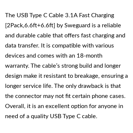
The USB Type C Cable 3.1A Fast Charging
[2Pack,6.6ft+6.6ft] by Sweguard is a reliable
and durable cable that offers fast charging and
data transfer. It is compatible with various
devices and comes with an 18-month
warranty. The cable’s strong build and longer
design make it resistant to breakage, ensuring a
longer service life. The only drawback is that
the connector may not fit certain phone cases.
Overall, it is an excellent option for anyone in
need of a quality USB Type C cable.