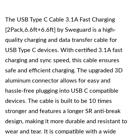
The USB Type C Cable 3.1A Fast Charging
[2Pack,6.6ft+6.6ft] by Sweguard is a high-
quality charging and data transfer cable for
USB Type C devices. With certified 3.1A fast
charging and sync speed, this cable ensures
safe and efficient charging. The upgraded 3D
aluminum connector allows for easy and
hassle-free plugging into USB C compatible
devices. The cable is built to be 10 times
stronger and features a longer SR anti-break
design, making it more durable and resistant to
wear and tear. It is compatible with a wide