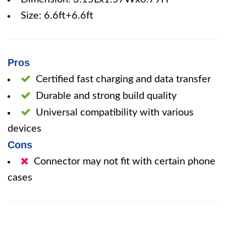
Size: 6.6ft+6.6ft
Pros
Certified fast charging and data transfer
Durable and strong build quality
Universal compatibility with various
devices
Cons
Connector may not fit with certain phone
cases