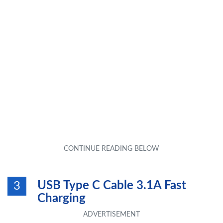
USB Type C Cable 3.1A Fast
3
Charging