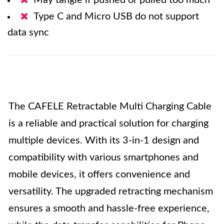
May tangle if pushed or pulled too much
Type C and Micro USB do not support
data sync
The CAFELE Retractable Multi Charging Cable
is a reliable and practical solution for charging
multiple devices. With its 3-in-1 design and
compatibility with various smartphones and
mobile devices, it offers convenience and
versatility. The upgraded retracting mechanism
ensures a smooth and hassle-free experience,