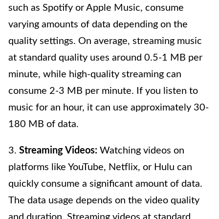
such as Spotify or Apple Music, consume
varying amounts of data depending on the
quality settings. On average, streaming music
at standard quality uses around 0.5-1 MB per
minute, while high-quality streaming can
consume 2-3 MB per minute. If you listen to
music for an hour, it can use approximately 30-
180 MB of data.
3.
Streaming Videos:
Watching videos on
platforms like YouTube, Netflix, or Hulu can
quickly consume a significant amount of data.
The data usage depends on the video quality
and duration. Streaming videos at standard