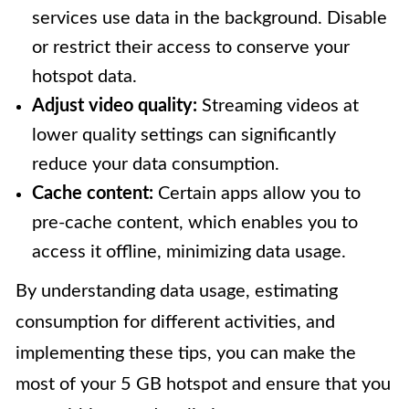
services use data in the background. Disable
or restrict their access to conserve your
hotspot data.
Adjust video quality:
Streaming videos at
lower quality settings can significantly
reduce your data consumption.
Cache content:
Certain apps allow you to
pre-cache content, which enables you to
access it offline, minimizing data usage.
By understanding data usage, estimating
consumption for different activities, and
implementing these tips, you can make the
most of your 5 GB hotspot and ensure that you