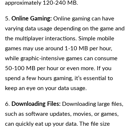
approximately 120-240 MB.
5.
Online Gaming:
Online gaming can have
varying data usage depending on the game and
the multiplayer interactions. Simple mobile
games may use around 1-10 MB per hour,
while graphic-intensive games can consume
50-100 MB per hour or even more. If you
spend a few hours gaming, it’s essential to
keep an eye on your data usage.
6.
Downloading Files:
Downloading large files,
such as software updates, movies, or games,
can quickly eat up your data. The file size