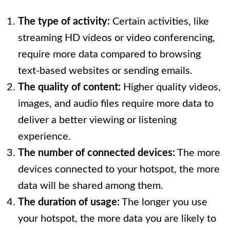
The type of activity:
Certain activities, like
streaming HD videos or video conferencing,
require more data compared to browsing
text-based websites or sending emails.
The quality of content:
Higher quality videos,
images, and audio files require more data to
deliver a better viewing or listening
experience.
The number of connected devices:
The more
devices connected to your hotspot, the more
data will be shared among them.
The duration of usage:
The longer you use
your hotspot, the more data you are likely to