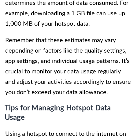
determines the amount of data consumed. For
example, downloading a 1 GB file can use up
1,000 MB of your hotspot data.
Remember that these estimates may vary
depending on factors like the quality settings,
app settings, and individual usage patterns. It’s
crucial to monitor your data usage regularly
and adjust your activities accordingly to ensure
you don’t exceed your data allowance.
Tips for Managing Hotspot Data
Usage
Using a hotspot to connect to the internet on