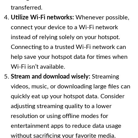
transferred.
Utilize Wi-Fi networks:
Whenever possible,
connect your device to a Wi-Fi network
instead of relying solely on your hotspot.
Connecting to a trusted Wi-Fi network can
help save your hotspot data for times when
Wi-Fi isn’t available.
Stream and download wisely:
Streaming
videos, music, or downloading large files can
quickly eat up your hotspot data. Consider
adjusting streaming quality to a lower
resolution or using offline modes for
entertainment apps to reduce data usage
without sacrificing your favorite media.