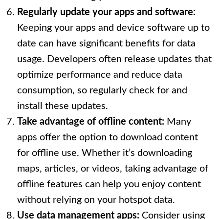
Regularly update your apps and software:
Keeping your apps and device software up to
date can have significant benefits for data
usage. Developers often release updates that
optimize performance and reduce data
consumption, so regularly check for and
install these updates.
Take advantage of offline content:
Many
apps offer the option to download content
for offline use. Whether it’s downloading
maps, articles, or videos, taking advantage of
offline features can help you enjoy content
without relying on your hotspot data.
Use data management apps:
Consider using