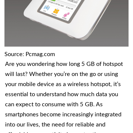
Source: Pcmag.com
Are you wondering how long 5 GB of hotspot
will last? Whether you’re on the go or using
your mobile device as a wireless hotspot, it’s
essential to understand how much data you
can expect to consume with 5 GB. As
smartphones become increasingly integrated
into our lives, the need for reliable and