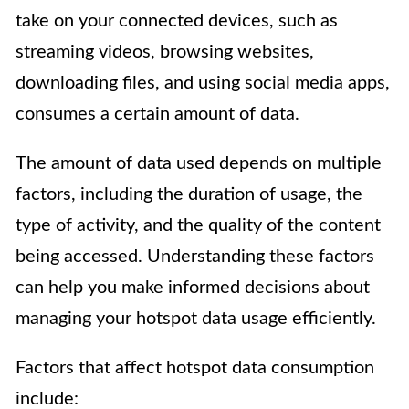
take on your connected devices, such as
streaming videos, browsing websites,
downloading files, and using social media apps,
consumes a certain amount of data.
The amount of data used depends on multiple
factors, including the duration of usage, the
type of activity, and the quality of the content
being accessed. Understanding these factors
can help you make informed decisions about
managing your hotspot data usage efficiently.
Factors that affect hotspot data consumption
include: