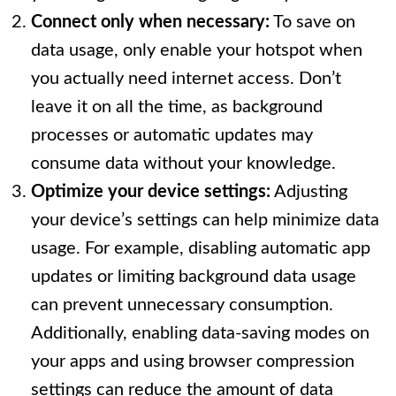
Connect only when necessary:
To save on
data usage, only enable your hotspot when
you actually need internet access. Don’t
leave it on all the time, as background
processes or automatic updates may
consume data without your knowledge.
Optimize your device settings:
Adjusting
your device’s settings can help minimize data
usage. For example, disabling automatic app
updates or limiting background data usage
can prevent unnecessary consumption.
Additionally, enabling data-saving modes on
your apps and using browser compression
settings can reduce the amount of data