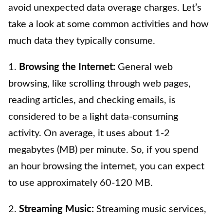
avoid unexpected data overage charges. Let’s
take a look at some common activities and how
much data they typically consume.
1.
Browsing the Internet:
General web
browsing, like scrolling through web pages,
reading articles, and checking emails, is
considered to be a light data-consuming
activity. On average, it uses about 1-2
megabytes (MB) per minute. So, if you spend
an hour browsing the internet, you can expect
to use approximately 60-120 MB.
2.
Streaming Music:
Streaming music services,