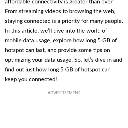
affordable connectivity is greater than ever.
From streaming videos to browsing the web,
staying connected is a priority for many people.
In this article, we’ll dive into the world of
mobile data usage, explore how long 5 GB of
hotspot can last, and provide some tips on
optimizing your data usage. So, let’s dive in and
find out just how long 5 GB of hotspot can
keep you connected!