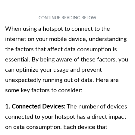
When using a hotspot to connect to the
internet on your mobile device, understanding
the factors that affect data consumption is
essential. By being aware of these factors, you
can optimize your usage and prevent
unexpectedly running out of data. Here are
some key factors to consider:
1. Connected Devices:
The number of devices
connected to your hotspot has a direct impact
on data consumption. Each device that