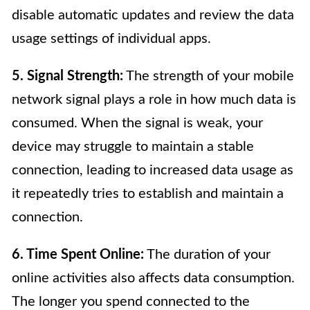
disable automatic updates and review the data
usage settings of individual apps.
5. Signal Strength:
The strength of your mobile
network signal plays a role in how much data is
consumed. When the signal is weak, your
device may struggle to maintain a stable
connection, leading to increased data usage as
it repeatedly tries to establish and maintain a
connection.
6. Time Spent Online:
The duration of your
online activities also affects data consumption.
The longer you spend connected to the