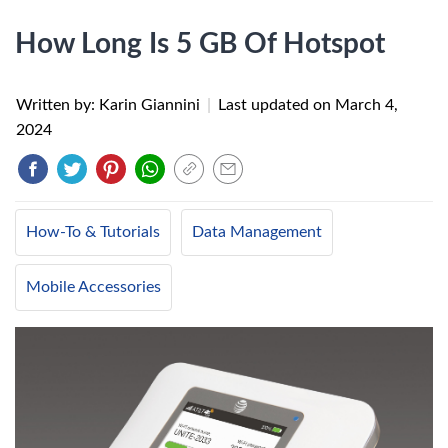
How Long Is 5 GB Of Hotspot
Written by: Karin Giannini
|
Last updated on
March 4,
2024
How-To & Tutorials
Data Management
Mobile Accessories