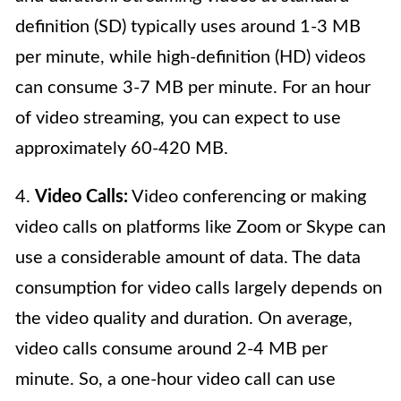
definition (SD) typically uses around 1-3 MB
per minute, while high-definition (HD) videos
can consume 3-7 MB per minute. For an hour
of video streaming, you can expect to use
approximately 60-420 MB.
4.
Video Calls:
Video conferencing or making
video calls on platforms like Zoom or Skype can
use a considerable amount of data. The data
consumption for video calls largely depends on
the video quality and duration. On average,
video calls consume around 2-4 MB per
minute. So, a one-hour video call can use