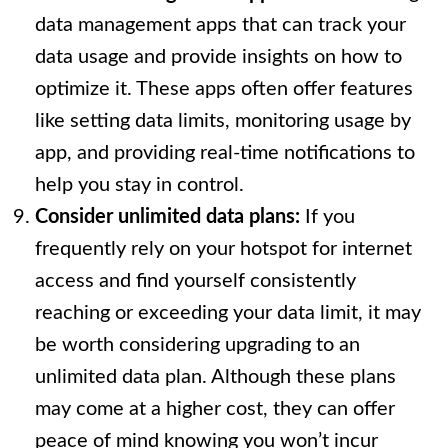
data management apps that can track your
data usage and provide insights on how to
optimize it. These apps often offer features
like setting data limits, monitoring usage by
app, and providing real-time notifications to
help you stay in control.
Consider unlimited data plans:
If you
frequently rely on your hotspot for internet
access and find yourself consistently
reaching or exceeding your data limit, it may
be worth considering upgrading to an
unlimited data plan. Although these plans
may come at a higher cost, they can offer
peace of mind knowing you won’t incur