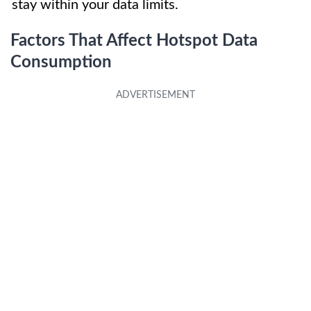
stay within your data limits.
Factors That Affect Hotspot Data
Consumption