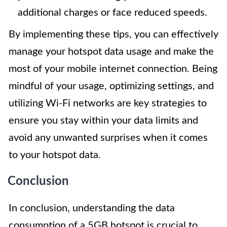
additional charges or face reduced speeds.
By implementing these tips, you can effectively
manage your hotspot data usage and make the
most of your mobile internet connection. Being
mindful of your usage, optimizing settings, and
utilizing Wi-Fi networks are key strategies to
ensure you stay within your data limits and
avoid any unwanted surprises when it comes
to your hotspot data.
Conclusion
In conclusion, understanding the data
consumption of a 5GB hotspot is crucial to