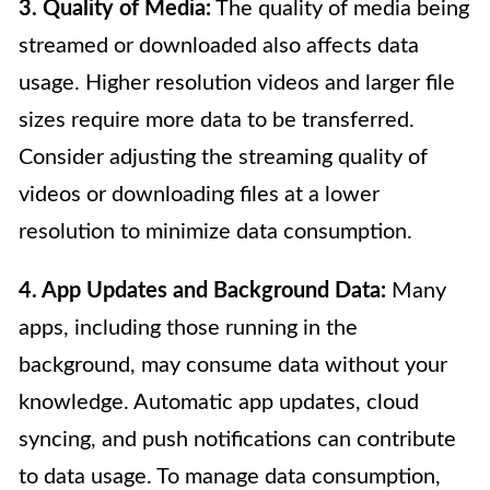
3. Quality of Media:
The quality of media being
streamed or downloaded also affects data
usage. Higher resolution videos and larger file
sizes require more data to be transferred.
Consider adjusting the streaming quality of
videos or downloading files at a lower
resolution to minimize data consumption.
4. App Updates and Background Data:
Many
apps, including those running in the
background, may consume data without your
knowledge. Automatic app updates, cloud
syncing, and push notifications can contribute
to data usage. To manage data consumption,