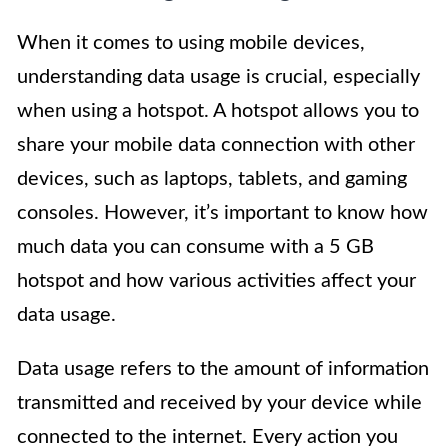
When it comes to using mobile devices,
understanding data usage is crucial, especially
when using a hotspot. A hotspot allows you to
share your mobile data connection with other
devices, such as laptops, tablets, and gaming
consoles. However, it’s important to know how
much data you can consume with a 5 GB
hotspot and how various activities affect your
data usage.
Data usage refers to the amount of information
transmitted and received by your device while
connected to the internet. Every action you