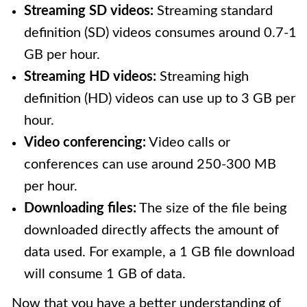
Streaming SD videos:
Streaming standard
definition (SD) videos consumes around 0.7-1
GB per hour.
Streaming HD videos:
Streaming high
definition (HD) videos can use up to 3 GB per
hour.
Video conferencing:
Video calls or
conferences can use around 250-300 MB
per hour.
Downloading files:
The size of the file being
downloaded directly affects the amount of
data used. For example, a 1 GB file download
will consume 1 GB of data.
Now that you have a better understanding of