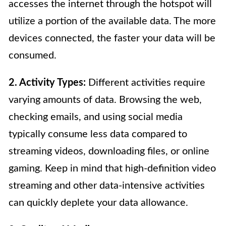
accesses the internet through the hotspot will
utilize a portion of the available data. The more
devices connected, the faster your data will be
consumed.
2. Activity Types:
Different activities require
varying amounts of data. Browsing the web,
checking emails, and using social media
typically consume less data compared to
streaming videos, downloading files, or online
gaming. Keep in mind that high-definition video
streaming and other data-intensive activities
can quickly deplete your data allowance.