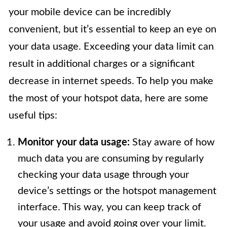
your mobile device can be incredibly
convenient, but it’s essential to keep an eye on
your data usage. Exceeding your data limit can
result in additional charges or a significant
decrease in internet speeds. To help you make
the most of your hotspot data, here are some
useful tips:
Monitor your data usage:
Stay aware of how
much data you are consuming by regularly
checking your data usage through your
device’s settings or the hotspot management
interface. This way, you can keep track of
your usage and avoid going over your limit.