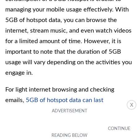
managing your mobile usage effectively. With
5GB of hotspot data, you can browse the
internet, stream music, and even watch videos
for a limited amount of time. However, it is
important to note that the duration of 5GB
usage will vary depending on the activities you
engage in.
For light internet browsing and checking
emails,
5GB of hotspot data can last
X
approximately 50-75 hours
. If you frequently
stream music, you can expect the data to last
around 100 hours. However, activities that