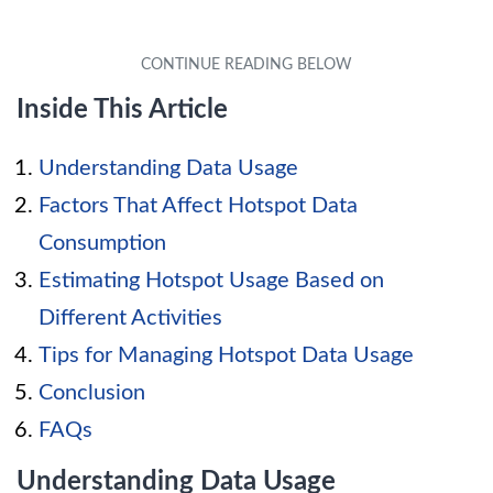
Inside This Article
Understanding Data Usage
Factors That Affect Hotspot Data
Consumption
Estimating Hotspot Usage Based on
Different Activities
Tips for Managing Hotspot Data Usage
Conclusion
FAQs
Understanding Data Usage