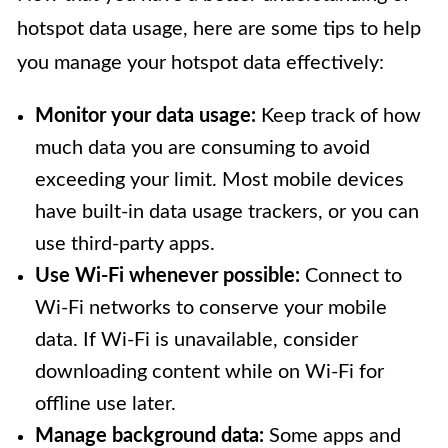
hotspot data usage, here are some tips to help
you manage your hotspot data effectively:
Monitor your data usage:
Keep track of how
much data you are consuming to avoid
exceeding your limit. Most mobile devices
have built-in data usage trackers, or you can
use third-party apps.
Use Wi-Fi whenever possible:
Connect to
Wi-Fi networks to conserve your mobile
data. If Wi-Fi is unavailable, consider
downloading content while on Wi-Fi for
offline use later.
Manage background data:
Some apps and