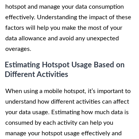
hotspot and manage your data consumption
effectively. Understanding the impact of these
factors will help you make the most of your
data allowance and avoid any unexpected
overages.
Estimating Hotspot Usage Based on
Different Activities
When using a mobile hotspot, it’s important to
understand how different activities can affect
your data usage. Estimating how much data is
consumed by each activity can help you
manage your hotspot usage effectively and