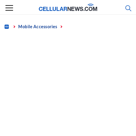
Skip
to
content
Home
Mobile Accessories