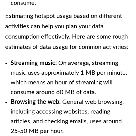
consume.
Estimating hotspot usage based on different
activities can help you plan your data
consumption effectively. Here are some rough
estimates of data usage for common activities:
Streaming music:
On average, streaming
music uses approximately 1 MB per minute,
which means an hour of streaming will
consume around 60 MB of data.
Browsing the web:
General web browsing,
including accessing websites, reading
articles, and checking emails, uses around
25-50 MB per hour.