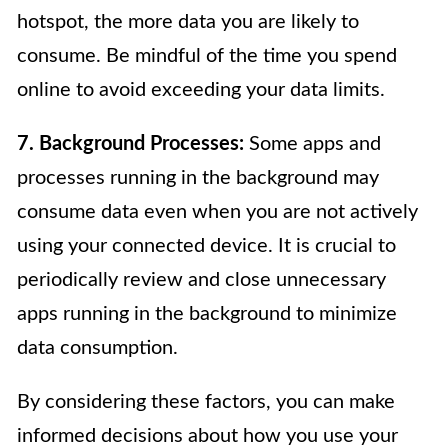
hotspot, the more data you are likely to
consume. Be mindful of the time you spend
online to avoid exceeding your data limits.
7. Background Processes:
Some apps and
processes running in the background may
consume data even when you are not actively
using your connected device. It is crucial to
periodically review and close unnecessary
apps running in the background to minimize
data consumption.
By considering these factors, you can make
informed decisions about how you use your