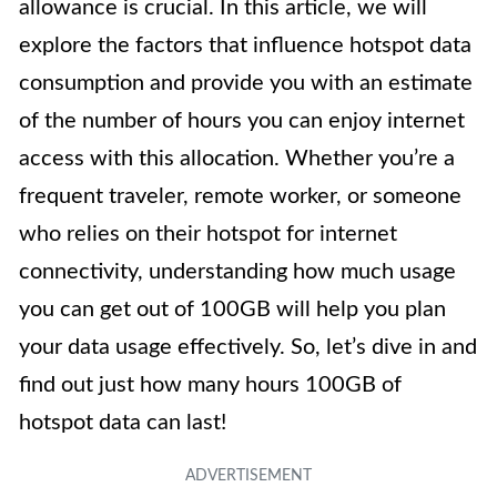
allowance is crucial. In this article, we will
explore the factors that influence hotspot data
consumption and provide you with an estimate
of the number of hours you can enjoy internet
access with this allocation. Whether you’re a
frequent traveler, remote worker, or someone
who relies on their hotspot for internet
connectivity, understanding how much usage
you can get out of 100GB will help you plan
your data usage effectively. So, let’s dive in and
find out just how many hours 100GB of
hotspot data can last!