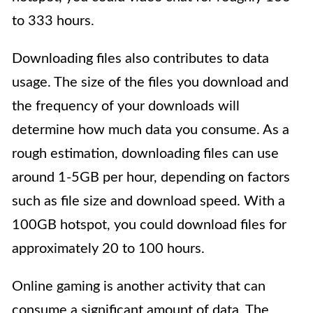
to 333 hours.
Downloading files also contributes to data
usage. The size of the files you download and
the frequency of your downloads will
determine how much data you consume. As a
rough estimation, downloading files can use
around 1-5GB per hour, depending on factors
such as file size and download speed. With a
100GB hotspot, you could download files for
approximately 20 to 100 hours.
Online gaming is another activity that can
consume a significant amount of data. The