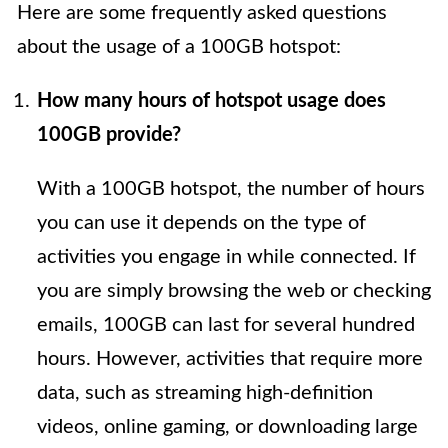
Here are some frequently asked questions
about the usage of a 100GB hotspot:
How many hours of hotspot usage does
100GB provide?
With a 100GB hotspot, the number of hours
you can use it depends on the type of
activities you engage in while connected. If
you are simply browsing the web or checking
emails, 100GB can last for several hundred
hours. However, activities that require more
data, such as streaming high-definition
videos, online gaming, or downloading large