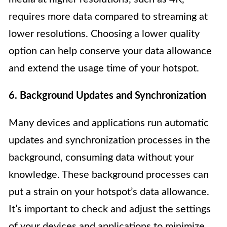
requires more data compared to streaming at
lower resolutions. Choosing a lower quality
option can help conserve your data allowance
and extend the usage time of your hotspot.
6. Background Updates and Synchronization
Many devices and applications run automatic
updates and synchronization processes in the
background, consuming data without your
knowledge. These background processes can
put a strain on your hotspot’s data allowance.
It’s important to check and adjust the settings
of your devices and applications to minimize