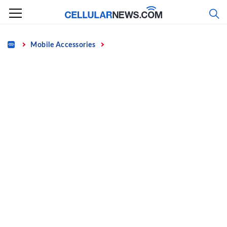
Skip
to
content
Home
Mobile Accessories