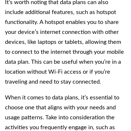
It’s worth noting that data plans can also
include additional features, such as hotspot
functionality. A hotspot enables you to share
your device’s internet connection with other
devices, like laptops or tablets, allowing them
to connect to the internet through your mobile
data plan. This can be useful when you’re in a
location without Wi-Fi access or if you’re
traveling and need to stay connected.
When it comes to data plans, it’s essential to
choose one that aligns with your needs and
usage patterns. Take into consideration the
activities you frequently engage in, such as