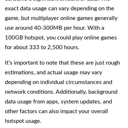
exact data usage can vary depending on the
game, but multiplayer online games generally
use around 40-300MB per hour. With a
100GB hotspot, you could play online games
for about 333 to 2,500 hours.
It’s important to note that these are just rough
estimations, and actual usage may vary
depending on individual circumstances and
network conditions. Additionally, background
data usage from apps, system updates, and
other factors can also impact your overall
hotspot usage.