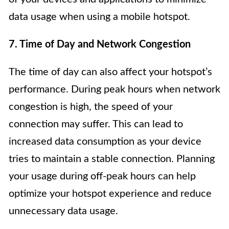
data usage when using a mobile hotspot.
7. Time of Day and Network Congestion
The time of day can also affect your hotspot’s
performance. During peak hours when network
congestion is high, the speed of your
connection may suffer. This can lead to
increased data consumption as your device
tries to maintain a stable connection. Planning
your usage during off-peak hours can help
optimize your hotspot experience and reduce
unnecessary data usage.