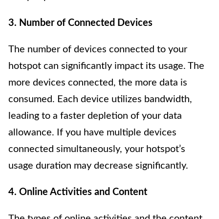
3. Number of Connected Devices
The number of devices connected to your
hotspot can significantly impact its usage. The
more devices connected, the more data is
consumed. Each device utilizes bandwidth,
leading to a faster depletion of your data
allowance. If you have multiple devices
connected simultaneously, your hotspot’s
usage duration may decrease significantly.
4. Online Activities and Content
The types of online activities and the content