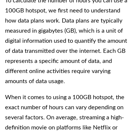
To calculate the number of hours you can use a
100GB hotspot, we first need to understand
how data plans work. Data plans are typically
measured in gigabytes (GB), which is a unit of
digital information used to quantify the amount
of data transmitted over the internet. Each GB
represents a specific amount of data, and
different online activities require varying
amounts of data usage.
When it comes to using a 100GB hotspot, the
exact number of hours can vary depending on
several factors. On average, streaming a high-
definition movie on platforms like Netflix or