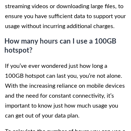
streaming videos or downloading large files, to
ensure you have sufficient data to support your
usage without incurring additional charges.
How many hours can I use a 100GB
hotspot?
If you’ve ever wondered just how long a
100GB hotspot can last you, you’re not alone.
With the increasing reliance on mobile devices
and the need for constant connectivity, it’s
important to know just how much usage you
can get out of your data plan.