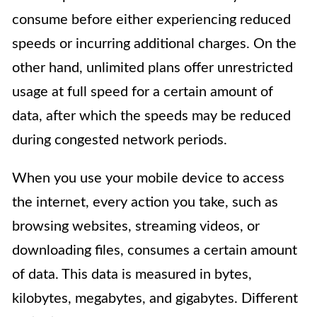
consume before either experiencing reduced
speeds or incurring additional charges. On the
other hand, unlimited plans offer unrestricted
usage at full speed for a certain amount of
data, after which the speeds may be reduced
during congested network periods.
When you use your mobile device to access
the internet, every action you take, such as
browsing websites, streaming videos, or
downloading files, consumes a certain amount
of data. This data is measured in bytes,
kilobytes, megabytes, and gigabytes. Different