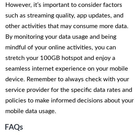
However, it’s important to consider factors
such as streaming quality, app updates, and
other activities that may consume more data.
By monitoring your data usage and being
mindful of your online activities, you can
stretch your 100GB hotspot and enjoy a
seamless internet experience on your mobile
device. Remember to always check with your
service provider for the specific data rates and
policies to make informed decisions about your
mobile data usage.
FAQs