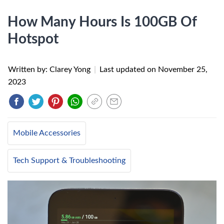
How Many Hours Is 100GB Of
Hotspot
Written by: Clarey Yong
|
Last updated on
November 25,
2023
Mobile Accessories
Tech Support & Troubleshooting