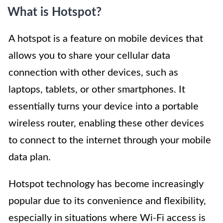
What is Hotspot?
A hotspot is a feature on mobile devices that
allows you to share your cellular data
connection with other devices, such as
laptops, tablets, or other smartphones. It
essentially turns your device into a portable
wireless router, enabling these other devices
to connect to the internet through your mobile
data plan.
Hotspot technology has become increasingly
popular due to its convenience and flexibility,
especially in situations where Wi-Fi access is