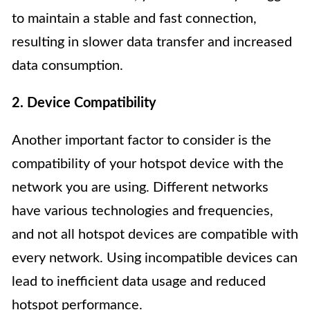
to maintain a stable and fast connection,
resulting in slower data transfer and increased
data consumption.
2. Device Compatibility
Another important factor to consider is the
compatibility of your hotspot device with the
network you are using. Different networks
have various technologies and frequencies,
and not all hotspot devices are compatible with
every network. Using incompatible devices can
lead to inefficient data usage and reduced
hotspot performance.