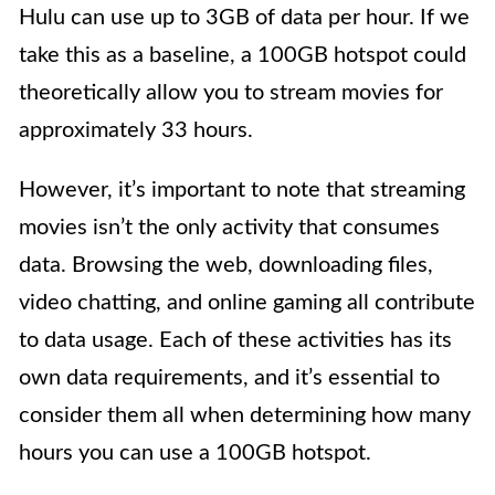
Hulu can use up to 3GB of data per hour. If we
take this as a baseline, a 100GB hotspot could
theoretically allow you to stream movies for
approximately 33 hours.
However, it’s important to note that streaming
movies isn’t the only activity that consumes
data. Browsing the web, downloading files,
video chatting, and online gaming all contribute
to data usage. Each of these activities has its
own data requirements, and it’s essential to
consider them all when determining how many
hours you can use a 100GB hotspot.