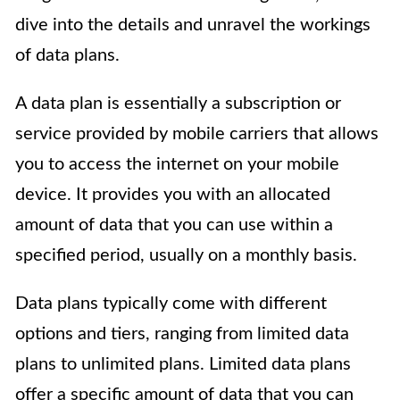
dive into the details and unravel the workings
of data plans.
A data plan is essentially a subscription or
service provided by mobile carriers that allows
you to access the internet on your mobile
device. It provides you with an allocated
amount of data that you can use within a
specified period, usually on a monthly basis.
Data plans typically come with different
options and tiers, ranging from limited data
plans to unlimited plans. Limited data plans
offer a specific amount of data that you can