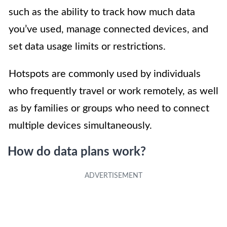
such as the ability to track how much data
you’ve used, manage connected devices, and
set data usage limits or restrictions.
Hotspots are commonly used by individuals
who frequently travel or work remotely, as well
as by families or groups who need to connect
multiple devices simultaneously.
How do data plans work?