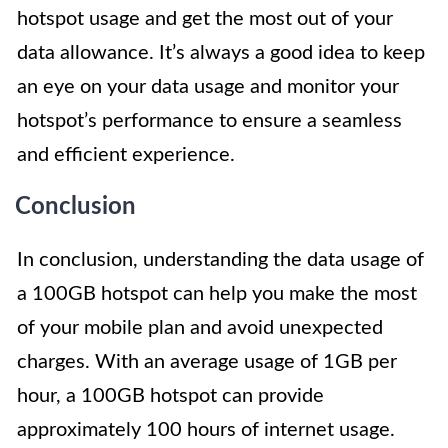
hotspot usage and get the most out of your
data allowance. It’s always a good idea to keep
an eye on your data usage and monitor your
hotspot’s performance to ensure a seamless
and efficient experience.
Conclusion
In conclusion, understanding the data usage of
a 100GB hotspot can help you make the most
of your mobile plan and avoid unexpected
charges. With an average usage of 1GB per
hour, a 100GB hotspot can provide
approximately 100 hours of internet usage.