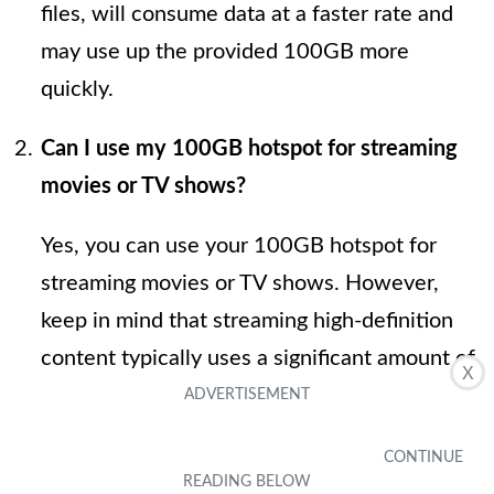
files, will consume data at a faster rate and
may use up the provided 100GB more
quickly.
Can I use my 100GB hotspot for streaming
movies or TV shows?
Yes, you can use your 100GB hotspot for
streaming movies or TV shows. However,
keep in mind that streaming high-definition
content typically uses a significant amount of
X
data. On average, streaming services like
Netflix consume about 3GB of data per hour
for high-definition streaming. So, with a