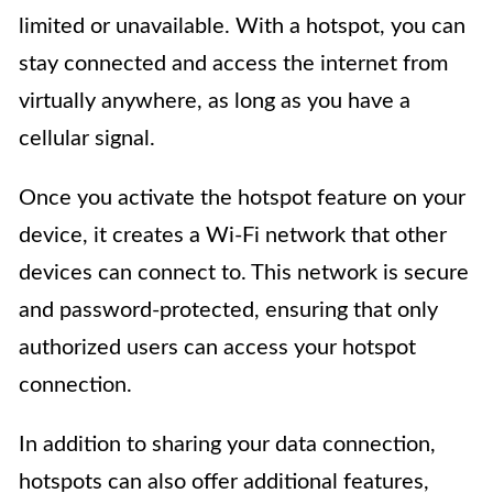
limited or unavailable. With a hotspot, you can
stay connected and access the internet from
virtually anywhere, as long as you have a
cellular signal.
Once you activate the hotspot feature on your
device, it creates a Wi-Fi network that other
devices can connect to. This network is secure
and password-protected, ensuring that only
authorized users can access your hotspot
connection.
In addition to sharing your data connection,
hotspots can also offer additional features,