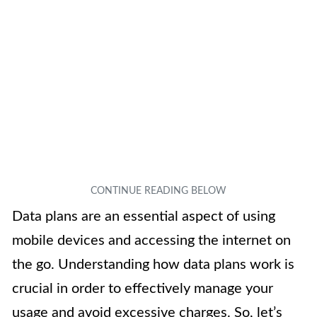
Data plans are an essential aspect of using
mobile devices and accessing the internet on
the go. Understanding how data plans work is
crucial in order to effectively manage your
usage and avoid excessive charges. So, let’s