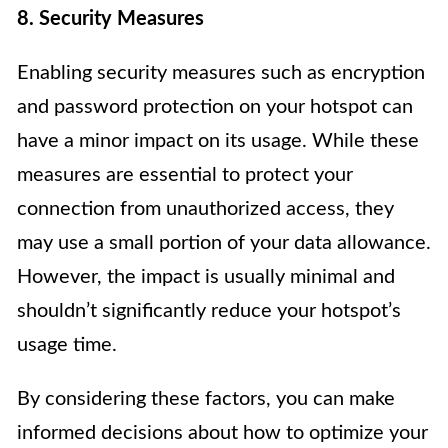
8. Security Measures
Enabling security measures such as encryption
and password protection on your hotspot can
have a minor impact on its usage. While these
measures are essential to protect your
connection from unauthorized access, they
may use a small portion of your data allowance.
However, the impact is usually minimal and
shouldn’t significantly reduce your hotspot’s
usage time.
By considering these factors, you can make
informed decisions about how to optimize your