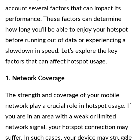
account several factors that can impact its
performance. These factors can determine
how long you’ll be able to enjoy your hotspot
before running out of data or experiencing a
slowdown in speed. Let’s explore the key
factors that can affect hotspot usage.
1. Network Coverage
The strength and coverage of your mobile
network play a crucial role in hotspot usage. If
you are in an area with a weak or limited
network signal, your hotspot connection may
suffer. In such cases, your device may struggle