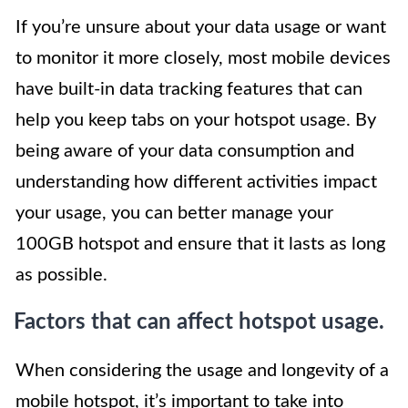
If you’re unsure about your data usage or want
to monitor it more closely, most mobile devices
have built-in data tracking features that can
help you keep tabs on your hotspot usage. By
being aware of your data consumption and
understanding how different activities impact
your usage, you can better manage your
100GB hotspot and ensure that it lasts as long
as possible.
Factors that can affect hotspot usage.
When considering the usage and longevity of a
mobile hotspot, it’s important to take into