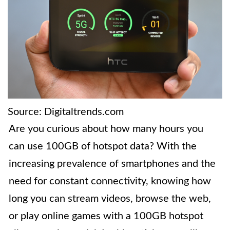
Source: Digitaltrends.com
Are you curious about how many hours you
can use 100GB of hotspot data? With the
increasing prevalence of smartphones and the
need for constant connectivity, knowing how
long you can stream videos, browse the web,
or play online games with a 100GB hotspot