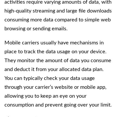
activities require varying amounts of data, with
high-quality streaming and large file downloads
consuming more data compared to simple web
browsing or sending emails.
Mobile carriers usually have mechanisms in
place to track the data usage on your device.
They monitor the amount of data you consume
and deduct it from your allocated data plan.
You can typically check your data usage
through your carrier’s website or mobile app,
allowing you to keep an eye on your
consumption and prevent going over your limit.