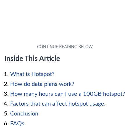
Inside This Article
What is Hotspot?
How do data plans work?
How many hours can I use a 100GB hotspot?
Factors that can affect hotspot usage.
Conclusion
FAQs