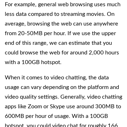
For example, general web browsing uses much
less data compared to streaming movies. On
average, browsing the web can use anywhere
from 20-50MB per hour. If we use the upper
end of this range, we can estimate that you
could browse the web for around 2,000 hours
with a 100GB hotspot.
When it comes to video chatting, the data
usage can vary depending on the platform and
video quality settings. Generally, video chatting
apps like Zoom or Skype use around 300MB to
600MB per hour of usage. With a 100GB
hotspot, you could video chat for roughly 166