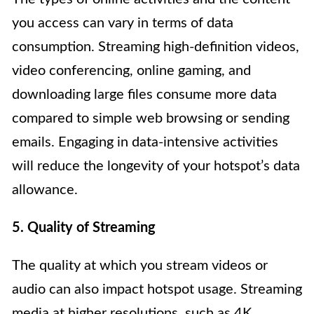
you access can vary in terms of data
consumption. Streaming high-definition videos,
video conferencing, online gaming, and
downloading large files consume more data
compared to simple web browsing or sending
emails. Engaging in data-intensive activities
will reduce the longevity of your hotspot’s data
allowance.
5. Quality of Streaming
The quality at which you stream videos or
audio can also impact hotspot usage. Streaming
media at higher resolutions, such as 4K,