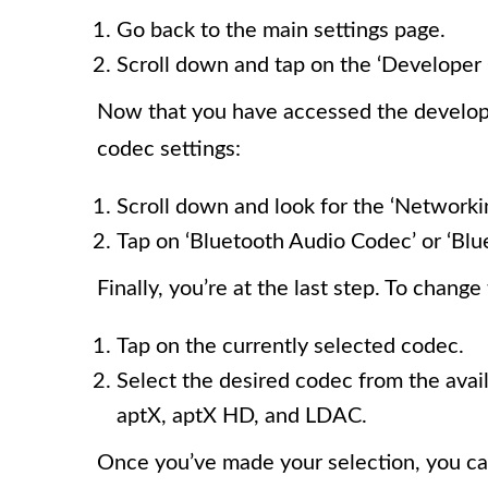
Go back to the main settings page.
Scroll down and tap on the ‘Developer 
Now that you have accessed the developer
codec settings:
Scroll down and look for the ‘Networkin
Tap on ‘Bluetooth Audio Codec’ or ‘Blu
Finally, you’re at the last step. To chang
Tap on the currently selected codec.
Select the desired codec from the ava
aptX, aptX HD, and LDAC.
Once you’ve made your selection, you ca