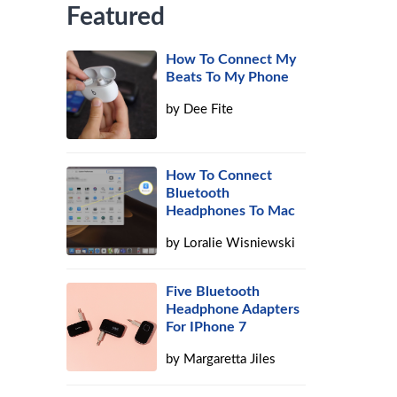
Featured
How To Connect My
Beats To My Phone
by
Dee Fite
How To Connect
Bluetooth
Headphones To Mac
by
Loralie Wisniewski
Five Bluetooth
Headphone Adapters
For IPhone 7
by
Margaretta Jiles