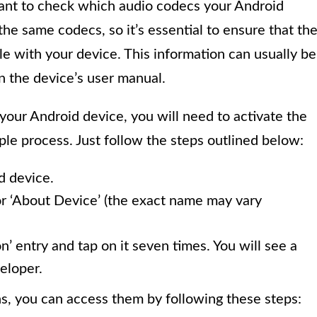
rtant to check which audio codecs your Android
the same codecs, so it’s essential to ensure that th
e with your device. This information can usually be
n the device’s user manual.
your Android device, you will need to activate the
mple process. Just follow the steps outlined below:
d device.
or ‘About Device’ (the exact name may vary
n’ entry and tap on it seven times. You will see a
eloper.
, you can access them by following these steps: