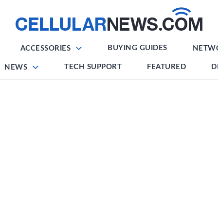
BUYING GUIDES
ACCESSORIES
NETW
TECH SUPPORT
FEATURED
D
NEWS