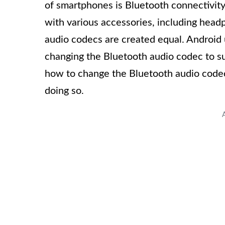
of smartphones is Bluetooth connectivity,
with various accessories, including head
audio codecs are created equal. Android 
changing the Bluetooth audio codec to suit
how to change the Bluetooth audio codec
doing so.