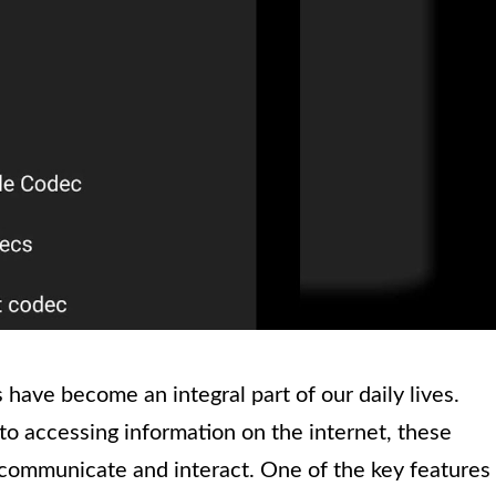
have become an integral part of our daily lives.
o accessing information on the internet, these
communicate and interact. One of the key features