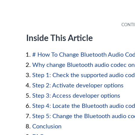
Inside This Article
# How To Change Bluetooth Audio Cod
Why change Bluetooth audio codec on
Step 1: Check the supported audio co
Step 2: Activate developer options
Step 3: Access developer options
Step 4: Locate the Bluetooth audio cod
Step 5: Change the Bluetooth audio c
Conclusion