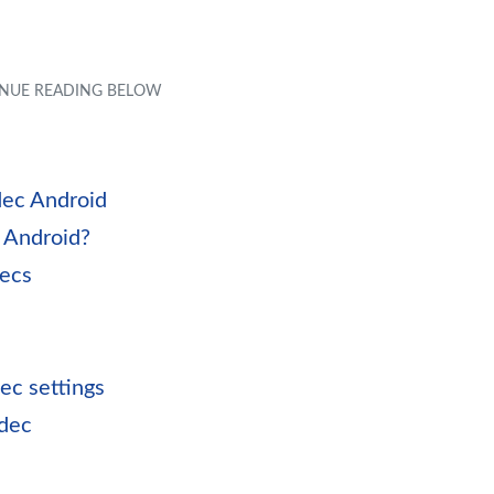
ec Android
 Android?
decs
ec settings
odec