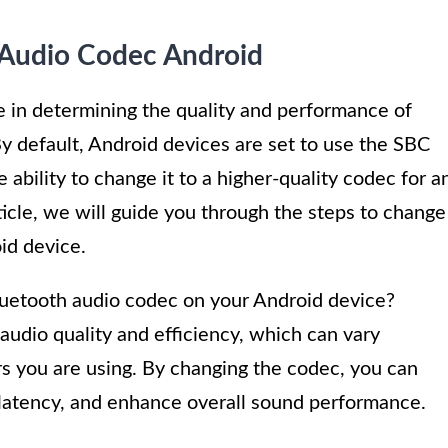
Audio Codec Android
le in determining the quality and performance of
y default, Android devices are set to use the SBC
ability to change it to a higher-quality codec for a
ticle, we will guide you through the steps to change
id device.
uetooth audio codec on your Android device?
 audio quality and efficiency, which can vary
 you are using. By changing the codec, you can
e latency, and enhance overall sound performance.