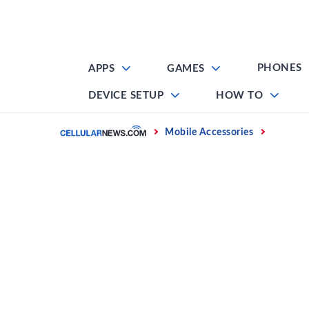
Skip
to
content
PHONES
APPS
GAMES
DEVICE SETUP
HOW TO
Home
Mobile Accessories