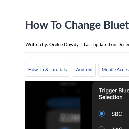
How To Change Bluet
Written by: Orelee Dowdy
|
Last updated on
Dece
How-To & Tutorials
Android
Mobile Acces