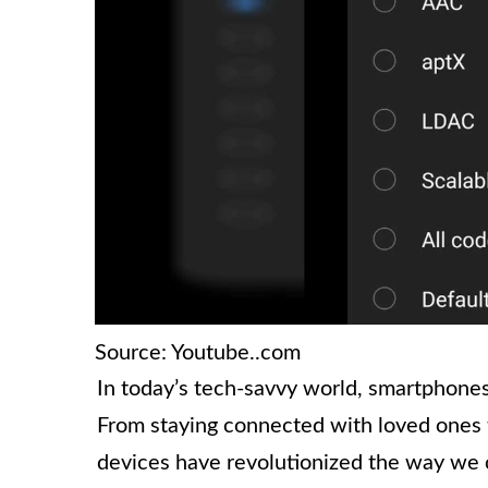
Source: Youtube..com
In today’s tech-savvy world, smartphones 
From staying connected with loved ones t
devices have revolutionized the way we 