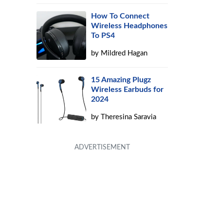
How To Connect
Wireless Headphones
To PS4
by
Mildred Hagan
15 Amazing Plugz
Wireless Earbuds for
2024
by
Theresina Saravia