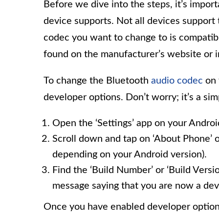
Before we dive into the steps, it’s impo
device supports. Not all devices support 
codec you want to change to is compatibl
found on the manufacturer’s website or i
To change the Bluetooth
audio codec
on 
developer options. Don’t worry; it’s a si
Open the ‘Settings’ app on your Androi
Scroll down and tap on ‘About Phone’ 
depending on your Android version).
Find the ‘Build Number’ or ‘Build Versio
message saying that you are now a dev
Once you have enabled developer options