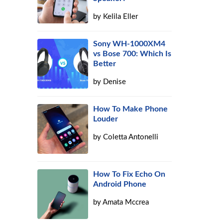
by
Kelila Eller
e
Sony WH-1000XM4
vs Bose 700: Which Is
Better
by
Denise
How To Make Phone
Louder
by
Coletta Antonelli
How To Fix Echo On
Android Phone
by
Amata Mccrea