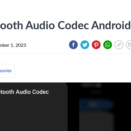
ooth Audio Codec Android
mber 1, 2023
sories