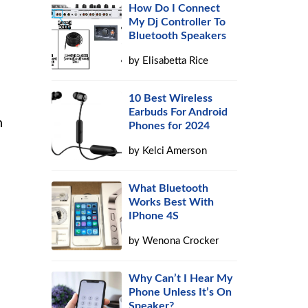
How Do I Connect
My Dj Controller To
Bluetooth Speakers
by
Elisabetta Rice
10 Best Wireless
Earbuds For Android
n
Phones for 2024
by
Kelci Amerson
What Bluetooth
Works Best With
IPhone 4S
by
Wenona Crocker
Why Can’t I Hear My
Phone Unless It’s On
Speaker?