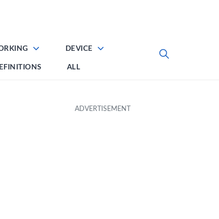
ORKING
DEVICE
EFINITIONS
ALL