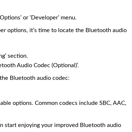
Options’ or ‘Developer’ menu.
 options, it’s time to locate the Bluetooth audio
g’ section.
etooth Audio Codec (Optional)’.
e the Bluetooth audio codec:
ilable options. Common codecs include SBC, AAC,
n start enjoying your improved Bluetooth audio