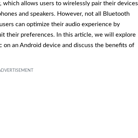
 which allows users to wirelessly pair their devices
phones and speakers. However, not all Bluetooth
users can optimize their audio experience by
 their preferences. In this article, we will explore
 on an Android device and discuss the benefits of