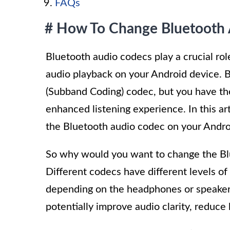
FAQs
# How To Change Bluetooth 
Bluetooth audio codecs play a crucial ro
audio playback on your Android device. B
(Subband Coding) codec, but you have the 
enhanced listening experience. In this ar
the Bluetooth audio codec on your Andro
So why would you want to change the Bl
Different codecs have different levels of
depending on the headphones or speakers
potentially improve audio clarity, reduc