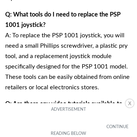
Q: What tools do I need to replace the PSP
1001 joystick?
A: To replace the PSP 1001 joystick, you will
need a small Phillips screwdriver, a plastic pry
tool, and a replacement joystick module
specifically designed for the PSP 1001 model.
These tools can be easily obtained from online
retailers or local electronics stores.
Q: Are there any video tutorials available to
X
guide me through the process?
A: Yes, there are several video tutorials
available online that can provide step-by-step