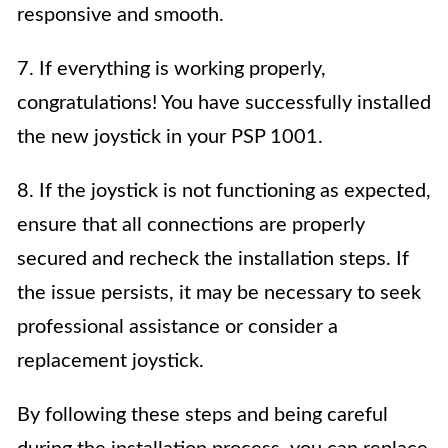
responsive and smooth.
7. If everything is working properly,
congratulations! You have successfully installed
the new joystick in your PSP 1001.
8. If the joystick is not functioning as expected,
ensure that all connections are properly
secured and recheck the installation steps. If
the issue persists, it may be necessary to seek
professional assistance or consider a
replacement joystick.
By following these steps and being careful