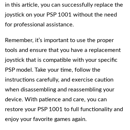
in this article, you can successfully replace the
joystick on your PSP 1001 without the need
for professional assistance.
Remember, it’s important to use the proper
tools and ensure that you have a replacement
joystick that is compatible with your specific
PSP model. Take your time, follow the
instructions carefully, and exercise caution
when disassembling and reassembling your
device. With patience and care, you can
restore your PSP 1001 to full functionality and
enjoy your favorite games again.