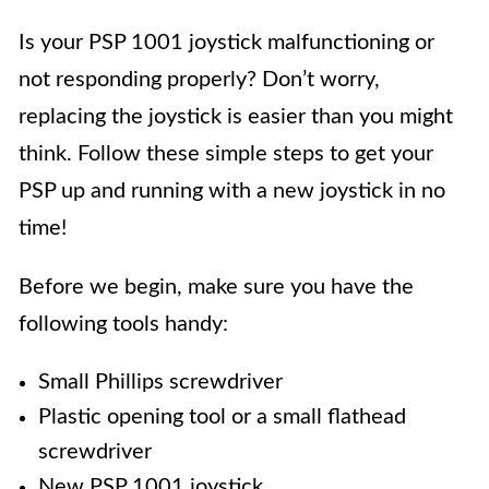
Is your PSP 1001 joystick malfunctioning or
not responding properly? Don’t worry,
replacing the joystick is easier than you might
think. Follow these simple steps to get your
PSP up and running with a new joystick in no
time!
Before we begin, make sure you have the
following tools handy:
Small Phillips screwdriver
Plastic opening tool or a small flathead
screwdriver
New PSP 1001 joystick