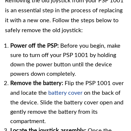
Removing the old joystick from your PSP 1001
is an essential step in the process of replacing
it with a new one. Follow the steps below to
safely remove the old joystick:
Power off the PSP:
Before you begin, make
sure to turn off your PSP 1001 by holding
down the power button until the device
powers down completely.
Remove the battery:
Flip the PSP 1001 over
and locate the
battery cover
on the back of
the device. Slide the battery cover open and
gently remove the battery from its
compartment.
Locate the joystick assembly:
Once the