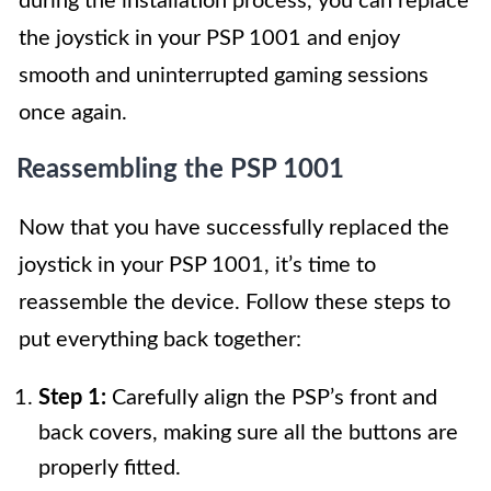
during the installation process, you can replace
the joystick in your PSP 1001 and enjoy
smooth and uninterrupted gaming sessions
once again.
Reassembling the PSP 1001
Now that you have successfully replaced the
joystick in your PSP 1001, it’s time to
reassemble the device. Follow these steps to
put everything back together:
Step 1:
Carefully align the PSP’s front and
back covers, making sure all the buttons are
properly fitted.