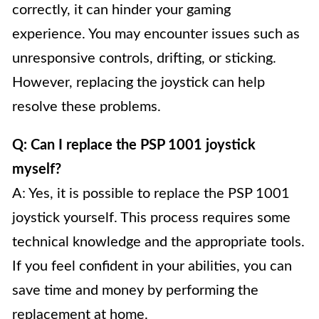
correctly, it can hinder your gaming
experience. You may encounter issues such as
unresponsive controls, drifting, or sticking.
However, replacing the joystick can help
resolve these problems.
Q: Can I replace the PSP 1001 joystick
myself?
A: Yes, it is possible to replace the PSP 1001
joystick yourself. This process requires some
technical knowledge and the appropriate tools.
If you feel confident in your abilities, you can
save time and money by performing the
replacement at home.