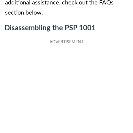
additional assistance, check out the FAQs
section below.
Disassembling the PSP 1001