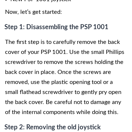
Now, let’s get started:
Step 1: Disassembling the PSP 1001
The first step is to carefully remove the back
cover of your PSP 1001. Use the small Phillips
screwdriver to remove the screws holding the
back cover in place. Once the screws are
removed, use the plastic opening tool or a
small flathead screwdriver to gently pry open
the back cover. Be careful not to damage any
of the internal components while doing this.
Step 2: Removing the old joystick