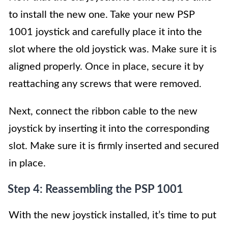
to install the new one. Take your new PSP
1001 joystick and carefully place it into the
slot where the old joystick was. Make sure it is
aligned properly. Once in place, secure it by
reattaching any screws that were removed.
Next, connect the ribbon cable to the new
joystick by inserting it into the corresponding
slot. Make sure it is firmly inserted and secured
in place.
Step 4: Reassembling the PSP 1001
With the new joystick installed, it’s time to put