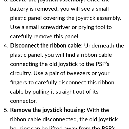
battery is removed, you will see a small
plastic panel covering the joystick assembly.
Use a small screwdriver or prying tool to
carefully remove this panel.
Disconnect the ribbon cable:
Underneath the
plastic panel, you will find a ribbon cable
connecting the old joystick to the PSP’s
circuitry. Use a pair of tweezers or your
fingers to carefully disconnect this ribbon
cable by pulling it straight out of its
connector.
Remove the joystick housing:
With the
ribbon cable disconnected, the old joystick
housing can be lifted away from the PSP’s