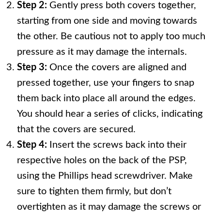
Step 2:
Gently press both covers together,
starting from one side and moving towards
the other. Be cautious not to apply too much
pressure as it may damage the internals.
Step 3:
Once the covers are aligned and
pressed together, use your fingers to snap
them back into place all around the edges.
You should hear a series of clicks, indicating
that the covers are secured.
Step 4:
Insert the screws back into their
respective holes on the back of the PSP,
using the Phillips head screwdriver. Make
sure to tighten them firmly, but don’t
overtighten as it may damage the screws or