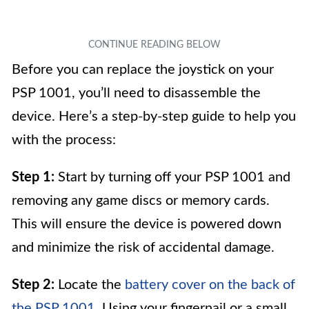
Before you can replace the joystick on your
PSP 1001, you’ll need to disassemble the
device. Here’s a step-by-step guide to help you
with the process:
Step 1:
Start by turning off your PSP 1001 and
removing any game discs or memory cards.
This will ensure the device is powered down
and minimize the risk of accidental damage.
Step 2:
Locate the
battery cover on the back of
the PSP 1001
. Using your fingernail or a small