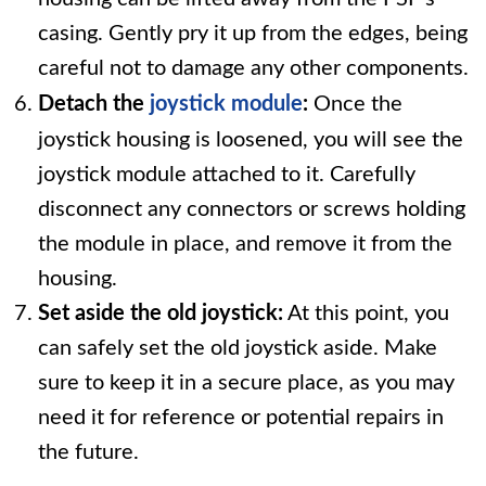
casing. Gently pry it up from the edges, being
careful not to damage any other components.
Detach the
joystick module
:
Once the
joystick housing is loosened, you will see the
joystick module attached to it. Carefully
disconnect any connectors or screws holding
the module in place, and remove it from the
housing.
Set aside the old joystick:
At this point, you
can safely set the old joystick aside. Make
sure to keep it in a secure place, as you may
need it for reference or potential repairs in
the future.