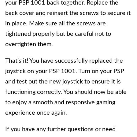
your PSP 1001 back together. Replace the
back cover and reinsert the screws to secure it
in place. Make sure all the screws are
tightened properly but be careful not to
overtighten them.
That’s it! You have successfully replaced the
joystick on your PSP 1001. Turn on your PSP
and test out the new joystick to ensure it is
functioning correctly. You should now be able
to enjoy a smooth and responsive gaming
experience once again.
If you have any further questions or need