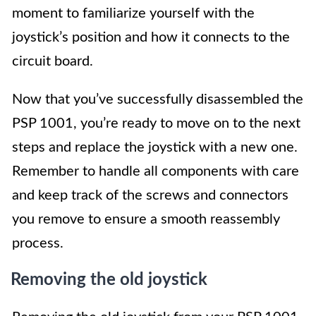
moment to familiarize yourself with the
joystick’s position and how it connects to the
circuit board.
Now that you’ve successfully disassembled the
PSP 1001, you’re ready to move on to the next
steps and replace the joystick with a new one.
Remember to handle all components with care
and keep track of the screws and connectors
you remove to ensure a smooth reassembly
process.
Removing the old joystick