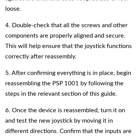
loose.
4. Double-check that all the screws and other
components are properly aligned and secure.
This will help ensure that the joystick functions
correctly after reassembly.
5. After confirming everything is in place, begin
reassembling the PSP 1001 by following the
steps in the relevant section of this guide.
6. Once the device is reassembled, turn it on
and test the new joystick by moving it in
different directions. Confirm that the inputs are