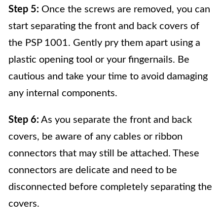
Step 5:
Once the screws are removed, you can
start separating the front and back covers of
the PSP 1001. Gently pry them apart using a
plastic opening tool or your fingernails. Be
cautious and take your time to avoid damaging
any internal components.
Step 6:
As you separate the front and back
covers, be aware of any cables or ribbon
connectors that may still be attached. These
connectors are delicate and need to be
disconnected before completely separating the
covers.