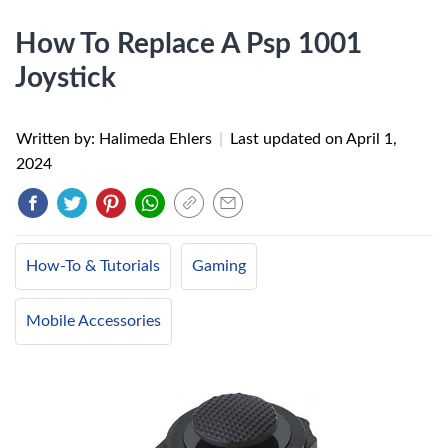
How To Replace A Psp 1001
Joystick
Written by: Halimeda Ehlers
|
Last updated on
April 1,
2024
How-To & Tutorials
Gaming
Mobile Accessories