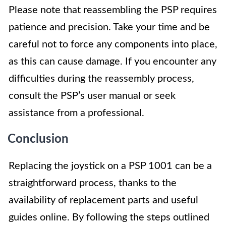
Please note that reassembling the PSP requires
patience and precision. Take your time and be
careful not to force any components into place,
as this can cause damage. If you encounter any
difficulties during the reassembly process,
consult the PSP’s user manual or seek
assistance from a professional.
Conclusion
Replacing the joystick on a PSP 1001 can be a
straightforward process, thanks to the
availability of replacement parts and useful
guides online. By following the steps outlined