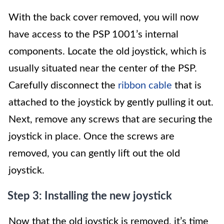
With the back cover removed, you will now
have access to the PSP 1001’s internal
components. Locate the old joystick, which is
usually situated near the center of the PSP.
Carefully disconnect the
ribbon cable
that is
attached to the joystick by gently pulling it out.
Next, remove any screws that are securing the
joystick in place. Once the screws are
removed, you can gently lift out the old
joystick.
Step 3: Installing the new joystick
Now that the old joystick is removed, it’s time