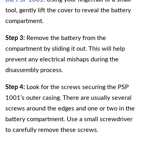
tool, gently lift the cover to reveal the battery
compartment.
Step 3:
Remove the battery from the
compartment by sliding it out. This will help
prevent any electrical mishaps during the
disassembly process.
Step 4:
Look for the screws securing the PSP
1001’s outer casing. There are usually several
screws around the edges and one or two in the
battery compartment. Use a small screwdriver
to carefully remove these screws.