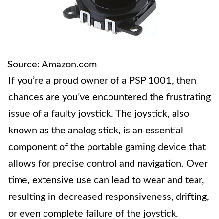
Source: Amazon.com
If you’re a proud owner of a PSP 1001, then
chances are you’ve encountered the frustrating
issue of a faulty joystick. The joystick, also
known as the analog stick, is an essential
component of the portable gaming device that
allows for precise control and navigation. Over
time, extensive use can lead to wear and tear,
resulting in decreased responsiveness, drifting,
or even complete failure of the joystick.