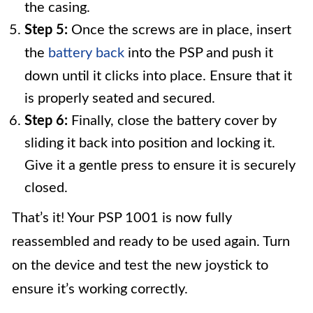
the casing.
Step 5:
Once the screws are in place, insert
the
battery back
into the PSP and push it
down until it clicks into place. Ensure that it
is properly seated and secured.
Step 6:
Finally, close the battery cover by
sliding it back into position and locking it.
Give it a gentle press to ensure it is securely
closed.
That’s it! Your PSP 1001 is now fully
reassembled and ready to be used again. Turn
on the device and test the new joystick to
ensure it’s working correctly.