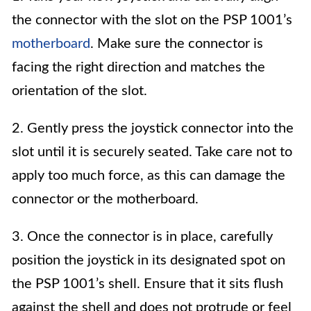
the connector with the slot on the PSP 1001’s
motherboard
. Make sure the connector is
facing the right direction and matches the
orientation of the slot.
2. Gently press the joystick connector into the
slot until it is securely seated. Take care not to
apply too much force, as this can damage the
connector or the motherboard.
3. Once the connector is in place, carefully
position the joystick in its designated spot on
the PSP 1001’s shell. Ensure that it sits flush
against the shell and does not protrude or feel