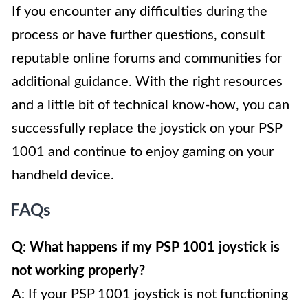
If you encounter any difficulties during the
process or have further questions, consult
reputable online forums and communities for
additional guidance. With the right resources
and a little bit of technical know-how, you can
successfully replace the joystick on your PSP
1001 and continue to enjoy gaming on your
handheld device.
FAQs
Q: What happens if my PSP 1001 joystick is
not working properly?
A: If your PSP 1001 joystick is not functioning