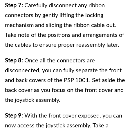
Step 7:
Carefully disconnect any ribbon
connectors by gently lifting the locking
mechanism and sliding the ribbon cable out.
Take note of the positions and arrangements of
the cables to ensure proper reassembly later.
Step 8:
Once all the connectors are
disconnected, you can fully separate the front
and back covers of the PSP 1001. Set aside the
back cover as you focus on the front cover and
the joystick assembly.
Step 9:
With the front cover exposed, you can
now access the joystick assembly. Take a