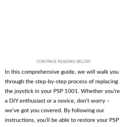
In this comprehensive guide, we will walk you
through the step-by-step process of replacing
the joystick in your PSP 1001. Whether you’re
a DIY enthusiast or a novice, don’t worry –
we’ve got you covered. By following our
instructions, you’ll be able to restore your PSP