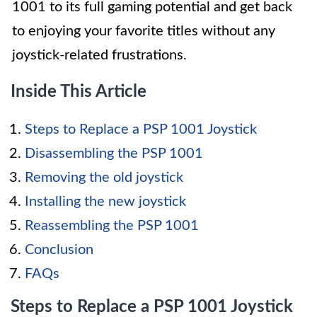
1001 to its full gaming potential and get back
to enjoying your favorite titles without any
joystick-related frustrations.
Inside This Article
Steps to Replace a PSP 1001 Joystick
Disassembling the PSP 1001
Removing the old joystick
Installing the new joystick
Reassembling the PSP 1001
Conclusion
FAQs
Steps to Replace a PSP 1001 Joystick