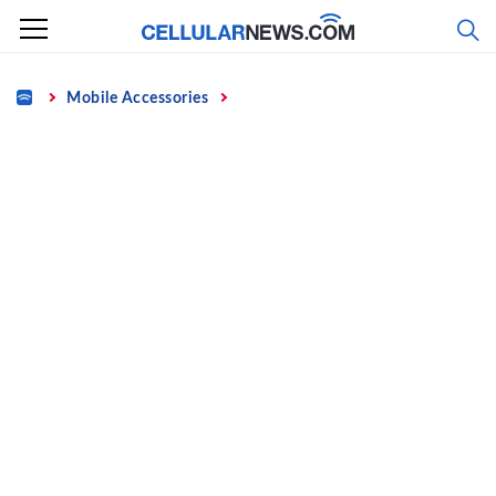
Skip
to
content
Home
Mobile Accessories