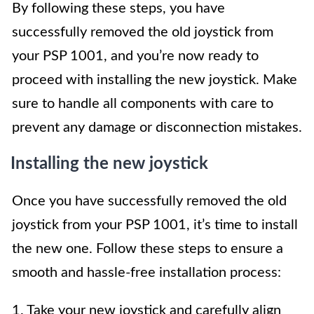
By following these steps, you have
successfully removed the old joystick from
your PSP 1001, and you’re now ready to
proceed with installing the new joystick. Make
sure to handle all components with care to
prevent any damage or disconnection mistakes.
Installing the new joystick
Once you have successfully removed the old
joystick from your PSP 1001, it’s time to install
the new one. Follow these steps to ensure a
smooth and hassle-free installation process:
1. Take your new joystick and carefully align