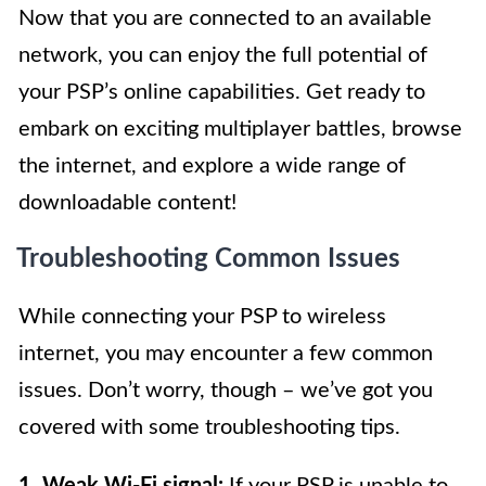
Now that you are connected to an available
network, you can enjoy the full potential of
your PSP’s online capabilities. Get ready to
embark on exciting multiplayer battles, browse
the internet, and explore a wide range of
downloadable content!
Troubleshooting Common Issues
While connecting your PSP to wireless
internet, you may encounter a few common
issues. Don’t worry, though – we’ve got you
covered with some troubleshooting tips.
1. Weak Wi-Fi signal:
If your PSP is unable to