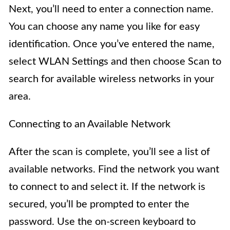
Next, you’ll need to enter a connection name.
You can choose any name you like for easy
identification. Once you’ve entered the name,
select WLAN Settings and then choose Scan to
search for available wireless networks in your
area.
Connecting to an Available Network
After the scan is complete, you’ll see a list of
available networks. Find the network you want
to connect to and select it. If the network is
secured, you’ll be prompted to enter the
password. Use the on-screen keyboard to