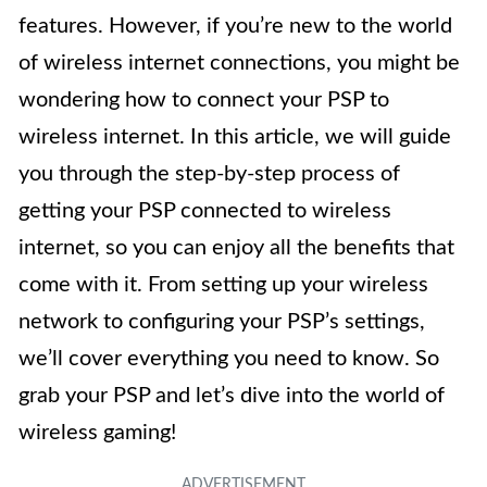
features. However, if you’re new to the world
of wireless internet connections, you might be
wondering how to connect your PSP to
wireless internet. In this article, we will guide
you through the step-by-step process of
getting your PSP connected to wireless
internet, so you can enjoy all the benefits that
come with it. From setting up your wireless
network to configuring your PSP’s settings,
we’ll cover everything you need to know. So
grab your PSP and let’s dive into the world of
wireless gaming!