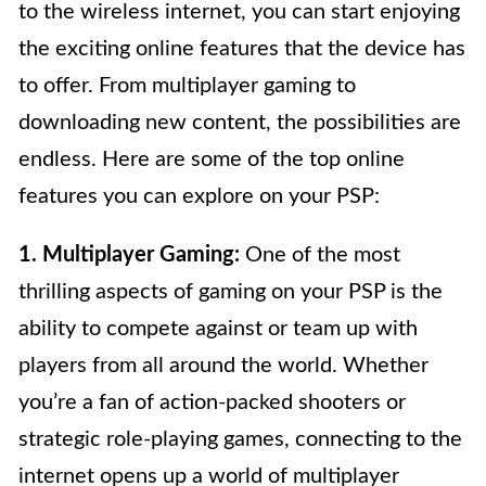
to the wireless internet, you can start enjoying
the exciting online features that the device has
to offer. From multiplayer gaming to
downloading new content, the possibilities are
endless. Here are some of the top online
features you can explore on your PSP:
1. Multiplayer Gaming:
One of the most
thrilling aspects of gaming on your PSP is the
ability to compete against or team up with
players from all around the world. Whether
you’re a fan of action-packed shooters or
strategic role-playing games, connecting to the
internet opens up a world of multiplayer