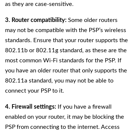
as they are case-sensitive.
3. Router compatibility:
Some older routers
may not be compatible with the PSP’s wireless
standards. Ensure that your router supports the
802.11b or 802.11g standard, as these are the
most common Wi-Fi standards for the PSP. If
you have an older router that only supports the
802.11a standard, you may not be able to
connect your PSP to it.
4. Firewall settings:
If you have a firewall
enabled on your router, it may be blocking the
PSP from connecting to the internet. Access