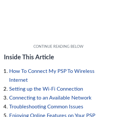
Inside This Article
How To Connect My PSP To Wireless
Internet
Setting up the Wi-Fi Connection
Connecting to an Available Network
Troubleshooting Common Issues
Enjoying Online Features on Your PSP