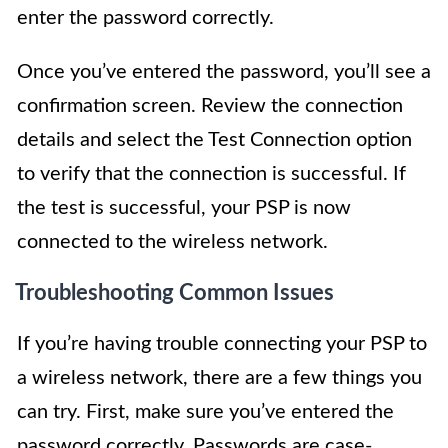
enter the password correctly.
Once you’ve entered the password, you’ll see a
confirmation screen. Review the connection
details and select the Test Connection option
to verify that the connection is successful. If
the test is successful, your PSP is now
connected to the wireless network.
Troubleshooting Common Issues
If you’re having trouble connecting your PSP to
a wireless network, there are a few things you
can try. First, make sure you’ve entered the
password correctly. Passwords are case-