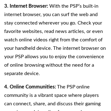
3. Internet Browser:
With the PSP’s built-in
internet browser, you can surf the web and
stay connected wherever you go. Check your
favorite websites, read news articles, or even
watch online videos right from the comfort of
your handheld device. The internet browser on
your PSP allows you to enjoy the convenience
of online browsing without the need for a
separate device.
4. Online Communities:
The PSP online
community is a vibrant space where players
can connect, share, and discuss their gaming