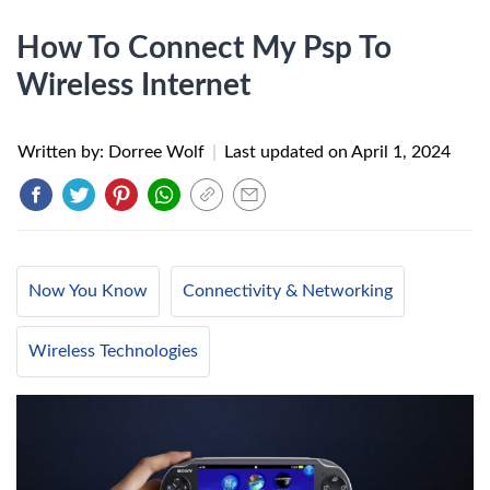
How To Connect My Psp To
Wireless Internet
Written by: Dorree Wolf
|
Last updated on
April 1, 2024
Now You Know
Connectivity & Networking
Wireless Technologies