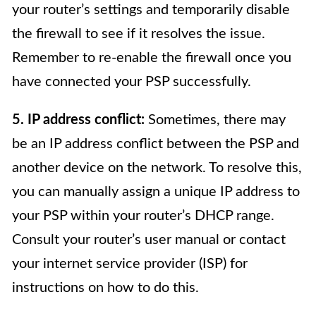
your router’s settings and temporarily disable
the firewall to see if it resolves the issue.
Remember to re-enable the firewall once you
have connected your PSP successfully.
5. IP address conflict:
Sometimes, there may
be an IP address conflict between the PSP and
another device on the network. To resolve this,
you can manually assign a unique IP address to
your PSP within your router’s DHCP range.
Consult your router’s user manual or contact
your internet service provider (ISP) for
instructions on how to do this.