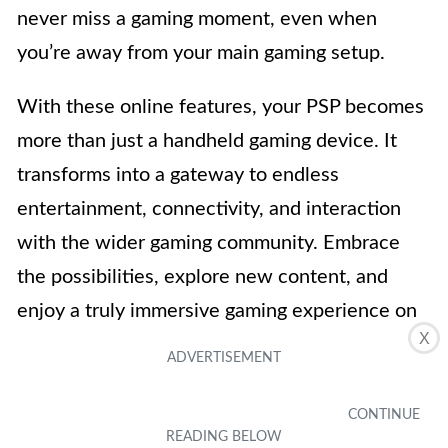
never miss a gaming moment, even when
you’re away from your main gaming setup.
With these online features, your PSP becomes
more than just a handheld gaming device. It
transforms into a gateway to endless
entertainment, connectivity, and interaction
with the wider gaming community. Embrace
the possibilities, explore new content, and
enjoy a truly immersive gaming experience on
X
your PSP.
Overall, connecting your PSP to wireless
internet is a simple process that opens up a