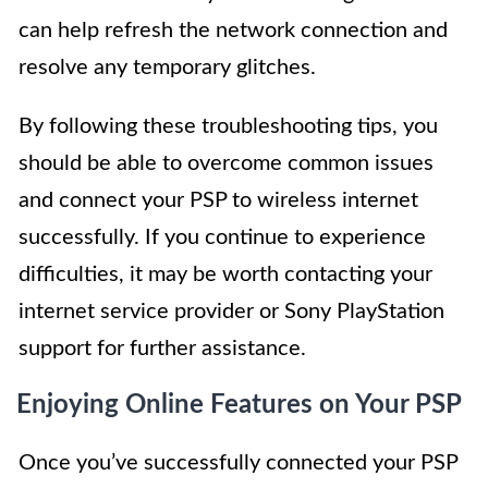
can help refresh the network connection and
resolve any temporary glitches.
By following these troubleshooting tips, you
should be able to overcome common issues
and connect your PSP to wireless internet
successfully. If you continue to experience
difficulties, it may be worth contacting your
internet service provider or Sony PlayStation
support for further assistance.
Enjoying Online Features on Your PSP
Once you’ve successfully connected your PSP