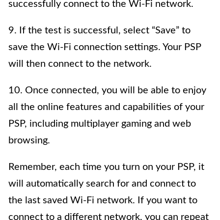
successfully connect to the Wi-Fi network.
9. If the test is successful, select “Save” to
save the Wi-Fi connection settings. Your PSP
will then connect to the network.
10. Once connected, you will be able to enjoy
all the online features and capabilities of your
PSP, including multiplayer gaming and web
browsing.
Remember, each time you turn on your PSP, it
will automatically search for and connect to
the last saved Wi-Fi network. If you want to
connect to a different network, you can repeat