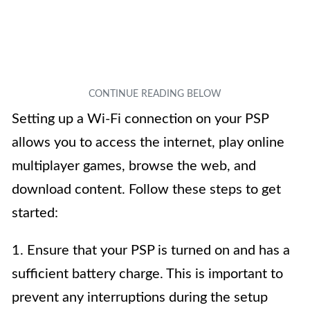
Setting up a Wi-Fi connection on your PSP
allows you to access the internet, play online
multiplayer games, browse the web, and
download content. Follow these steps to get
started:
1. Ensure that your PSP is turned on and has a
sufficient battery charge. This is important to
prevent any interruptions during the setup