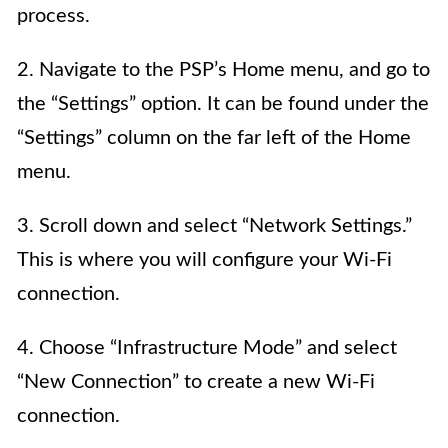
process.
2. Navigate to the PSP’s Home menu, and go to
the “Settings” option. It can be found under the
“Settings” column on the far left of the Home
menu.
3. Scroll down and select “Network Settings.”
This is where you will configure your Wi-Fi
connection.
4. Choose “Infrastructure Mode” and select
“New Connection” to create a new Wi-Fi
connection.