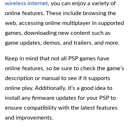
wireless internet
, you can enjoy a variety of
online features. These include browsing the
web, accessing online multiplayer in supported
games, downloading new content such as
game updates, demos, and trailers, and more.
Keep in mind that not all PSP games have
online features, so be sure to check the game’s
description or manual to see if it supports
online play. Additionally, it’s a good idea to
install any firmware updates for your PSP to
ensure compatibility with the latest features
and improvements.