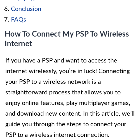
Conclusion
FAQs
How To Connect My PSP To Wireless
Internet
If you have a PSP and want to access the
internet wirelessly, you’re in luck! Connecting
your PSP to a wireless network is a
straightforward process that allows you to
enjoy online features, play multiplayer games,
and download new content. In this article, we’ll
guide you through the steps to connect your
PSP to a wireless internet connection.