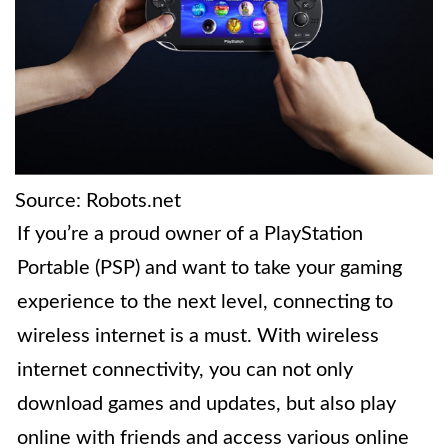
Source: Robots.net
If you’re a proud owner of a PlayStation
Portable (PSP) and want to take your gaming
experience to the next level, connecting to
wireless internet is a must. With wireless
internet connectivity, you can not only
download games and updates, but also play
online with friends and access various online