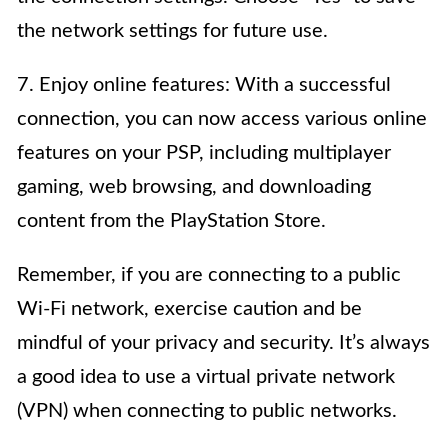
the network settings for future use.
7. Enjoy online features: With a successful
connection, you can now access various online
features on your PSP, including multiplayer
gaming, web browsing, and downloading
content from the PlayStation Store.
Remember, if you are connecting to a public
Wi-Fi network, exercise caution and be
mindful of your privacy and security. It’s always
a good idea to use a virtual private network
(VPN) when connecting to public networks.