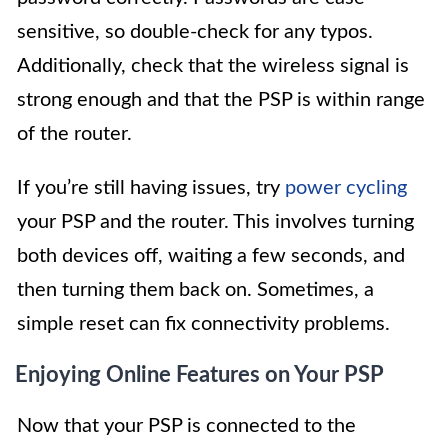
sensitive, so double-check for any typos.
Additionally, check that the wireless signal is
strong enough and that the PSP is within range
of the router.
If you’re still having issues, try
power cycling
your PSP and the router. This involves turning
both devices off, waiting a few seconds, and
then turning them back on. Sometimes, a
simple reset can fix connectivity problems.
Enjoying Online Features on Your PSP
Now that your PSP is connected to the