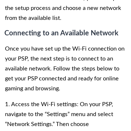
the setup process and choose a new network
from the available list.
Connecting to an Available Network
Once you have set up the Wi-Fi connection on
your PSP, the next step is to connect to an
available network. Follow the steps below to
get your PSP connected and ready for online
gaming and browsing.
1. Access the Wi-Fi settings: On your PSP,
navigate to the “Settings” menu and select
“Network Settings.” Then choose