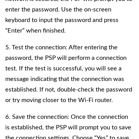
enter the password. Use the on-screen
keyboard to input the password and press
“Enter” when finished.
5. Test the connection: After entering the
password, the PSP will perform a connection
test. If the test is successful, you will see a
message indicating that the connection was
established. If not, double-check the password
or try moving closer to the Wi-Fi router.
6. Save the connection: Once the connection
is established, the PSP will prompt you to save
the connection settings. Choose “Yes” to save