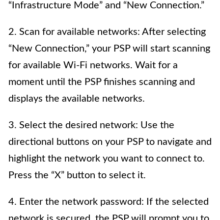
“Infrastructure Mode” and “New Connection.”
2. Scan for available networks: After selecting
“New Connection,” your PSP will start scanning
for available Wi-Fi networks. Wait for a
moment until the PSP finishes scanning and
displays the available networks.
3. Select the desired network: Use the
directional buttons on your PSP to navigate and
highlight the network you want to connect to.
Press the “X” button to select it.
4. Enter the network password: If the selected
network is secured, the PSP will prompt you to