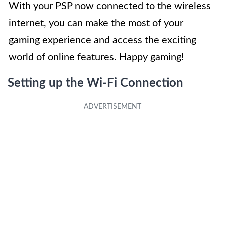
With your PSP now connected to the wireless
internet, you can make the most of your
gaming experience and access the exciting
world of online features. Happy gaming!
Setting up the Wi-Fi Connection