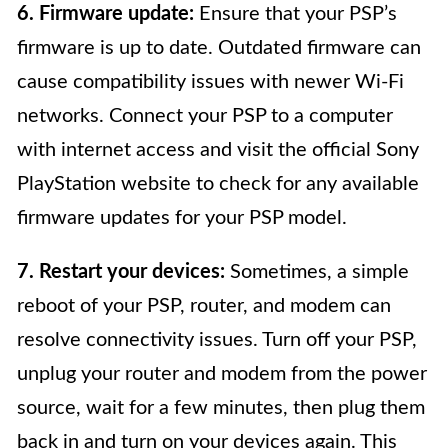
6. Firmware update:
Ensure that your PSP’s
firmware is up to date. Outdated firmware can
cause compatibility issues with newer Wi-Fi
networks. Connect your PSP to a computer
with internet access and visit the official Sony
PlayStation website to check for any available
firmware updates for your PSP model.
7. Restart your devices:
Sometimes, a simple
reboot of your PSP, router, and modem can
resolve connectivity issues. Turn off your PSP,
unplug your router and modem from the power
source, wait for a few minutes, then plug them
back in and turn on your devices again. This