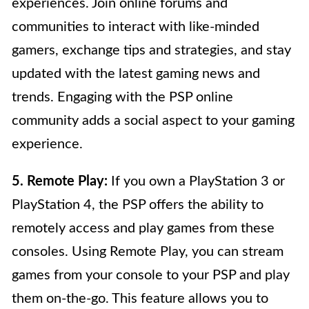
experiences. Join online forums and
communities to interact with like-minded
gamers, exchange tips and strategies, and stay
updated with the latest gaming news and
trends. Engaging with the PSP online
community adds a social aspect to your gaming
experience.
5. Remote Play:
If you own a PlayStation 3 or
PlayStation 4, the PSP offers the ability to
remotely access and play games from these
consoles. Using Remote Play, you can stream
games from your console to your PSP and play
them on-the-go. This feature allows you to