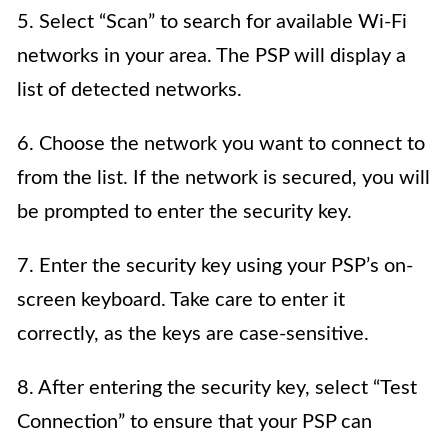
5. Select “Scan” to search for available Wi-Fi
networks in your area. The PSP will display a
list of detected networks.
6. Choose the network you want to connect to
from the list. If the network is secured, you will
be prompted to enter the security key.
7. Enter the security key using your PSP’s on-
screen keyboard. Take care to enter it
correctly, as the keys are case-sensitive.
8. After entering the security key, select “Test
Connection” to ensure that your PSP can