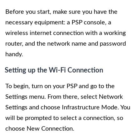
Before you start, make sure you have the
necessary equipment: a PSP console, a
wireless internet connection with a working
router, and the network name and password
handy.
Setting up the Wi-Fi Connection
To begin, turn on your PSP and go to the
Settings menu. From there, select Network
Settings and choose Infrastructure Mode. You
will be prompted to select a connection, so
choose New Connection.