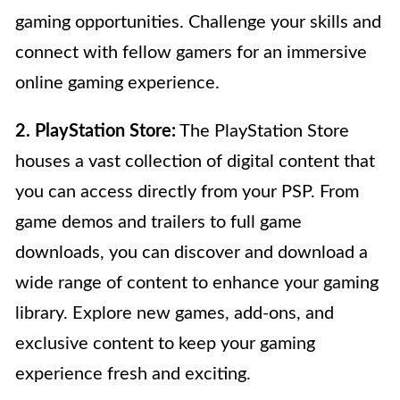
gaming opportunities. Challenge your skills and
connect with fellow gamers for an immersive
online gaming experience.
2. PlayStation Store:
The PlayStation Store
houses a vast collection of digital content that
you can access directly from your PSP. From
game demos and trailers to full game
downloads, you can discover and download a
wide range of content to enhance your gaming
library. Explore new games, add-ons, and
exclusive content to keep your gaming
experience fresh and exciting.