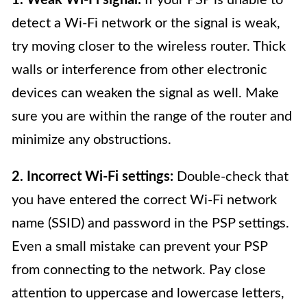
detect a Wi-Fi network or the signal is weak,
try moving closer to the wireless router. Thick
walls or interference from other electronic
devices can weaken the signal as well. Make
sure you are within the range of the router and
minimize any obstructions.
2. Incorrect Wi-Fi settings:
Double-check that
you have entered the correct Wi-Fi network
name (SSID) and password in the PSP settings.
Even a small mistake can prevent your PSP
from connecting to the network. Pay close
attention to uppercase and lowercase letters,